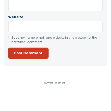
Website
Save my name, email, and website in this browser for the
next time I comment.
Alternative:
ADVERTISEMENT