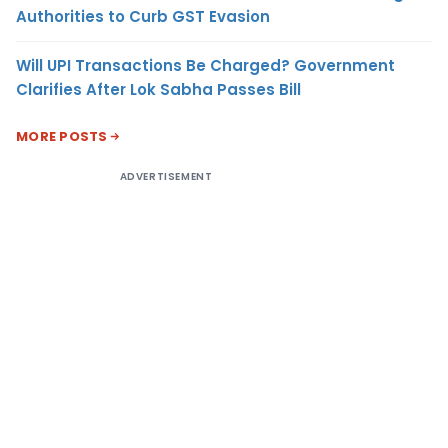
Authorities to Curb GST Evasion
Will UPI Transactions Be Charged? Government
Clarifies After Lok Sabha Passes Bill
MORE POSTS
ADVERTISEMENT