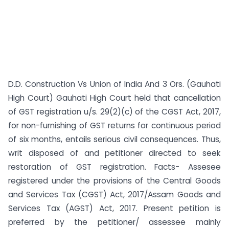
D.D. Construction Vs Union of India And 3 Ors. (Gauhati
High Court) Gauhati High Court held that cancellation
of GST registration u/s. 29(2)(c) of the CGST Act, 2017,
for non-furnishing of GST returns for continuous period
of six months, entails serious civil consequences. Thus,
writ disposed of and petitioner directed to seek
restoration of GST registration. Facts- Assesee
registered under the provisions of the Central Goods
and Services Tax (CGST) Act, 2017/Assam Goods and
Services Tax (AGST) Act, 2017. Present petition is
preferred by the petitioner/ assessee mainly