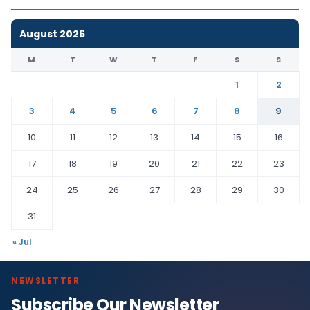
August 2026
M
T
W
T
F
S
S
1
2
3
4
5
6
7
8
9
10
11
12
13
14
15
16
17
18
19
20
21
22
23
24
25
26
27
28
29
30
31
« Jul
NEWSLETTER
Subscribe Our Newsletter