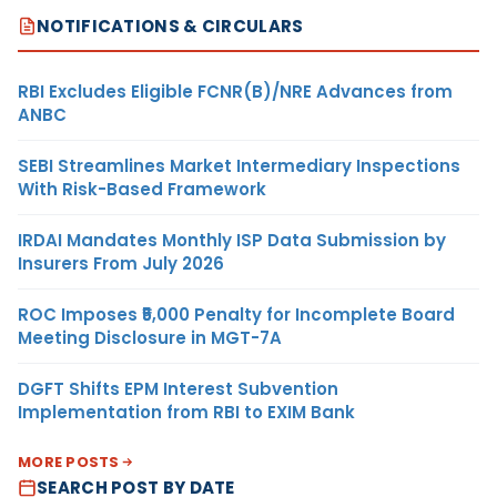
NOTIFICATIONS & CIRCULARS
RBI Excludes Eligible FCNR(B)/NRE Advances from
ANBC
SEBI Streamlines Market Intermediary Inspections
With Risk-Based Framework
IRDAI Mandates Monthly ISP Data Submission by
Insurers From July 2026
ROC Imposes ₹5,000 Penalty for Incomplete Board
Meeting Disclosure in MGT-7A
DGFT Shifts EPM Interest Subvention
Implementation from RBI to EXIM Bank
MORE POSTS
SEARCH POST BY DATE