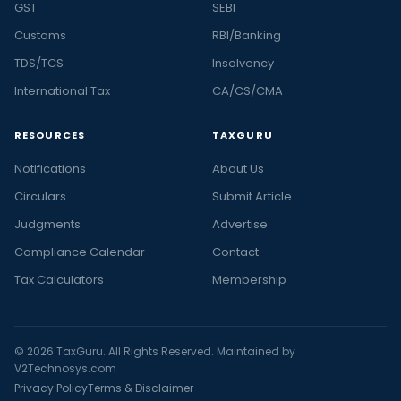
GST
SEBI
Customs
RBI/Banking
TDS/TCS
Insolvency
International Tax
CA/CS/CMA
RESOURCES
TAXGURU
Notifications
About Us
Circulars
Submit Article
Judgments
Advertise
Compliance Calendar
Contact
Tax Calculators
Membership
© 2026 TaxGuru. All Rights Reserved. Maintained by
V2Technosys.com
Privacy Policy
Terms & Disclaimer