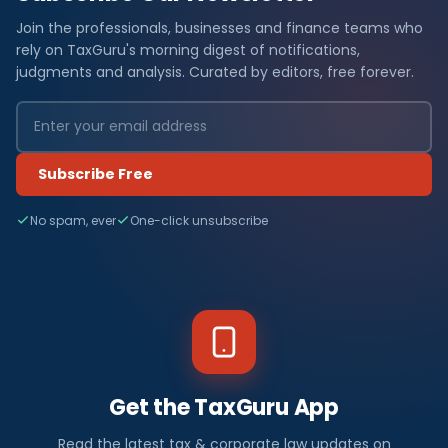
Join the professionals, businesses and finance teams who
rely on TaxGuru's morning digest of notifications,
judgments and analysis. Curated by editors, free forever.
Subscribe Free
No spam, ever
One-click unsubscribe
Get the TaxGuru App
Read the latest tax & corporate law updates on