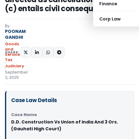
Finance
(c) entails civil consequences
Corp Law
By
POONAM
GANDHI
Goods
and
SHARE:
Services
Tax
Judiciary
September
2, 2025
Case Law Details
Case Name
D.D. Construction Vs Union of India And 3 Ors.
(Gauhati High Court)