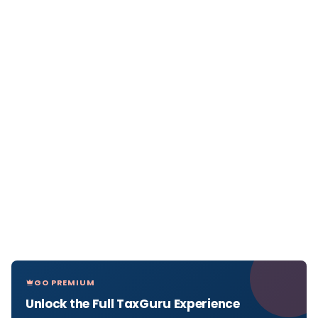
GO PREMIUM
Unlock the Full TaxGuru Experience