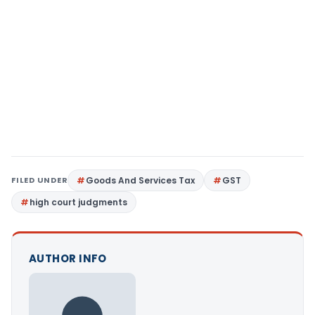
FILED UNDER
Goods And Services Tax
GST
high court judgments
AUTHOR INFO