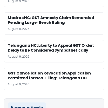
August 9, 2026
Madras HC: GST Amnesty Claim Remanded
Pending Larger Bench Ruling
August 9, 2026
Telangana HC: Liberty to Appeal GST Order;
Delay to Be Considered Sympathetically
August 9, 2026
GST Cancellation Revocation Application
Permitted for Non-Filing: Telangana HC
August 9, 2026
Leave a Reply