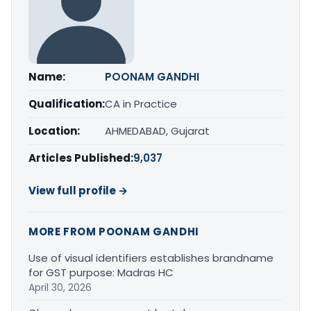
Name:
POONAM GANDHI
Qualification:
CA in Practice
Location:
AHMEDABAD, Gujarat
Articles Published:
9,037
View full profile →
MORE FROM POONAM GANDHI
Use of visual identifiers establishes brandname
for GST purpose: Madras HC
April 30, 2026