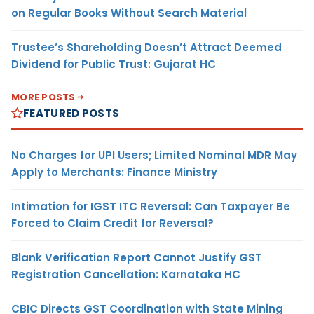
on Regular Books Without Search Material
Trustee’s Shareholding Doesn’t Attract Deemed
Dividend for Public Trust: Gujarat HC
MORE POSTS
FEATURED POSTS
No Charges for UPI Users; Limited Nominal MDR May
Apply to Merchants: Finance Ministry
Intimation for IGST ITC Reversal: Can Taxpayer Be
Forced to Claim Credit for Reversal?
Blank Verification Report Cannot Justify GST
Registration Cancellation: Karnataka HC
CBIC Directs GST Coordination with State Mining