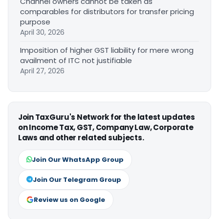
Channel owners cannot be taken as
comparables for distributors for transfer pricing
purpose
April 30, 2026
Imposition of higher GST liability for mere wrong
availment of ITC not justifiable
April 27, 2026
Join TaxGuru's Network for the latest updates
on Income Tax, GST, Company Law, Corporate
Laws and other related subjects.
Join Our WhatsApp Group
Join Our Telegram Group
Review us on Google