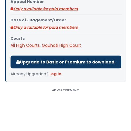
Appeal Number
Only available for paid members
Date of Judgement/Order
Only available for paid members
Courts
All High Courts
,
Gauhati High Court
Upgrade to Basic or Premium to download.
Already Upgraded?
Log in
.
ADVERTISEMENT