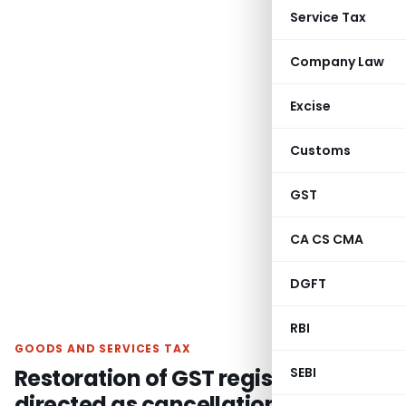
Service Tax
Company Law
Excise
Customs
GST
CA CS CMA
DGFT
RBI
GOODS AND SERVICES TAX
Restoration of GST registration
SEBI
directed as cancellation u/s. 29(2)