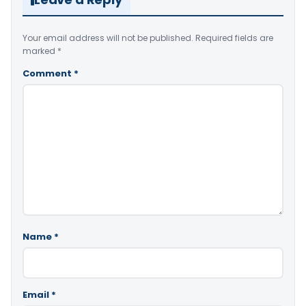
Your email address will not be published.
Required fields are
marked
*
Comment
*
Name
*
Email
*