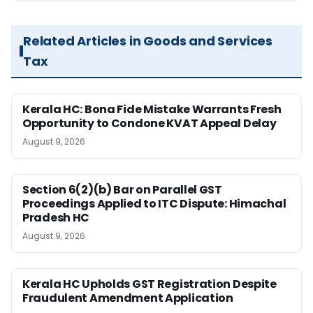
Related Articles in Goods and Services
Tax
Kerala HC: Bona Fide Mistake Warrants Fresh
Opportunity to Condone KVAT Appeal Delay
August 9, 2026
Section 6(2)(b) Bar on Parallel GST
Proceedings Applied to ITC Dispute: Himachal
Pradesh HC
August 9, 2026
Kerala HC Upholds GST Registration Despite
Fraudulent Amendment Application