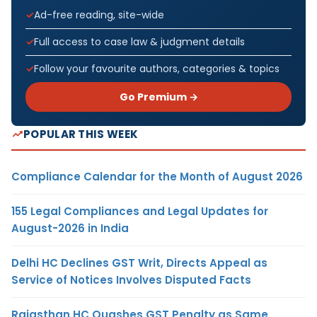
Ad-free reading, site-wide
Full access to case law & judgment details
Follow your favourite authors, categories & topics
Go Premium →
POPULAR THIS WEEK
Compliance Calendar for the Month of August 2026
155 Legal Compliances and Legal Updates for
August-2026 in India
Delhi HC Declines GST Writ, Directs Appeal as
Service of Notices Involves Disputed Facts
Rajasthan HC Quashes GST Penalty as Same