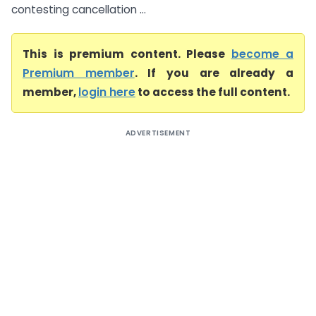
contesting cancellation ...
This is premium content. Please
become a
Premium member
. If you are already a
member,
login here
to access the full content.
ADVERTISEMENT