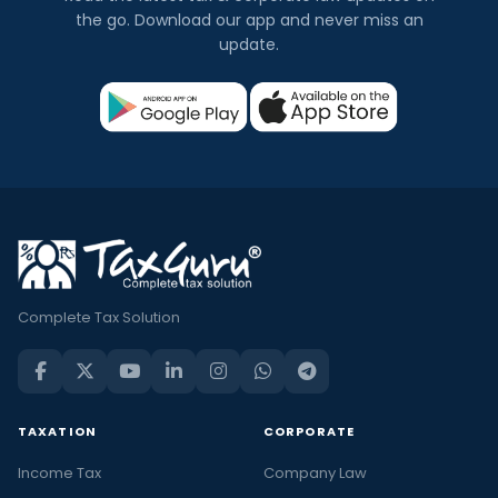
the go. Download our app and never miss an
update.
Complete Tax Solution
TAXATION
CORPORATE
Income Tax
Company Law