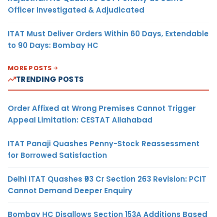
Officer Investigated & Adjudicated
ITAT Must Deliver Orders Within 60 Days, Extendable
to 90 Days: Bombay HC
MORE POSTS
TRENDING POSTS
Order Affixed at Wrong Premises Cannot Trigger
Appeal Limitation: CESTAT Allahabad
ITAT Panaji Quashes Penny-Stock Reassessment
for Borrowed Satisfaction
Delhi ITAT Quashes ₹93 Cr Section 263 Revision: PCIT
Cannot Demand Deeper Enquiry
Bombay HC Disallows Section 153A Additions Based