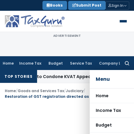
Skip
Books
Submit Post
Sign In
to
content
ADVERTISEMENT
Home
Income Tax
Budget
Service Tax
Company Law
Searc
for:
portunity to Condone KVAT Appeal Delay
Income Tax
Kerala H
TOP STORIES
Menu
Home
/
Goods and Services Tax
/
Judiciary
/
Home
Restoration of GST registration directed as cancellation u/s. 29(2)(c) entails civil consequences
Income Tax
Budget