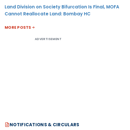
Land Division on Society Bifurcation Is Final, MOFA
Cannot Reallocate Land: Bombay HC
MORE POSTS
ADVERTISEMENT
NOTIFICATIONS & CIRCULARS