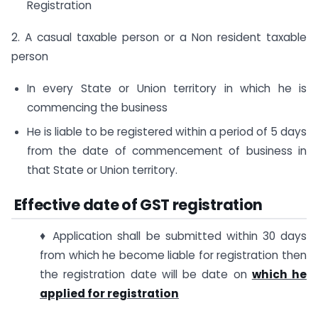
Registration
2. A casual taxable person or a Non resident taxable
person
In every State or Union territory in which he is
commencing the business
He is liable to be registered within a period of 5 days
from the date of commencement of business in
that State or Union territory.
Effective date of GST registration
♦ Application shall be submitted within 30 days
from which he become liable for registration then
the registration date will be date on
which he
applied for registration