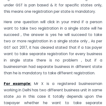
under GST is pan based & it for specific states only,
this means one registration per state is mandatory.
Here one question will click in your mind if a person
want to take two registration in a single state will he
succeed , the answer is yes he will succeed to take
two or more registration in a single state only , As per
GST act 2017, it has cleared stated that if a tax payer
want to take separate registration for every business
in single state there is no problem , but if a
businessman had separate business in different state
than he is mandatory to take different registration.
For example:
Mr X is a registered businessman
working in Delhi has two different business unit in same
state ,so in this case it totally depends upon the
taxpayer whether he want to take separate