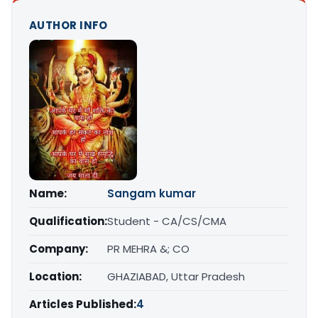
AUTHOR INFO
Name:
Sangam kumar
Qualification:
Student - CA/CS/CMA
Company:
PR MEHRA &; CO
Location:
GHAZIABAD, Uttar Pradesh
Articles Published:
4