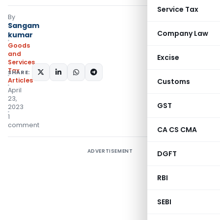
Service Tax
By
Sangam
Company Law
kumar
Goods
and
Excise
Services
Tax
SHARE:
Articles
Customs
April
23,
GST
2023
1
comment
CA CS CMA
ADVERTISEMENT
DGFT
RBI
SEBI