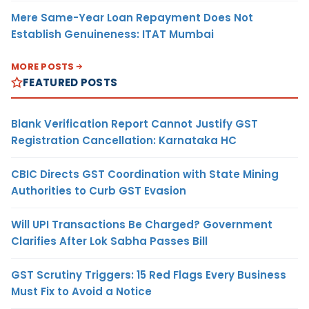
Mere Same-Year Loan Repayment Does Not
Establish Genuineness: ITAT Mumbai
MORE POSTS
FEATURED POSTS
Blank Verification Report Cannot Justify GST
Registration Cancellation: Karnataka HC
CBIC Directs GST Coordination with State Mining
Authorities to Curb GST Evasion
Will UPI Transactions Be Charged? Government
Clarifies After Lok Sabha Passes Bill
GST Scrutiny Triggers: 15 Red Flags Every Business
Must Fix to Avoid a Notice