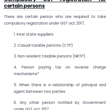
certain persons
There are certain person who are required to take
compulsory registration under GST act 2017,
1. Inter state suppliers
2. Casual taxable persons (CTP)
3. Non resident taxable persons (NRTP)
4. Person paying tax on reverse charge
mechanisms*
5. When there is a relationship of principal and
agent between two parties
6. Any other person notified by Government
under GST act 2017