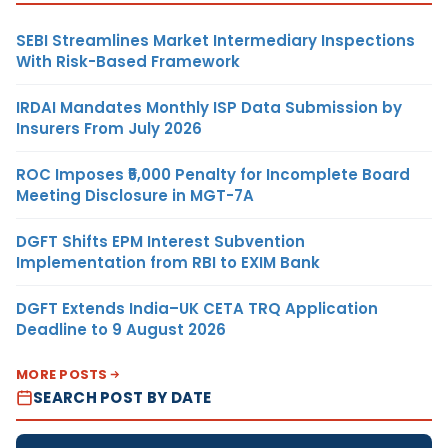
SEBI Streamlines Market Intermediary Inspections
With Risk-Based Framework
IRDAI Mandates Monthly ISP Data Submission by
Insurers From July 2026
ROC Imposes ₹5,000 Penalty for Incomplete Board
Meeting Disclosure in MGT-7A
DGFT Shifts EPM Interest Subvention
Implementation from RBI to EXIM Bank
DGFT Extends India–UK CETA TRQ Application
Deadline to 9 August 2026
MORE POSTS
SEARCH POST BY DATE