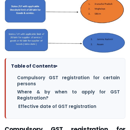
Table of Contents
▸
Compulsory GST registration for certain
persons
Where & by when to apply for GST
Registration?
Effective date of GST registration
Compulsory GST registration for