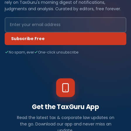
rely on TaxGuru's morning digest of notifications,
judgments and analysis. Curated by editors, free forever.
Subscribe Free
No spam, ever
One-click unsubscribe
Get the TaxGuru App
Read the latest tax & corporate law updates on
the go. Download our app and never miss an
update.