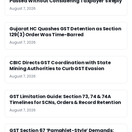
Passed Without Considering Taxpayer’s Reply
August 7, 2026
Gujarat HC Quashes GST Detention as Section
129(3) Order Was Time-Barred
August 7, 2026
CBIC Directs GST Coordination with State
Mining Authorities to Curb GST Evasion
August 7, 2026
GST Limitation Guide: Section 73, 74 & 74A
Timelines for SCNs, Orders & Record Retention
August 7, 2026
GST Section 67 ‘Pamphlet-Style’ Demands: