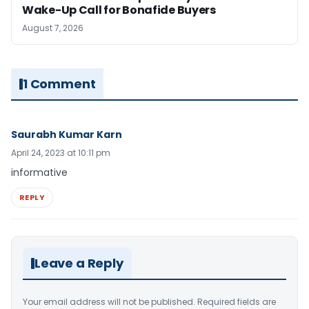
Wake-Up Call for Bonafide Buyers
August 7, 2026
1 Comment
Saurabh Kumar Karn
April 24, 2023 at 10:11 pm
informative
REPLY
Leave a Reply
Your email address will not be published.
Required fields are