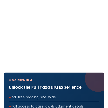
GO PREMIUM
Unlock the Full TaxGuru Experience
Ad-free reading, site-wide
Full access to case law & judgment details