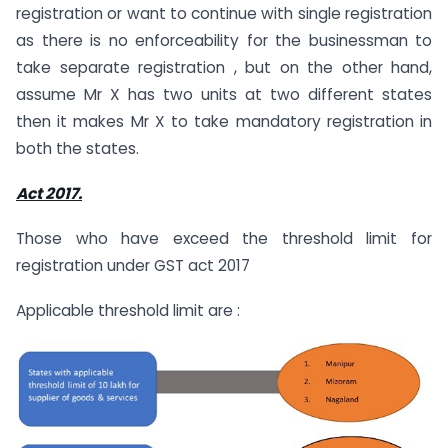
registration or want to continue with single registration
as there is no enforceability for the businessman to
take separate registration , but on the other hand,
assume Mr X has two units at two different states
then it makes Mr X to take mandatory registration in
both the states.
Act 2017.
Those who have exceed the threshold limit for
registration under GST act 2017
Applicable threshold limit are :