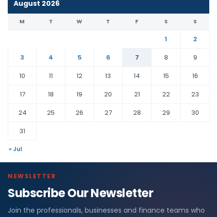
August 2026
M
T
W
T
F
S
S
1
2
3
4
5
6
7
8
9
10
11
12
13
14
15
16
17
18
19
20
21
22
23
24
25
26
27
28
29
30
31
« Jul
NEWSLETTER
Subscribe Our Newsletter
Join the professionals, businesses and finance teams who