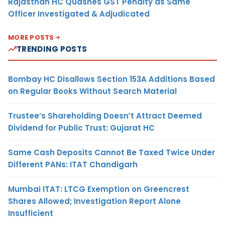
Rajasthan HC Quashes GST Penalty as Same
Officer Investigated & Adjudicated
MORE POSTS
TRENDING POSTS
Bombay HC Disallows Section 153A Additions Based
on Regular Books Without Search Material
Trustee’s Shareholding Doesn’t Attract Deemed
Dividend for Public Trust: Gujarat HC
Same Cash Deposits Cannot Be Taxed Twice Under
Different PANs: ITAT Chandigarh
Mumbai ITAT: LTCG Exemption on Greencrest
Shares Allowed; Investigation Report Alone
Insufficient