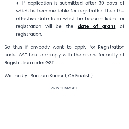
♦ If application is submitted after 30 days of
which he become liable for registration then the
effective date from which he become liable for
registration will be the
date of grant
of
registration
.
So thus if anybody want to apply for Registration
under GST has to comply with the above formality of
Registration under GST.
Written by : Sangam Kumar ( CA Finalist )
ADVERTISEMENT