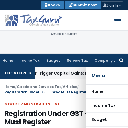
Skip
Books
Submit Post
Sign In
to
content
ADVERTISEMENT
Home
Income Tax
Budget
Service Tax
Company Law
Searc
for:
nsfer or Trigger Capital Gains: ITAT Kolkata
Service Tax
Coa
TOP STORIES
Menu
Home
/
Goods and Services Tax
/
Articles
/
Home
Registration Under GST – Who Must Register
GOODS AND SERVICES TAX
Income Tax
Registration Under GST – Who
Budget
Must Register