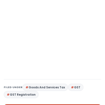
FILED UNDER
Goods And Services Tax
GST
GST Registration