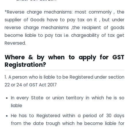
*Reverse charge mechanisms: most commonly , the
supplier of Goods have to pay tax on it , but under
reverse charge mechanisms ,the recipient of goods
become liable to pay tax i.e. chargeability of tax get
Reversed.
Where & by when to apply for GST
Registration?
1. A person who is liable to be Registered under section
22 or 24 of GST Act 2017
In every State or union territory in which he is so
liable
He has to Registered within a period of 30 days
from the date trough which he become liable for