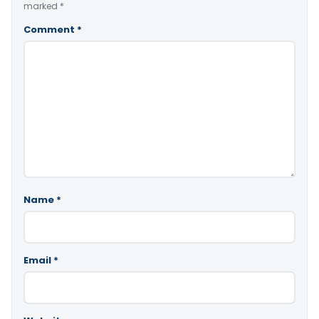
marked
*
Comment
*
Name
*
Email
*