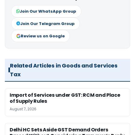
Join Our WhatsApp Group
Join Our Telegram Group
Review us on Google
Related Articles in Goods and Services
Tax
Import of Services under GST: RCM and Place
of Supply Rules
August 7, 2026
Delhi HC Sets Aside GST Demand Orders