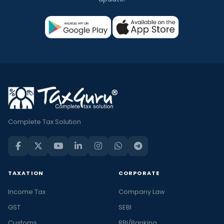
Complete Tax Solution
TAXATION
CORPORATE
Income Tax
Company Law
GST
SEBI
Customs
RBI/Banking