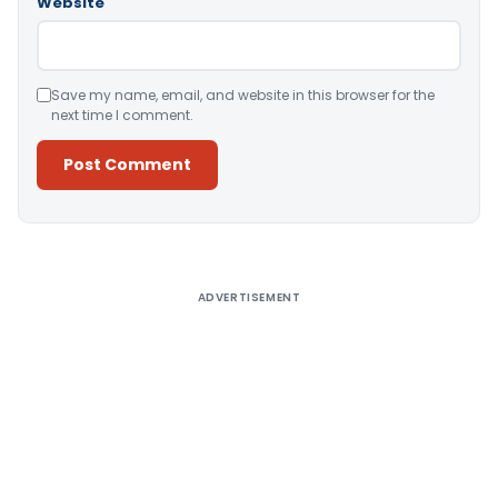
Website
Save my name, email, and website in this browser for the
next time I comment.
Alternative:
ADVERTISEMENT