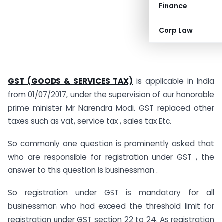
Finance
Corp Law
GST
(GOODS & SERVICES TAX)
is applicable in India
from 01/07/2017, under the supervision of our honorable
prime minister Mr Narendra Modi. GST replaced other
taxes such as vat, service tax , sales tax Etc.
So commonly one question is prominently asked that
who are responsible for registration under GST , the
answer to this question is businessman .
So registration under GST is mandatory for all
businessman who had exceed the threshold limit for
registration under GST section 22 to 24. As registration