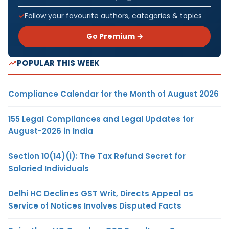
Follow your favourite authors, categories & topics
Go Premium →
POPULAR THIS WEEK
Compliance Calendar for the Month of August 2026
155 Legal Compliances and Legal Updates for
August-2026 in India
Section 10(14)(i): The Tax Refund Secret for
Salaried Individuals
Delhi HC Declines GST Writ, Directs Appeal as
Service of Notices Involves Disputed Facts