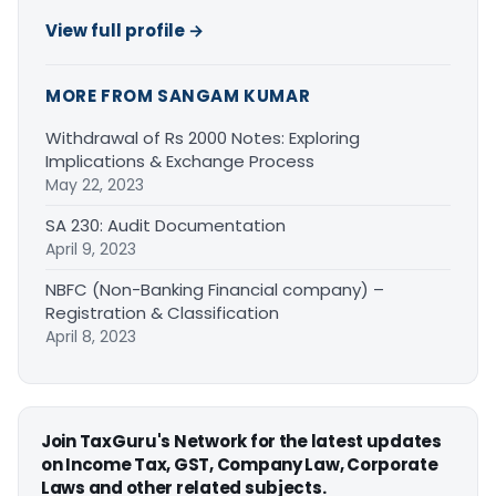
View full profile →
MORE FROM SANGAM KUMAR
Withdrawal of Rs 2000 Notes: Exploring
Implications & Exchange Process
May 22, 2023
SA 230: Audit Documentation
April 9, 2023
NBFC (Non-Banking Financial company) –
Registration & Classification
April 8, 2023
Join TaxGuru's Network for the latest updates
on Income Tax, GST, Company Law, Corporate
Laws and other related subjects.