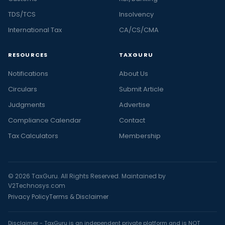
TDS/TCS
Insolvency
International Tax
CA/CS/CMA
RESOURCES
TAXGURU
Notifications
About Us
Circulars
Submit Article
Judgments
Advertise
Compliance Calendar
Contact
Tax Calculators
Membership
© 2026 TaxGuru. All Rights Reserved. Maintained by
V2Technosys.com
Privacy Policy
Terms & Disclaimer
Disclaimer - TaxGuru is an independent private platform and is NOT