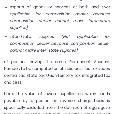
exports of goods or services or both and
(Not
applicable for composition dealer because
composition dealer cannot make inter-state
supplies)
inter-State supplies
(Not applicable for
composition dealer because composition dealer
cannot make inter-state supplies)
of persons having the same Permanent Account
Number, to be computed on all India basis but excludes
central tax, State tax, Union territory tax, integrated tax
and cess.
Here, the value of inward supplies on which tax is
payable by a person on reverse charge basis is
specifically excluded from the definition of aggregate