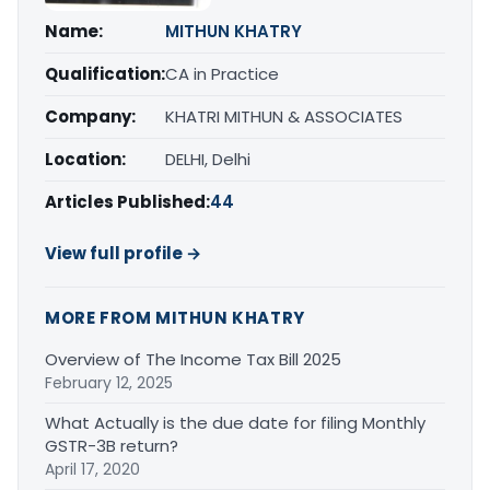
Name:
MITHUN KHATRY
Qualification:
CA in Practice
Company:
KHATRI MITHUN & ASSOCIATES
Location:
DELHI, Delhi
Articles Published:
44
View full profile →
MORE FROM MITHUN KHATRY
Overview of The Income Tax Bill 2025
February 12, 2025
What Actually is the due date for filing Monthly
GSTR-3B return?
April 17, 2020