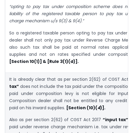
“opting to pay tax under composition scheme does not 
liability of the registered taxable person to pay tax un
charge mechanism u/s 9(3) & 9(4).”
So a registered taxable person opting to pay tax under 
dealer shall not only pay tax under Reverse Charge Mec
also such tax shall be paid at normal rates applicabl
supplies and not on rates specified under compositi
[Section 10(1)] & [Rule 3(1)(d)].
It is already clear that as per section 2(62) of CGST Act 
tax”
does not include the tax paid under the composition le
paid under composition levy is not eligible for Input T
Composition dealer shall not be entitled to any credit o
paid on his inward supplies.
[Section (10)(
4
)].
Also as per section 2(62) of CGST Act 2017
“input tax”
in
paid under reverse charge mechanism i.e. tax under reve