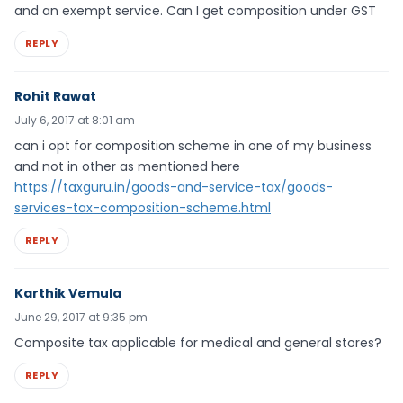
and an exempt service. Can I get composition under GST
REPLY
Rohit Rawat
July 6, 2017 at 8:01 am
can i opt for composition scheme in one of my business
and not in other as mentioned here
https://taxguru.in/goods-and-service-tax/goods-
services-tax-composition-scheme.html
REPLY
Karthik Vemula
June 29, 2017 at 9:35 pm
Composite tax applicable for medical and general stores?
REPLY