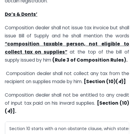
obtain registration.
Do’s & Donts’
Composition dealer shall not issue tax invoice but shall
issue Bill of Supply and he shall mention the words
“composition taxable person, not eligible to
collect tax on supplies”
at the top of the bill of
supply issued by him
(Rule 3 of Composition Rules).
Composition dealer shall not collect any tax from the
recipient on supplies made by him.
[Section (10)(
4
)]
Composition dealer shall not be entitled to any credit
of input tax paid on his inward supplies.
[Section (10)
(
4
)].
Section 10 starts with a non obstante clause, which states t