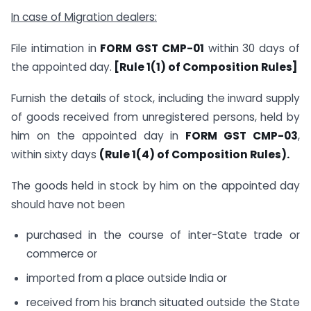
In case of Migration dealers:
File intimation in
FORM GST CMP-01
within 30 days of
the appointed day.
[Rule 1(1) of Composition Rules]
Furnish the details of stock, including the inward supply
of goods received from unregistered persons, held by
him on the appointed day in
FORM GST CMP-03
,
within sixty days
(Rule 1(4) of Composition Rules).
The goods held in stock by him on the appointed day
should have not been
purchased in the course of inter-State trade or
commerce or
imported from a place outside India or
received from his branch situated outside the State