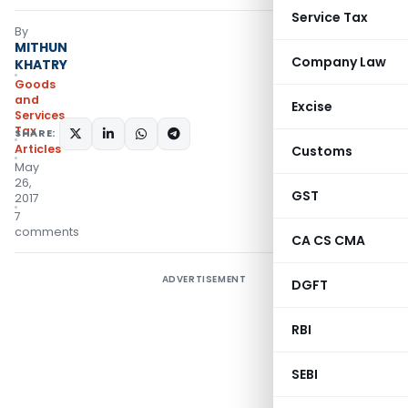
Service Tax
By
MITHUN
Company Law
KHATRY
Goods
and
Excise
Services
Tax
SHARE:
Articles
Customs
May
26,
GST
2017
7
comments
CA CS CMA
ADVERTISEMENT
DGFT
RBI
SEBI