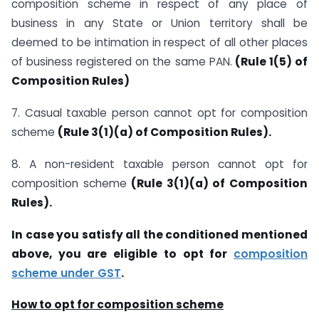
composition scheme in respect of any place of
business in any State or Union territory shall be
deemed to be intimation in respect of all other places
of business registered on the same PAN.
(Rule 1(5) of
Composition Rules)
7. Casual taxable person cannot opt for composition
scheme
(Rule 3(1)(a) of Composition Rules).
8. A non-resident taxable person cannot opt for
composition scheme
(Rule 3(1)(a) of Composition
Rules).
In case you satisfy all the conditioned mentioned
above, you are eligible to opt for
composition
scheme under GST
.
How to opt for composition scheme