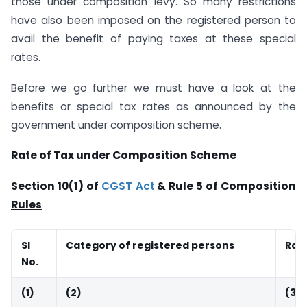
those under composition levy. So many restrictions
have also been imposed on the registered person to
avail the benefit of paying taxes at these special
rates.
Before we go further we must have a look at the
benefits or special tax rates as announced by the
government under composition scheme.
Rate of Tax under Composition Scheme
Section 10(1) of
CGST Act
& Rule 5 of Composition
Rules
Sl
Category of registered persons
Rate
No.
(1)
(2)
(3)