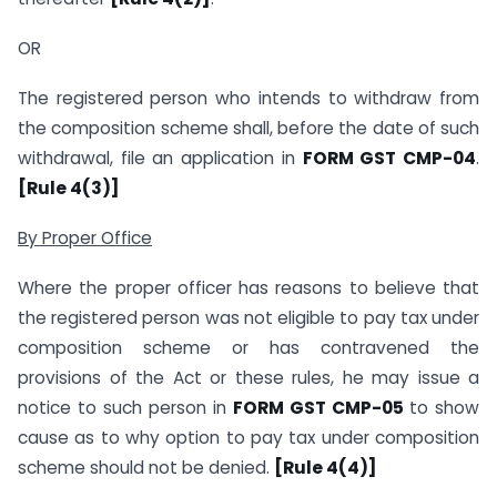
OR
The registered person who intends to withdraw from
the composition scheme shall, before the date of such
withdrawal, file an application in
FORM GST CMP-04
.
[Rule 4(3)]
By Proper Office
Where the proper officer has reasons to believe that
the registered person was not eligible to pay tax under
composition scheme or has contravened the
provisions of the Act or these rules, he may issue a
notice to such person in
FORM GST CMP-05
to show
cause as to why option to pay tax under composition
scheme should not be denied.
[Rule 4(4)]