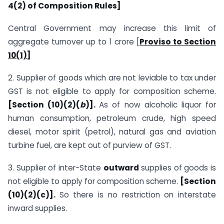
4(2) of Composition Rules]
Central Government may increase this limit of
aggregate turnover up to 1 crore [
Proviso to Section
10(1)]
2. Supplier of goods which are not leviable to tax under
GST is not eligible to apply for composition scheme.
[Section (10)(2)(
b
)].
As of now alcoholic liquor for
human consumption, petroleum crude, high speed
diesel, motor spirit (petrol), natural gas and aviation
turbine fuel, are kept out of purview of GST.
3. Supplier of inter-State
outward
supplies of goods is
not eligible to apply for composition scheme.
[Section
(10)(2)(c)].
So there is no restriction on interstate
inward supplies.