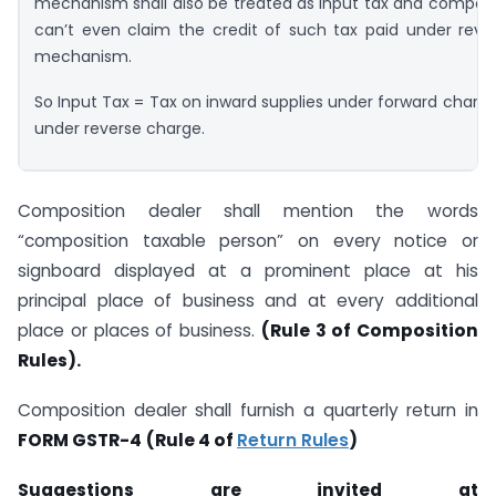
mechanism shall also be treated as input tax and composi
can’t even claim the credit of such tax paid under reve
mechanism.
So Input Tax = Tax on inward supplies under forward charge
under reverse charge.
Composition dealer shall mention the words
“composition taxable person” on every notice or
signboard displayed at a prominent place at his
principal place of business and at every additional
place or places of business.
(Rule 3 of Composition
Rules).
Composition dealer shall furnish a quarterly return in
FORM GSTR-4
(Rule 4 of
Return Rules
)
Suggestions are invited at