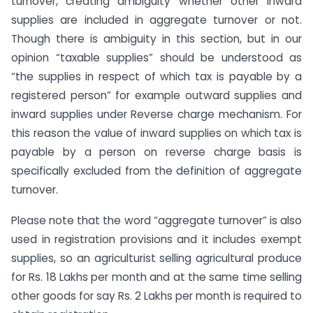
turnover, creating ambiguity whether other inward
supplies are included in aggregate turnover or not.
Though there is ambiguity in this section, but in our
opinion “taxable supplies” should be understood as
“the supplies in respect of which tax is payable by a
registered person” for example outward supplies and
inward supplies under Reverse charge mechanism. For
this reason the value of inward supplies on which tax is
payable by a person on reverse charge basis is
specifically excluded from the definition of aggregate
turnover.
Please note that the word “aggregate turnover” is also
used in registration provisions and it includes exempt
supplies, so an agriculturist selling agricultural produce
for Rs. 18 Lakhs per month and at the same time selling
other goods for say Rs. 2 Lakhs per month is required to