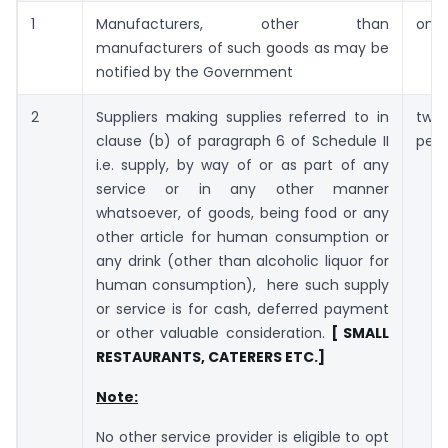
1
Manufacturers, other than
one 
manufacturers of such goods as may be
notified by the Government
2
Suppliers making supplies referred to in
two 
clause (b) of paragraph 6 of Schedule II
per 
i.e. supply, by way of or as part of any
service or in any other manner
whatsoever, of goods, being food or any
other article for human consumption or
any drink (other than alcoholic liquor for
human consumption), here such supply
or service is for cash, deferred payment
or other valuable consideration.
[ SMALL
RESTAURANTS, CATERERS ETC.]
Note:
No other service provider is eligible to opt