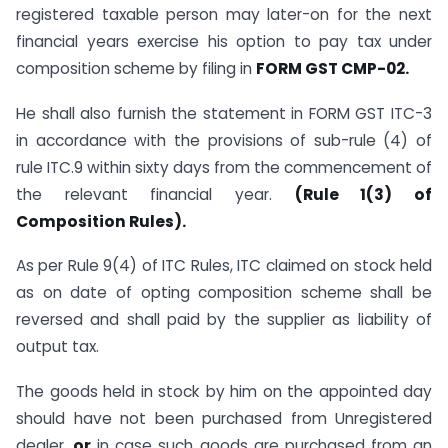
registered taxable person may later-on for the next
financial years exercise his option to pay tax under
composition scheme by filing in
FORM GST CMP-02.
He shall also furnish the statement in FORM GST ITC-3
in accordance with the provisions of sub-rule (4) of
rule ITC.9 within sixty days from the commencement of
the relevant financial year.
(Rule 1(3) of
Composition Rules).
As per Rule 9(4) of ITC Rules, ITC claimed on stock held
as on date of opting composition scheme shall be
reversed and shall paid by the supplier as liability of
output tax.
The goods held in stock by him on the appointed day
should have not been purchased from Unregistered
dealer,
or
in case such goods are purchased from an