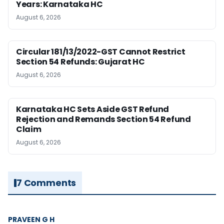
Years: Karnataka HC
August 6, 2026
Circular 181/13/2022-GST Cannot Restrict
Section 54 Refunds: Gujarat HC
August 6, 2026
Karnataka HC Sets Aside GST Refund
Rejection and Remands Section 54 Refund
Claim
August 6, 2026
7 Comments
PRAVEEN G H