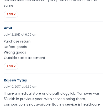
same
REPLY
Amit
July 12, 2017 at 6:09 am
Purchase return
Defect goods
Wrong goods
Outside state treatment
REPLY
Rajeev Tyagi
July 10, 2017 at 9:39 am
I have a medical store and a pathology lab. Turnover was
53 lakh in previous year. With service being there,
composition is not available. But my service is healthcare