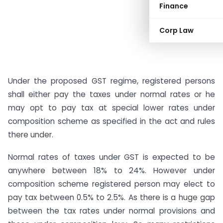
Finance
Corp Law
Under the proposed GST regime, registered persons
shall either pay the taxes under normal rates or he
may opt to pay tax at special lower rates under
composition scheme as specified in the act and rules
there under.
Normal rates of taxes under GST is expected to be
anywhere between 18% to 24%. However under
composition scheme registered person may elect to
pay tax between 0.5% to 2.5%. As there is a huge gap
between the tax rates under normal provisions and