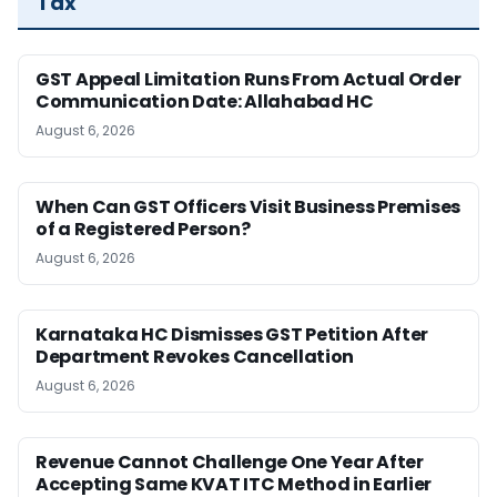
Tax
GST Appeal Limitation Runs From Actual Order
Communication Date: Allahabad HC
August 6, 2026
When Can GST Officers Visit Business Premises
of a Registered Person?
August 6, 2026
Karnataka HC Dismisses GST Petition After
Department Revokes Cancellation
August 6, 2026
Revenue Cannot Challenge One Year After
Accepting Same KVAT ITC Method in Earlier