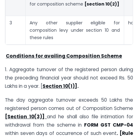
for composition scheme
[section 10(2)]
3
Any other supplier eligible for
half
composition levy under section 10 and
these rules
Conditions for availing Composition Scheme
1. Aggregate turnover of the registered person during
the preceding financial year should not exceed Rs. 50
Lakhs in a year. [
Section 10(1)]
.
The day aggregate turnover exceeds 50 Lakhs the
registered person comes out of Composition Scheme
[Section 10(3)]
and he shall also file intimation for
withdrawal from the scheme in
FORM GST CMP-04
within seven days of occurrence of such event
. [Rule