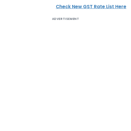
Check New GST Rate List Here
ADVERTISEMENT