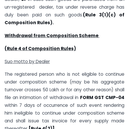
un-registered dealer, tax under reverse charge has
duly been paid on such goods.
(Rule 3(1)(c) of
Composition Rules).
Withdrawal from Composition Scheme
(Rule 4 of Composition Rules)
Suo motto by Dealer
The registered person who is not eligible to continue
under composition scheme (may be his aggregate
turnover crosses 50 Lakh or for any other reason) shall
file an intimation of withdrawal in
FORM GST CMP-04
within 7 days of occurrence of such event rendering
him ineligible to continue under composition scheme
and shall issue tax invoice for every supply made
thereafter
[Rule 4(2)]
.