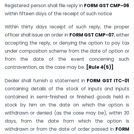
Registered person shall file reply in
FORM GST CMP-06
within fifteen days of the receipt of such notice
Within thirty days receipt of such reply, the proper
officer shall issue an order in
FORM GST CMP-07
, either
accepting the reply, or denying the option to pay tax
under composition scheme from the date of option or
from the date of the event concerning such
contravention, as the case may be.
[Rule 4(5)]
Dealer shall furnish a statement in
FORM GST ITC-01
containing details of the stock of inputs and inputs
contained in semi-finished or finished goods held in
stock by him on the date on which the option is
withdrawn or denied (as the case may be), within 30
days, from the date from which the option is
withdrawn or from the date of order passed in
FORM