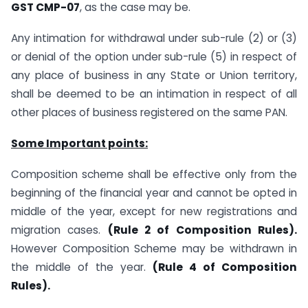
GST CMP-07
, as the case may be.
Any intimation for withdrawal under sub-rule (2) or (3)
or denial of the option under sub-rule (5) in respect of
any place of business in any State or Union territory,
shall be deemed to be an intimation in respect of all
other places of business registered on the same PAN.
Some Important points:
Composition scheme shall be effective only from the
beginning of the financial year and cannot be opted in
middle of the year, except for new registrations and
migration cases.
(Rule 2 of Composition Rules).
However Composition Scheme may be withdrawn in
the middle of the year.
(Rule 4 of Composition
Rules).