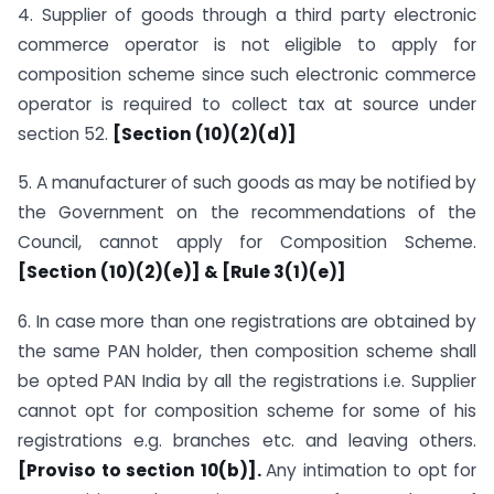
4. Supplier of goods through a third party electronic
commerce operator is not eligible to apply for
composition scheme since such electronic commerce
operator is required to collect tax at source under
section 52.
[Section (10)(2)(d)]
5. A manufacturer of such goods as may be notified by
the Government on the recommendations of the
Council, cannot apply for Composition Scheme.
[Section (10)(2)(e)] & [Rule 3(1)(e)]
6. In case more than one registrations are obtained by
the same PAN holder, then composition scheme shall
be opted PAN India by all the registrations i.e. Supplier
cannot opt for composition scheme for some of his
registrations e.g. branches etc. and leaving others.
[Proviso to section 10(b)].
Any intimation to opt for