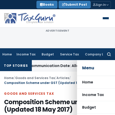
Skip
Books
Submit Post
Sign In
to
content
ADVERTISEMENT
Home
Income Tax
Budget
Service Tax
Company Law
Searc
for:
Order Communication Date: Allahabad HC
Goods and Service
TOP STORIES
Menu
Home
/
Goods and Services Tax
/
Articles
/
Home
Composition Scheme under GST (Updated 18 May 2017)
GOODS AND SERVICES TAX
Income Tax
Composition Scheme under GST
Budget
(Updated 18 May 2017)