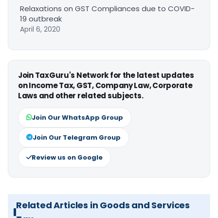
Relaxations on GST Compliances due to COVID-
19 outbreak
April 6, 2020
Join TaxGuru's Network for the latest updates
on Income Tax, GST, Company Law, Corporate
Laws and other related subjects.
Join Our WhatsApp Group
Join Our Telegram Group
Review us on Google
Related Articles in Goods and Services