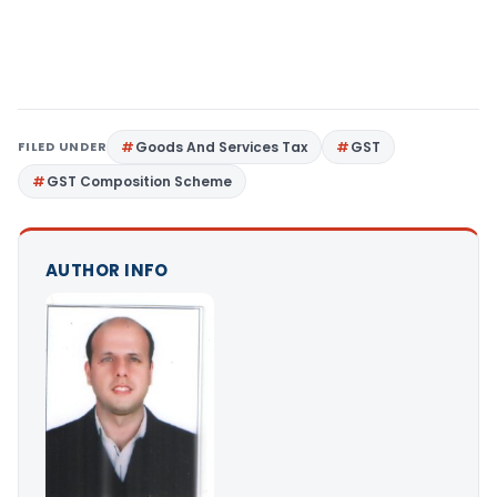
FILED UNDER
Goods And Services Tax
GST
GST Composition Scheme
AUTHOR INFO