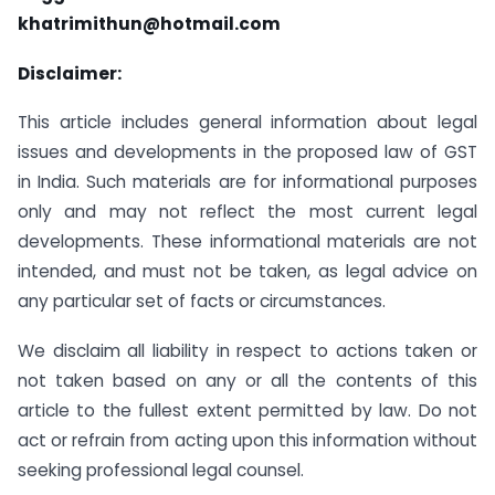
khatrimithun@hotmail.com
Disclaimer:
This article includes general information about legal
issues and developments in the proposed law of GST
in India. Such materials are for informational purposes
only and may not reflect the most current legal
developments. These informational materials are not
intended, and must not be taken, as legal advice on
any particular set of facts or circumstances.
We disclaim all liability in respect to actions taken or
not taken based on any or all the contents of this
article to the fullest extent permitted by law. Do not
act or refrain from acting upon this information without
seeking professional legal counsel.