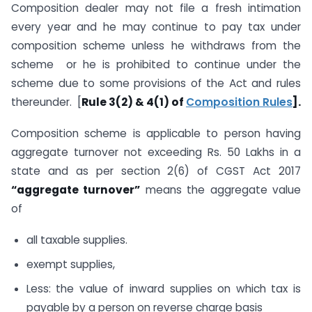
Composition dealer may not file a fresh intimation
every year and he may continue to pay tax under
composition scheme unless he withdraws from the
scheme or he is prohibited to continue under the
scheme due to some provisions of the Act and rules
thereunder. [
Rule 3(2) & 4(1) of
Composition Rules
].
Composition scheme is applicable to person having
aggregate turnover not exceeding Rs. 50 Lakhs in a
state and as per section 2(6) of CGST Act 2017
“aggregate turnover”
means the aggregate value
of
all taxable supplies.
exempt supplies,
Less: the value of inward supplies on which tax is
payable by a person on reverse charge basis