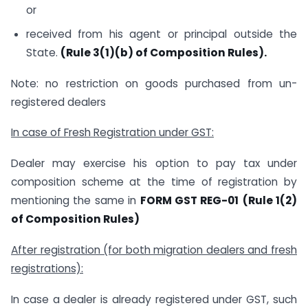
or
received from his agent or principal outside the
State.
(Rule 3(1)(b) of Composition Rules).
Note: no restriction on goods purchased from un-
registered dealers
In case of Fresh Registration under GST:
Dealer may exercise his option to pay tax under
composition scheme at the time of registration by
mentioning the same in
FORM GST REG-01
(Rule 1(2)
of Composition Rules)
After registration (for both migration dealers and fresh
registrations):
In case a dealer is already registered under GST, such