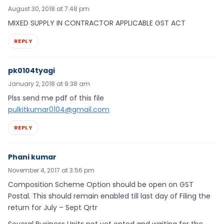
August 30, 2018 at 7:48 pm
MIXED SUPPLY IN CONTRACTOR APPLICABLE GST ACT
REPLY
pk0104tyagi
January 2, 2018 at 9:38 am
Plss send me pdf of this file
pulkitkumar0104@gmail.com
REPLY
Phani kumar
November 4, 2017 at 3:56 pm
Composition Scheme Option should be open on GST
Postal. This should remain enabled till last day of Filing the
return for July – Sept Qrtr
Several Business Units not yet opted and waiting for the