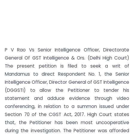
P V Rao Vs Senior Intelligence Officer, Directorate
General Of GST Intelligence & Ors. (Delhi High Court)
The present petition is filed to seek a writ of
Mandamus to direct Respondent No. 1, the Senior
Intelligence Officer, Director General of GST Intelligence
(DGGSTI) to allow the Petitioner to tender his
statement and adduce evidence through video
conferencing, in relation to a summon issued under
Section 70 of the CGST Act, 2017. High Court states
that, the Petitioner has been most uncooperative
during the investigation. The Petitioner was afforded