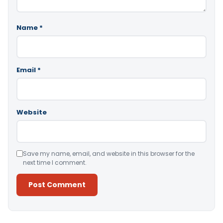
Name
*
Email
*
Website
Save my name, email, and website in this browser for the
next time I comment.
Alternative: