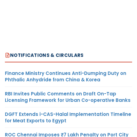
NOTIFICATIONS & CIRCULARS
Finance Ministry Continues Anti-Dumping Duty on
Phthalic Anhydride from China & Korea
RBI Invites Public Comments on Draft On-Tap
Licensing Framework for Urban Co-operative Banks
DGFT Extends i-CAS-Halal Implementation Timeline
for Meat Exports to Egypt
ROC Chennai Imposes ₹7 Lakh Penalty on Port City