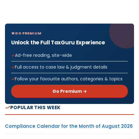
GO PREMIUM
Unlock the Full TaxGuru Experience
Ad-free reading, site-wide
Full access to case law & judgment details
Follow your favourite authors, categories & topics
Go Premium →
POPULAR THIS WEEK
Compliance Calendar for the Month of August 2026