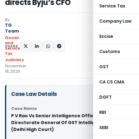
directs Byju’s CFO
Service Tax
By
Company Law
TG
Team
Excise
Goods
and
SHARE:
Services
Customs
Tax
Judiciary
November
GST
18, 2020
CA CS CMA
Case Law Details
DGFT
Case Name
RBI
P V Rao Vs Senior Intelligence Officer,
Directorate General Of GST Intelligence & Ors.
SEBI
(Delhi High Court)