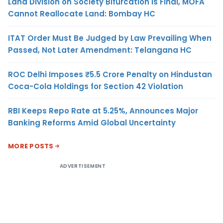
Land Division on Society Bifurcation Is Final, MOFA
Cannot Reallocate Land: Bombay HC
ITAT Order Must Be Judged by Law Prevailing When
Passed, Not Later Amendment: Telangana HC
ROC Delhi Imposes ₹5.5 Crore Penalty on Hindustan
Coca-Cola Holdings for Section 42 Violation
RBI Keeps Repo Rate at 5.25%, Announces Major
Banking Reforms Amid Global Uncertainty
MORE POSTS
ADVERTISEMENT