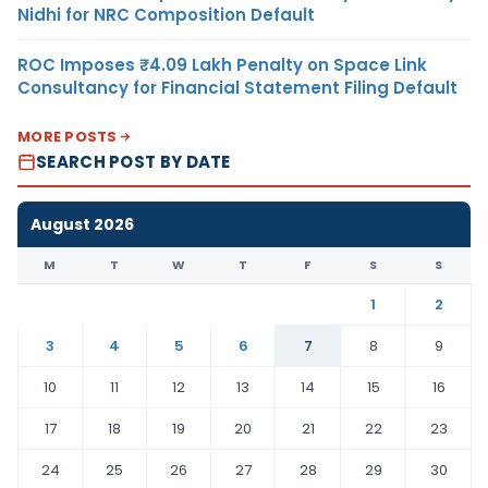
Nidhi for NRC Composition Default
ROC Imposes ₹4.09 Lakh Penalty on Space Link
Consultancy for Financial Statement Filing Default
MORE POSTS
SEARCH POST BY DATE
August 2026
M
T
W
T
F
S
S
1
2
3
4
5
6
7
8
9
10
11
12
13
14
15
16
17
18
19
20
21
22
23
24
25
26
27
28
29
30