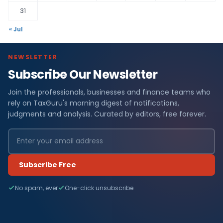
31
« Jul
NEWSLETTER
Subscribe Our Newsletter
Join the professionals, businesses and finance teams who
rely on TaxGuru's morning digest of notifications,
judgments and analysis. Curated by editors, free forever.
Subscribe Free
No spam, ever
One-click unsubscribe