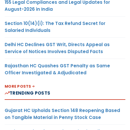
155 Legal Compliances and Legal Updates for
August-2026 in India
Section 10(14)(i): The Tax Refund Secret for
Salaried Individuals
Delhi HC Declines GST Writ, Directs Appeal as
Service of Notices Involves Disputed Facts
Rajasthan HC Quashes GST Penalty as Same
Officer Investigated & Adjudicated
MORE POSTS
TRENDING POSTS
Gujarat HC Upholds Section 148 Reopening Based
on Tangible Material in Penny Stock Case