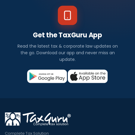
Get the TaxGuru App
Read the latest tax & corporate law updates on
the go. Download our app and never miss an
update.
Complete Tax Solution