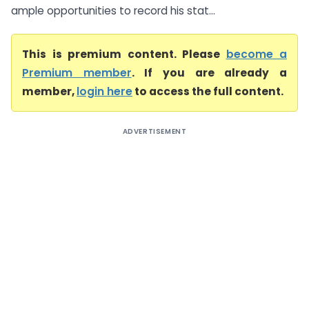
ample opportunities to record his stat...
This is premium content. Please
become a
Premium member
. If you are already a
member,
login here
to access the full content.
ADVERTISEMENT