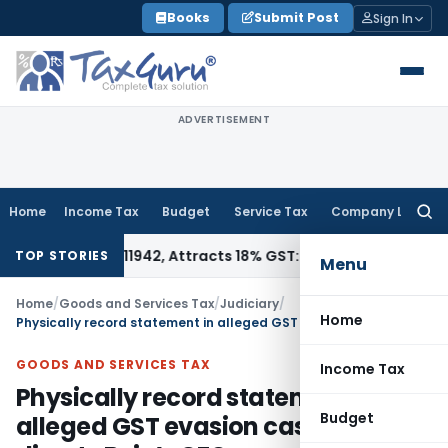
Skip
Books
Submit Post
Sign In
to
content
ADVERTISEMENT
Home
Income Tax
Budget
Service Tax
Company Law
Searc
for:
r HSN 34011942, Attracts 18% GST: Gujarat AAR
Goods and Ser
TOP STORIES
Menu
Home
/
Goods and Services Tax
/
Judiciary
/
Home
Physically record statement in alleged GST evasion case: HC directs Byju’s CFO
GOODS AND SERVICES TAX
Income Tax
Physically record statement in
Budget
alleged GST evasion case: HC