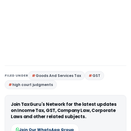
FILED UNDER
Goods And Services Tax
GST
high court judgments
Join TaxGuru's Network for the latest updates
on Income Tax, GST, Company Law, Corporate
Laws and other related subjects.
Join Our WhatsApp Group