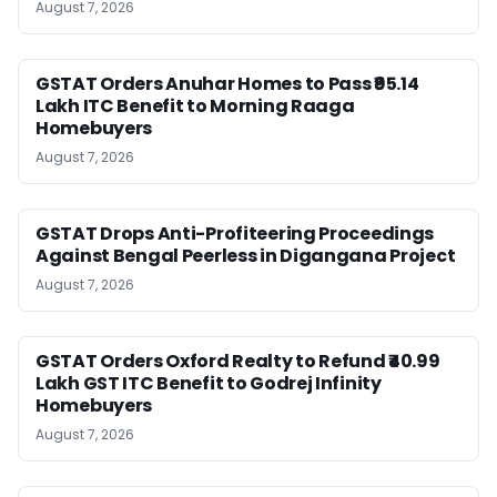
August 7, 2026
GSTAT Orders Anuhar Homes to Pass ₹95.14
Lakh ITC Benefit to Morning Raaga
Homebuyers
August 7, 2026
GSTAT Drops Anti-Profiteering Proceedings
Against Bengal Peerless in Digangana Project
August 7, 2026
GSTAT Orders Oxford Realty to Refund ₹40.99
Lakh GST ITC Benefit to Godrej Infinity
Homebuyers
August 7, 2026