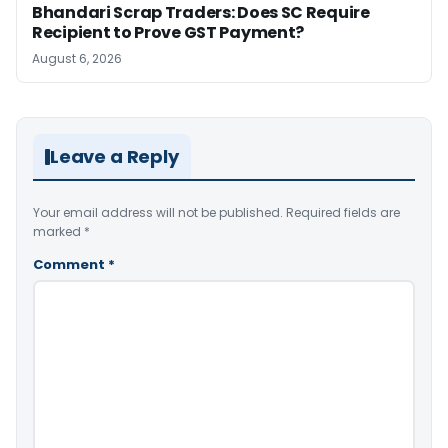
Bhandari Scrap Traders: Does SC Require
Recipient to Prove GST Payment?
August 6, 2026
Leave a Reply
Your email address will not be published.
Required fields are
marked
*
Comment
*