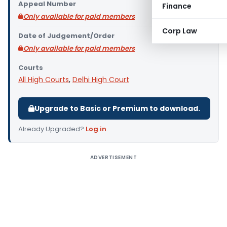
Appeal Number
Finance
Only available for paid members
Corp Law
Date of Judgement/Order
Only available for paid members
Courts
All High Courts
,
Delhi High Court
Upgrade to Basic or Premium to download.
Already Upgraded?
Log in
.
ADVERTISEMENT