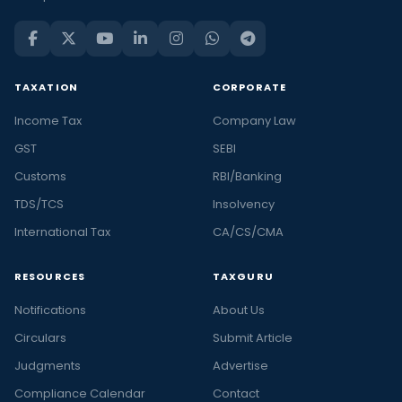
TAXATION
CORPORATE
Income Tax
Company Law
GST
SEBI
Customs
RBI/Banking
TDS/TCS
Insolvency
International Tax
CA/CS/CMA
RESOURCES
TAXGURU
Notifications
About Us
Circulars
Submit Article
Judgments
Advertise
Compliance Calendar
Contact