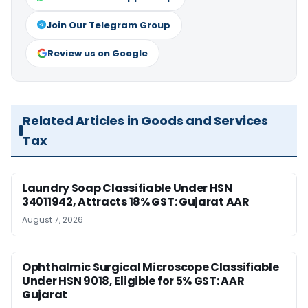
Join Our Telegram Group
Review us on Google
Related Articles in Goods and Services
Tax
Laundry Soap Classifiable Under HSN
34011942, Attracts 18% GST: Gujarat AAR
August 7, 2026
Ophthalmic Surgical Microscope Classifiable
Under HSN 9018, Eligible for 5% GST: AAR
Gujarat