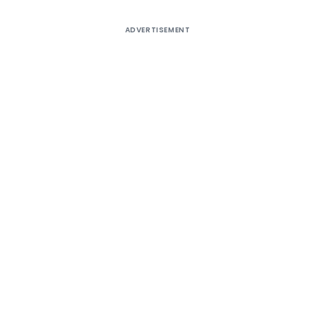
ADVERTISEMENT