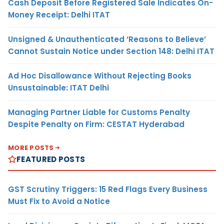
Cash Deposit Before Registered Sale Indicates On-
Money Receipt: Delhi ITAT
Unsigned & Unauthenticated ‘Reasons to Believe’
Cannot Sustain Notice under Section 148: Delhi ITAT
Ad Hoc Disallowance Without Rejecting Books
Unsustainable: ITAT Delhi
Managing Partner Liable for Customs Penalty
Despite Penalty on Firm: CESTAT Hyderabad
MORE POSTS
FEATURED POSTS
GST Scrutiny Triggers: 15 Red Flags Every Business
Must Fix to Avoid a Notice