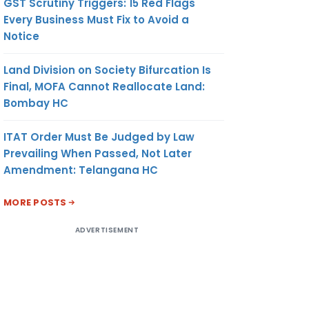
GST Scrutiny Triggers: 15 Red Flags
Every Business Must Fix to Avoid a
Notice
Land Division on Society Bifurcation Is
Final, MOFA Cannot Reallocate Land:
Bombay HC
ITAT Order Must Be Judged by Law
Prevailing When Passed, Not Later
Amendment: Telangana HC
MORE POSTS
ADVERTISEMENT