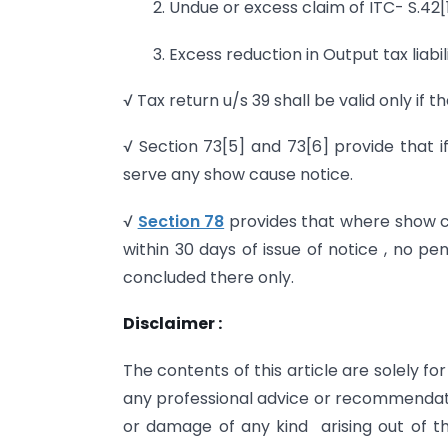
2. Undue or excess claim of ITC- S.42
3. Excess reduction in Output tax liab
√ Tax return u/s 39 shall be valid only if th
√ Section 73[5] and 73[6] provide that if 
serve any show cause notice.
√
Section 78
provides that where show ca
within 30 days of issue of notice , no pe
concluded there only.
Disclaimer :
The contents of this article are solely 
any professional advice or recommendatio
or damage of any kind arising out of thi