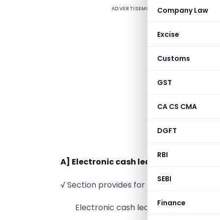
ADVERTISEMENT
Company Law
H
Excise
i
Customs
t
s
GST
e
S
CA CS CMA
R
DGFT
P
RBI
A] Electronic cash ledger
SEBI
√ Section provides for three kind of ledge
Finance
Electronic cash ledger