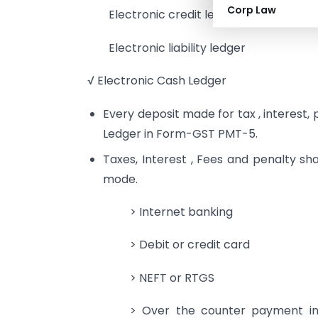
Corp Law
Electronic credit ledger
Electronic liability ledger
√ Electronic Cash Ledger
Every deposit made for tax , interest,
Ledger in Form-GST PMT-5.
Taxes, Interest , Fees and penalty sha
mode.
> Internet banking
> Debit or credit card
> NEFT or RTGS
> Over the counter payment in 