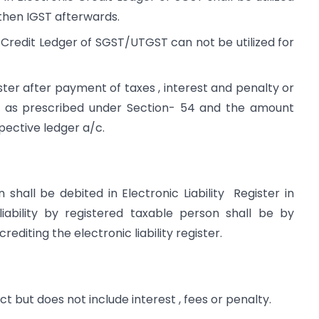
then IGST afterwards.
ic Credit Ledger of SGST/UTGST can not be utilized for
ster after payment of taxes , interest and penalty or
 as prescribed under Section- 54 and the amount
pective ledger a/c.
hall be debited in Electronic Liability Register in
ability by registered taxable person shall be by
rediting the electronic liability register.
 but does not include interest , fees or penalty.