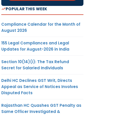
POPULAR THIS WEEK
Compliance Calendar for the Month of
August 2026
155 Legal Compliances and Legal
Updates for August-2026 in India
Section 10(14)(i): The Tax Refund
Secret for Salaried Individuals
Delhi HC Declines GST Writ, Directs
Appeal as Service of Notices Involves
Disputed Facts
Rajasthan HC Quashes GST Penalty as
Same Officer Investigated &