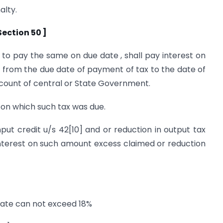
alty.
ection 50 ]
s to pay the same on due date , shall pay interest on
 from the due date of payment of tax to the date of
ccount of central or State Government.
y on which such tax was due.
put credit u/s 42[10] and or reduction in output tax
ay interest on such amount excess claimed or reduction
 rate can not exceed 18%