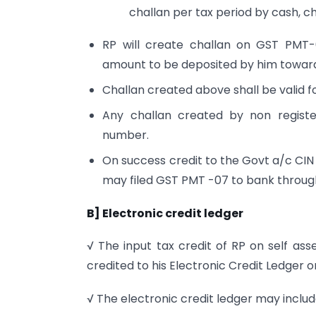
challan per tax period by cash, 
RP will create challan on GST PMT
amount to be deposited by him towards
Challan created above shall be valid fo
Any challan created by non register
number.
On success credit to the Govt a/c CIN 
may filed GST PMT -07 to bank throu
B] Electronic credit ledger
√ The input tax credit of RP on self ass
credited to his Electronic Credit Ledge
√ The electronic credit ledger may includ