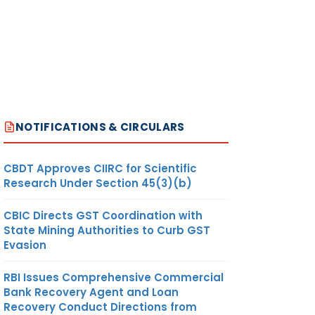
NOTIFICATIONS & CIRCULARS
CBDT Approves CIIRC for Scientific
Research Under Section 45(3)(b)
CBIC Directs GST Coordination with
State Mining Authorities to Curb GST
Evasion
RBI Issues Comprehensive Commercial
Bank Recovery Agent and Loan
Recovery Conduct Directions from