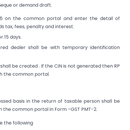
cheque or demand draft.
-6 on the common portal and enter the detail of
 tax, fees, penalty and interest.
r 15 days.
ed dealer shall be with temporary identification
shall be created . If the CIN is not generated then RP
gh the common portal.
essed basis in the return of taxable person shall be
r on the common portal in Form –GST PMT-2.
e the following