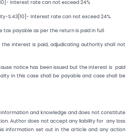
[10]- Interest rate can not exceed 24%
ility-S.43[10]- Interest rate can not exceed 24%.
e tax payable as per the return is paid in full.
the interest is paid, adjudicating authority shall not
use notice has been issued but the interest is paid
nalty in this case shall be payable and case shall be
for information and knowledge and does not constitute
n. Author does not accept any liability for any loss
s information set out in the article and any action