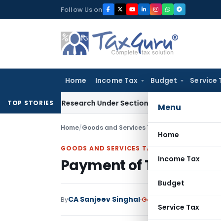
Skip
Follow Us on
to
content
Home
Income Tax
Budget
Service 
entific Research Under Section 45(3)(b)
Goods and Services
TOP STORIES
Menu
Home
/
Goods and Services Tax
/
Articles
/
Payment o
Home
GOODS AND SERVICES TAX
Income Tax
Payment of Taxes and I
Budget
CA Sanjeev Singhal
By
Goods and Services Tax
Service Tax