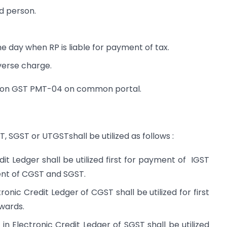
d person.
 day when RP is liable for payment of tax.
verse charge.
y on GST PMT-04 on common portal.
T, SGST or UTGSTshall be utilized as follows :
dit Ledger shall be utilized first for payment of IGST
ment of CGST and SGST.
onic Credit Ledger of CGST shall be utilized for first
wards.
 Electronic Credit Ledger of SGST shall be utilized