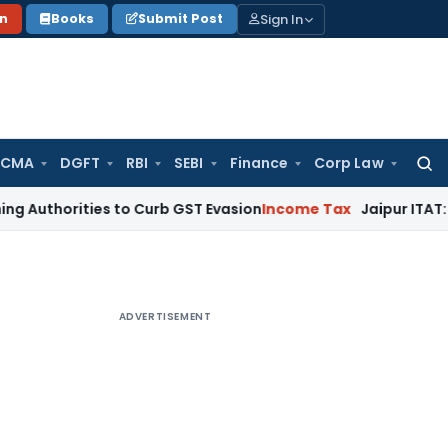
Sign In
on
Books
Submit Post
 CMA
DGFT
RBI
SEBI
Finance
Corp Law
Searc
for:
ities to Curb GST Evasion
Income Tax
Jaipur ITAT: Section 
ADVERTISEMENT