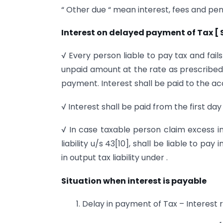
“ Other due “ mean interest, fees and pen
Interest on delayed payment of Tax [ S
√ Every person liable to pay tax and fail
unpaid amount at the rate as prescribed
payment. Interest shall be paid to the a
√ Interest shall be paid from the first da
√ In case taxable person claim excess in
liability u/s 43[10], shall be liable to p
in output tax liability under .
Situation when interest is payable
1. Delay in payment of Tax – Interest