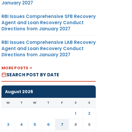
January 2027
RBI Issues Comprehensive SFB Recovery
Agent and Loan Recovery Conduct
Directions from January 2027
RBI Issues Comprehensive LAB Recovery
Agent and Loan Recovery Conduct
Directions from January 2027
MORE POSTS
SEARCH POST BY DATE
August 2026
M
T
W
T
F
S
S
1
2
3
4
5
6
7
8
9