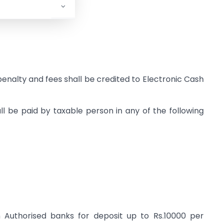
 penalty and fees shall be credited to Electronic Cash
ll be paid by taxable person in any of the following
Authorised banks for deposit up to Rs.10000 per