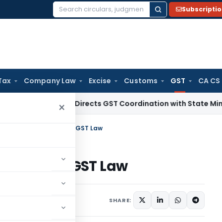
Subscripti
Search
for:
Tax
Company Law
Excise
Customs
GST
CA CS
 Tax
CBIC Directs GST Coordination with State Mining Author
×
f Taxes and Interest in GST Law
nterest in GST Law
Articles
June 29, 2017
SHARE: