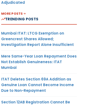
Adjudicated
MORE POSTS
TRENDING POSTS
Mumbai ITAT: LTCG Exemption on
Greencrest Shares Allowed;
Investigation Report Alone Insufficient
Mere Same-Year Loan Repayment Does
Not Establish Genuineness: ITAT
Mumbai
ITAT Deletes Section 69A Addition as
Genuine Loan Cannot Become Income
Due to Non-Repayment
Section 12AB Registration Cannot Be