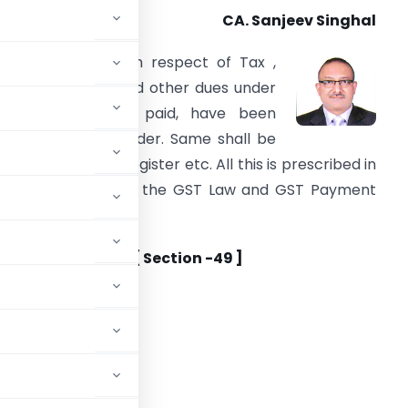
CA. Sanjeev Singhal
ow the liabilities in respect of Tax ,
nterest, penalty and other dues under
he GST shall be paid, have been
ummarized hereunder. Same shall be
ntered in various register etc. All this is prescribed in
ection 49 to 50 of the GST Law and GST Payment
ules ,2017.
ayment of Taxes [ Section -49 ]
r