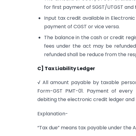
for first payment of SGST/UTGST and 
Input tax credit available in Electron
payment of CGST or vice versa.
The balance in the cash or credit regi
fees under the act may be refunded
refunded shall be reduce from the res
C] Tax Liability Ledger
√ All amount payable by taxable person s
Form-GST PMT-01. Payment of every li
debiting the electronic credit ledger and c
Explanation-
“Tax due” means tax payable under the Act