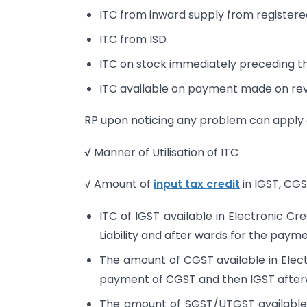
ITC from inward supply from registere
ITC from ISD
ITC on stock immediately preceding the
ITC available on payment made on re
RP upon noticing any problem can appl
√ Manner of Utilisation of ITC
√ Amount of
input tax credit
in IGST, CGS
ITC of IGST available in Electronic Cre
Liability and after wards for the pay
The amount of CGST available in Electr
payment of CGST and then IGST after
The amount of SGST/UTGST available in