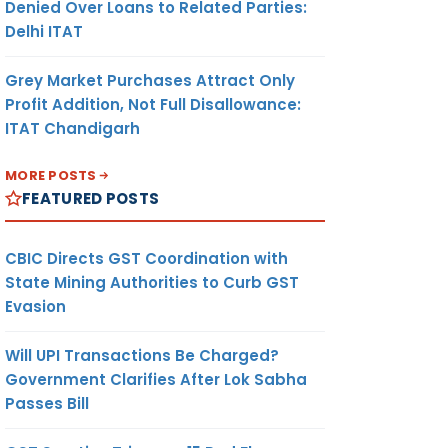
Denied Over Loans to Related Parties:
Delhi ITAT
Grey Market Purchases Attract Only
Profit Addition, Not Full Disallowance:
ITAT Chandigarh
MORE POSTS
FEATURED POSTS
CBIC Directs GST Coordination with
State Mining Authorities to Curb GST
Evasion
Will UPI Transactions Be Charged?
Government Clarifies After Lok Sabha
Passes Bill