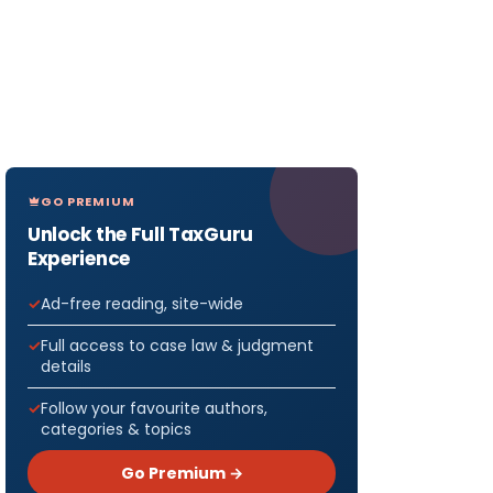
GO PREMIUM
Unlock the Full TaxGuru
Experience
Ad-free reading, site-wide
Full access to case law & judgment
details
Follow your favourite authors,
categories & topics
Go Premium →