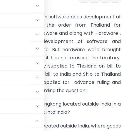
 company dealing in software does development of
oftware and got the order from Thailand for
evelopment of software and along with Hardware .
a company did development of software and
xported to Thailand. But hardware were brought
orm Hongkong and it has not crossed the territory
f India and directly supplied to Thailand on bill to
hip to basis. It was bill to India and Ship to Thailand
irectly. Company applied for advance ruling and
aised question regarding the question :
 procured from Hongkong located outside India in a
ed are not brought into India?
 sold to customer located outside India, where goods