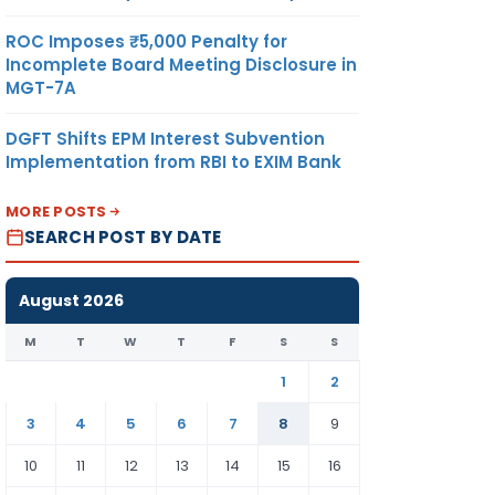
ROC Imposes ₹5,000 Penalty for
Incomplete Board Meeting Disclosure in
MGT-7A
DGFT Shifts EPM Interest Subvention
Implementation from RBI to EXIM Bank
MORE POSTS
SEARCH POST BY DATE
August 2026
M
T
W
T
F
S
S
1
2
3
4
5
6
7
8
9
10
11
12
13
14
15
16