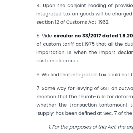
4. Upon the conjoint reading of provisio
integrated tax on goods will be charged
section 12 of Customs Act ,1962.
5. Vide
circular no 33/2017 dated 1.8.20
of custom tariff act,1975 that all the du
importation i.e when the import declar
custom clearance.
6. We find that integrated tax could not b
7. Same way for levying of GST on outwar
mention that the thumb-rule for determin
whether the transaction tantamount to
‘supply’ has been defined at Sec. 7 of th
1. For
the purposes of this Act, the e