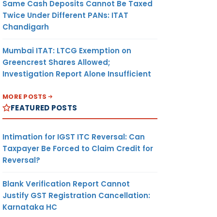
Same Cash Deposits Cannot Be Taxed
Twice Under Different PANs: ITAT
Chandigarh
Mumbai ITAT: LTCG Exemption on
Greencrest Shares Allowed;
Investigation Report Alone Insufficient
MORE POSTS
FEATURED POSTS
Intimation for IGST ITC Reversal: Can
Taxpayer Be Forced to Claim Credit for
Reversal?
Blank Verification Report Cannot
Justify GST Registration Cancellation:
Karnataka HC