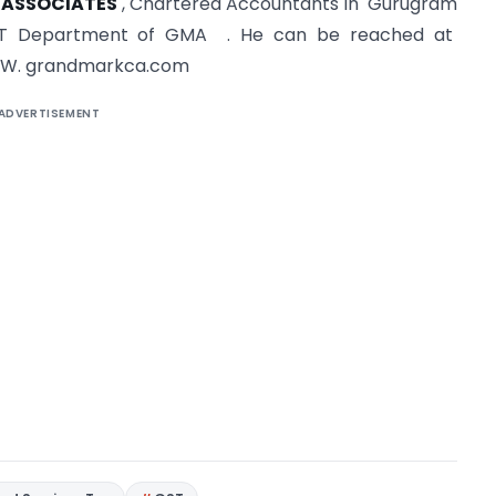
 ASSOCIATES
, Chartered Accountants in Gurugram
T Department of GMA . He can be reached at
W. grandmarkca.com
ADVERTISEMENT