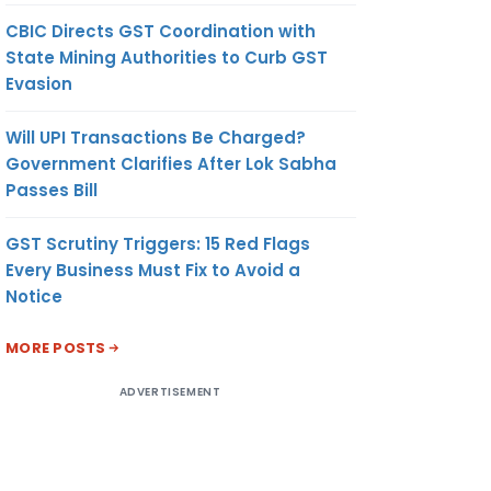
CBIC Directs GST Coordination with
State Mining Authorities to Curb GST
Evasion
Will UPI Transactions Be Charged?
Government Clarifies After Lok Sabha
Passes Bill
GST Scrutiny Triggers: 15 Red Flags
Every Business Must Fix to Avoid a
Notice
MORE POSTS
ADVERTISEMENT