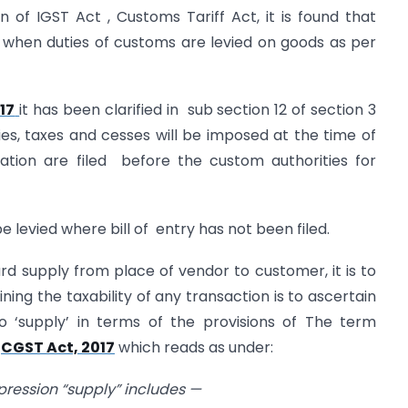
n of IGST Act , Customs Tariff Act, it is found that
 when duties of customs are levied on goods as per
17
it has been clarified in sub section 12 of section 3
ties, taxes and cesses will be imposed at the time of
ation are filed before the custom authorities for
e levied where bill of entry has not been filed.
d supply from place of vendor to customer, it is to
ing the taxability of any transaction is to ascertain
 ‘supply’ in terms of the provisions of The term
e
CGST Act, 2017
which reads as under:
xpression “supply” includes —