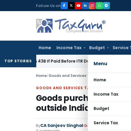
Skip
Follow Us on
to
content
Home
Income Tax
Budget
Service 
ection 43B If Paid Before ITR Due Date; Tax Audit Error Verifi
TOP STORIES
Menu
Home
/
Goods and Services Tax
/
Articles
/
Goods pur
Home
GOODS AND SERVICES TAX
Income Tax
Goods purchased outsi
outside India
Budget
Service Tax
CA Sanjeev Singhal
By
Goods and Services Tax
3 comments