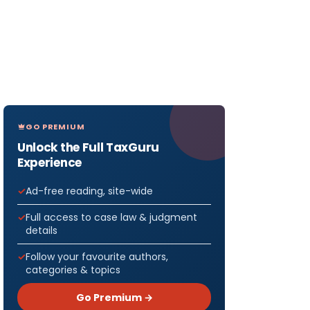
GO PREMIUM
Unlock the Full TaxGuru
Experience
Ad-free reading, site-wide
Full access to case law & judgment
details
Follow your favourite authors,
categories & topics
Go Premium →