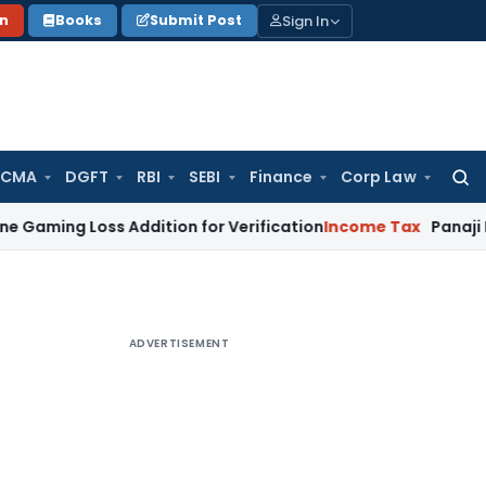
Sign In
on
Books
Submit Post
 CMA
DGFT
RBI
SEBI
Finance
Corp Law
Searc
for:
 Loss Addition for Verification
Income Tax
Panaji ITAT Allo
ADVERTISEMENT