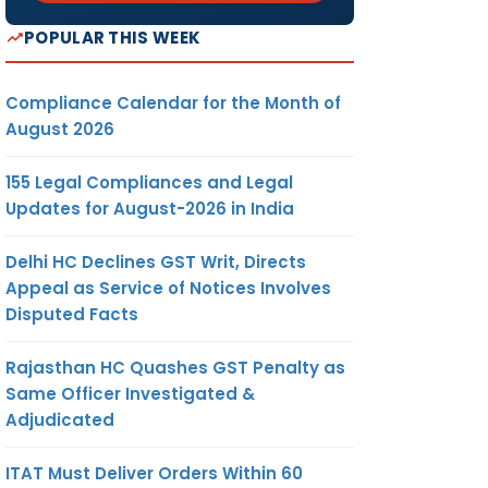
POPULAR THIS WEEK
Compliance Calendar for the Month of
August 2026
155 Legal Compliances and Legal
Updates for August-2026 in India
Delhi HC Declines GST Writ, Directs
Appeal as Service of Notices Involves
Disputed Facts
Rajasthan HC Quashes GST Penalty as
Same Officer Investigated &
Adjudicated
ITAT Must Deliver Orders Within 60