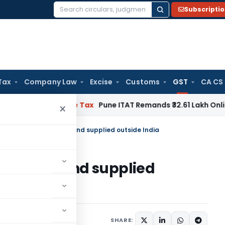
Subscripti
Search
for:
Tax
Company Law
Excise
Customs
GST
CA CS
able
Income Tax
Pune ITAT Remands ₹32.61 Lakh Online Gaming
×
chased outside India and supplied outside India
de India and supplied
Articles
June 23, 2020
SHARE: