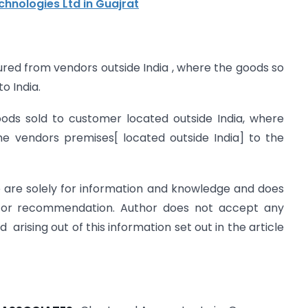
chnologies Ltd in Guajrat
ured from vendors outside India , where the goods so
o India.
oods sold to customer located outside India, where
he vendors premises[ located outside India] to the
le are solely for information and knowledge and does
ce or recommendation. Author does not accept any
d arising out of this information set out in the article