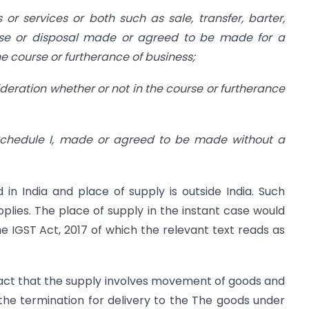
s or services or both such as sale, transfer, barter,
ease or disposal made or agreed to be made for a
e course or furtherance of business;
ideration whether or not in the course or furtherance
 in Schedule I, made or agreed to be made without a
d in India and place of supply is outside India. Such
pplies. The place of supply in the instant case would
he IGST Act, 2017 of which the relevant text reads as
ed fact that the supply involves movement of goods and
the termination for delivery to the The goods under