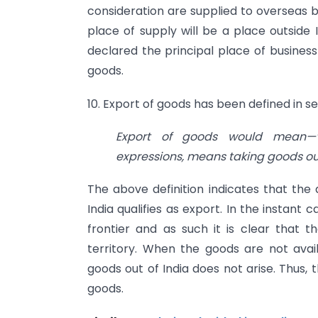
consideration are supplied to overseas 
place of supply will be a place outside 
declared the principal place of business 
goods.
10. Export of goods has been defined in se
Export
of goods would mean—‘W
expressions, means taking goods out 
The above definition indicates that the 
India qualifies as export. In the instan
frontier and as such it is clear that t
territory. When the goods are not availa
goods out of India does not arise. Thus, 
goods.