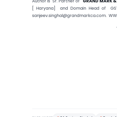
Author is Sr. Partner of
GRAND MARK &
[ Haryana] and Domain Head of GS
sanjeev.singhal@grandmarkca.com
. WW