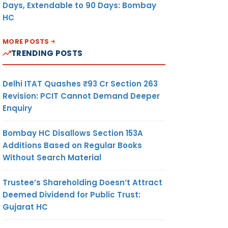
Days, Extendable to 90 Days: Bombay
HC
MORE POSTS
TRENDING POSTS
Delhi ITAT Quashes ₹93 Cr Section 263
Revision: PCIT Cannot Demand Deeper
Enquiry
Bombay HC Disallows Section 153A
Additions Based on Regular Books
Without Search Material
Trustee’s Shareholding Doesn’t Attract
Deemed Dividend for Public Trust:
Gujarat HC