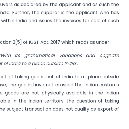
buyers as declared by the applicant and as such the
India. Further, the supplier is the applicant who has
within India and issues the invoices for sale of such
ction 2[5] of IGST Act, 2017 which reads as under ;
ith its grammatical variations and cognate
of India to a place outside India’.
act of taking goods out of India to a place outside
t case, the goods have not crossed the Indian customs
he goods are not physically available in the Indian
ble in the Indian territory, the question of taking
the subject transaction does not qualify as export of