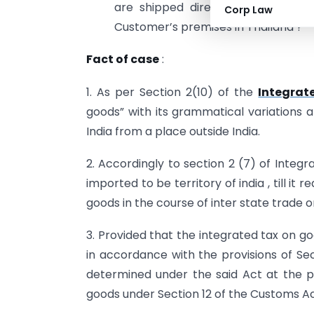
are shipped directly from the Ho
Corp Law
Customer’s premises in Thailand ?
Fact of case
:
1. As per Section 2(10) of the
Integrat
goods” with its grammatical variations 
India from a place outside India.
2. Accordingly to section 2 (7) of Integ
imported to be territory of india , till it 
goods in the course of inter state trade
3. Provided that the integrated tax on go
in accordance with the provisions of Sec
determined under the said Act at the p
goods under Section 12 of the Customs Ac