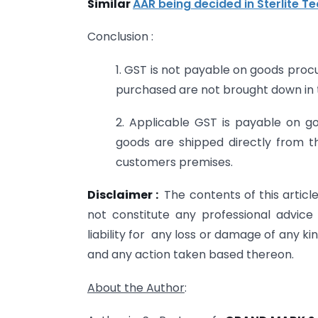
Similar
AAR being decided in Sterlite Te
Conclusion :
1. GST is not payable on goods proc
purchased are not brought down in t
2. Applicable GST is payable on g
goods are shipped directly from t
customers premises.
Disclaimer :
The contents of this artic
not constitute any professional advi
liability for any loss or damage of any kin
and any action taken based thereon.
About the Author
: