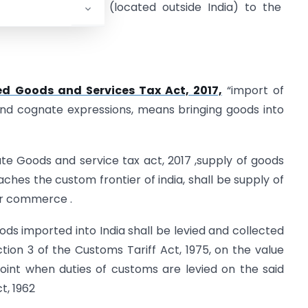
ngkong’s premises (located outside India) to the
ed Goods and Services Tax Act, 2017,
“import of
and cognate expressions, means bringing goods into
rate Goods and service tax act, 2017 ,supply of goods
reaches the custom frontier of india, shall be supply of
 or commerce .
ods imported into India shall be levied and collected
tion 3 of the Customs Tariff Act, 1975, on the value
oint when duties of customs are levied on the said
t, 1962