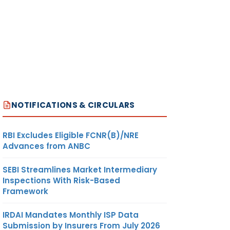
NOTIFICATIONS & CIRCULARS
RBI Excludes Eligible FCNR(B)/NRE
Advances from ANBC
SEBI Streamlines Market Intermediary
Inspections With Risk-Based
Framework
IRDAI Mandates Monthly ISP Data
Submission by Insurers From July 2026