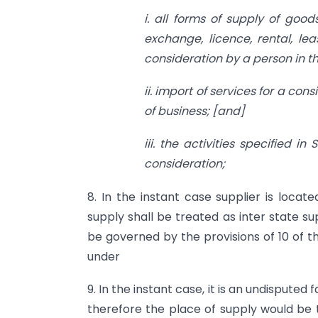
i. all forms of supply of good
exchange, licence, rental, l
consideration by a person in th
ii. import
of services for a cons
of business; [and]
iii. the activities specified
consideration;
8. In the instant case supplier is locate
supply shall be treated as inter state su
be governed by the provisions of 10 of t
under
9. In the instant case, it is an undisput
therefore the place of supply would be 