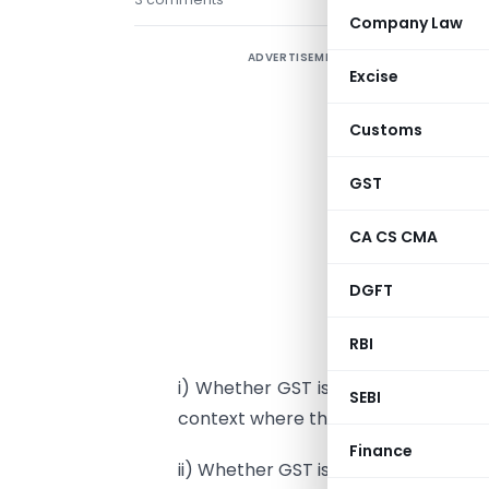
Company Law
ADVERTISEMENT
A
Excise
s
d
Customs
GST
e
f
CA CS CMA
o
s
DGFT
d
r
RBI
i) Whether GST is payable on goods
SEBI
context where the goods so purchas
Finance
ii) Whether GST is payable on goods