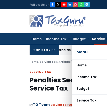
Skip
Follow Us on
to
content
Home
Income Tax
Budget
Service 
HC Upholds Eviction Decree as NCLT/NCLAT Observations Did
TOP STORIES
Menu
Home
/
Service Tax
/
Articles
/
Penalties Section 76 &
Home
SERVICE TAX
Income Tax
Penalties Section 76 & 
Service Tax
Budget
Service Tax
TG Team
By
Service Tax
Articles
,
Featured
Nove