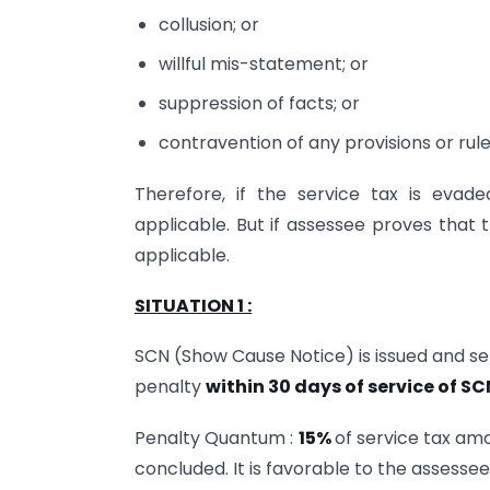
collusion; or
willful mis-statement; or
suppression of facts; or
contravention of any provisions or rule
Therefore, if the service tax is evad
applicable. But if assessee proves that 
applicable.
SITUATION 1 :
SCN (Show Cause Notice) is issued and ser
penalty
within 30 days of service of SC
Penalty Quantum :
15%
of service tax am
concluded. It is favorable to the assesse