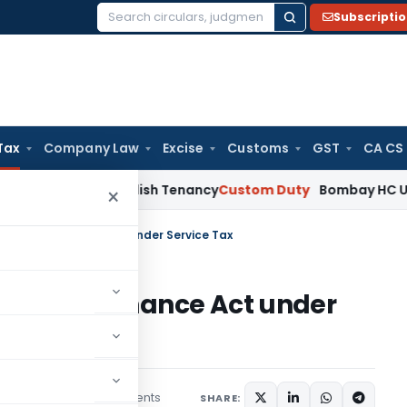
Subscripti
Search
for:
Tax
Company Law
Excise
Customs
GST
CA CS
 Not Establish Tenancy
Custom Duty
Bombay HC Upholds 20 k
×
 78 of the Finance Act under Service Tax
78 of the Finance Act under
20 comments
mber 16, 2015
SHARE: