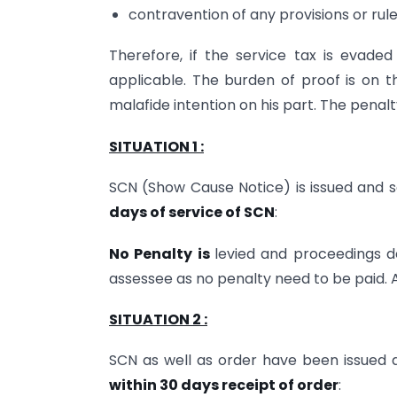
contravention of any provisions or rule
Therefore, if the service tax is evaded
applicable. The burden of proof is on t
malafide intention on his part. The penalt
SITUATION 1 :
SCN (Show Cause Notice) is issued and s
days of service of SCN
:
No Penalty is
levied and proceedings d
assessee as no penalty need to be paid. A
SITUATION 2 :
SCN as well as order have been issued a
within 30 days receipt of order
: