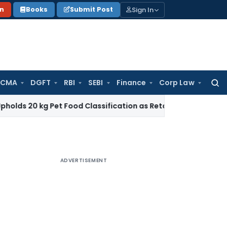
Sign In
on
Books
Submit Post
 CMA
DGFT
RBI
SEBI
Finance
Corp Law
Searc
for:
g Pet Food Classification as Retail Sale under CTH 2309
Inc
ADVERTISEMENT