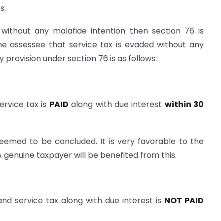
s.
 without any malafide intention then section 76 is
he assessee that service tax is evaded without any
y provision under section 76 is as follows:
ervice tax is
PAID
along with due interest
within 30
eemed to be concluded. It is very favorable to the
 genuine taxpayer will be benefited from this.
nd service tax along with due interest is
NOT PAID