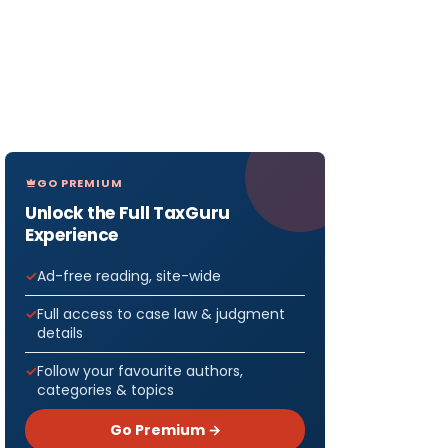
GO PREMIUM
Unlock the Full TaxGuru
Experience
Ad-free reading, site-wide
Full access to case law & judgment
details
Follow your favourite authors,
categories & topics
Go Premium →