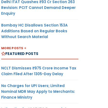
Delhi ITAT Quashes ₹93 Cr Section 263
Revision: PCIT Cannot Demand Deeper
Enquiry
Bombay HC Disallows Section 153A
Additions Based on Regular Books
Without Search Material
MORE POSTS
FEATURED POSTS
NCLT Dismisses ₹975 Crore Income Tax
Claim Filed After 1305-Day Delay
No Charges for UPI Users; Limited
Nominal MDR May Apply to Merchants:
Finance Ministry