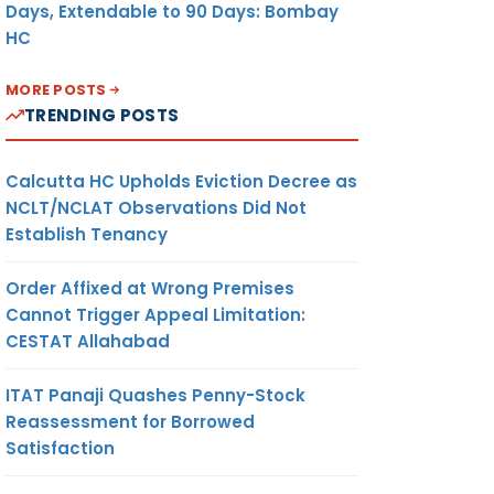
Days, Extendable to 90 Days: Bombay
HC
MORE POSTS
TRENDING POSTS
Calcutta HC Upholds Eviction Decree as
NCLT/NCLAT Observations Did Not
Establish Tenancy
Order Affixed at Wrong Premises
Cannot Trigger Appeal Limitation:
CESTAT Allahabad
ITAT Panaji Quashes Penny-Stock
Reassessment for Borrowed
Satisfaction