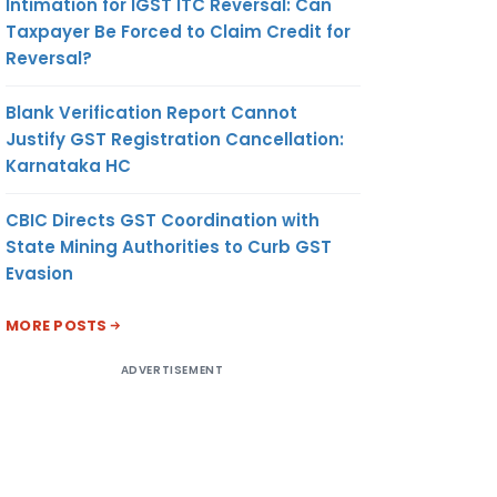
Intimation for IGST ITC Reversal: Can
Taxpayer Be Forced to Claim Credit for
Reversal?
Blank Verification Report Cannot
Justify GST Registration Cancellation:
Karnataka HC
CBIC Directs GST Coordination with
State Mining Authorities to Curb GST
Evasion
MORE POSTS
ADVERTISEMENT