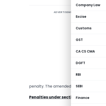
Company Law
ADVERTISEMENT
S
Excise
t
m
Customs
l
t
GST
e
CA CS CMA
t
a
DGFT
p
F
RBI
a
penalty. The amended provisions are com
SEBI
Penalties under section 76 of the Finan
Finance