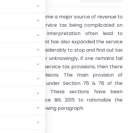
ervice tax has become a major source of revenue to
he government. Service tax being complicated on
any issues and interpretation often lead to
itigation. Government has also expanded the service
ax department considerably to stop and find out tax
vasion. Knowingly or unknowingly, if one remains fail
o comply with the service tax provisions, then there
re penalties provisions. The main provision of
enalty is covered under Section 76 & 78 of the
inance Act, 1994. These sections have been
mended by Finance Bill, 2015 to rationalize the
piled by me in following paragraph.
ce Act, 1994: