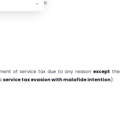
 service tax has been:
ment of service tax due to any reason
except
the
as
service tax evasion with malafide intention
):