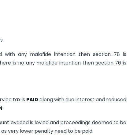
s.
ed with any malafide intention then section 78 is
there is no any malafide intention then section 76 is
vice tax is
PAID
along with due interest and reduced
N
:
ount evaded is levied and proceedings deemed to be
e as very lower penalty need to be paid.