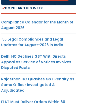
POPULAR THIS WEEK
Compliance Calendar for the Month of
August 2026
155 Legal Compliances and Legal
Updates for August-2026 in India
Delhi HC Declines GST Writ, Directs
Appeal as Service of Notices Involves
Disputed Facts
Rajasthan HC Quashes GST Penalty as
Same Officer Investigated &
Adjudicated
ITAT Must Deliver Orders Within 60