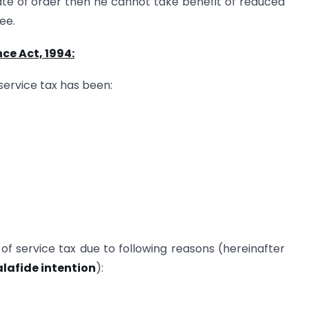
ate of order then he cannot take benefit of reduced
see.
ce Act, 1994:
 service tax has been:
f service tax due to following reasons (hereinafter
alafide intention
):