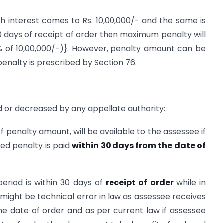
th interest comes to Rs. 10,00,000/- and the same is
0 days of receipt of order then maximum penalty will
(10% of 10,00,000/-)}. However, penalty amount can be
enalty is prescribed by Section 76.
 or decreased by any appellate authority:
of penalty amount, will be available to the assessee if
ced penalty is paid
within 30 days from the date of
 period is within 30 days of
receipt of order
while in
 might be technical error in law as assessee receives
e date of order and as per current law if assessee