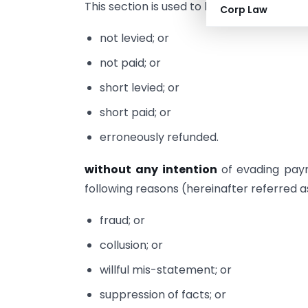
This section is used to levy penalty when
Corp Law
not levied; or
not paid; or
short levied; or
short paid; or
erroneously refunded.
without any intention
of evading pay
following reasons (hereinafter referred 
fraud; or
collusion; or
willful mis-statement; or
suppression of facts; or