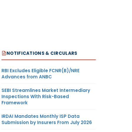
NOTIFICATIONS & CIRCULARS
RBI Excludes Eligible FCNR(B)/NRE
Advances from ANBC
SEBI Streamlines Market Intermediary
Inspections With Risk-Based
Framework
IRDAI Mandates Monthly ISP Data
Submission by Insurers From July 2026