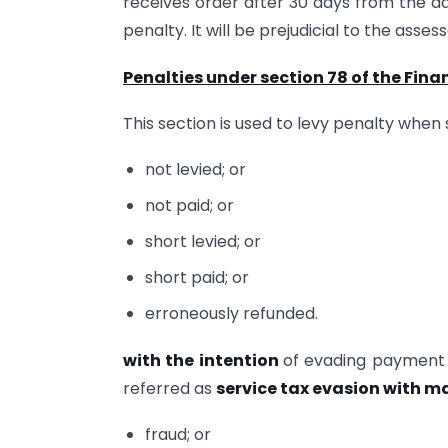
receives order after 30 days from the d
penalty. It will be prejudicial to the asses
Penalties under section 78 of the Finan
This section is used to levy penalty when
not levied; or
not paid; or
short levied; or
short paid; or
erroneously refunded.
with the intention
of evading payment o
referred as
service tax evasion with m
fraud; or