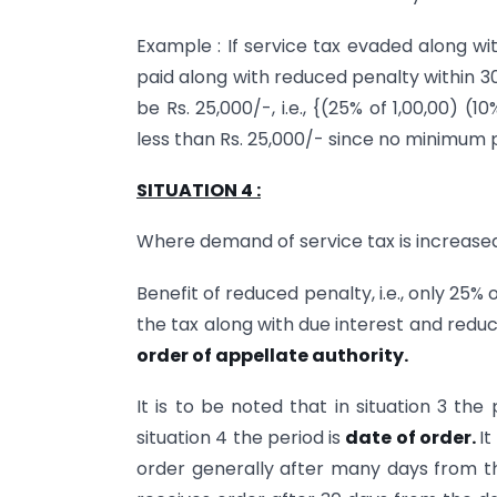
Example : If service tax evaded along wi
paid along with reduced penalty within 3
be Rs. 25,000/-, i.e., {(25% of 1,00,00) 
less than Rs. 25,000/- since no minimum p
SITUATION 4 :
Where demand of service tax is increased
Benefit of reduced penalty, i.e., only 25% 
the tax along with due interest and redu
order of appellate authority.
It is to be noted that in situation 3 the
situation 4 the period is
date of order.
It
order generally after many days from th