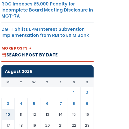
ROC Imposes ₹5,000 Penalty for
Incomplete Board Meeting Disclosure in
MGT-7A
DGFT Shifts EPM Interest Subvention
Implementation from RBI to EXIM Bank
MORE POSTS
SEARCH POST BY DATE
August 2026
M
T
W
T
F
S
S
1
2
3
4
5
6
7
8
9
10
11
12
13
14
15
16
17
18
19
20
21
22
23