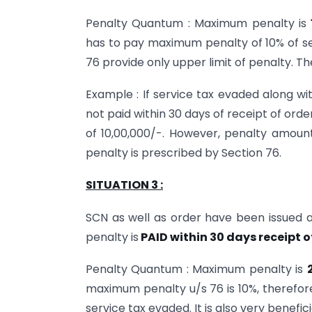
Penalty Quantum : Maximum penalty is
has to pay maximum penalty of 10% of ser
76 provide only upper limit of penalty. 
Example : If service tax evaded along wi
not paid within 30 days of receipt of order
of 10,00,000/-. However, penalty amoun
penalty is prescribed by Section 76.
SITUATION 3 :
SCN as well as order have been issued a
penalty is
PAID within 30 days receipt o
Penalty Quantum : Maximum penalty is
maximum penalty u/s 76 is 10%, therefo
service tax evaded. It is also very benefic