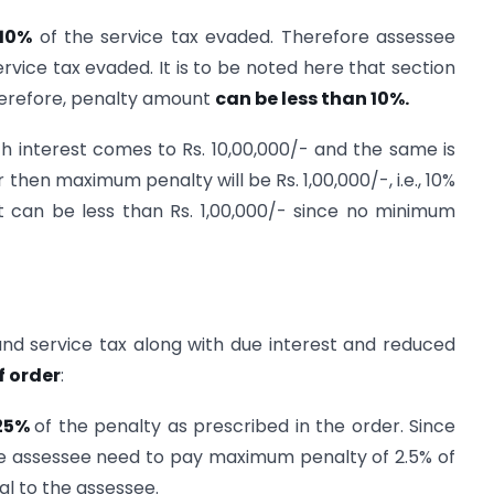
10%
of the service tax evaded. Therefore assessee
vice tax evaded. It is to be noted here that section
Therefore, penalty amount
can be less than 10%.
th interest comes to Rs. 10,00,000/- and the same is
 then maximum penalty will be Rs. 1,00,000/-, i.e., 10%
t can be less than Rs. 1,00,000/- since no minimum
nd service tax along with due interest and reduced
f order
:
25%
of the penalty as prescribed in the order. Since
re assessee need to pay maximum penalty of 2.5% of
ial to the assessee.