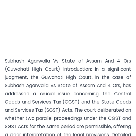
Subhash Agarwalla Vs State of Assam And 4 Ors
(Guwahati High Court) Introduction: In a significant
judgment, the Guwahati High Court, in the case of
Subhash Agarwalla Vs State of Assam And 4 Ors, has
addressed a crucial issue concerning the Central
Goods and Services Tax (CGST) and the State Goods
and Services Tax (SGST) Acts. The court deliberated on
whether two parallel proceedings under the CGST and
SGST Acts for the same period are permissible, offering
a clear interpretation of the legal provisions. Detailed