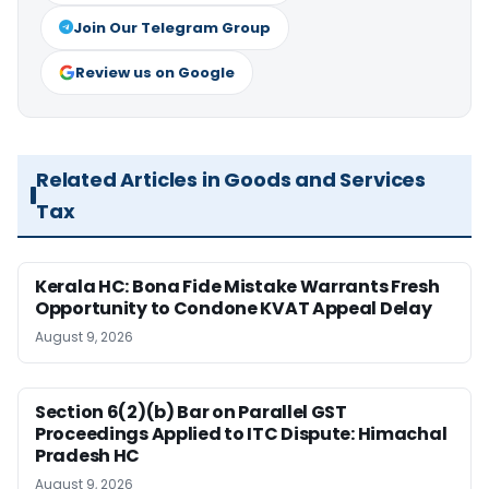
Join Our Telegram Group
Review us on Google
Related Articles in Goods and Services
Tax
Kerala HC: Bona Fide Mistake Warrants Fresh
Opportunity to Condone KVAT Appeal Delay
August 9, 2026
Section 6(2)(b) Bar on Parallel GST
Proceedings Applied to ITC Dispute: Himachal
Pradesh HC
August 9, 2026