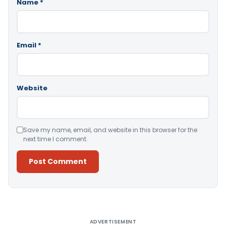
Name
*
Email
*
Website
Save my name, email, and website in this browser for the
next time I comment.
Alternative:
ADVERTISEMENT