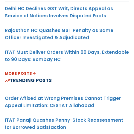
Delhi HC Declines GST Writ, Directs Appeal as
Service of Notices Involves Disputed Facts
Rajasthan HC Quashes GST Penalty as Same
Officer Investigated & Adjudicated
ITAT Must Deliver Orders Within 60 Days, Extendable
to 90 Days: Bombay HC
MORE POSTS
TRENDING POSTS
Order Affixed at Wrong Premises Cannot Trigger
Appeal Limitation: CESTAT Allahabad
ITAT Panaji Quashes Penny-Stock Reassessment
for Borrowed Satisfaction