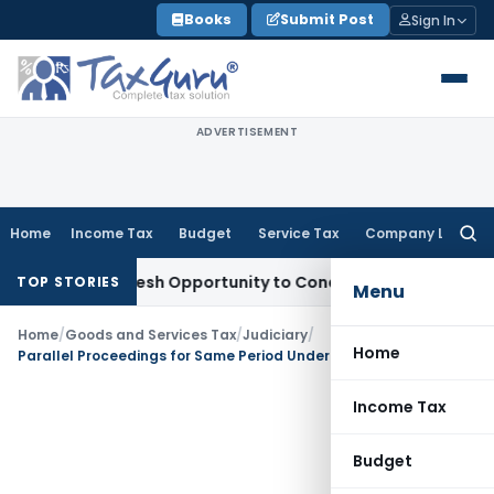
Skip
Books
Submit Post
Sign In
to
content
ADVERTISEMENT
Home
Income Tax
Budget
Service Tax
Company Law
Searc
for:
rrants Fresh Opportunity to Condone KVAT Appeal Delay
Inc
TOP STORIES
Menu
Home
/
Goods and Services Tax
/
Judiciary
/
Home
Parallel Proceedings for Same Period Under CGST/SGST Act Not Permissible: Guwahati HC
Income Tax
Budget