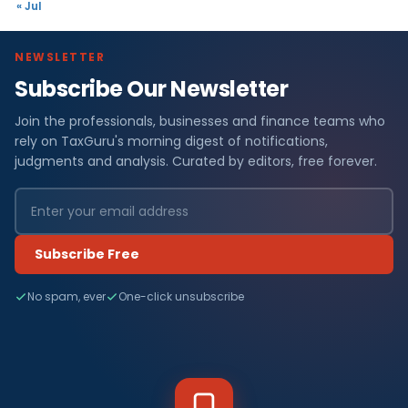
« Jul
NEWSLETTER
Subscribe Our Newsletter
Join the professionals, businesses and finance teams who
rely on TaxGuru's morning digest of notifications,
judgments and analysis. Curated by editors, free forever.
Subscribe Free
No spam, ever
One-click unsubscribe