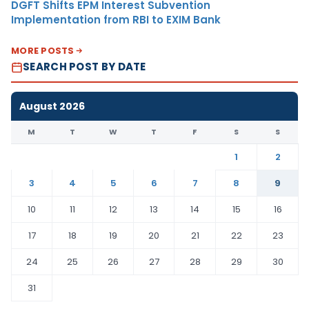
DGFT Shifts EPM Interest Subvention
Implementation from RBI to EXIM Bank
MORE POSTS
SEARCH POST BY DATE
August 2026
M
T
W
T
F
S
S
1
2
3
4
5
6
7
8
9
10
11
12
13
14
15
16
17
18
19
20
21
22
23
24
25
26
27
28
29
30
31