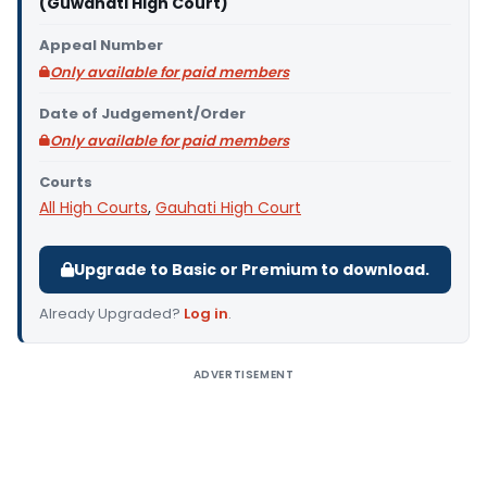
(Guwahati High Court)
Appeal Number
Only available for paid members
Date of Judgement/Order
Only available for paid members
Courts
All High Courts
,
Gauhati High Court
Upgrade to Basic or Premium to download.
Already Upgraded?
Log in
.
ADVERTISEMENT