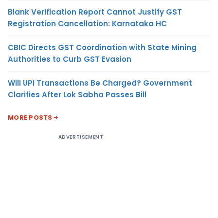
Blank Verification Report Cannot Justify GST
Registration Cancellation: Karnataka HC
CBIC Directs GST Coordination with State Mining
Authorities to Curb GST Evasion
Will UPI Transactions Be Charged? Government
Clarifies After Lok Sabha Passes Bill
MORE POSTS
ADVERTISEMENT