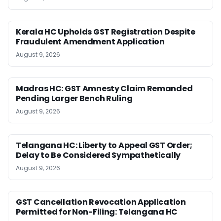
Kerala HC Upholds GST Registration Despite
Fraudulent Amendment Application
August 9, 2026
Madras HC: GST Amnesty Claim Remanded
Pending Larger Bench Ruling
August 9, 2026
Telangana HC: Liberty to Appeal GST Order;
Delay to Be Considered Sympathetically
August 9, 2026
GST Cancellation Revocation Application
Permitted for Non-Filing: Telangana HC