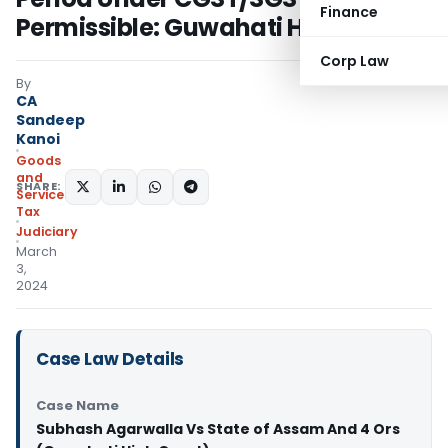
Finance
Permissible: Guwahati HC
Corp Law
By
CA
Sandeep
Kanoi
Goods
and
SHARE:
Services
Tax
Judiciary
March
3,
2024
Case Law Details
Case Name
Subhash Agarwalla Vs State of Assam And 4 Ors