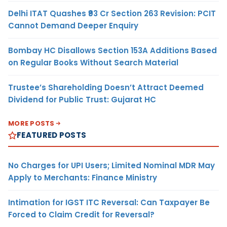
Delhi ITAT Quashes ₹93 Cr Section 263 Revision: PCIT
Cannot Demand Deeper Enquiry
Bombay HC Disallows Section 153A Additions Based
on Regular Books Without Search Material
Trustee’s Shareholding Doesn’t Attract Deemed
Dividend for Public Trust: Gujarat HC
MORE POSTS
FEATURED POSTS
No Charges for UPI Users; Limited Nominal MDR May
Apply to Merchants: Finance Ministry
Intimation for IGST ITC Reversal: Can Taxpayer Be
Forced to Claim Credit for Reversal?