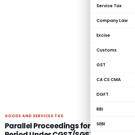
Service Tax
Company Law
Excise
Customs
GST
CA CS CMA
DGFT
RBI
GOODS AND SERVICES TAX
Parallel Proceedings for Same
SEBI
Period Under CGST/SGST Act Not