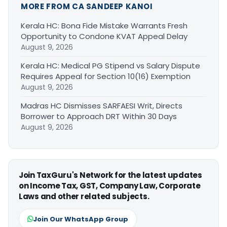
MORE FROM CA SANDEEP KANOI
Kerala HC: Bona Fide Mistake Warrants Fresh
Opportunity to Condone KVAT Appeal Delay
August 9, 2026
Kerala HC: Medical PG Stipend vs Salary Dispute
Requires Appeal for Section 10(16) Exemption
August 9, 2026
Madras HC Dismisses SARFAESI Writ, Directs
Borrower to Approach DRT Within 30 Days
August 9, 2026
Join TaxGuru's Network for the latest updates
on Income Tax, GST, Company Law, Corporate
Laws and other related subjects.
Join Our WhatsApp Group