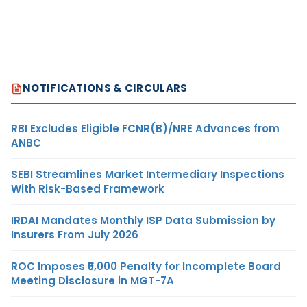
NOTIFICATIONS & CIRCULARS
RBI Excludes Eligible FCNR(B)/NRE Advances from
ANBC
SEBI Streamlines Market Intermediary Inspections
With Risk-Based Framework
IRDAI Mandates Monthly ISP Data Submission by
Insurers From July 2026
ROC Imposes ₹5,000 Penalty for Incomplete Board
Meeting Disclosure in MGT-7A