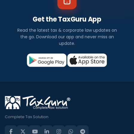
Get the TaxGuru App
Read the latest tax & corporate law updates on
the go. Download our app and never miss an
update.
Complete Tax Solution