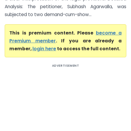
Analysis: The petitioner, Subhash Agarwalla, was
subjected to two demand-cum-show...
This is premium content. Please
become a
Premium member
. If you are already a
member,
login here
to access the full content.
ADVERTISEMENT