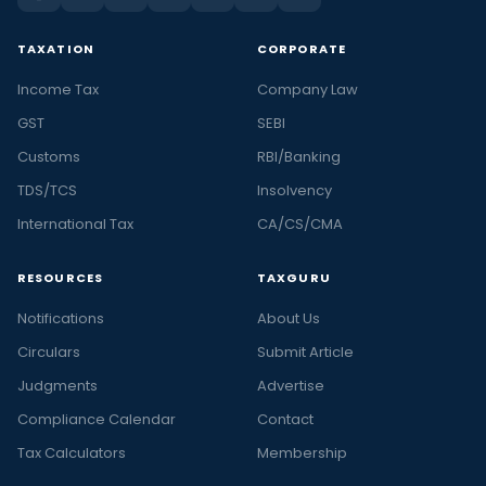
TAXATION
CORPORATE
Income Tax
Company Law
GST
SEBI
Customs
RBI/Banking
TDS/TCS
Insolvency
International Tax
CA/CS/CMA
RESOURCES
TAXGURU
Notifications
About Us
Circulars
Submit Article
Judgments
Advertise
Compliance Calendar
Contact
Tax Calculators
Membership