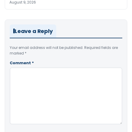
August 9, 2026
Leave a Reply
Your email address will not be published.
Required fields are
marked
*
Comment
*