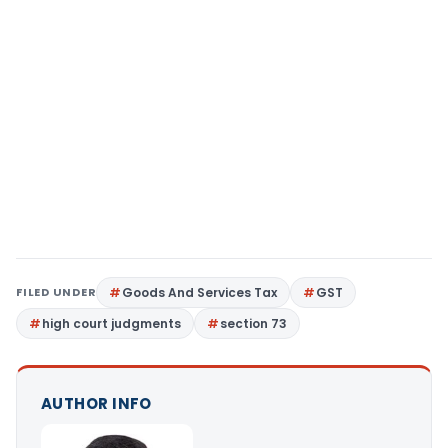
FILED UNDER
Goods And Services Tax
GST
high court judgments
section 73
AUTHOR INFO