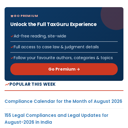
GO PREMIUM
Unlock the Full TaxGuru Experience
Ad-free reading, site-wide
Full access to case law & judgment details
Follow your favourite authors, categories & topics
Go Premium →
POPULAR THIS WEEK
Compliance Calendar for the Month of August 2026
155 Legal Compliances and Legal Updates for
August-2026 in India