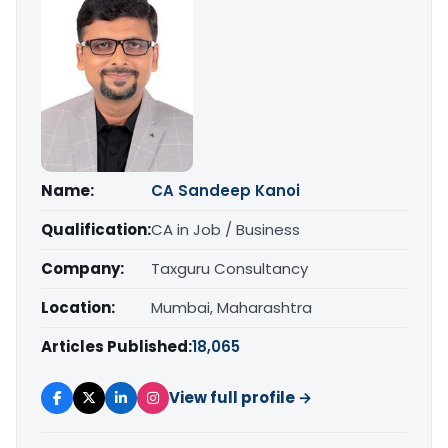
Name:
CA Sandeep Kanoi
Qualification:
CA in Job / Business
Company:
Taxguru Consultancy
Location:
Mumbai, Maharashtra
Articles Published:
18,065
View full profile →