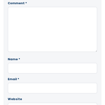
Comment
*
Name
*
Email
*
Website