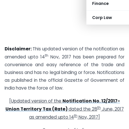
Finance
Corp Law
Disclaimer:
This updated version of the notification as
th
amended upto 14
Nov, 2017 has been prepared for
convenience and easy reference of the trade and
business and has no legal binding or force. Notifications
as published in the official Gazette of Government of
India have the force of law.
[Updated version of the
Notification No. 12/2017-
th
Union Territory Tax (Rate)
dated the 28
June, 2017
th
as amended upto 14
Nov, 2017]