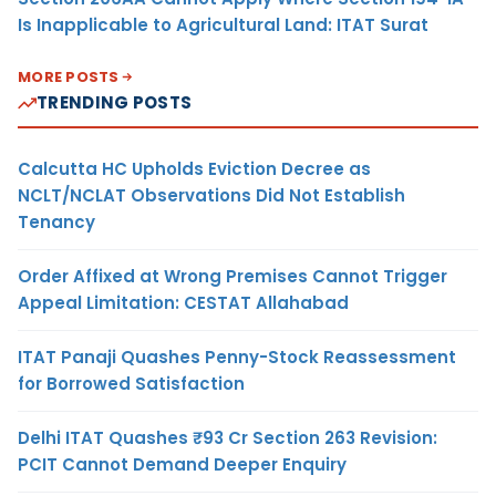
Is Inapplicable to Agricultural Land: ITAT Surat
MORE POSTS
TRENDING POSTS
Calcutta HC Upholds Eviction Decree as
NCLT/NCLAT Observations Did Not Establish
Tenancy
Order Affixed at Wrong Premises Cannot Trigger
Appeal Limitation: CESTAT Allahabad
ITAT Panaji Quashes Penny-Stock Reassessment
for Borrowed Satisfaction
Delhi ITAT Quashes ₹93 Cr Section 263 Revision:
PCIT Cannot Demand Deeper Enquiry