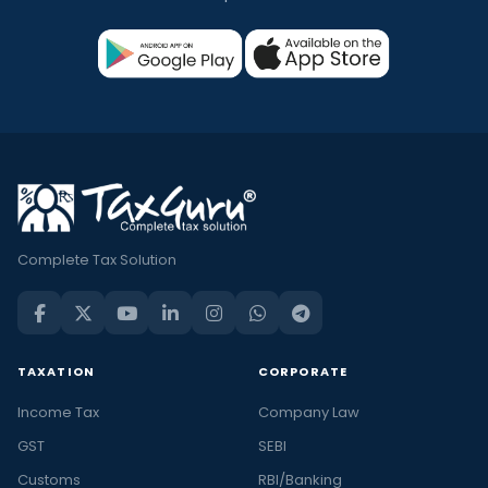
Complete Tax Solution
TAXATION
CORPORATE
Income Tax
Company Law
GST
SEBI
Customs
RBI/Banking