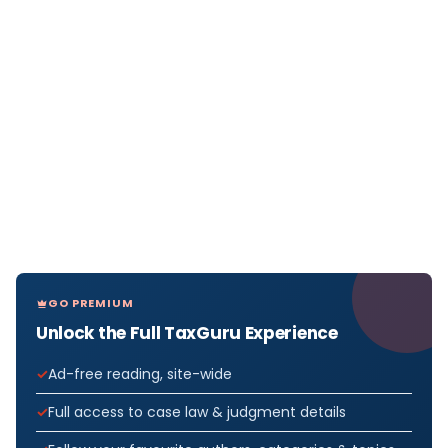
GO PREMIUM
Unlock the Full TaxGuru Experience
Ad-free reading, site-wide
Full access to case law & judgment details