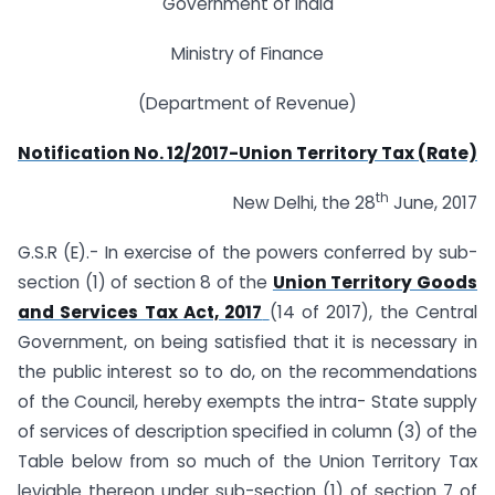
Government of India
Ministry of Finance
(Department of Revenue)
Notification No. 12/2017-Union Territory Tax (Rate)
th
New Delhi, the 28
June, 2017
G.S.R (E).- In exercise of the powers conferred by sub-
section (1) of section 8 of the
Union Territory Goods
and Services Tax Act, 2017
(14 of 2017), the Central
Government, on being satisfied that it is necessary in
the public interest so to do, on the recommendations
of the Council, hereby exempts the intra- State supply
of services of description specified in column (3) of the
Table below from so much of the Union Territory Tax
leviable thereon under sub-section (1) of section 7 of