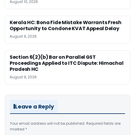
August 10, 2026
Kerala HC: Bona Fide Mistake Warrants Fresh
Opportunity to Condone KVAT Appeal Delay
August 9, 2026
Section 6(2)(b) Bar on Parallel GST
Proceedings Applied to ITC Dispute: Himachal
Pradesh HC
August 9, 2026
Leave a Reply
Your email address will not be published.
Required fields are
marked
*