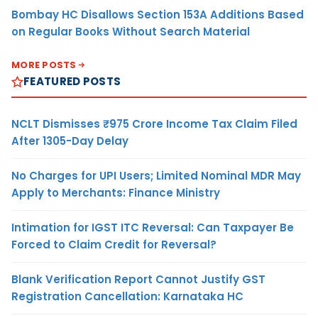
Bombay HC Disallows Section 153A Additions Based
on Regular Books Without Search Material
MORE POSTS
FEATURED POSTS
NCLT Dismisses ₹975 Crore Income Tax Claim Filed
After 1305-Day Delay
No Charges for UPI Users; Limited Nominal MDR May
Apply to Merchants: Finance Ministry
Intimation for IGST ITC Reversal: Can Taxpayer Be
Forced to Claim Credit for Reversal?
Blank Verification Report Cannot Justify GST
Registration Cancellation: Karnataka HC