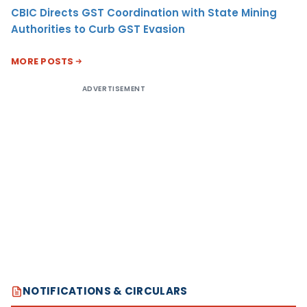
CBIC Directs GST Coordination with State Mining
Authorities to Curb GST Evasion
MORE POSTS
ADVERTISEMENT
NOTIFICATIONS & CIRCULARS