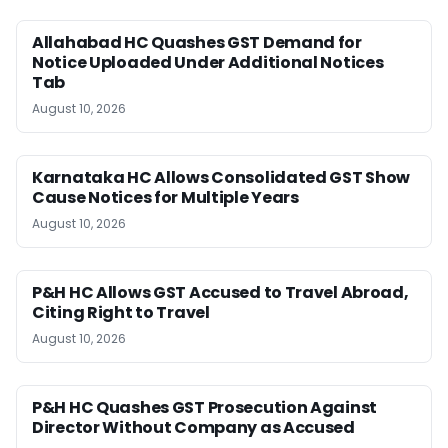
Allahabad HC Quashes GST Demand for
Notice Uploaded Under Additional Notices
Tab
August 10, 2026
Karnataka HC Allows Consolidated GST Show
Cause Notices for Multiple Years
August 10, 2026
P&H HC Allows GST Accused to Travel Abroad,
Citing Right to Travel
August 10, 2026
P&H HC Quashes GST Prosecution Against
Director Without Company as Accused