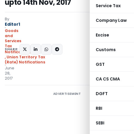
upto 14th Nov, 2017
Service Tax
By
Company Law
Editor1
Goods
Excise
and
Services
Tax
SHARE:
Customs
Notifications/Circulars
,
Union Territory Tax
(Rate) Notifications
GST
June
28,
2017
CA CS CMA
DGFT
ADVERTISEMENT
RBI
SEBI