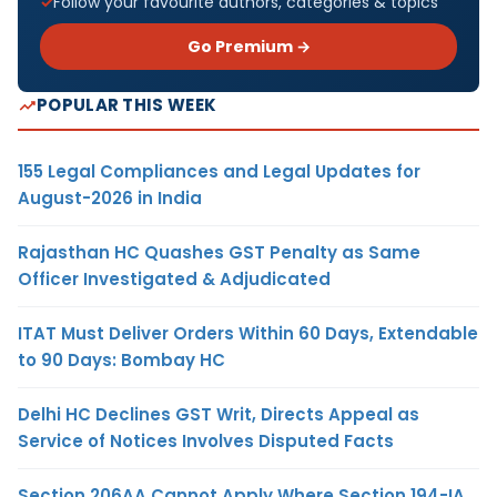
Follow your favourite authors, categories & topics
Go Premium →
POPULAR THIS WEEK
155 Legal Compliances and Legal Updates for
August-2026 in India
Rajasthan HC Quashes GST Penalty as Same
Officer Investigated & Adjudicated
ITAT Must Deliver Orders Within 60 Days, Extendable
to 90 Days: Bombay HC
Delhi HC Declines GST Writ, Directs Appeal as
Service of Notices Involves Disputed Facts
Section 206AA Cannot Apply Where Section 194-IA