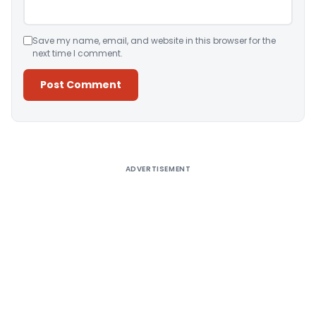
Save my name, email, and website in this browser for the
next time I comment.
Alternative:
ADVERTISEMENT