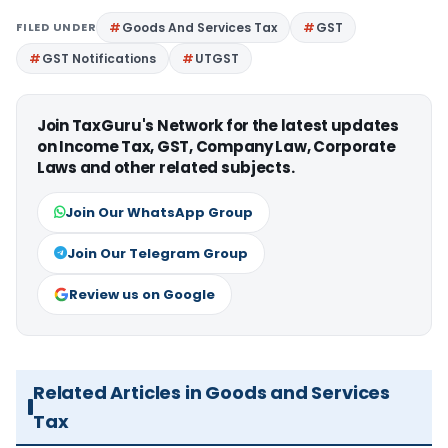
FILED UNDER
Goods And Services Tax
GST
GST Notifications
UTGST
Join TaxGuru's Network for the latest updates
on Income Tax, GST, Company Law, Corporate
Laws and other related subjects.
Join Our WhatsApp Group
Join Our Telegram Group
Review us on Google
Related Articles in Goods and Services
Tax