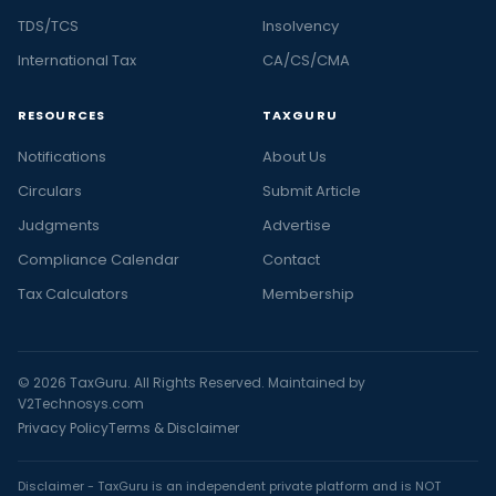
TDS/TCS
Insolvency
International Tax
CA/CS/CMA
RESOURCES
TAXGURU
Notifications
About Us
Circulars
Submit Article
Judgments
Advertise
Compliance Calendar
Contact
Tax Calculators
Membership
© 2026 TaxGuru. All Rights Reserved. Maintained by
V2Technosys.com
Privacy Policy
Terms & Disclaimer
Disclaimer - TaxGuru is an independent private platform and is NOT