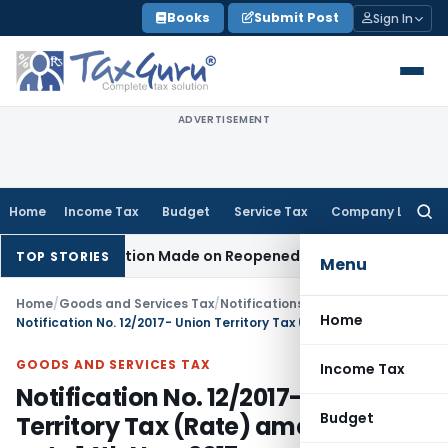
Skip
Books
Submit Post
Sign In
to
content
ADVERTISEMENT
Home
Income Tax
Budget
Service Tax
Company Law
Searc
for:
n No Addition Made on Reopened Issue
Income Tax
BSNL VRS
TOP STORIES
Menu
Home
/
Goods and Services Tax
/
Notifications/Circulars
/
Home
Notification No. 12/2017- Union Territory Tax (Rate) amended upto 14th Nov, 2017
GOODS AND SERVICES TAX
Income Tax
Notification No. 12/2017- Union
Budget
Territory Tax (Rate) amended