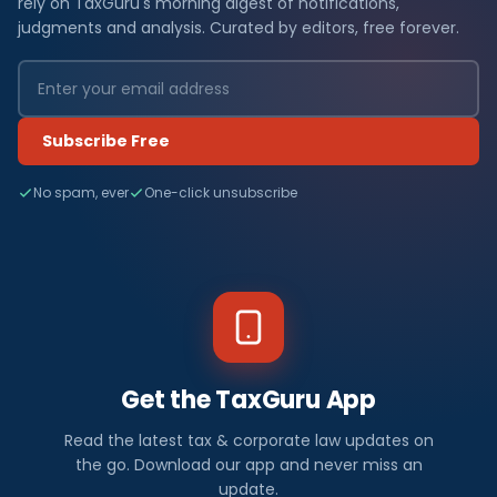
rely on TaxGuru's morning digest of notifications,
judgments and analysis. Curated by editors, free forever.
Subscribe Free
No spam, ever
One-click unsubscribe
Get the TaxGuru App
Read the latest tax & corporate law updates on
the go. Download our app and never miss an
update.