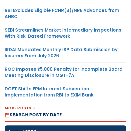
RBI Excludes Eligible FCNR(B)/NRE Advances from
ANBC
SEBI Streamlines Market Intermediary Inspections
With Risk-Based Framework
IRDAI Mandates Monthly ISP Data Submission by
Insurers From July 2026
ROC Imposes ₹5,000 Penalty for Incomplete Board
Meeting Disclosure in MGT-7A
DGFT Shifts EPM Interest Subvention
Implementation from RBI to EXIM Bank
MORE POSTS
SEARCH POST BY DATE