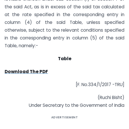
the said Act, as is in excess of the said tax calculated
at the rate specified in the corresponding entry in
column (4) of the said Table, unless specified
otherwise, subject to the relevant conditions specified
in the corresponding entry in column (5) of the said
Table, namely:-
Table
Download The PDF
[F. No.334/1/2017 -TRU]
(Ruchi Bisht)
Under Secretary to the Government of India
ADVERTISEMENT