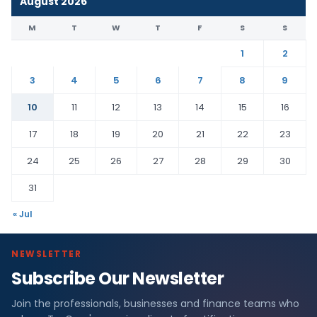
August 2026
M
T
W
T
F
S
S
1
2
3
4
5
6
7
8
9
10
11
12
13
14
15
16
17
18
19
20
21
22
23
24
25
26
27
28
29
30
31
« Jul
NEWSLETTER
Subscribe Our Newsletter
Join the professionals, businesses and finance teams who