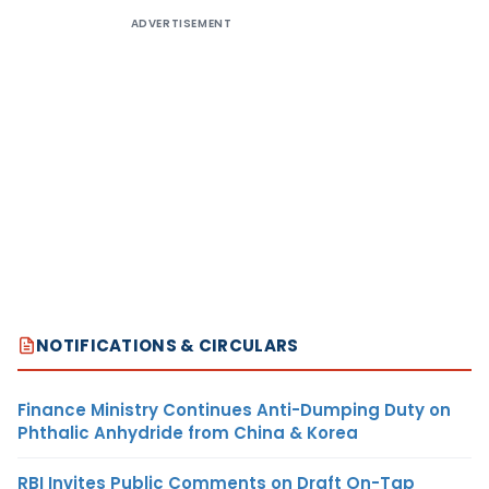
ADVERTISEMENT
NOTIFICATIONS & CIRCULARS
Finance Ministry Continues Anti-Dumping Duty on
Phthalic Anhydride from China & Korea
RBI Invites Public Comments on Draft On-Tap