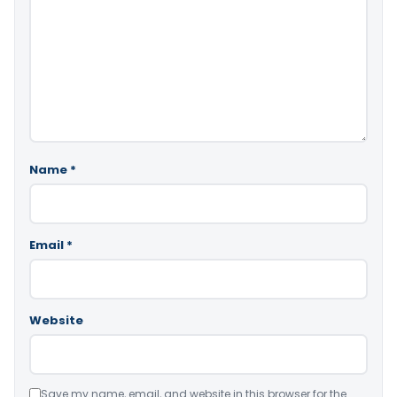
Name
*
Email
*
Website
Save my name, email, and website in this browser for the