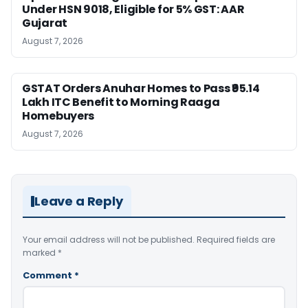
Under HSN 9018, Eligible for 5% GST: AAR
Gujarat
August 7, 2026
GSTAT Orders Anuhar Homes to Pass ₹95.14
Lakh ITC Benefit to Morning Raaga
Homebuyers
August 7, 2026
Leave a Reply
Your email address will not be published.
Required fields are
marked
*
Comment
*