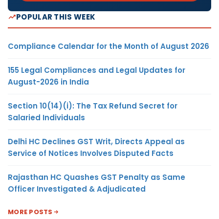
POPULAR THIS WEEK
Compliance Calendar for the Month of August 2026
155 Legal Compliances and Legal Updates for
August-2026 in India
Section 10(14)(i): The Tax Refund Secret for
Salaried Individuals
Delhi HC Declines GST Writ, Directs Appeal as
Service of Notices Involves Disputed Facts
Rajasthan HC Quashes GST Penalty as Same
Officer Investigated & Adjudicated
MORE POSTS