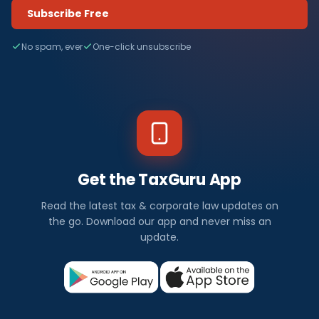
Subscribe Free
No spam, ever
One-click unsubscribe
Get the TaxGuru App
Read the latest tax & corporate law updates on
the go. Download our app and never miss an
update.