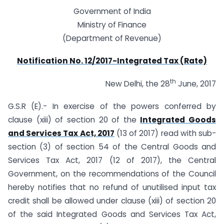
Government of India
Ministry of Finance
(Department of Revenue)
Notification No. 12/2017-Integrated Tax (Rate)
th
New Delhi, the 28
June, 2017
G.S.R (E).- In exercise of the powers conferred by
clause (xiii) of section 20 of the
Integrated Goods
and Services Tax Act, 2017
(13 of 2017) read with sub-
section (3) of section 54 of the Central Goods and
Services Tax Act, 2017 (12 of 2017), the Central
Government, on the recommendations of the Council
hereby notifies that no refund of unutilised input tax
credit shall be allowed under clause (xiii) of section 20
of the said Integrated Goods and Services Tax Act,