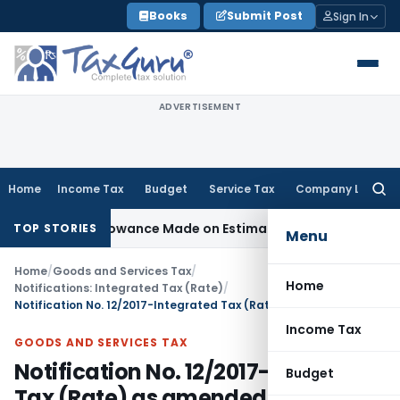
Skip
Books
Submit Post
Sign In
to
content
ADVERTISEMENT
Home
Income Tax
Budget
Service Tax
Company Law
Searc
for:
est Disallowance Made on Estimated Basis
Service Tax
Servi
TOP STORIES
Menu
Home
/
Goods and Services Tax
/
Home
Notifications: Integrated Tax (Rate)
/
Notification No. 12/2017-Integrated Tax (Rate) as amended upto 14th Nov, 2017
Income Tax
GOODS AND SERVICES TAX
Notification No. 12/2017-Integrated
Budget
Tax (Rate) as amended upto 14th