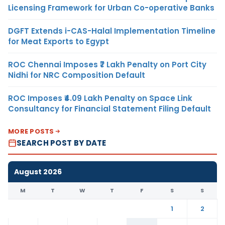
Licensing Framework for Urban Co-operative Banks
DGFT Extends i-CAS-Halal Implementation Timeline
for Meat Exports to Egypt
ROC Chennai Imposes ₹7 Lakh Penalty on Port City
Nidhi for NRC Composition Default
ROC Imposes ₹4.09 Lakh Penalty on Space Link
Consultancy for Financial Statement Filing Default
MORE POSTS
SEARCH POST BY DATE
August 2026
M
T
W
T
F
S
S
1
2