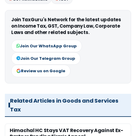
Join TaxGuru's Network for the latest updates
on Income Tax, GST, Company Law, Corporate
Laws and other related subjects.
Join Our WhatsApp Group
Join Our Telegram Group
Review us on Google
Related Articles in Goods and Services
Tax
Himachal HC Stays VAT Recovery Against Ex-