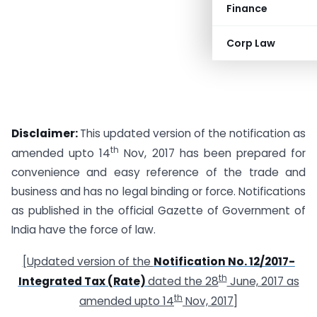
Finance
Corp Law
Disclaimer:
This updated version of the notification as
th
amended upto 14
Nov, 2017 has been prepared for
convenience and easy reference of the trade and
business and has no legal binding or force. Notifications
as published in the official Gazette of Government of
India have the force of law.
[Updated version of the
Notification No. 12/2017-
th
Integrated Tax (Rate)
dated the 28
June, 2017 as
th
amended upto 14
Nov, 2017]