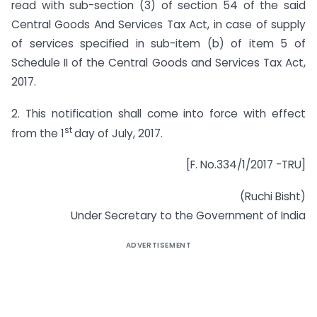
read with sub-section (3) of section 54 of the said
Central Goods And Services Tax Act, in case of supply
of services specified in sub-item (b) of item 5 of
Schedule II of the Central Goods and Services Tax Act,
2017.
2. This notification shall come into force with effect
st
from the 1
day of July, 2017.
[F. No.334/1/2017 -TRU]
(Ruchi Bisht)
Under Secretary to the Government of India
ADVERTISEMENT