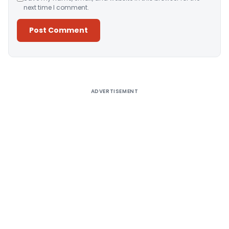
next time I comment.
Alternative:
ADVERTISEMENT