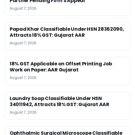
Partner Pending Firm’s Appeal
August 7, 2026
Papad Khar Classifiable Under HSN 28362090,
Attracts 18% GST: Gujarat AAR
August 7, 2026
18% GST Applicable on Offset Printing Job
Work on Paper: AAR Gujarat
August 7, 2026
Laundry Soap Classifiable Under HSN
34011942, Attracts 18% GST: Gujarat AAR
August 7, 2026
Ophthalmic Surgical Microscope Classifiable