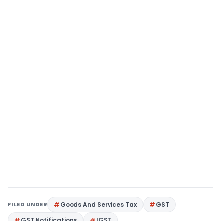
FILED UNDER
Goods And Services Tax
GST
GST Notifications
IGST