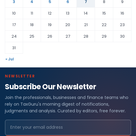
3
4
5
6
7
8
9
10
11
12
13
14
15
16
17
18
19
20
21
22
23
24
25
26
27
28
29
30
31
« Jul
NEWSLETTER
Subscribe Our Newsletter
Join the professionals, businesses and finance teams who
rely on TaxGuru's morning digest of notifications,
judgments and analysis. Curated by editors, free forever.