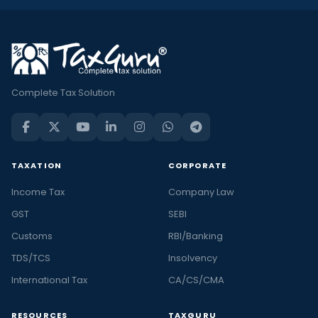
Complete Tax Solution
TAXATION
CORPORATE
Income Tax
Company Law
GST
SEBI
Customs
RBI/Banking
TDS/TCS
Insolvency
International Tax
CA/CS/CMA
RESOURCES
TAXGURU