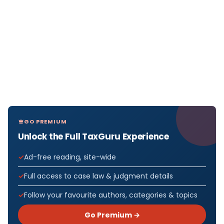
GO PREMIUM
Unlock the Full TaxGuru Experience
Ad-free reading, site-wide
Full access to case law & judgment details
Follow your favourite authors, categories & topics
Go Premium →