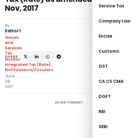
Service Tax
Nov, 2017
Company Law
By
Editor1
Excise
Goods
and
Services
Customs
Tax
SHARE:
Notifications:
Integrated Tax (Rate)
,
GST
Notifications/Circulars
June
CA CS CMA
28,
2017
DGFT
ADVERTISEMENT
RBI
SEBI