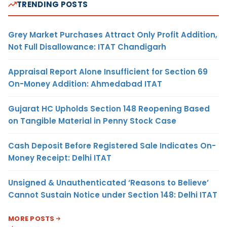
TRENDING POSTS
Grey Market Purchases Attract Only Profit Addition,
Not Full Disallowance: ITAT Chandigarh
Appraisal Report Alone Insufficient for Section 69
On-Money Addition: Ahmedabad ITAT
Gujarat HC Upholds Section 148 Reopening Based
on Tangible Material in Penny Stock Case
Cash Deposit Before Registered Sale Indicates On-
Money Receipt: Delhi ITAT
Unsigned & Unauthenticated ‘Reasons to Believe’
Cannot Sustain Notice under Section 148: Delhi ITAT
MORE POSTS