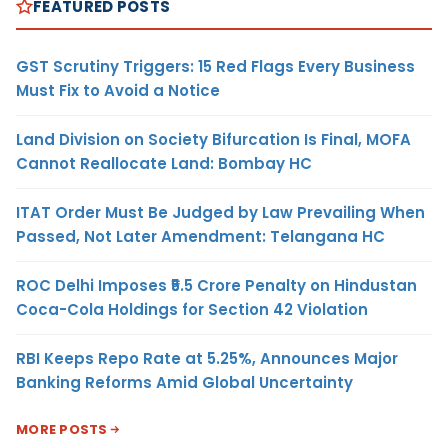
FEATURED POSTS
GST Scrutiny Triggers: 15 Red Flags Every Business
Must Fix to Avoid a Notice
Land Division on Society Bifurcation Is Final, MOFA
Cannot Reallocate Land: Bombay HC
ITAT Order Must Be Judged by Law Prevailing When
Passed, Not Later Amendment: Telangana HC
ROC Delhi Imposes ₹5.5 Crore Penalty on Hindustan
Coca-Cola Holdings for Section 42 Violation
RBI Keeps Repo Rate at 5.25%, Announces Major
Banking Reforms Amid Global Uncertainty
MORE POSTS