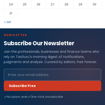
24
25
26
27
28
29
30
31
« Jul
NEWSLETTER
Subscribe Our Newsletter
Join the professionals, businesses and finance teams who
rely on TaxGuru's morning digest of notifications,
judgments and analysis. Curated by editors, free forever.
Subscribe Free
No spam, ever
One-click unsubscribe