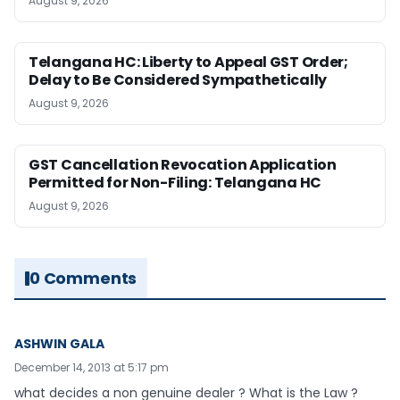
August 9, 2026
Telangana HC: Liberty to Appeal GST Order;
Delay to Be Considered Sympathetically
August 9, 2026
GST Cancellation Revocation Application
Permitted for Non-Filing: Telangana HC
August 9, 2026
0 Comments
ASHWIN GALA
December 14, 2013 at 5:17 pm
what decides a non genuine dealer ? What is the Law ?