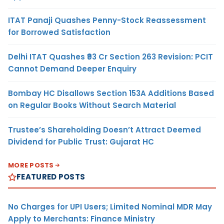
ITAT Panaji Quashes Penny-Stock Reassessment
for Borrowed Satisfaction
Delhi ITAT Quashes ₹93 Cr Section 263 Revision: PCIT
Cannot Demand Deeper Enquiry
Bombay HC Disallows Section 153A Additions Based
on Regular Books Without Search Material
Trustee’s Shareholding Doesn’t Attract Deemed
Dividend for Public Trust: Gujarat HC
MORE POSTS
FEATURED POSTS
No Charges for UPI Users; Limited Nominal MDR May
Apply to Merchants: Finance Ministry