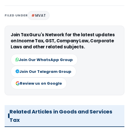
FILED UNDER
MVAT
Join TaxGuru's Network for the latest updates
on Income Tax, GST, Company Law, Corporate
Laws and other related subjects.
Join Our WhatsApp Group
Join Our Telegram Group
Review us on Google
Related Articles in Goods and Services
Tax