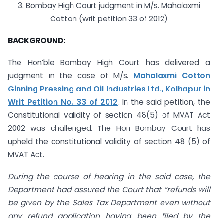
3. Bombay High Court judgment in M/s. Mahalaxmi
Cotton (writ petition 33 of 2012)
BACKGROUND:
The Hon’ble Bombay High Court has delivered a
judgment in the case of M/s.
Mahalaxmi Cotton
Ginning Pressing and Oil Industries Ltd., Kolhapur in
Writ Petition No. 33 of 2012
. In the said petition, the
Constitutional validity of section 48(5) of MVAT Act
2002 was challenged. The Hon Bombay Court has
upheld the constitutional validity of section 48 (5) of
MVAT Act.
During the course of hearing in the said case, the
Department had assured the Court that “refunds will
be given by the Sales Tax Department even without
any refund application having been filed by the