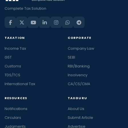
Complete Tax Solution
TAXATION
CORPORATE
Income Tax
Company Law
GST
SEBI
Customs
RBI/Banking
TDS/TCS
Insolvency
International Tax
CA/CS/CMA
RESOURCES
TAXGURU
Notifications
About Us
Circulars
Submit Article
Judgments
Advertise