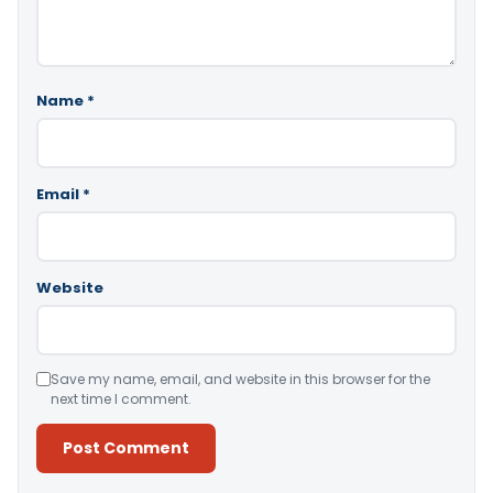
Name
*
Email
*
Website
Save my name, email, and website in this browser for the
next time I comment.