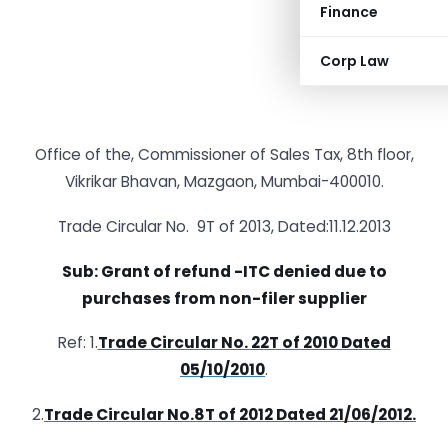
Finance
Corp Law
Office of the, Commissioner of Sales Tax, 8th floor,
Vikrikar Bhavan, Mazgaon, Mumbai-400010.
Trade Circular No. 9T of 2013, Dated:11.12.2013
Sub: Grant of refund -ITC denied due to
purchases from non-filer supplier
Ref: 1.
Trade Circular No. 22T of 2010 Dated
05/10/2010
.
2.
Trade Circular No.8T of 2012 Dated 21/06/2012.