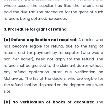
whose cases, the supplier has filed the returns and
paid the due tax. The procedure for the grant of such
refund is being detailed, hereunder.
3. Procedure for grant of refund
(a) Refund application not required:
A dealer, who
has become eligible for refund, due to the filing of
returns and tax payment by his supplier (who was a
non-filer earlier), need not apply for the refund. The
refund shall be granted to the claimant dealer without
any refund application after due verification on
Mahavikas. The list of the dealers, who are eligible for
the refund shall be displayed on the department’s web
site.
(b) No verification of books of accounts:
The