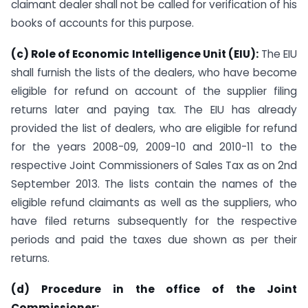
claimant dealer shall not be called for verification of his
books of accounts for this purpose.
(c) Role of Economic Intelligence Unit (EIU):
The EIU
shall furnish the lists of the dealers, who have become
eligible for refund on account of the supplier filing
returns later and paying tax. The EIU has already
provided the list of dealers, who are eligible for refund
for the years 2008-09, 2009-10 and 2010-11 to the
respective Joint Commissioners of Sales Tax as on 2nd
September 2013. The lists contain the names of the
eligible refund claimants as well as the suppliers, who
have filed returns subsequently for the respective
periods and paid the taxes due shown as per their
returns.
(d) Procedure in the office of the Joint
Commissioner: