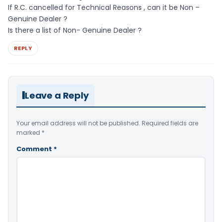
If R.C. cancelled for Technical Reasons , can it be Non –
Genuine Dealer ?
Is there a list of Non- Genuine Dealer ?
REPLY
Leave a Reply
Your email address will not be published.
Required fields are
marked
*
Comment
*