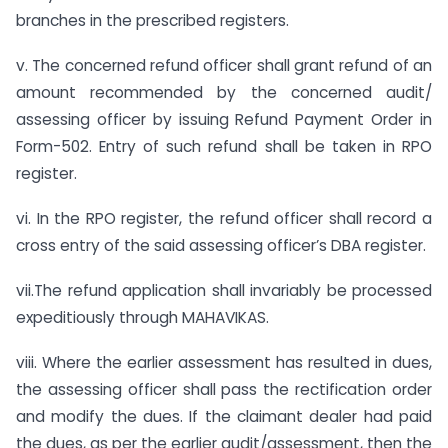
branches in the prescribed registers.
v. The concerned refund officer shall grant refund of an
amount recommended by the concerned audit/
assessing officer by issuing Refund Payment Order in
Form-502. Entry of such refund shall be taken in RPO
register.
vi. In the RPO register, the refund officer shall record a
cross entry of the said assessing officer’s DBA register.
vii.The refund application shall invariably be processed
expeditiously through MAHAVIKAS.
viii. Where the earlier assessment has resulted in dues,
the assessing officer shall pass the rectification order
and modify the dues. If the claimant dealer had paid
the dues, as per the earlier audit/assessment, then the