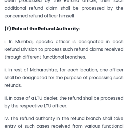
been processed by the Refund officer, then such
additional refund claim shall be processed by the
concerned refund officer himself.
(f) Role of the Refund Authority:
i. In Mumbai, specific officer is designated in each
Refund Division to process such refund claims received
through different functional branches.
ii. In rest of Maharashtra, for each location, one officer
shall be designated for the purpose of processing such
refunds.
iii. In case of a LTU dealer, the refund shall be processed
by the respective LTU officer.
iv. The refund authority in the refund branch shall take
entry of such cases received from various functional