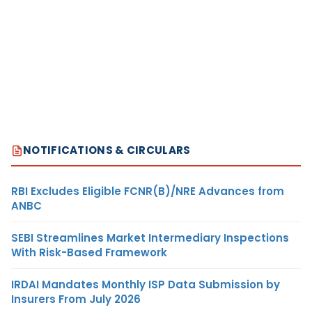
NOTIFICATIONS & CIRCULARS
RBI Excludes Eligible FCNR(B)/NRE Advances from
ANBC
SEBI Streamlines Market Intermediary Inspections
With Risk-Based Framework
IRDAI Mandates Monthly ISP Data Submission by
Insurers From July 2026