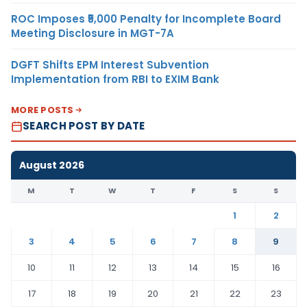
ROC Imposes ₹5,000 Penalty for Incomplete Board
Meeting Disclosure in MGT-7A
DGFT Shifts EPM Interest Subvention
Implementation from RBI to EXIM Bank
MORE POSTS
SEARCH POST BY DATE
August 2026
M
T
W
T
F
S
S
1
2
3
4
5
6
7
8
9
10
11
12
13
14
15
16
17
18
19
20
21
22
23