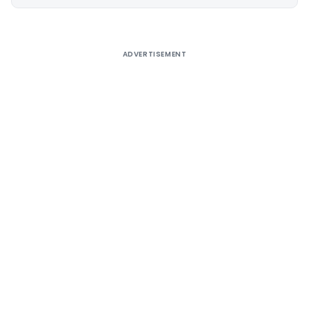
Alternative:
ADVERTISEMENT