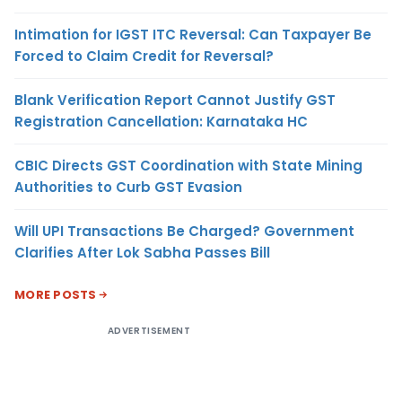
Intimation for IGST ITC Reversal: Can Taxpayer Be
Forced to Claim Credit for Reversal?
Blank Verification Report Cannot Justify GST
Registration Cancellation: Karnataka HC
CBIC Directs GST Coordination with State Mining
Authorities to Curb GST Evasion
Will UPI Transactions Be Charged? Government
Clarifies After Lok Sabha Passes Bill
MORE POSTS
ADVERTISEMENT