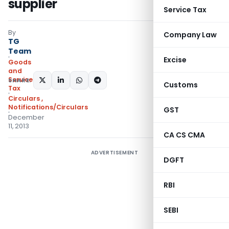
supplier
Service Tax
By
Company Law
TG
Team
Excise
Goods
and
Services
SHARE:
Customs
Tax
Circulars
,
Notifications/Circulars
GST
December
11, 2013
CA CS CMA
ADVERTISEMENT
DGFT
RBI
SEBI