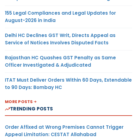
155 Legal Compliances and Legal Updates for
August-2026 in India
Delhi HC Declines GST Writ, Directs Appeal as
Service of Notices Involves Disputed Facts
Rajasthan HC Quashes GST Penalty as Same
Officer Investigated & Adjudicated
ITAT Must Deliver Orders Within 60 Days, Extendable
to 90 Days: Bombay HC
MORE POSTS
TRENDING POSTS
Order Affixed at Wrong Premises Cannot Trigger
Appeal Limitation: CESTAT Allahabad