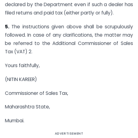
declared by the Department even if such a dealer has
filed returns and paid tax (either partly or fully).
5.
The instructions given above shall be scrupulously
followed. In case of any clarifications, the matter may
be referred to the Additional Commissioner of Sales
Tax (VAT) 2.
Yours faithfully,
(NITIN KAREER)
Commissioner of Sales Tax,
Maharashtra State,
Mumbai.
ADVERTISEMENT