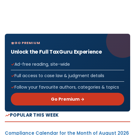
GO PREMIUM
Unlock the Full TaxGuru Experience
Ad-free reading, site-wide
Full access to case law & judgment details
Follow your favourite authors, categories & topics
Go Premium →
POPULAR THIS WEEK
Compliance Calendar for the Month of August 2026