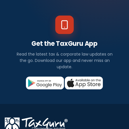
Get the TaxGuru App
Read the latest tax & corporate law updates on
the go. Download our app and never miss an
update.