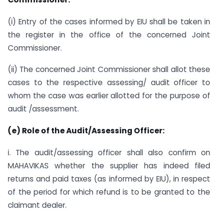
(i) Entry of the cases informed by EIU shall be taken in
the register in the office of the concerned Joint
Commissioner.
(ii) The concerned Joint Commissioner shall allot these
cases to the respective assessing/ audit officer to
whom the case was earlier allotted for the purpose of
audit /assessment.
(e) Role of the Audit/Assessing Officer:
i. The audit/assessing officer shall also confirm on
MAHAVIKAS whether the supplier has indeed filed
returns and paid taxes (as informed by EIU), in respect
of the period for which refund is to be granted to the
claimant dealer.