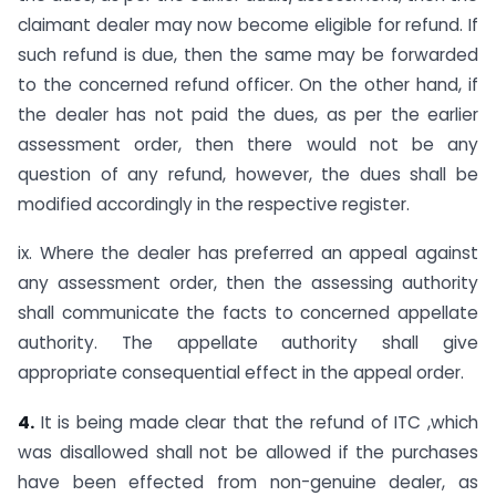
claimant dealer may now become eligible for refund. If
such refund is due, then the same may be forwarded
to the concerned refund officer. On the other hand, if
the dealer has not paid the dues, as per the earlier
assessment order, then there would not be any
question of any refund, however, the dues shall be
modified accordingly in the respective register.
ix. Where the dealer has preferred an appeal against
any assessment order, then the assessing authority
shall communicate the facts to concerned appellate
authority. The appellate authority shall give
appropriate consequential effect in the appeal order.
4.
It is being made clear that the refund of ITC ,which
was disallowed shall not be allowed if the purchases
have been effected from non-genuine dealer, as