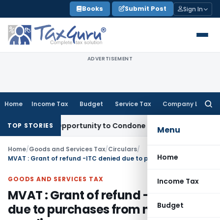
Skip
Books
Submit Post
Sign In
to
content
ADVERTISEMENT
Home
Income Tax
Budget
Service Tax
Company Law
Searc
for:
Fresh Opportunity to Condone KVAT Appeal Delay
Income Tax
TOP STORIES
Menu
Home
/
Goods and Services Tax
/
Circulars
/
Home
MVAT : Grant of refund -ITC denied due to purchases from non-filer supplier
GOODS AND SERVICES TAX
Income Tax
MVAT : Grant of refund -ITC denied
Budget
due to purchases from non-filer