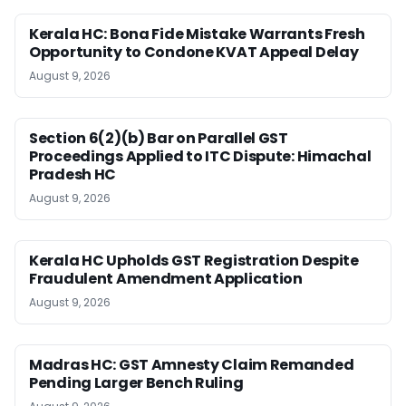
Kerala HC: Bona Fide Mistake Warrants Fresh
Opportunity to Condone KVAT Appeal Delay
August 9, 2026
Section 6(2)(b) Bar on Parallel GST
Proceedings Applied to ITC Dispute: Himachal
Pradesh HC
August 9, 2026
Kerala HC Upholds GST Registration Despite
Fraudulent Amendment Application
August 9, 2026
Madras HC: GST Amnesty Claim Remanded
Pending Larger Bench Ruling