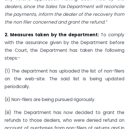
dealers, since the Sales Tax Department will reconcile
the payments, inform the dealer of the recovery from
the non filer concerned and grant the refund.”
2. Measures taken by the department:
To comply
with the assurance given by the Department before
the Court, the Department has taken the following
steps:-
(1) The department has uploaded the list of non-filers
on the web-site. The said list is being updated
periodically.
(ii) Non-filers are being pursued rigorously.
(iii) The Department has now decided to grant the
refunds to those dealers, who were denied refund on
account of purchases from non-filers of returns and in