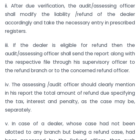
ii. After due verification, the audit/assessing officer
shall modify the liability /refund of the dealer
accordingly and take the necessary entry in prescribed
registers.
iii. If the dealer is eligible for refund then the
audit/assessing officer shall send the report along with
the respective file through his supervisory officer to
the refund branch or to the concerned refund officer.
iv. The assessing /audit officer should clearly mention
in his report the total amount of refund due specifying
the tax, interest and penalty, as the case may be,
separately.
v. In case of a dealer, whose case had not been
allotted to any branch but being a refund case, had