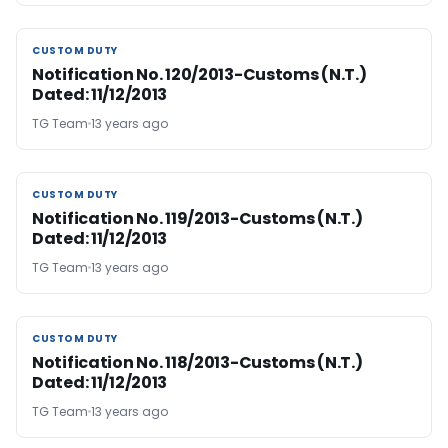
CUSTOM DUTY
CUSTOM DUTY
Notification No. 120/2013-Customs (N.T.)
Dated: 11/12/2013
TG Team
13 years ago
CUSTOM DUTY
CUSTOM DUTY
Notification No. 119/2013-Customs (N.T.)
Dated: 11/12/2013
TG Team
13 years ago
CUSTOM DUTY
CUSTOM DUTY
Notification No. 118/2013-Customs (N.T.)
Dated: 11/12/2013
TG Team
13 years ago