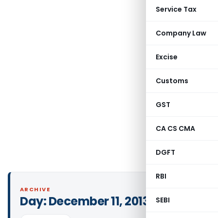
Service Tax
Company Law
Excise
Customs
GST
CA CS CMA
DGFT
RBI
ARCHIVE
Day:
December 11, 2013
SEBI