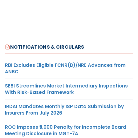
NOTIFICATIONS & CIRCULARS
RBI Excludes Eligible FCNR(B)/NRE Advances from
ANBC
SEBI Streamlines Market Intermediary Inspections
With Risk-Based Framework
IRDAI Mandates Monthly ISP Data Submission by
Insurers From July 2026
ROC Imposes ₹5,000 Penalty for Incomplete Board
Meeting Disclosure in MGT-7A