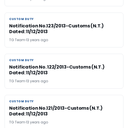
CUSTOM DUTY
CUSTOM DUTY
Notification No.123/2013-Customs (N.T.)
Dated: 11/12/2013
TG Team
13 years ago
CUSTOM DUTY
CUSTOM DUTY
Notification No. 122/2013-Customs (N.T.)
Dated: 11/12/2013
TG Team
13 years ago
CUSTOM DUTY
CUSTOM DUTY
Notification No.121/2013-Customs (N.T.)
Dated: 11/12/2013
TG Team
13 years ago