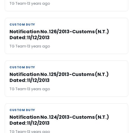
TG Team
13 years ago
CUSTOM DUTY
CUSTOM DUTY
Notification No. 126/2013-Customs (N.T.)
Dated: 11/12/2013
TG Team
13 years ago
CUSTOM DUTY
CUSTOM DUTY
Notification No. 125/2013-Customs (N.T.)
Dated: 11/12/2013
TG Team
13 years ago
CUSTOM DUTY
CUSTOM DUTY
Notification No. 124/2013-Customs (N.T.)
Dated: 11/12/2013
TG Team
13 years ago