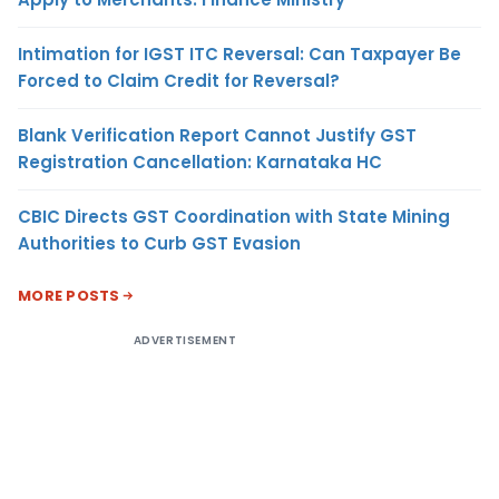
Intimation for IGST ITC Reversal: Can Taxpayer Be
Forced to Claim Credit for Reversal?
Blank Verification Report Cannot Justify GST
Registration Cancellation: Karnataka HC
CBIC Directs GST Coordination with State Mining
Authorities to Curb GST Evasion
MORE POSTS
ADVERTISEMENT