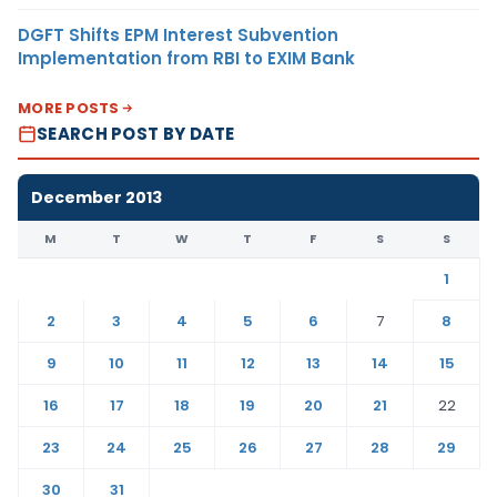
DGFT Shifts EPM Interest Subvention
Implementation from RBI to EXIM Bank
MORE POSTS
SEARCH POST BY DATE
December 2013
M
T
W
T
F
S
S
1
2
3
4
5
6
7
8
9
10
11
12
13
14
15
16
17
18
19
20
21
22
23
24
25
26
27
28
29
30
31