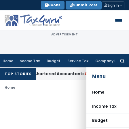
Skip
Books
Submit Post
Sign In
to
content
ADVERTISEMENT
Home
Income Tax
Budget
Service Tax
Company Law
Searc
for:
Manual for Chartered Accountants
Corporate Law
SC: Diverg
TOP STORIES
Menu
Home
Home
Income Tax
Budget