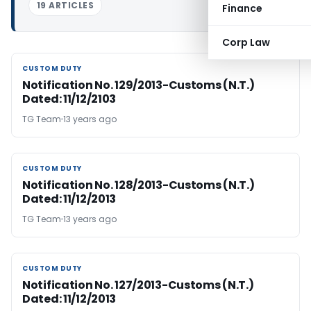
19 ARTICLES
Finance
Corp Law
CUSTOM DUTY
CUSTOM DUTY
Notification No. 129/2013-Customs (N.T.)
Dated: 11/12/2103
TG Team
13 years ago
CUSTOM DUTY
CUSTOM DUTY
Notification No. 128/2013-Customs (N.T.)
Dated: 11/12/2013
TG Team
13 years ago
CUSTOM DUTY
CUSTOM DUTY
Notification No. 127/2013-Customs (N.T.)
Dated: 11/12/2013