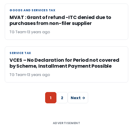
GOODS AND SERVICES TAX
GOODS AND SERVICES TAX
MVAT : Grant of refund -ITC denied due to
purchases from non-filer supplier
TG Team
13 years ago
SERVICE TAX
SERVICE TAX
VCES – No Declaration for Period not covered
by Scheme, Installment Payment Possible
TG Team
13 years ago
1
2
Next →
ADVERTISEMENT