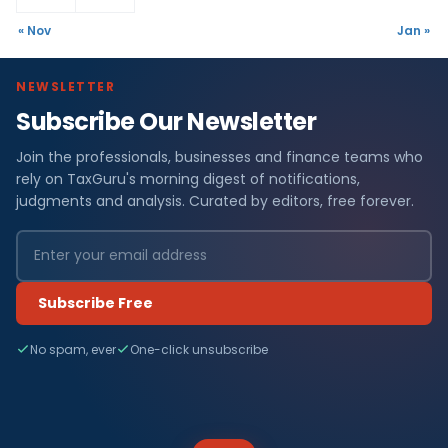
« Nov
Jan »
NEWSLETTER
Subscribe Our Newsletter
Join the professionals, businesses and finance teams who
rely on TaxGuru's morning digest of notifications,
judgments and analysis. Curated by editors, free forever.
Subscribe Free
No spam, ever
One-click unsubscribe