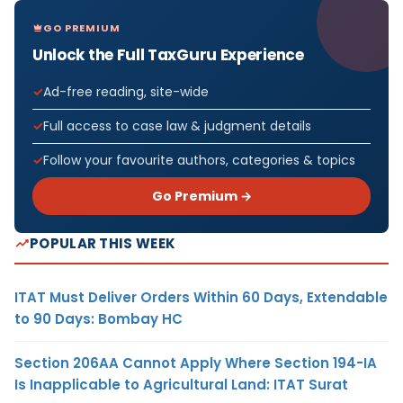
GO PREMIUM
Unlock the Full TaxGuru Experience
Ad-free reading, site-wide
Full access to case law & judgment details
Follow your favourite authors, categories & topics
Go Premium →
POPULAR THIS WEEK
ITAT Must Deliver Orders Within 60 Days, Extendable
to 90 Days: Bombay HC
Section 206AA Cannot Apply Where Section 194-IA
Is Inapplicable to Agricultural Land: ITAT Surat