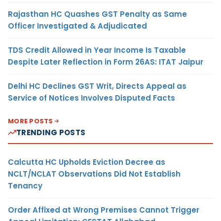
Rajasthan HC Quashes GST Penalty as Same
Officer Investigated & Adjudicated
TDS Credit Allowed in Year Income Is Taxable
Despite Later Reflection in Form 26AS: ITAT Jaipur
Delhi HC Declines GST Writ, Directs Appeal as
Service of Notices Involves Disputed Facts
MORE POSTS
TRENDING POSTS
Calcutta HC Upholds Eviction Decree as
NCLT/NCLAT Observations Did Not Establish
Tenancy
Order Affixed at Wrong Premises Cannot Trigger