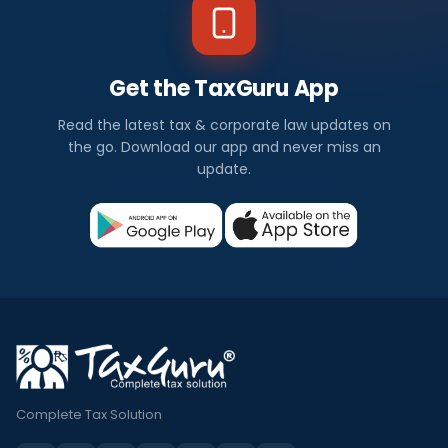
Get the TaxGuru App
Read the latest tax & corporate law updates on
the go. Download our app and never miss an
update.
Complete Tax Solution