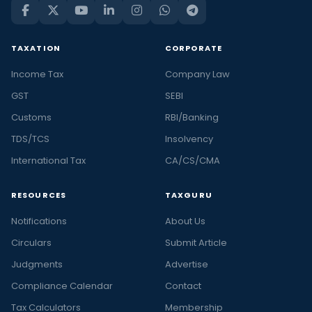
TAXATION
CORPORATE
Income Tax
Company Law
GST
SEBI
Customs
RBI/Banking
TDS/TCS
Insolvency
International Tax
CA/CS/CMA
RESOURCES
TAXGURU
Notifications
About Us
Circulars
Submit Article
Judgments
Advertise
Compliance Calendar
Contact
Tax Calculators
Membership