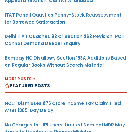
Appeal Limitation: CESTAT Allahabad
ITAT Panaji Quashes Penny-Stock Reassessment
for Borrowed Satisfaction
Delhi ITAT Quashes ₹93 Cr Section 263 Revision: PCIT
Cannot Demand Deeper Enquiry
Bombay HC Disallows Section 153A Additions Based
on Regular Books Without Search Material
MORE POSTS
FEATURED POSTS
NCLT Dismisses ₹975 Crore Income Tax Claim Filed
After 1305-Day Delay
No Charges for UPI Users; Limited Nominal MDR May
Apply to Merchants: Finance Ministry