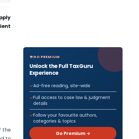
upply
pient
GO PREMIUM
Unlock the Full TaxGuru
Experience
Ad-free reading, site-wide
Full access to case law & judgment
details
Follow your favourite authors,
categories & topics
f the
Go Premium →
ed to