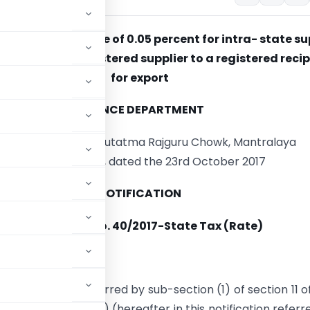
 the State Tax rate of 0.05 percent for intra- state s
e goods by a registered supplier to a registered reci
for export
FINANCE DEPARTMENT
dam Cama Marg, Hutatma Rajguru Chowk, Mantralaya
Mumbai 400 032, dated the 23rd October 2017
NOTIFICATION
Notification No. 40/2017-State Tax (Rate)
17.
 of the power conferred by sub-section (1) of section 11 o
7
(Mah. XLIII of 2017) (hereafter in this notification referr