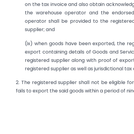
on the tax invoice and also obtain acknowled
the warehouse operator and the endorsed
operator shall be provided to the registered 
supplier; and
(ix) when goods have been exported, the regist
export containing details of Goods and Servi
registered supplier along with proof of expor
registered supplier as well as jurisdictional tax 
2. The registered supplier shall not be eligible 
fails to export the said goods within a period of ni