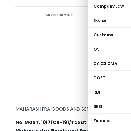
Company Law
ADVERTISEMENT
Prescribe
Excise
of taxabl
Customs
GST
Ma
CA CS CMA
DGFT
RBI
SEBI
MAHARASHTRA GOODS AND SERVICES TAX ACT, 20
Finance
No. MGST. 1017/CR-191/Taxation-1.
– In exercise
Maharashtra Goods and Services Tax Act, 201