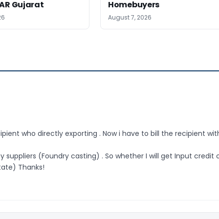
AAR Gujarat
Homebuyers
26
August 7, 2026
pient who directly exporting . Now i have to bill the recipient wit
 suppliers (Foundry casting) . So whether I will get Input credit 
state) Thanks!