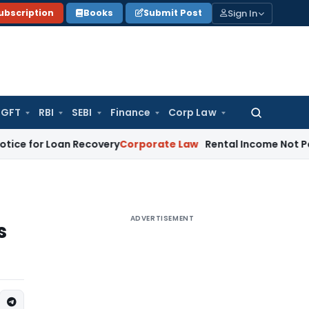
Sign In
ubscription
Books
Submit Post
GFT
RBI
SEBI
Finance
Corp Law
Search
for:
r Loan Recovery
Corporate Law
Rental Income Not Part of 
ADVERTISEMENT
s