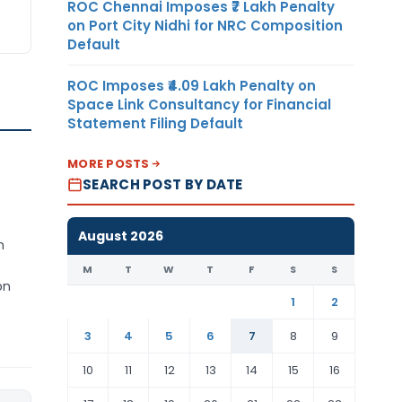
ROC Chennai Imposes ₹7 Lakh Penalty
on Port City Nidhi for NRC Composition
Default
ROC Imposes ₹4.09 Lakh Penalty on
Space Link Consultancy for Financial
Statement Filing Default
MORE POSTS
SEARCH POST BY DATE
August 2026
h
M
T
W
T
F
S
S
on
1
2
3
4
5
6
7
8
9
10
11
12
13
14
15
16