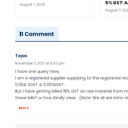
5% GST: 
August 7, 2026
August 7, 20
1 Comment
Tejas
November 3, 2017 at 6:00 pm
I have one query here,
I am a registered supplier supplying to the registered reci
0.05& SGST & 0.05%IGST ..
But i have getting billed 18% GST on raw material from my
these bills? or how..Kindly clear . (Note: We all are intra-
REPLY