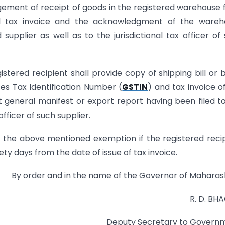
gement of receipt of goods in the registered warehouse
 tax invoice and the acknowledgment of the wareh
supplier as well as to the jurisdictional tax officer of
ered recipient shall provide copy of shipping bill or bi
ces Tax Identification Number (
GSTIN
) and tax invoice o
t general manifest or export report having been filed t
officer of such supplier.
for the above mentioned exemption if the registered reci
nety days from the date of issue of tax invoice.
By order and in the name of the Governor of Maharas
R. D. BH
Deputy Secretary to Govern