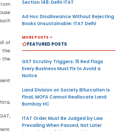
Section 148: Delhi ITAT
 from
ouse
Ad Hoc Disallowance Without Rejecting
 such
Books Unsustainable: ITAT Delhi
MORE POSTS
ll of
FEATURED POSTS
f the
o the
GST Scrutiny Triggers: 15 Red Flags
Every Business Must Fix to Avoid a
Notice
pient
Land Division on Society Bifurcation Is
Final, MOFA Cannot Reallocate Land:
htra,
Bombay HC
AGAT,
ITAT Order Must Be Judged by Law
Prevailing When Passed, Not Later
ment.