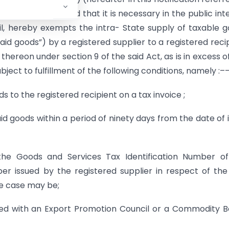
 on being satisfied that it is necessary in the public int
l, hereby exempts the intra- State supply of taxable 
 said goods”) by a registered supplier to a registered reci
thereon under section 9 of the said Act, as is in excess o
bject to fulfillment of the following conditions, namely :–
ds to the registered recipient on a tax invoice ;
said goods within a period of ninety days from the date of 
te the Goods and Services Tax Identification Number o
er issued by the registered supplier in respect of the
the case may be;
tered with an Export Promotion Council or a Commodity 