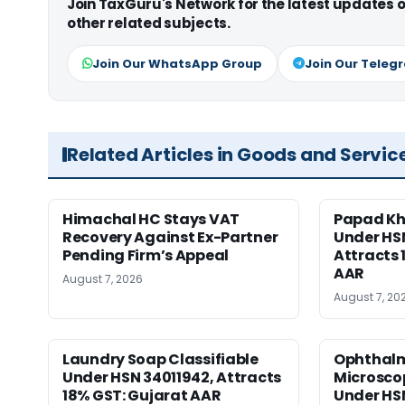
Join TaxGuru's Network for the latest updates
other related subjects.
Join Our WhatsApp Group
Join Our Teleg
Related Articles in Goods and Servic
Himachal HC Stays VAT
Papad Kha
Recovery Against Ex-Partner
Under HS
Pending Firm’s Appeal
Attracts 
AAR
August 7, 2026
August 7, 20
Laundry Soap Classifiable
Ophthalm
Under HSN 34011942, Attracts
Microscop
18% GST: Gujarat AAR
Under HSN 