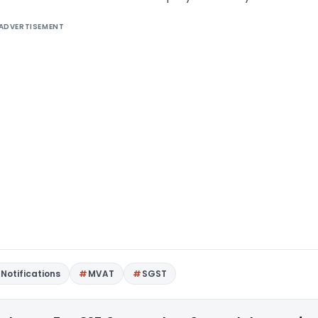
ADVERTISEMENT
Notifications
MVAT
SGST