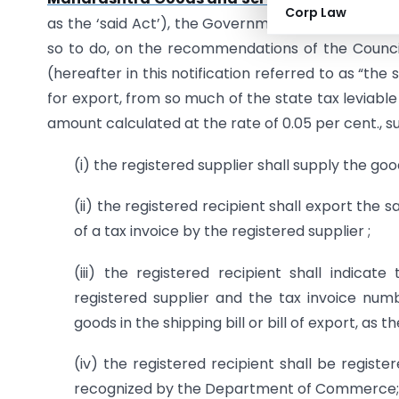
Corp Law
as the ‘said Act’), the Government of Maharashtra,
so to do, on the recommendations of the Counci
(hereafter in this notification referred to as “the
for export, from so much of the state tax leviable 
amount calculated at the rate of 0.05 per cent., su
(i) the registered supplier shall supply the goo
(ii) the registered recipient shall export the 
of a tax invoice by the registered supplier ;
(iii) the registered recipient shall indica
registered supplier and the tax invoice numb
goods in the shipping bill or bill of export, as 
(iv) the registered recipient shall be regis
recognized by the Department of Commerce;