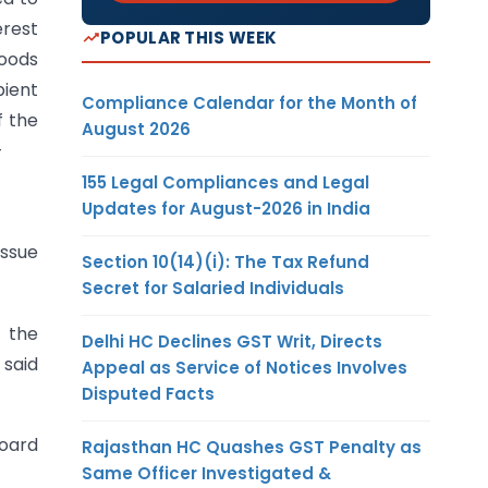
erest
POPULAR THIS WEEK
goods
pient
Compliance Calendar for the Month of
f the
August 2026
–
155 Legal Compliances and Legal
Updates for August-2026 in India
issue
Section 10(14)(i): The Tax Refund
Secret for Salaried Individuals
f the
Delhi HC Declines GST Writ, Directs
 said
Appeal as Service of Notices Involves
Disputed Facts
Board
Rajasthan HC Quashes GST Penalty as
Same Officer Investigated &