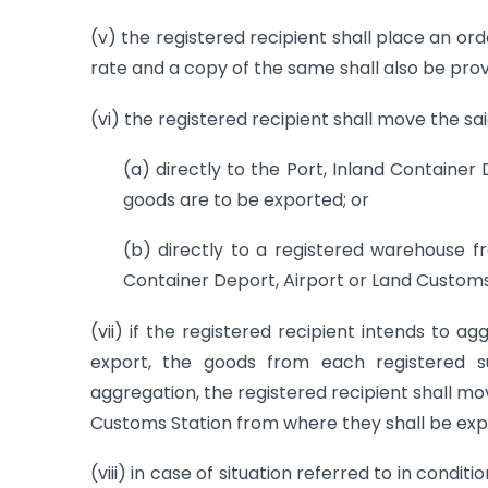
(v) the registered recipient shall place an or
rate and a copy of the same shall also be provid
(vi) the registered recipient shall move the sa
(a) directly to the Port, Inland Containe
goods are to be exported; or
(b) directly to a registered warehouse f
Container Deport, Airport or Land Customs
(vii) if the registered recipient intends to a
export, the goods from each registered s
aggregation, the registered recipient shall mo
Customs Station from where they shall be exp
(viii) in case of situation referred to in condit