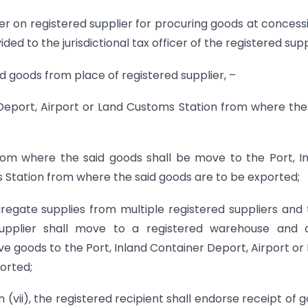
der on registered supplier for procuring goods at concess
ed to the jurisdictional tax officer of the registered supp
id goods from place of registered supplier, –
r Deport, Airport or Land Customs Station from where the
rom where the said goods shall be move to the Port, I
 Station from where the said goods are to be exported;
ggregate supplies from multiple registered suppliers and
upplier shall move to a registered warehouse and a
ve goods to the Port, Inland Container Deport, Airport or
orted;
ion (vii), the registered recipient shall endorse receipt of 