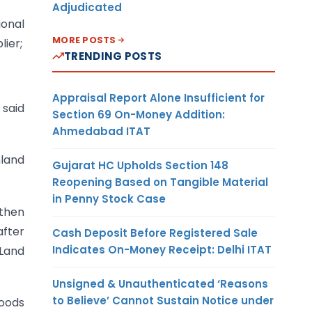
Adjudicated
ional
MORE POSTS
lier;
TRENDING POSTS
Appraisal Report Alone Insufficient for
 said
Section 69 On-Money Addition:
Ahmedabad ITAT
nland
Gujarat HC Upholds Section 148
Reopening Based on Tangible Material
in Penny Stock Case
 then
fter
Cash Deposit Before Registered Sale
Indicates On-Money Receipt: Delhi ITAT
 Land
Unsigned & Unauthenticated ‘Reasons
to Believe’ Cannot Sustain Notice under
goods