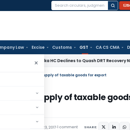
S
Search
for:
mpany Law
Excise
Customs
GST
CA CS CMA
D
Law
Karnataka HC Declines to Quash DRT Recovery Notice fo
×
 Rate on intra-State supply of taxable goods for export
ra-State supply of taxable good
1 comment
ons/Circulars
October 23, 2017
SHARE: