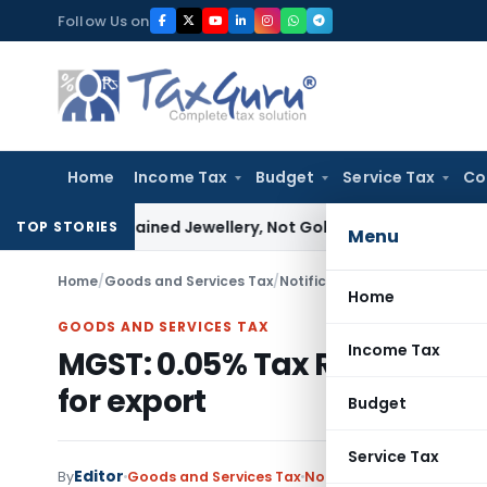
Skip
Follow Us on
to
content
Home
Income Tax
Budget
Service Tax
Co
ssee Explained Jewellery, Not Gold Bars: Delhi HC
Corporate 
TOP STORIES
Menu
Home
/
Goods and Services Tax
/
Notifications
/
MGST: 0.05% Tax
Home
GOODS AND SERVICES TAX
Income Tax
MGST: 0.05% Tax Rate on int
for export
Budget
Service Tax
Editor
By
Goods and Services Tax
Notifications
,
Notificati