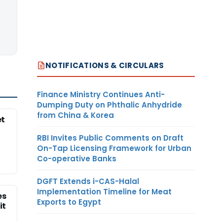
NOTIFICATIONS & CIRCULARS
Finance Ministry Continues Anti-
Dumping Duty on Phthalic Anhydride
from China & Korea
et
RBI Invites Public Comments on Draft
On-Tap Licensing Framework for Urban
Co-operative Banks
DGFT Extends i-CAS-Halal
Implementation Timeline for Meat
es
Exports to Egypt
it