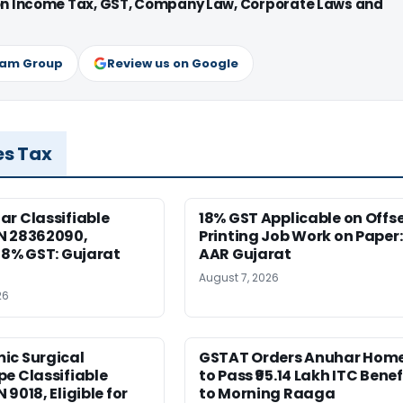
 on Income Tax, GST, Company Law, Corporate Laws and
ram Group
Review us on Google
es Tax
r Classifiable
18% GST Applicable on Offs
N 28362090,
Printing Job Work on Paper:
18% GST: Gujarat
AAR Gujarat
August 7, 2026
26
ic Surgical
GSTAT Orders Anuhar Hom
e Classifiable
to Pass ₹95.14 Lakh ITC Benef
9018, Eligible for
to Morning Raaga