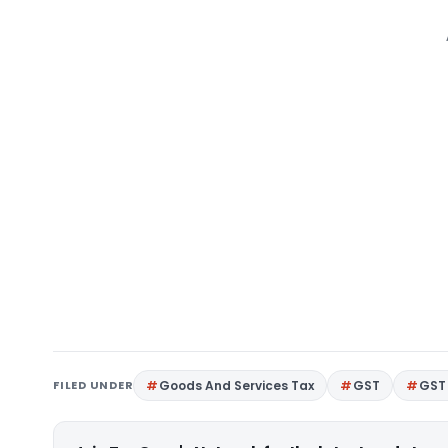
FILED UNDER
Goods And Services Tax
GST
GST 