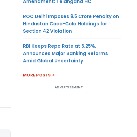
Amendment: Telangana HC
ROC Delhi Imposes ₹5.5 Crore Penalty on
Hindustan Coca-Cola Holdings for
Section 42 Violation
RBI Keeps Repo Rate at 5.25%,
Announces Major Banking Reforms
Amid Global Uncertainty
MORE POSTS
ADVERTISEMENT