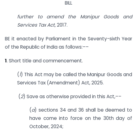
BILL
further to amend the Manipur Goods and
Services Tax Act,
2017.
BE it enacted by Parliament in the Seventy-sixth Year
of the Republic of India as follows:––
1
. Short title and commencement.
(
1
) This Act may be called the Manipur Goods and
Services Tax (Amendment) Act, 2025.
(
2
) Save as otherwise provided in this Act,––
(
a
) sections 34 and 36 shall be deemed to
have come into force on the 30th day of
October, 2024;