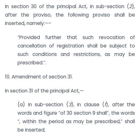
In section 30 of the principal Act, in sub-section (
2
),
after the proviso, the following proviso shall be
inserted, namely:––
“Provided further that such revocation of
cancellation of registration shall be subject to
such conditions and restrictions, as may be
prescribed.”.
10. Amendment of section 31.
In section 31 of the principal Act,—
(a) in sub-section (
3
), in clause (
f
), after the
words and figure “of 30 section 9 shall”, the words
“, within the period as may be prescribed,” shall
be inserted;