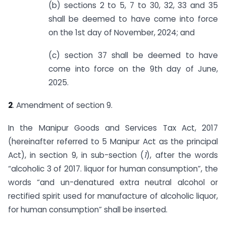
(b) sections 2 to 5, 7 to 30, 32, 33 and 35
shall be deemed to have come into force
on the 1st day of November, 2024; and
(c) section 37 shall be deemed to have
come into force on the 9th day of June,
2025.
2
. Amendment of section 9.
In the Manipur Goods and Services Tax Act, 2017
(hereinafter referred to 5 Manipur Act as the principal
Act), in section 9, in sub-section (
1
), after the words
“alcoholic 3 of 2017. liquor for human consumption”, the
words “and un-denatured extra neutral alcohol or
rectified spirit used for manufacture of alcoholic liquor,
for human consumption” shall be inserted.