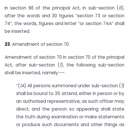
In section 66 of the principal Act, in sub-section (
6
),
after the words and 30 figures “section 73 or section
74”, the words, figures and letter “or section 74A” shall
be inserted.
23
. Amendment of section 70
Amendment of section 70 In section 70 of the principal
Act, after sub-section (
1
), the following sub-section
shall be inserted, namely:––
“(
1A
) All persons summoned under sub-section (
1
)
shall be bound to 35 attend, either in person or by
an authorised representative, as such officer may
direct, and the person so appearing shall state
the truth during examination or make statements
or produce such documents and other things as