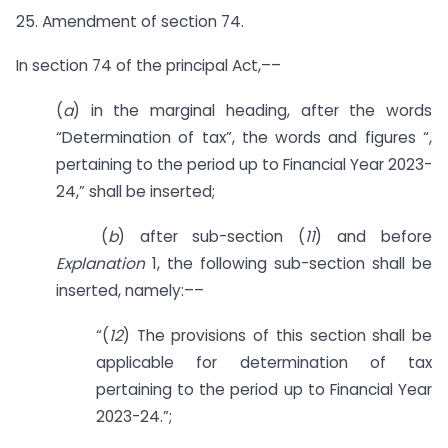
25. Amendment of section 74.
In section 74 of the principal Act,––
(
a
) in the marginal heading, after the words
“Determination of tax”, the words and figures “,
pertaining to the period up to Financial Year 2023-
24,” shall be inserted;
(
b
) after sub-section (
11
) and before
Explanation
1, the following sub-section shall be
inserted, namely:––
“(
12
) The provisions of this section shall be
applicable for determination of tax
pertaining to the period up to Financial Year
2023-24.”;