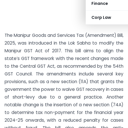
Finance
Corp Law
The Manipur Goods and Services Tax (Amendment) Bill,
2025, was introduced in the Lok Sabha to modify the
Manipur GST Act of 2017. This bill aims to align the
state’s GST framework with the recent changes made
to the Central GST Act, as recommended by the 54th
GST Council. The amendments include several key
provisions, such as a new section (11A) that grants the
government the power to waive GST recovery in cases
of short-levy due to a general practice. Another
notable change is the insertion of a new section (74A)
to determine tax non-payment for the financial year
2024-25 onwards, with a reduced penalty for cases
without fraud. The bill also amends the anti-