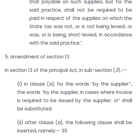
that payable on such supplies, but for the
said practice, shall not be required to be
paid in respect of the supplies on which the
State tax was not, or is not being levied, or
was, or is being, short-levied, in accordance
with the said practice.”.
5. Amendment of section 13.
In section 13 of the principal Act, in sub-section (
3
),––
(i) in clause (
b
), for the words “by the supplier:”,
the words “by the supplier, in cases where invoice
is required to be issued by the supplier; or” shall
be substituted;
(ii) after clause (
b
), the following clause shall be
inserted, namely:— 35