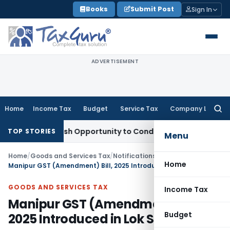
Skip
Books
Submit Post
Sign In
to
content
ADVERTISEMENT
Home
Income Tax
Budget
Service Tax
Company Law
Searc
for:
nts Fresh Opportunity to Condone KVAT Appeal Delay
Income
TOP STORIES
Menu
Home
/
Goods and Services Tax
/
Notifications
/
Home
Manipur GST (Amendment) Bill, 2025 Introduced in Lok Sabha
GOODS AND SERVICES TAX
Income Tax
Manipur GST (Amendment) Bill,
Budget
2025 Introduced in Lok Sabha