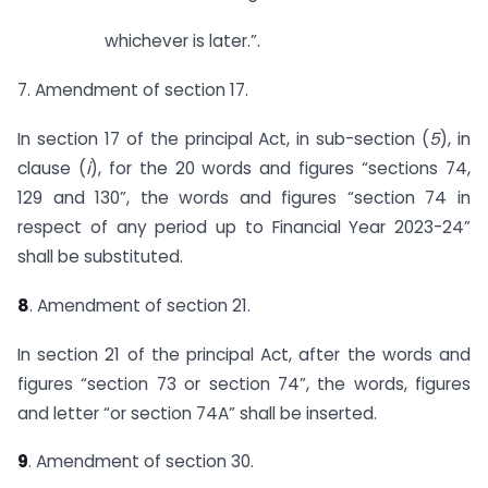
whichever is later.”.
7. Amendment of section 17.
In section 17 of the principal Act, in sub-section (
5
), in
clause (
i
), for the 20 words and figures “sections 74,
129 and 130”, the words and figures “section 74 in
respect of any period up to Financial Year 2023-24”
shall be substituted.
8
. Amendment of section 21.
In section 21 of the principal Act, after the words and
figures “section 73 or section 74”, the words, figures
and letter “or section 74A” shall be inserted.
9
. Amendment of section 30.