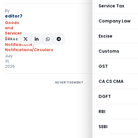
Service Tax
By
editor7
Company Law
Goods
and
Services
Excise
Tax
SHARE:
Notifications
,
Notifications/Circulars
Customs
July
31,
GST
2025
CA CS CMA
ADVERTISEMENT
DGFT
RBI
SEBI