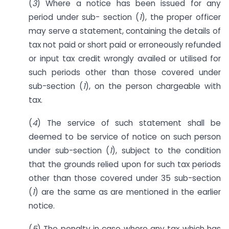
(
3
) Where a notice has been issued for any
period under sub- section (
1
), the proper officer
may serve a statement, containing the details of
tax not paid or short paid or erroneously refunded
or input tax credit wrongly availed or utilised for
such periods other than those covered under
sub-section (
1
), on the person chargeable with
tax.
(
4
) The service of such statement shall be
deemed to be service of notice on such person
under sub-section (
1
), subject to the condition
that the grounds relied upon for such tax periods
other than those covered under 35 sub-section
(
1
) are the same as are mentioned in the earlier
notice.
(
5
) The penalty in case where any tax which has