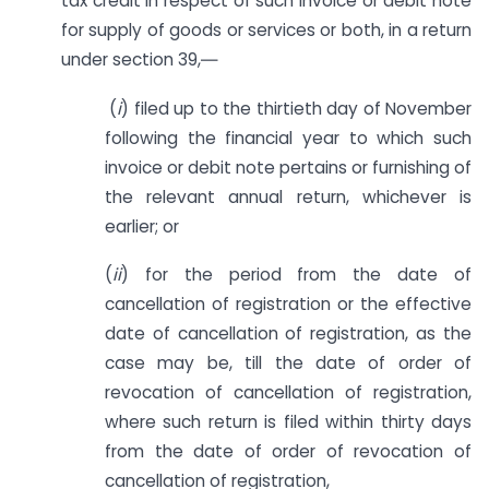
tax credit in respect of such invoice or debit note
for supply of goods or services or both, in a return
under section 39,―
(
i
) filed up to the thirtieth day of November
following the financial year to which such
invoice or debit note pertains or furnishing of
the relevant annual return, whichever is
earlier; or
(
ii
) for the period from the date of
cancellation of registration or the effective
date of cancellation of registration, as the
case may be, till the date of order of
revocation of cancellation of registration,
where such return is filed within thirty days
from the date of order of revocation of
cancellation of registration,