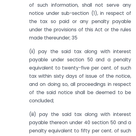
of such information, shall not serve any
notice under sub-section (1), in respect of
the tax so paid or any penalty payable
under the provisions of this Act or the rules
made thereunder; 35
(ii) pay the said tax along with interest
payable under section 50 and a penalty
equivalent to twenty-five per cent. of such
tax within sixty days of issue of the notice,
and on doing so, all proceedings in respect
of the said notice shall be deemed to be
concluded;
(iii) pay the said tax along with interest
payable thereon under 40 section 50 and a
penalty equivalent to fifty per cent. of such