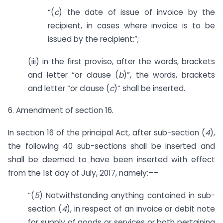
“(
c
) the date of issue of invoice by the
recipient, in cases where invoice is to be
issued by the recipient:”;
(iii) in the first proviso, after the words, brackets
and letter “or clause (
b
)”, the words, brackets
and letter “or clause (
c
)” shall be inserted.
6. Amendment of section 16.
In section 16 of the principal Act, after sub-section (
4
),
the following 40 sub-sections shall be inserted and
shall be deemed to have been inserted with effect
from the 1st day of July, 2017, namely:––
“(
5
) Notwithstanding anything contained in sub-
section (
4
), in respect of an invoice or debit note
for supply of goods or services or both pertaining