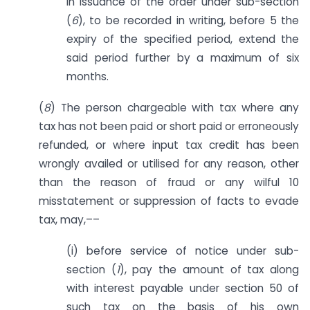
in issuance of the order under sub-section
(
6
), to be recorded in writing, before 5 the
expiry of the specified period, extend the
said period further by a maximum of six
months.
(
8
) The person chargeable with tax where any
tax has not been paid or short paid or erroneously
refunded, or where input tax credit has been
wrongly availed or utilised for any reason, other
than the reason of fraud or any wilful 10
misstatement or suppression of facts to evade
tax, may,––
(i) before service of notice under sub-
section (
1
), pay the amount of tax along
with interest payable under section 50 of
such tax on the basis of his own