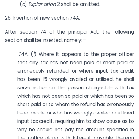
(
c
)
Explanation
2 shall be omitted.
26. Insertion of new section 74A.
After section 74 of the principal Act, the following
section shall be inserted, namely:—
‘74A. (
1
) Where it appears to the proper officer
that any tax has not been paid or short paid or
erroneously refunded, or where input tax credit
has been 15 wrongly availed or utilised, he shall
serve notice on the person chargeable with tax
which has not been so paid or which has been so
short paid or to whom the refund has erroneously
been made, or who has wrongly availed or utilised
input tax credit, requiring him to show cause as to
why he should not pay the amount specified in
the notice along with interest payable thereon