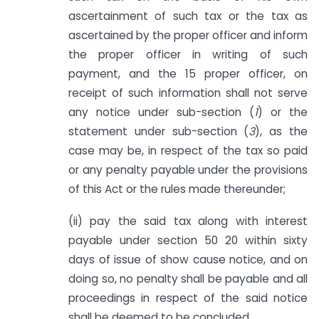
ascertainment of such tax or the tax as
ascertained by the proper officer and inform
the proper officer in writing of such
payment, and the 15 proper officer, on
receipt of such information shall not serve
any notice under sub-section (
1
) or the
statement under sub-section (
3
), as the
case may be, in respect of the tax so paid
or any penalty payable under the provisions
of this Act or the rules made thereunder;
(ii) pay the said tax along with interest
payable under section 50 20 within sixty
days of issue of show cause notice, and on
doing so, no penalty shall be payable and all
proceedings in respect of the said notice
shall be deemed to be concluded.