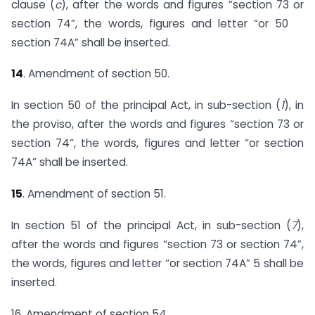
clause (
c
), after the words and figures “section 73 or
section 74”, the words, figures and letter “or 50
section 74A” shall be inserted.
14
. Amendment of section 50.
In section 50 of the principal Act, in sub-section (
1
), in
the proviso, after the words and figures “section 73 or
section 74”, the words, figures and letter “or section
74A” shall be inserted.
15
. Amendment of section 51.
In section 51 of the principal Act, in sub-section (
7
),
after the words and figures “section 73 or section 74”,
the words, figures and letter “or section 74A” 5 shall be
inserted.
16. Amendment of section 54.