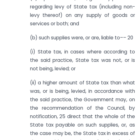
regarding levy of State tax (including non-
levy thereof) on any supply of goods or
services or both; and
(b) such supplies were, or are, liable to–– 20
(i) State tax, in cases where according to
the said practice, State tax was not, or is
not being, levied; or
(ii) a higher amount of State tax than what
was, or is being, levied, in accordance with
the said practice, the Government may, on
the recommendation of the Council, by
notification, 25 direct that the whole of the
State tax payable on such supplies, or, as
the case may be, the State tax in excess of