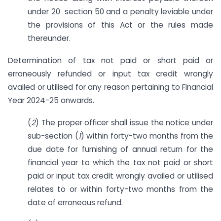
under 20 section 50 and a penalty leviable under
the provisions of this Act or the rules made
thereunder.
Determination of tax not paid or short paid or
erroneously refunded or input tax credit wrongly
availed or utilised for any reason pertaining to Financial
Year 2024-25 onwards.
(
2
) The proper officer shall issue the notice under
sub-section (
1
) within forty-two months from the
due date for furnishing of annual return for the
financial year to which the tax not paid or short
paid or input tax credit wrongly availed or utilised
relates to or within forty-two months from the
date of erroneous refund.