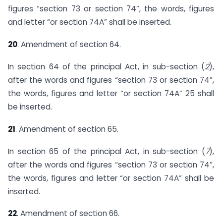
figures “section 73 or section 74”, the words, figures
and letter “or section 74A” shall be inserted.
20
. Amendment of section 64.
In section 64 of the principal Act, in sub-section (
2
),
after the words and figures “section 73 or section 74”,
the words, figures and letter “or section 74A” 25 shall
be inserted.
21
. Amendment of section 65.
In section 65 of the principal Act, in sub-section (
7
),
after the words and figures “section 73 or section 74”,
the words, figures and letter “or section 74A” shall be
inserted.
22
. Amendment of section 66.