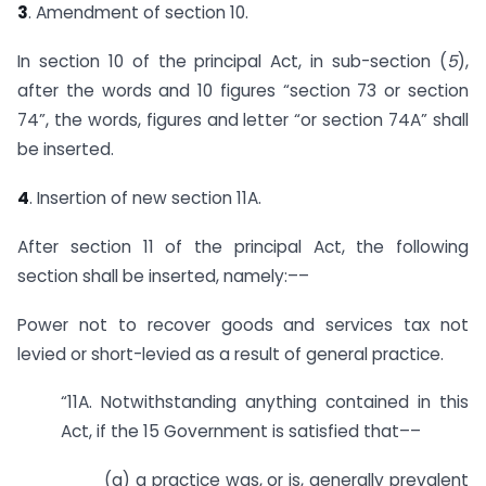
3
. Amendment of section 10.
In section 10 of the principal Act, in sub-section (
5
),
after the words and 10 figures “section 73 or section
74”, the words, figures and letter “or section 74A” shall
be inserted.
4
. Insertion of new section 11A.
After section 11 of the principal Act, the following
section shall be inserted, namely:––
Power not to recover goods and services tax not
levied or short-levied as a result of general practice.
“11A. Notwithstanding anything contained in this
Act, if the 15 Government is satisfied that––
(a) a practice was, or is, generally prevalent