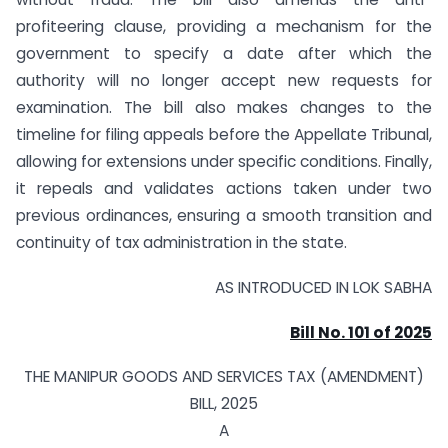
profiteering clause, providing a mechanism for the
government to specify a date after which the
authority will no longer accept new requests for
examination. The bill also makes changes to the
timeline for filing appeals before the Appellate Tribunal,
allowing for extensions under specific conditions. Finally,
it repeals and validates actions taken under two
previous ordinances, ensuring a smooth transition and
continuity of tax administration in the state.
AS INTRODUCED IN LOK SABHA
Bill No. 101 of 2025
THE MANIPUR GOODS AND SERVICES TAX (AMENDMENT)
BILL, 2025
A