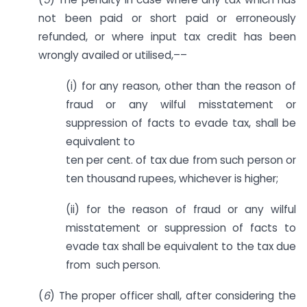
not been paid or short paid or erroneously
refunded, or where input tax credit has been
wrongly availed or utilised,––
(i) for any reason, other than the reason of
fraud or any wilful misstatement or
suppression of facts to evade tax, shall be
equivalent to
ten per cent. of tax due from such person or
ten thousand rupees, whichever is higher;
(ii) for the reason of fraud or any wilful
misstatement or suppression of facts to
evade tax shall be equivalent to the tax due
from such person.
(
6
) The proper officer shall, after considering the