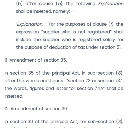
(b) after clause (
g
), the following
Explanation
shall be inserted, namely:––
‘
Explanation
.––For the purposes of clause (
f
), the
expression “supplier who is not registered” shall
include the supplier who is registered solely for
the purpose of deduction of tax under section 51.’.
11. Amendment of section 35.
In section 35 of the principal Act, in sub-section (
6
),
after the words and figures “section 73 or section 74”,
the words, figures and letter “or section 74A” shall be
inserted.
12. Amendment of section 39.
In section 39 of the principal Act, for sub-section (
3
),