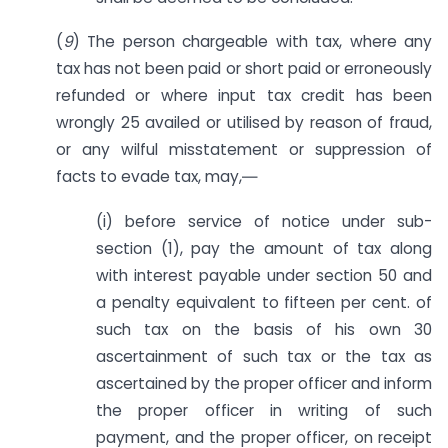
(
9
) The person chargeable with tax, where any
tax has not been paid or short paid or erroneously
refunded or where input tax credit has been
wrongly 25 availed or utilised by reason of fraud,
or any wilful misstatement or suppression of
facts to evade tax, may,―
(i) before service of notice under sub-
section (1), pay the amount of tax along
with interest payable under section 50 and
a penalty equivalent to fifteen per cent. of
such tax on the basis of his own 30
ascertainment of such tax or the tax as
ascertained by the proper officer and inform
the proper officer in writing of such
payment, and the proper officer, on receipt