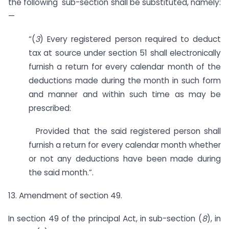
the following sub-section shall be substituted, namely:
—
“(
3
) Every registered person required to deduct
tax at source under section 51 shall electronically
furnish a return for every calendar month of the
deductions made during the month in such form
and manner and within such time as may be
prescribed:
Provided that the said registered person shall
furnish a return for every calendar month whether
or not any deductions have been made during
the said month.”.
13. Amendment of section 49.
In section 49 of the principal Act, in sub-section (
8
), in