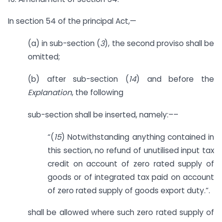
In section 54 of the principal Act,—
(a) in sub-section (
3
), the second proviso shall be
omitted;
(b) after sub-section (
14
) and before the
Explanation
, the following
sub-section shall be inserted, namely:––
“(
15
) Notwithstanding anything contained in
this section, no refund of unutilised input tax
credit on account of zero rated supply of
goods or of integrated tax paid on account
of zero rated supply of goods export duty.”.
shall be allowed where such zero rated supply of