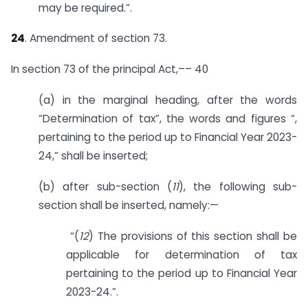
may be required.”.
24
. Amendment of section 73.
In section 73 of the principal Act,–– 40
(a) in the marginal heading, after the words
“Determination of tax”, the words and figures “,
pertaining to the period up to Financial Year 2023-
24,” shall be inserted;
(b) after sub-section (
11
), the following sub-
section shall be inserted, namely:—
“(
12
) The provisions of this section shall be
applicable for determination of tax
pertaining to the period up to Financial Year
2023-24.”.