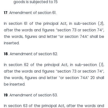
goods is subjected to 15
17
. Amendment of section 61.
In section 61 of the principal Act, in sub-section (
3
),
after the words and figures “section 73 or section 74”,
the words, figures and letter “or section 74A” shall be
inserted.
18
. Amendment of section 62.
In section 62 of the principal Act, in sub-section (
1
),
after the words and figures “section 73 or section 74”,
the words, figures and letter “or section 74A” 20 shall
be inserted.
19
. Amendment of section 63.
In section 63 of the principal Act, after the words and