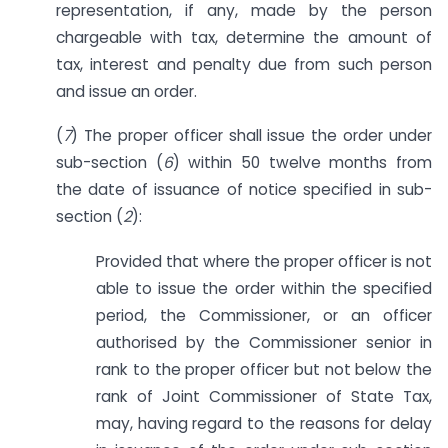
representation, if any, made by the person
chargeable with tax, determine the amount of
tax, interest and penalty due from such person
and issue an order.
(
7
) The proper officer shall issue the order under
sub-section (
6
) within 50 twelve months from
the date of issuance of notice specified in sub-
section (
2
):
Provided that where the proper officer is not
able to issue the order within the specified
period, the Commissioner, or an officer
authorised by the Commissioner senior in
rank to the proper officer but not below the
rank of Joint Commissioner of State Tax,
may, having regard to the reasons for delay