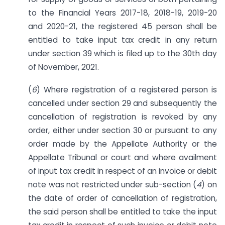
to the Financial Years 2017-18, 2018-19, 2019-20
and 2020-21, the registered 45 person shall be
entitled to take input tax credit in any return
under section 39 which is filed up to the 30th day
of November, 2021.
(
6
) Where registration of a registered person is
cancelled under section 29 and subsequently the
cancellation of registration is revoked by any
order, either under section 30 or pursuant to any
order made by the Appellate Authority or the
Appellate Tribunal or court and where availment
of input tax credit in respect of an invoice or debit
note was not restricted under sub-section (
4
) on
the date of order of cancellation of registration,
the said person shall be entitled to take the input