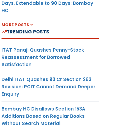
Days, Extendable to 90 Days: Bombay
HC
MORE POSTS
TRENDING POSTS
ITAT Panaji Quashes Penny-Stock
Reassessment for Borrowed
Satisfaction
Delhi ITAT Quashes ₹93 Cr Section 263
Revision: PCIT Cannot Demand Deeper
Enquiry
Bombay HC Disallows Section 153A
Additions Based on Regular Books
Without Search Material