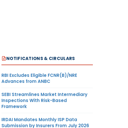
NOTIFICATIONS & CIRCULARS
RBI Excludes Eligible FCNR(B)/NRE
Advances from ANBC
SEBI Streamlines Market Intermediary
Inspections With Risk-Based
Framework
IRDAI Mandates Monthly ISP Data
Submission by Insurers From July 2026