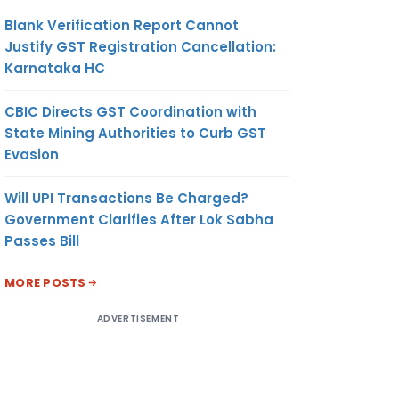
Blank Verification Report Cannot
Justify GST Registration Cancellation:
Karnataka HC
CBIC Directs GST Coordination with
State Mining Authorities to Curb GST
Evasion
Will UPI Transactions Be Charged?
Government Clarifies After Lok Sabha
Passes Bill
MORE POSTS
ADVERTISEMENT