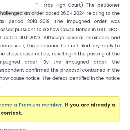
entral Excise (Madras High Court) The petitioner
hallenged an order dated 26.04.2024 relating to the
ax period 2018–2019. The impugned order was
assed pursuant to a Show Cause Notice in GST DRC-
1 dated 30.11.2023. Although several reminders had
een issued, the petitioner had not filed any reply to
he show cause notice, resulting in the passing of the
impugned order. By the impugned order, the
espondent confirmed the proposal contained in the
how cause notice. The defect identified in the notice
..
come a Premium member
. If you are already a
l content.