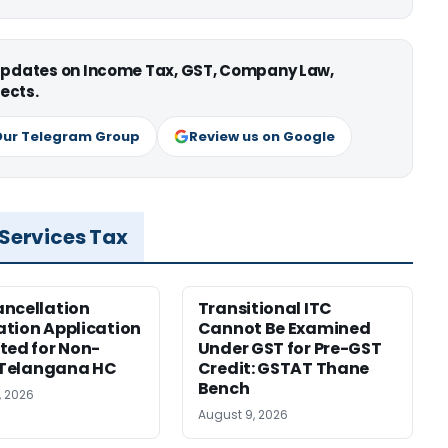
 updates on Income Tax, GST, Company Law,
ects.
Our Telegram Group
Review us on Google
 Services Tax
ncellation
Transitional ITC
tion Application
Cannot Be Examined
ted for Non-
Under GST for Pre-GST
: Telangana HC
Credit: GSTAT Thane
Bench
, 2026
August 9, 2026