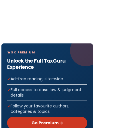
GO PREMIUM
Unlock the Full TaxGuru
Experience
Ad-free reading, site-wide
Full access to case law & judgment
details
Follow your favourite authors,
categories & topics
Go Premium →