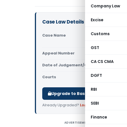
Company Law
Excise
Case Law Details
Customs
Case Name
Carefil Te
Excise (Ma
GST
Appeal Number
Only avail
CA CS CMA
Date of Judgement/Order
Only avail
DGFT
Courts
All High Cou
RBI
Upgrade to Basic or Premium to d
SEBI
Already Upgraded?
Log in
.
Finance
ADVERTISEMENT
C