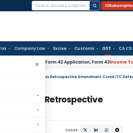
Subscripti
Search
for:
Tax
Company Law
Excise
Customs
GST
CA CS
Taxpayers: Form 42 Application, Form 43
Income Tax
DTAA Be
×
HC Quashes GST Order as Retrospective Amendment Cured ITC Defe
 Order as Retrospective
 Defect
Judiciary
June 1, 2026
SHARE: