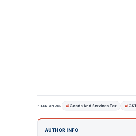
FILED UNDER
Goods And Services Tax
GS
AUTHOR INFO