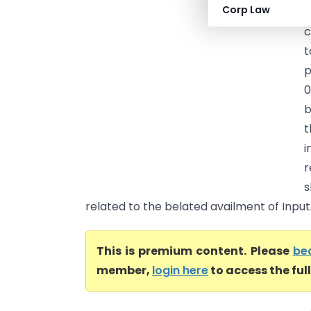
Corp Law
C
c
t
p
0
b
t
r
s
related to the belated availment of Input.
This is premium content. Please
be
member,
login here
to access the ful