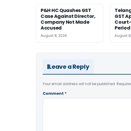
P&H HC Quashes GST
Telan
Case Against Director,
GST Ap
Company Not Made
Court
Accused
Period
August 8, 2026
August 8
Leave a Reply
Your email address will not be published.
Require
Comment
*