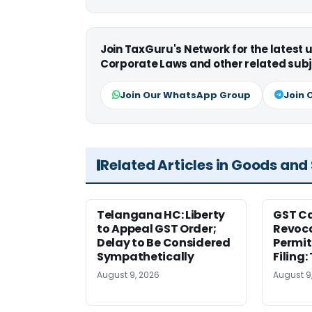
Join TaxGuru's Network for the latest
Corporate Laws and other related subj
Join Our WhatsApp Group
Join 
Related Articles in Goods and
Telangana HC: Liberty
GST Ca
to Appeal GST Order;
Revoca
Delay to Be Considered
Permit
Sympathetically
Filing
August 9, 2026
August 9