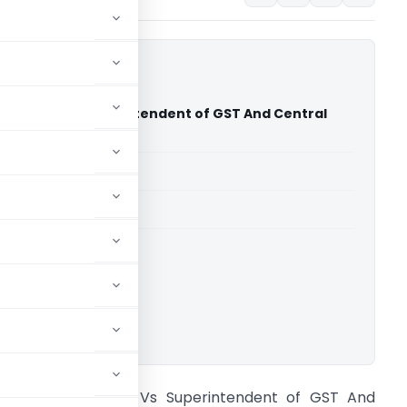
chnology Vs Superintendent of GST And Central
dras High Court)
able for paid members
able for paid members
rts
,
Madras High Court
ownload.
arefil Technology Vs Superintendent of GST And