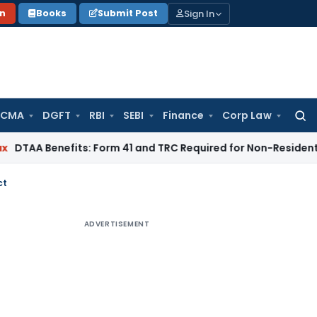
Sign In
on
Books
Submit Post
 CMA
DGFT
RBI
SEBI
Finance
Corp Law
Searc
for:
nefits: Form 41 and TRC Required for Non-Residents
Goods an
ct
ADVERTISEMENT