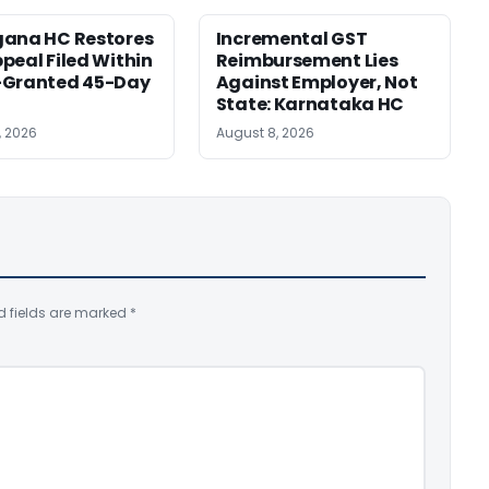
gana HC Restores
Incremental GST
peal Filed Within
Reimbursement Lies
-Granted 45-Day
Against Employer, Not
State: Karnataka HC
, 2026
August 8, 2026
d fields are marked
*