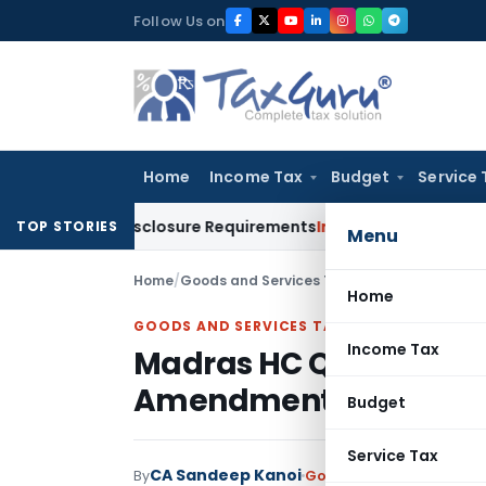
Skip
Follow Us on
to
content
Home
Income Tax
Budget
Service 
Meet Disclosure Requirements
Income Tax
TRC for Resident 
TOP STORIES
Menu
Home
/
Goods and Services Tax
/
Judiciary
/
Madras 
Home
GOODS AND SERVICES TAX
Income Tax
Madras HC Quashes GST
Amendment Cured ITC
Budget
Service Tax
CA Sandeep Kanoi
By
Goods and Services Tax