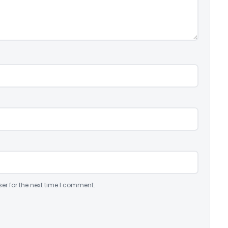
er for the next time I comment.