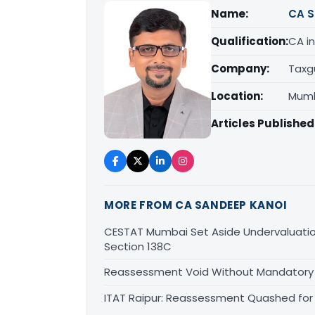
Name:
CA S
Qualification:
CA in
Company:
Taxg
Location:
Mumb
Articles Published
MORE FROM CA SANDEEP KANOI
CESTAT Mumbai Set Aside Undervaluati
Section 138C
Reassessment Void Without Mandatory S
ITAT Raipur: Reassessment Quashed for 