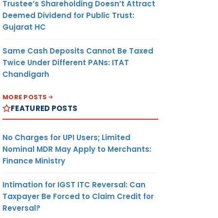
Trustee’s Shareholding Doesn’t Attract
Deemed Dividend for Public Trust:
Gujarat HC
Same Cash Deposits Cannot Be Taxed
Twice Under Different PANs: ITAT
Chandigarh
MORE POSTS
FEATURED POSTS
No Charges for UPI Users; Limited
Nominal MDR May Apply to Merchants:
Finance Ministry
Intimation for IGST ITC Reversal: Can
Taxpayer Be Forced to Claim Credit for
Reversal?