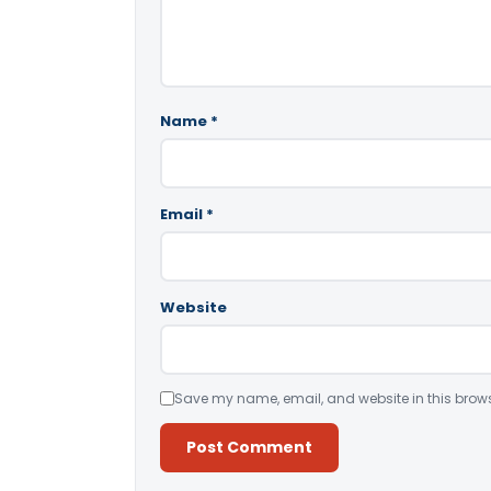
Name
*
Email
*
Website
Save my name, email, and website in this brows