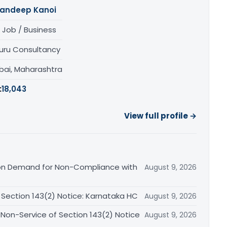
andeep Kanoi
 Job / Business
uru Consultancy
ai, Maharashtra
:
18,043
View full profile →
on Demand for Non-Compliance with
August 9, 2026
ection 143(2) Notice: Karnataka HC
August 9, 2026
Non-Service of Section 143(2) Notice
August 9, 2026