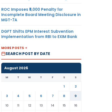
ROC Imposes ₹5,000 Penalty for
Incomplete Board Meeting Disclosure in
MGT-7A
DGFT Shifts EPM Interest Subvention
Implementation from RBI to EXIM Bank
MORE POSTS
SEARCH POST BY DATE
August 2026
M
T
W
T
F
S
S
1
2
3
4
5
6
7
8
9
10
11
12
13
14
15
16