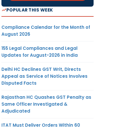
POPULAR THIS WEEK
Compliance Calendar for the Month of
August 2026
155 Legal Compliances and Legal
Updates for August-2026 in India
Delhi HC Declines GST Writ, Directs
Appeal as Service of Notices Involves
Disputed Facts
Rajasthan HC Quashes GST Penalty as
Same Officer Investigated &
Adjudicated
ITAT Must Deliver Orders Within 60