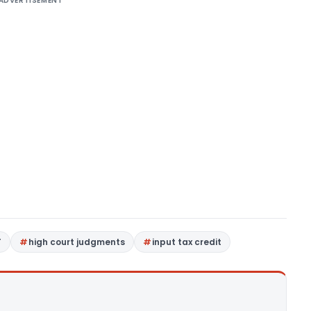
ADVERTISEMENT
T
high court judgments
input tax credit