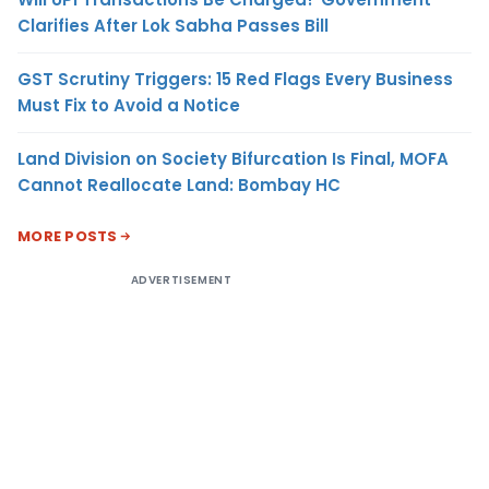
Clarifies After Lok Sabha Passes Bill
GST Scrutiny Triggers: 15 Red Flags Every Business
Must Fix to Avoid a Notice
Land Division on Society Bifurcation Is Final, MOFA
Cannot Reallocate Land: Bombay HC
MORE POSTS
ADVERTISEMENT