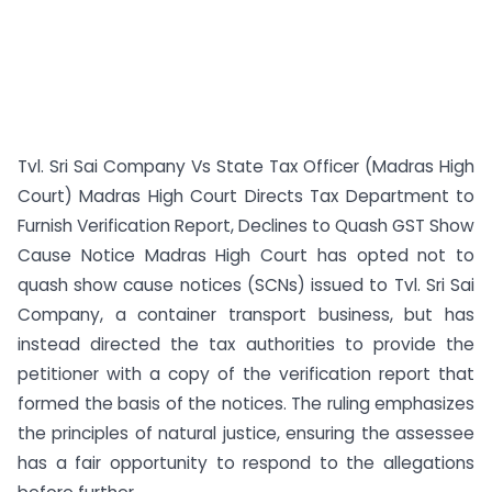
Tvl. Sri Sai Company Vs State Tax Officer (Madras High
Court) Madras High Court Directs Tax Department to
Furnish Verification Report, Declines to Quash GST Show
Cause Notice Madras High Court has opted not to
quash show cause notices (SCNs) issued to Tvl. Sri Sai
Company, a container transport business, but has
instead directed the tax authorities to provide the
petitioner with a copy of the verification report that
formed the basis of the notices. The ruling emphasizes
the principles of natural justice, ensuring the assessee
has a fair opportunity to respond to the allegations