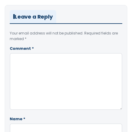
Leave a Reply
Your email address will not be published.
Required fields are
marked
*
Comment
*
Name
*