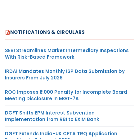
NOTIFICATIONS & CIRCULARS
SEBI Streamlines Market Intermediary Inspections
With Risk-Based Framework
IRDAI Mandates Monthly ISP Data Submission by
Insurers From July 2026
ROC Imposes ₹5,000 Penalty for Incomplete Board
Meeting Disclosure in MGT-7A
DGFT Shifts EPM Interest Subvention
Implementation from RBI to EXIM Bank
DGFT Extends India–UK CETA TRQ Application