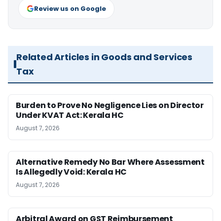
Review us on Google
Related Articles in Goods and Services
Tax
Burden to Prove No Negligence Lies on Director
Under KVAT Act: Kerala HC
August 7, 2026
Alternative Remedy No Bar Where Assessment
Is Allegedly Void: Kerala HC
August 7, 2026
Arbitral Award on GST Reimbursement