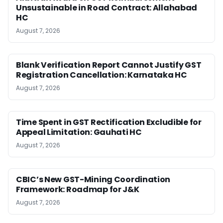
Unsustainable in Road Contract: Allahabad
HC
August 7, 2026
Blank Verification Report Cannot Justify GST
Registration Cancellation: Karnataka HC
August 7, 2026
Time Spent in GST Rectification Excludible for
Appeal Limitation: Gauhati HC
August 7, 2026
CBIC’s New GST-Mining Coordination
Framework: Roadmap for J&K
August 7, 2026