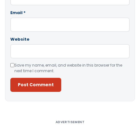
Email
*
Website
Save my name, email, and website in this browser for the
next time I comment.
Alternative:
ADVERTISEMENT