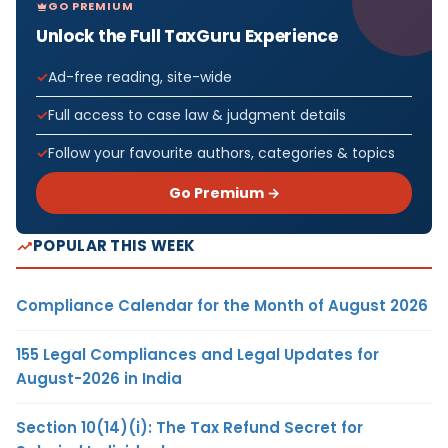
GO PREMIUM
Unlock the Full TaxGuru Experience
Ad-free reading, site-wide
Full access to case law & judgment details
Follow your favourite authors, categories & topics
Go Premium →
POPULAR THIS WEEK
Compliance Calendar for the Month of August 2026
155 Legal Compliances and Legal Updates for
August-2026 in India
Section 10(14)(i): The Tax Refund Secret for