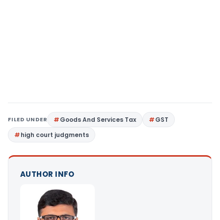
FILED UNDER
Goods And Services Tax
GST
high court judgments
AUTHOR INFO