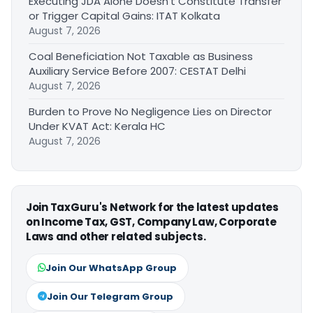
Executing JDA Alone Doesn’t Constitute Transfer
or Trigger Capital Gains: ITAT Kolkata
August 7, 2026
Coal Beneficiation Not Taxable as Business
Auxiliary Service Before 2007: CESTAT Delhi
August 7, 2026
Burden to Prove No Negligence Lies on Director
Under KVAT Act: Kerala HC
August 7, 2026
Join TaxGuru's Network for the latest updates
on Income Tax, GST, Company Law, Corporate
Laws and other related subjects.
Join Our WhatsApp Group
Join Our Telegram Group