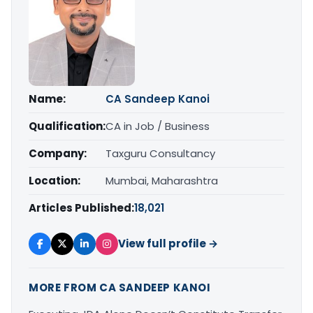
Name:
CA Sandeep Kanoi
Qualification:
CA in Job / Business
Company:
Taxguru Consultancy
Location:
Mumbai, Maharashtra
Articles Published:
18,021
View full profile →
MORE FROM CA SANDEEP KANOI