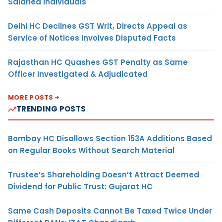
Salaried Individuals
Delhi HC Declines GST Writ, Directs Appeal as
Service of Notices Involves Disputed Facts
Rajasthan HC Quashes GST Penalty as Same
Officer Investigated & Adjudicated
MORE POSTS
TRENDING POSTS
Bombay HC Disallows Section 153A Additions Based
on Regular Books Without Search Material
Trustee’s Shareholding Doesn’t Attract Deemed
Dividend for Public Trust: Gujarat HC
Same Cash Deposits Cannot Be Taxed Twice Under