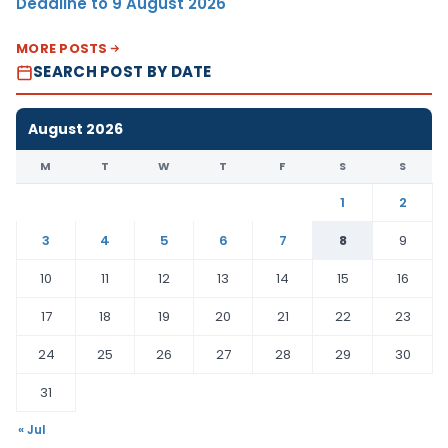
Deadline to 9 August 2026
MORE POSTS
SEARCH POST BY DATE
August 2026
M
T
W
T
F
S
S
1
2
3
4
5
6
7
8
9
10
11
12
13
14
15
16
17
18
19
20
21
22
23
24
25
26
27
28
29
30
31
« Jul