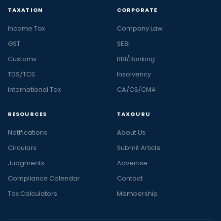
TAXATION
CORPORATE
Income Tax
Company Law
GST
SEBI
Customs
RBI/Banking
TDS/TCS
Insolvency
International Tax
CA/CS/CMA
RESOURCES
TAXGURU
Notifications
About Us
Circulars
Submit Article
Judgments
Advertise
Compliance Calendar
Contact
Tax Calculators
Membership