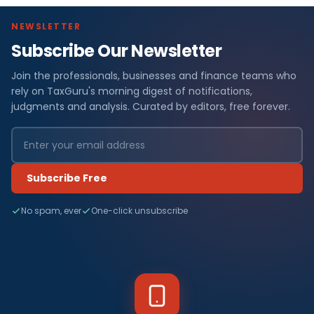
NEWSLETTER
Subscribe Our Newsletter
Join the professionals, businesses and finance teams who
rely on TaxGuru's morning digest of notifications,
judgments and analysis. Curated by editors, free forever.
Subscribe Free
No spam, ever
One-click unsubscribe