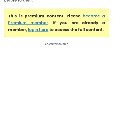
before further...
This is premium content. Please
become a
Premium member
. If you are already a
member,
login here
to access the full content.
ADVERTISEMENT