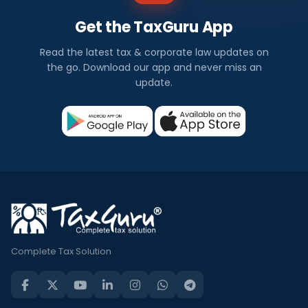
Get the TaxGuru App
Read the latest tax & corporate law updates on
the go. Download our app and never miss an
update.
Complete Tax Solution