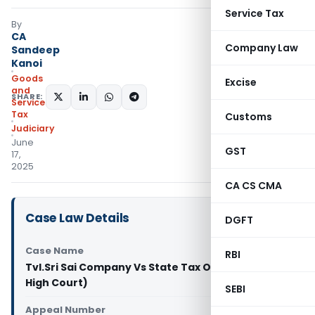
Service Tax
By
CA
Company Law
Sandeep
Kanoi
Goods
Excise
and
SHARE:
Services
Tax
Customs
Judiciary
June
GST
17,
2025
CA CS CMA
Case Law Details
DGFT
Case Name
RBI
Tvl.Sri Sai Company Vs State Tax Officer (Madras
High Court)
SEBI
Appeal Number