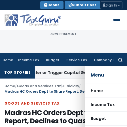
Skip
Books
Submit Post
Sign In
to
content
ADVERTISEMENT
Home
Income Tax
Budget
Service Tax
Company Law
Searc
for:
e Transfer or Trigger Capital Gains: ITAT Kolkata
Service Ta
TOP STORIES
Menu
Home
/
Goods and Services Tax
/
Judiciary
/
Home
Madras HC Orders Dept to Share Report, Declines to Quash GST SCN
GOODS AND SERVICES TAX
Income Tax
Madras HC Orders Dept to Share
Budget
Report, Declines to Quash GST SCN