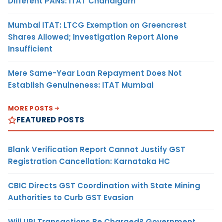
Different PANs: ITAT Chandigarh
Mumbai ITAT: LTCG Exemption on Greencrest
Shares Allowed; Investigation Report Alone
Insufficient
Mere Same-Year Loan Repayment Does Not
Establish Genuineness: ITAT Mumbai
MORE POSTS
FEATURED POSTS
Blank Verification Report Cannot Justify GST
Registration Cancellation: Karnataka HC
CBIC Directs GST Coordination with State Mining
Authorities to Curb GST Evasion
Will UPI Transactions Be Charged? Government