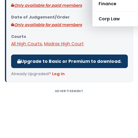
Finance
Only available for paid members
Date of Judgement/Order
Corp Law
Only available for paid members
Courts
All High Courts
,
Madras High Court
Upgrade to Basic or Premium to download.
Already Upgraded?
Log in
.
ADVERTISEMENT