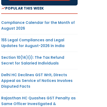
POPULAR THIS WEEK
Compliance Calendar for the Month of
August 2026
155 Legal Compliances and Legal
Updates for August-2026 in India
Section 10(14)(i): The Tax Refund
Secret for Salaried Individuals
Delhi HC Declines GST Writ, Directs
Appeal as Service of Notices Involves
Disputed Facts
Rajasthan HC Quashes GST Penalty as
Same Officer Investigated &