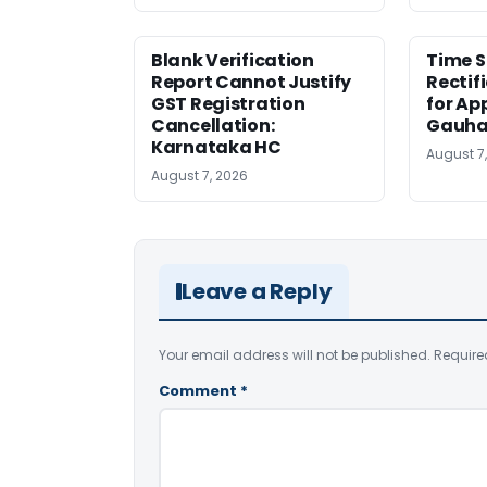
Blank Verification
Time S
Report Cannot Justify
Rectif
GST Registration
for Ap
Cancellation:
Gauha
Karnataka HC
August 7
August 7, 2026
Leave a Reply
Your email address will not be published.
Require
Comment
*