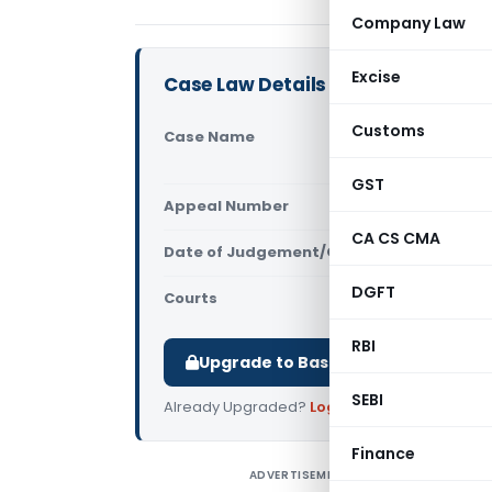
Company Law
Excise
Case Law Details
Customs
Case Name
RHC Global 
Ors. (Supr
GST
Appeal Number
Only avail
CA CS CMA
Date of Judgement/Order
Only avail
DGFT
Courts
Supreme Cou
RBI
Upgrade to Basic or Premium to d
SEBI
Already Upgraded?
Log in
.
Finance
ADVERTISEMENT
R