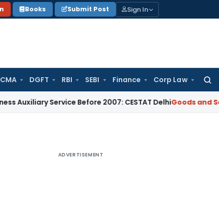
Sign In
on
Books
Submit Post
 CMA
DGFT
RBI
SEBI
Finance
Corp Law
Searc
for:
ary Service Before 2007: CESTAT Delhi
Goods and Services Ta
ADVERTISEMENT