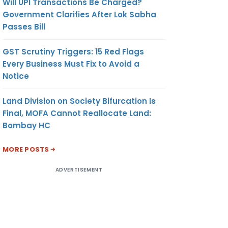
Will UPI Transactions Be Charged?
Government Clarifies After Lok Sabha
Passes Bill
GST Scrutiny Triggers: 15 Red Flags
Every Business Must Fix to Avoid a
Notice
Land Division on Society Bifurcation Is
Final, MOFA Cannot Reallocate Land:
Bombay HC
MORE POSTS
ADVERTISEMENT