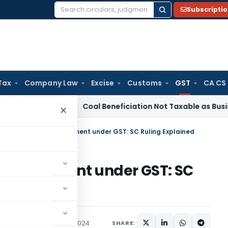
Subscripti
Search
for:
Tax
Company Law
Excise
Customs
GST
CA CS
ervice Tax
Coal Beneficiation Not Taxable as Business Auxili
×
of Bank Account Attachment under GST: SC Ruling Explained
t Attachment under GST: SC
Judiciary
December 1, 2024
SHARE: