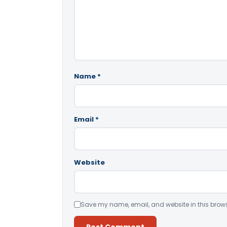
Name
*
Email
*
Website
Save my name, email, and website in this brows