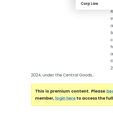
Corp Law
I
R
I
a
b
c
h
a
t
2
2024, under the Central Goods...
This is premium content. Please
be
member,
login here
to access the ful