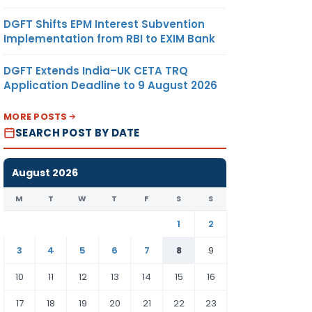
DGFT Shifts EPM Interest Subvention
Implementation from RBI to EXIM Bank
DGFT Extends India–UK CETA TRQ
Application Deadline to 9 August 2026
MORE POSTS
SEARCH POST BY DATE
August 2026
M
T
W
T
F
S
S
1
2
3
4
5
6
7
8
9
10
11
12
13
14
15
16
17
18
19
20
21
22
23