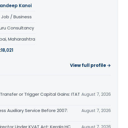
andeep Kanoi
 Job / Business
uru Consultancy
ai, Maharashtra
:
18,021
View full profile →
ransfer or Trigger Capital Gains: ITAT
August 7, 2026
ss Auxiliary Service Before 2007:
August 7, 2026
irector Under KVAT Act: Kerala HC
August 7, 2026