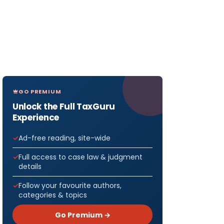
GO PREMIUM
Unlock the Full TaxGuru
Experience
Ad-free reading, site-wide
Full access to case law & judgment
details
Follow your favourite authors,
categories & topics
Go Premium →