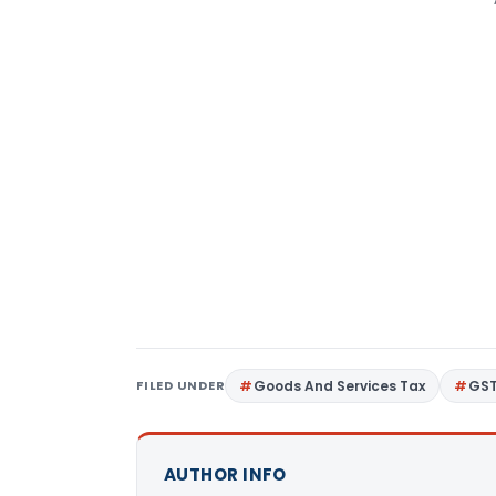
FILED UNDER
Goods And Services Tax
GS
AUTHOR INFO