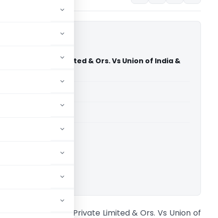
Exports Private Limited & Ors. Vs Union of India &
eme Court of India)
able for paid members
able for paid members
rt of India
ownload.
HC Global Exports Private Limited & Ors. Vs Union of