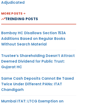
Adjudicated
MORE POSTS
TRENDING POSTS
Bombay HC Disallows Section 153A
Additions Based on Regular Books
Without Search Material
Trustee’s Shareholding Doesn’t Attract
Deemed Dividend for Public Trust:
Gujarat HC
Same Cash Deposits Cannot Be Taxed
Twice Under Different PANs: ITAT
Chandigarh
Mumbai ITAT: LTCG Exemption on