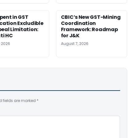
pent in GST
CBIC’s New GST-Mining
ication Excludible
Coordination
peal Limitation:
Framework: Roadmap
ti HC
for J&K
, 2026
August 7, 2026
d fields are marked
*