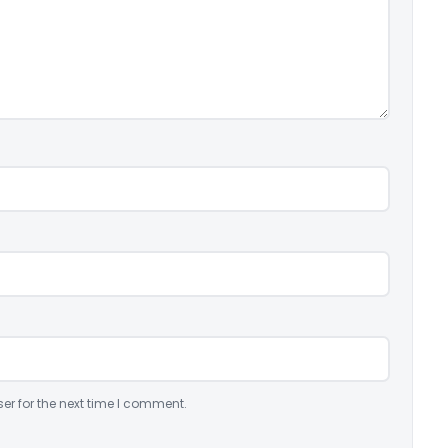
er for the next time I comment.