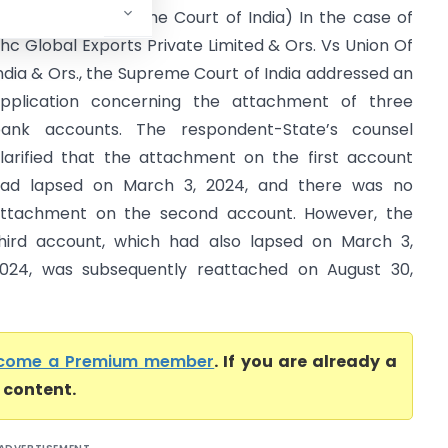
ndia & Ors. (Supreme Court of India) In the case of
hc Global Exports Private Limited & Ors. Vs Union Of
ndia & Ors., the Supreme Court of India addressed an
pplication concerning the attachment of three
ank accounts. The respondent-State’s counsel
larified that the attachment on the first account
ad lapsed on March 3, 2024, and there was no
ttachment on the second account. However, the
hird account, which had also lapsed on March 3,
024, was subsequently reattached on August 30,
come a Premium member
. If you are already a
l content.