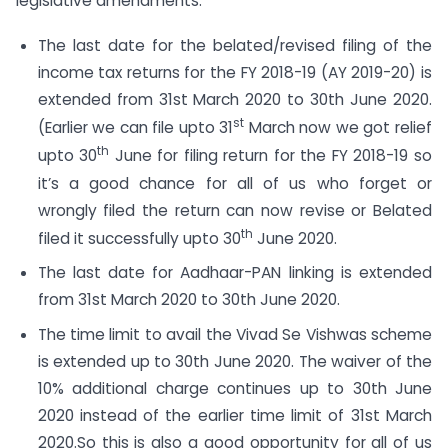
legislative amendments:
The last date for the belated/revised filing of the
income tax returns for the FY 2018-19 (AY 2019-20) is
extended from 31st March 2020 to 30th June 2020.
st
(Earlier we can file upto 31
March now we got relief
th
upto 30
June for filing return for the FY 2018-19 so
it’s a good chance for all of us who forget or
wrongly filed the return can now revise or Belated
th
filed it successfully upto 30
June 2020.
The last date for Aadhaar-PAN linking is extended
from 31st March 2020 to 30th June 2020.
The time limit to avail the Vivad Se Vishwas scheme
is extended up to 30th June 2020. The waiver of the
10% additional charge continues up to 30th June
2020 instead of the earlier time limit of 31st March
2020.So this is also a good opportunity for all of us