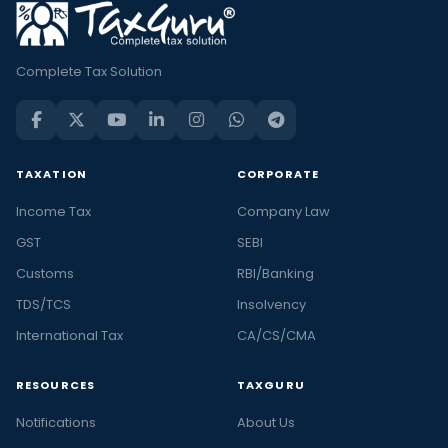
Complete Tax Solution
TAXATION
CORPORATE
Income Tax
Company Law
GST
SEBI
Customs
RBI/Banking
TDS/TCS
Insolvency
International Tax
CA/CS/CMA
RESOURCES
TAXGURU
Notifications
About Us