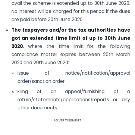
avail the scheme is extended up to 30th June 2020.
No interest will be charged for this period if the dues
are paid before 30th June 2020.
The taxpayers and/or the tax authorities have
got an extended time limit of up to 30th June
2020
, where the time limit for the following
compliance matter expires between 20th March
2020 and 29th June 2020:
Issue of notice/notification/approval
order/sanction order
Filing of an appeal/furnishing of a
return/statements/applications/reports or any
other documents
ADVERTISEMENT