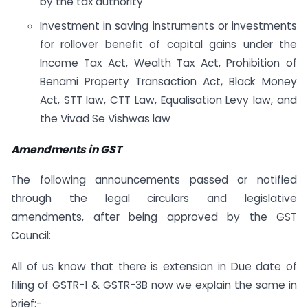
by the tax authority
Investment in saving instruments or investments
for rollover benefit of capital gains under the
Income Tax Act, Wealth Tax Act, Prohibition of
Benami Property Transaction Act, Black Money
Act, STT law, CTT Law, Equalisation Levy law, and
the Vivad Se Vishwas law
Amendments in GST
The following announcements passed or notified
through the legal circulars and legislative
amendments, after being approved by the GST
Council:
All of us know that there is extension in Due date of
filing of GSTR-1 & GSTR-3B now we explain the same in
brief:-