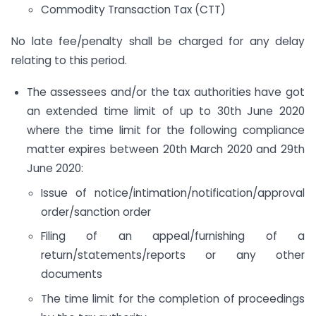
Commodity Transaction Tax (CTT)
No late fee/penalty shall be charged for any delay
relating to this period.
The assessees and/or the tax authorities have got
an extended time limit of up to 30th June 2020
where the time limit for the following compliance
matter expires between 20th March 2020 and 29th
June 2020:
Issue of notice/intimation/notification/approval
order/sanction order
Filing of an appeal/furnishing of a
return/statements/reports or any other
documents
The time limit for the completion of proceedings