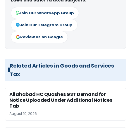
Join Our WhatsApp Group
Join Our Telegram Group
Review us on Google
Related Articles in Goods and Services
Tax
Allahabad HC Quashes GST Demand for
Notice Uploaded Under Additional Notices
Tab
August 10, 2026