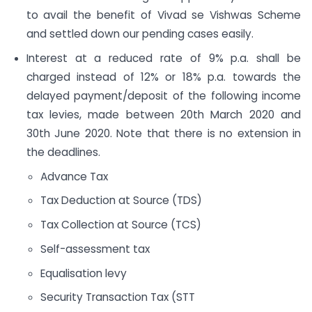
to avail the benefit of Vivad se Vishwas Scheme
and settled down our pending cases easily.
Interest at a reduced rate of 9% p.a. shall be
charged instead of 12% or 18% p.a. towards the
delayed payment/deposit of the following income
tax levies, made between 20th March 2020 and
30th June 2020. Note that there is no extension in
the deadlines.
Advance Tax
Tax Deduction at Source (TDS)
Tax Collection at Source (TCS)
Self-assessment tax
Equalisation levy
Security Transaction Tax (STT