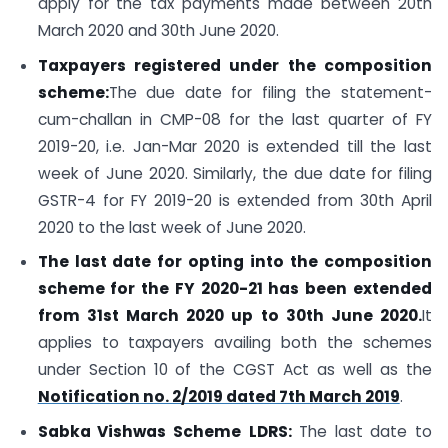
apply for the tax payments made between 20th
March 2020 and 30th June 2020.
Taxpayers registered under the composition
scheme:
The due date for filing the statement-
cum-challan in CMP-08 for the last quarter of FY
2019-20, i.e. Jan-Mar 2020 is extended till the last
week of June 2020. Similarly, the due date for filing
GSTR-4 for FY 2019-20 is extended from 30th April
2020 to the last week of June 2020.
The last date for opting into the composition
scheme for the FY 2020-21 has been extended
from 31st March 2020 up to 30th June 2020.
It
applies to taxpayers availing both the schemes
under Section 10 of the CGST Act as well as the
Notification no. 2/2019 dated 7th March 2019
.
Sabka Vishwas Scheme
LDRS:
The last date to