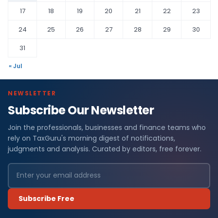
17
18
19
20
21
22
23
24
25
26
27
28
29
30
31
« Jul
NEWSLETTER
Subscribe Our Newsletter
Join the professionals, businesses and finance teams who
rely on TaxGuru's morning digest of notifications,
judgments and analysis. Curated by editors, free forever.
Subscribe Free