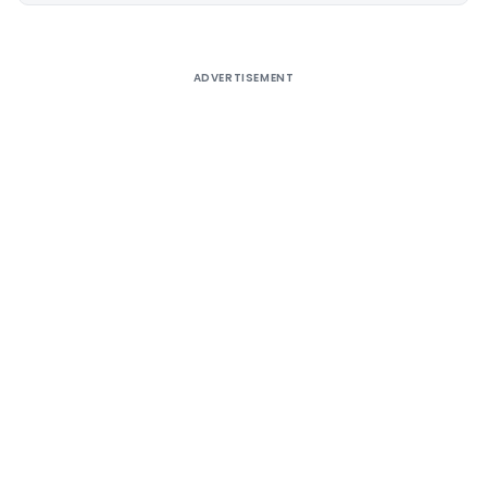
ADVERTISEMENT