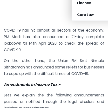
Finance
Corp Law
COVID-19 has hit almost all sectors of the economy.
PM Modi has also announced a 21-day complete
lockdown till 14th April 2020 to check the spread of
COVID-19.
On the other hand, the Union FM Smt Nirmala
Sitharaman has announced some reliefs for businesses
to cope up with the difficult times of COVID-19.
Amendments in Income Tax:-
Lets we explain the the following announcements
passed or notified through the legal circulars and