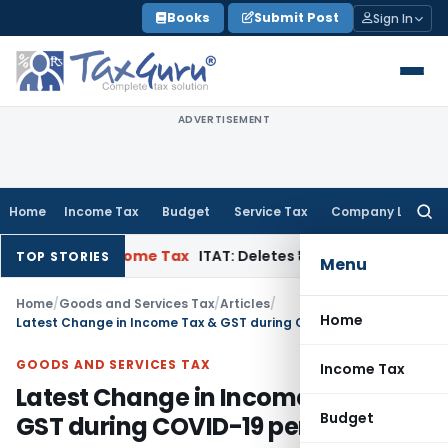
Skip
Books
Submit Post
Sign In
to
content
ADVERTISEMENT
Home
Income Tax
Budget
Service Tax
Company Law
Searc
for:
peal
Income Tax
ITAT: Deletes ₹8.66 Lakh Section 69A Additio
TOP STORIES
Menu
Home
/
Goods and Services Tax
/
Articles
/
Home
Latest Change in Income Tax & GST during COVID-19 period
GOODS AND SERVICES TAX
Income Tax
Latest Change in Income Tax &
Budget
GST during COVID-19 period