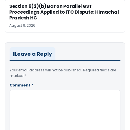
Section 6(2)(b) Bar on Parallel GST
Proceedings Applied to ITC Dispute: Himachal
Pradesh HC
August 9, 2026
Leave a Reply
Your email address will not be published.
Required fields are
marked
*
Comment
*