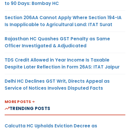
to 90 Days: Bombay HC
Section 206AA Cannot Apply Where Section 194-IA
Is Inapplicable to Agricultural Land: ITAT Surat
Rajasthan HC Quashes GST Penalty as Same
Officer Investigated & Adjudicated
TDS Credit Allowed in Year Income Is Taxable
Despite Later Reflection in Form 26AS: ITAT Jaipur
Delhi HC Declines GST Writ, Directs Appeal as
Service of Notices Involves Disputed Facts
MORE POSTS
TRENDING POSTS
Calcutta HC Upholds Eviction Decree as