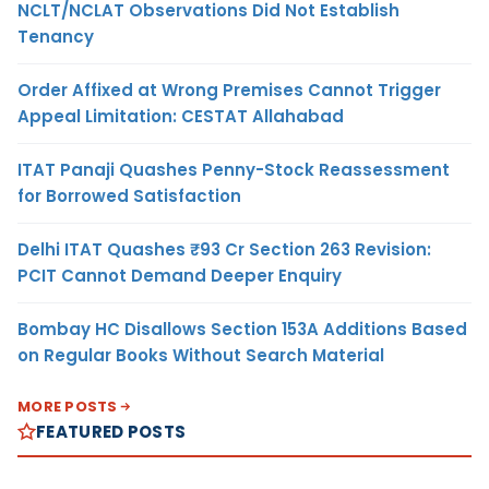
NCLT/NCLAT Observations Did Not Establish
Tenancy
Order Affixed at Wrong Premises Cannot Trigger
Appeal Limitation: CESTAT Allahabad
ITAT Panaji Quashes Penny-Stock Reassessment
for Borrowed Satisfaction
Delhi ITAT Quashes ₹93 Cr Section 263 Revision:
PCIT Cannot Demand Deeper Enquiry
Bombay HC Disallows Section 153A Additions Based
on Regular Books Without Search Material
MORE POSTS
FEATURED POSTS