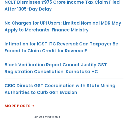
NCLT Dismisses ₹975 Crore Income Tax Claim Filed
After 1305-Day Delay
No Charges for UPI Users; Limited Nominal MDR May
Apply to Merchants: Finance Ministry
Intimation for IGST ITC Reversal: Can Taxpayer Be
Forced to Claim Credit for Reversal?
Blank Verification Report Cannot Justify GST
Registration Cancellation: Karnataka HC
CBIC Directs GST Coordination with State Mining
Authorities to Curb GST Evasion
MORE POSTS
ADVERTISEMENT