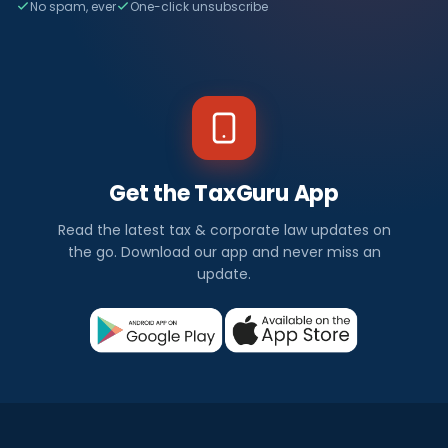
No spam, ever
One-click unsubscribe
Get the TaxGuru App
Read the latest tax & corporate law updates on
the go. Download our app and never miss an
update.