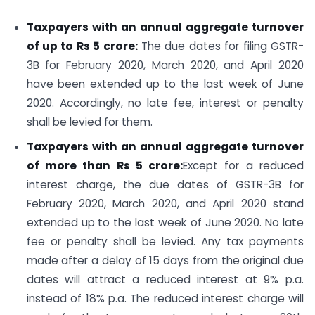
Taxpayers with an annual aggregate turnover
of up to Rs 5 crore:
The due dates for filing GSTR-
3B for February 2020, March 2020, and April 2020
have been extended up to the last week of June
2020. Accordingly, no late fee, interest or penalty
shall be levied for them.
Taxpayers with an annual aggregate turnover
of more than Rs 5 crore:
Except for a reduced
interest charge, the due dates of GSTR-3B for
February 2020, March 2020, and April 2020 stand
extended up to the last week of June 2020. No late
fee or penalty shall be levied. Any tax payments
made after a delay of 15 days from the original due
dates will attract a reduced interest at 9% p.a.
instead of 18% p.a. The reduced interest charge will