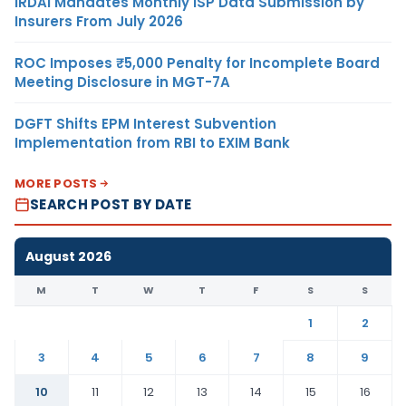
IRDAI Mandates Monthly ISP Data Submission by
Insurers From July 2026
ROC Imposes ₹5,000 Penalty for Incomplete Board
Meeting Disclosure in MGT-7A
DGFT Shifts EPM Interest Subvention
Implementation from RBI to EXIM Bank
MORE POSTS
SEARCH POST BY DATE
August 2026
M
T
W
T
F
S
S
1
2
3
4
5
6
7
8
9
10
11
12
13
14
15
16