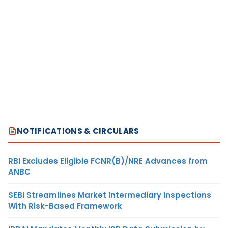
NOTIFICATIONS & CIRCULARS
RBI Excludes Eligible FCNR(B)/NRE Advances from
ANBC
SEBI Streamlines Market Intermediary Inspections
With Risk-Based Framework