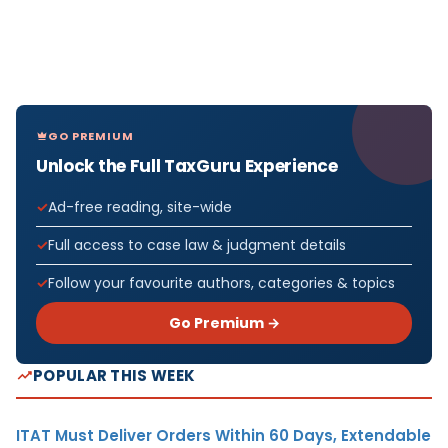
GO PREMIUM
Unlock the Full TaxGuru Experience
Ad-free reading, site-wide
Full access to case law & judgment details
Follow your favourite authors, categories & topics
Go Premium →
POPULAR THIS WEEK
ITAT Must Deliver Orders Within 60 Days, Extendable