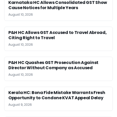
Karnataka HC Allows Consolidated GST Show
Cause Notices for Multiple Years
August 10, 2026
P&H HC Allows GST Accused to Travel Abroad,
Citing Right to Travel
August 10, 2026
P&H HC Quashes GST Prosecution Against
Director Without Company as Accused
August 10, 2026
Kerala HC: Bona Fide Mistake Warrants Fresh
Opportunity to Condone KVAT Appeal Delay
August 9, 2026