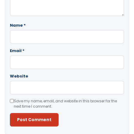
Name
*
Email
*
Website
Save my name, email, and website in this browser for the
next time I comment.
Alternative: