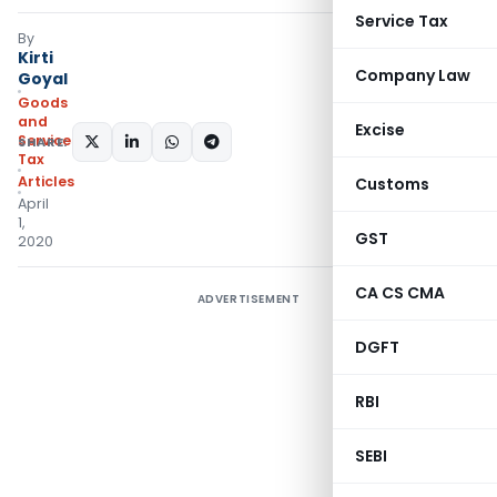
Service Tax
By
Kirti
Company Law
Goyal
Goods
and
Excise
Services
SHARE:
Tax
Articles
Customs
April
1,
GST
2020
CA CS CMA
ADVERTISEMENT
DGFT
RBI
SEBI