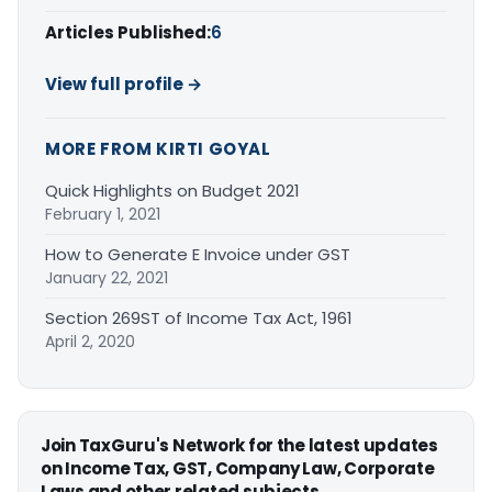
Articles Published:
6
View full profile →
MORE FROM KIRTI GOYAL
Quick Highlights on Budget 2021
February 1, 2021
How to Generate E Invoice under GST
January 22, 2021
Section 269ST of Income Tax Act, 1961
April 2, 2020
Join TaxGuru's Network for the latest updates
on Income Tax, GST, Company Law, Corporate
Laws and other related subjects.