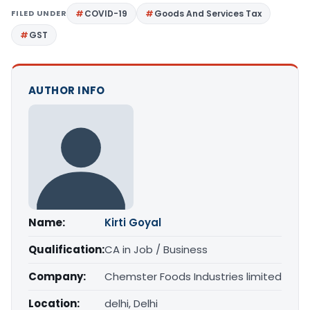
FILED UNDER
COVID-19
Goods And Services Tax
GST
AUTHOR INFO
Name:
Kirti Goyal
Qualification:
CA in Job / Business
Company:
Chemster Foods Industries limited
Location:
delhi, Delhi