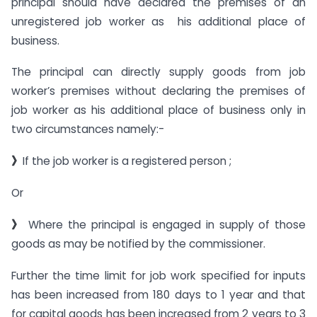
principal should have declared the premises of an
unregistered job worker as his additional place of
business.
The principal can directly supply goods from job
worker’s premises without declaring the premises of
job worker as his additional place of business only in
two circumstances namely:-
》
If the job worker is a registered person ;
Or
》
Where the principal is engaged in supply of those
goods as may be notified by the commissioner.
Further the time limit for job work specified for inputs
has been increased from 180 days to 1 year and that
for capital goods has been increased from 2 years to 3