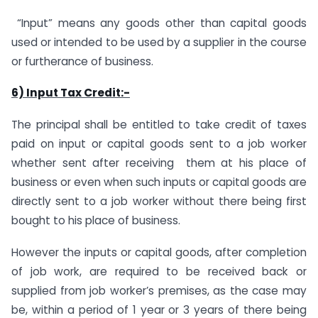
“Input” means any goods other than capital goods
used or intended to be used by a supplier in the course
or furtherance of business.
6) Input Tax Credit:-
The principal shall be entitled to take credit of taxes
paid on input or capital goods sent to a job worker
whether sent after receiving them at his place of
business or even when such inputs or capital goods are
directly sent to a job worker without there being first
bought to his place of business.
However the inputs or capital goods, after completion
of job work, are required to be received back or
supplied from job worker’s premises, as the case may
be, within a period of 1 year or 3 years of there being