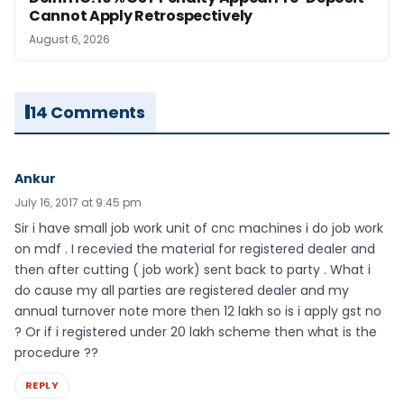
Cannot Apply Retrospectively
August 6, 2026
14 Comments
Ankur
July 16, 2017 at 9:45 pm
Sir i have small job work unit of cnc machines i do job work
on mdf . I recevied the material for registered dealer and
then after cutting ( job work) sent back to party . What i
do cause my all parties are registered dealer and my
annual turnover note more then 12 lakh so is i apply gst no
? Or if i registered under 20 lakh scheme then what is the
procedure ??
REPLY