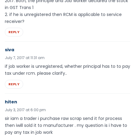
2017. Both, the principle and Job worker declared the stock
in GST Trans 1
2. if he is unregistered then RCM is applicable to service
receiver?
REPLY
siva
July 7, 2017 at 11:31 am
if job worker is unregistered, whether principal has to to pay
tax under rcm. please clarify..
REPLY
hiten
July 3, 2017 at 6:00 pm
sir iam a trader i purchase raw scrap send it for process
then iwill sold it to manufacturer . my question is i have to
pay any tax in job work