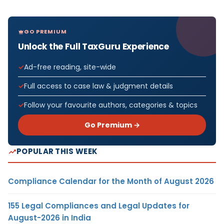
GO PREMIUM
Unlock the Full TaxGuru Experience
Ad-free reading, site-wide
Full access to case law & judgment details
Follow your favourite authors, categories & topics
Go Premium →
POPULAR THIS WEEK
Compliance Calendar for the Month of August 2026
155 Legal Compliances and Legal Updates for
August-2026 in India