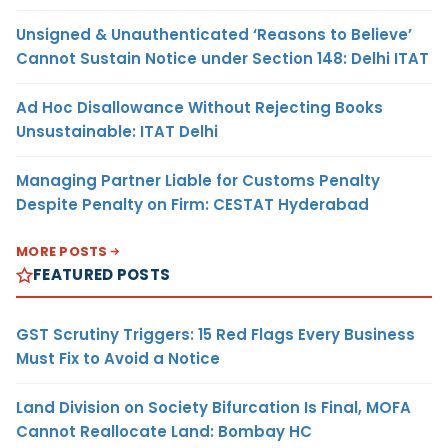
Unsigned & Unauthenticated ‘Reasons to Believe’
Cannot Sustain Notice under Section 148: Delhi ITAT
Ad Hoc Disallowance Without Rejecting Books
Unsustainable: ITAT Delhi
Managing Partner Liable for Customs Penalty
Despite Penalty on Firm: CESTAT Hyderabad
MORE POSTS
FEATURED POSTS
GST Scrutiny Triggers: 15 Red Flags Every Business
Must Fix to Avoid a Notice
Land Division on Society Bifurcation Is Final, MOFA
Cannot Reallocate Land: Bombay HC