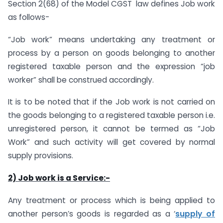
Section 2(68) of the Model CGST law defines Job work
as follows-
“Job work” means undertaking any treatment or
process by a person on goods belonging to another
registered taxable person and the expression “job
worker” shall be construed accordingly.
It is to be noted that if the Job work is not carried on
the goods belonging to a registered taxable person i.e.
unregistered person, it cannot be termed as “Job
Work” and such activity will get covered by normal
supply provisions.
2) Job work is a Service:-
Any treatment or process which is being applied to
another person’s goods is regarded as a ‘
supply of