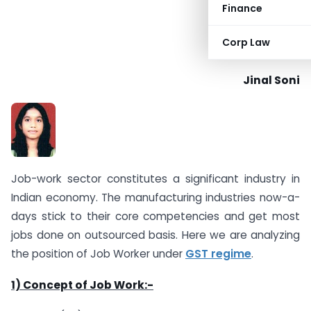
Finance
Corp Law
Jinal Soni
Job-work sector constitutes a significant industry in
Indian economy. The manufacturing industries now-a-
days stick to their core competencies and get most
jobs done on outsourced basis. Here we are analyzing
the position of Job Worker under
GST regime
.
1) Concept of Job Work:-