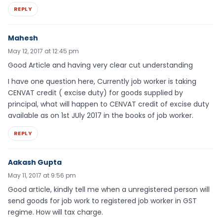
REPLY
Mahesh
May 12, 2017 at 12:45 pm
Good Article and having very clear cut understanding
I have one question here, Currently job worker is taking
CENVAT credit ( excise duty) for goods supplied by
principal, what will happen to CENVAT credit of excise duty
available as on 1st JUly 2017 in the books of job worker.
REPLY
Aakash Gupta
May 11, 2017 at 9:56 pm
Good article, kindly tell me when a unregistered person will
send goods for job work to registered job worker in GST
regime. How will tax charge.