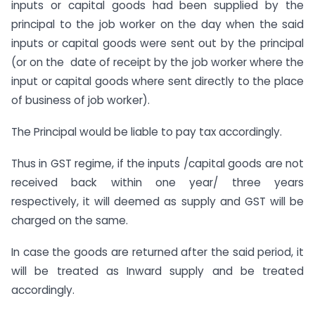
inputs or capital goods had been supplied by the
principal to the job worker on the day when the said
inputs or capital goods were sent out by the principal
(or on the date of receipt by the job worker where the
input or capital goods where sent directly to the place
of business of job worker).
The Principal would be liable to pay tax accordingly.
Thus in GST regime, if the inputs /capital goods are not
received back within one year/ three years
respectively, it will deemed as supply and GST will be
charged on the same.
In case the goods are returned after the said period, it
will be treated as Inward supply and be treated
accordingly.