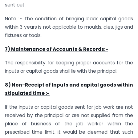
sent out.
Note :- The condition of bringing back capital goods
within 3 years is not applicable to moulds, dies, jigs and
fixtures or tools.
7) Maintenance of Accounts & Records:-
The responsibility for keeping proper accounts for the
inputs or capital goods shall lie with the principal.
8) Non-Receipt of Inputs and capital goods within
stipulated time :-
If the inputs or capital goods sent for job work are not
received by the principal or are not supplied from the
place of business of the job worker within the
prescribed time limit, it would be deemed that such