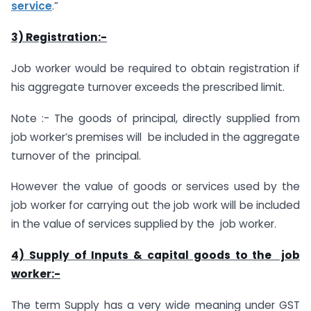
service
.”
3) Registration:-
Job worker would be required to obtain registration if
his aggregate turnover exceeds the prescribed limit.
Note :- The goods of principal, directly supplied from
job worker’s premises will be included in the aggregate
turnover of the principal.
However the value of goods or services used by the
job worker for carrying out the job work will be included
in the value of services supplied by the job worker.
4) Supply of Inputs & capital goods to the job
worker:-
The term Supply has a very wide meaning under GST