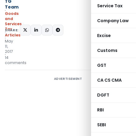
TG
Service Tax
Team
Goods
and
Company Law
Services
Tax
SHARE:
Articles
Excise
May
11,
Customs
2017
14
comments
GST
ADVERTISEMENT
CA CS CMA
DGFT
RBI
SEBI