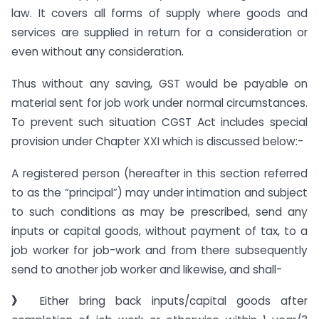
law. It covers all forms of supply where goods and
services are supplied in return for a consideration or
even without any consideration.
Thus without any saving, GST would be payable on
material sent for job work under normal circumstances.
To prevent such situation CGST Act includes special
provision under Chapter XXI which is discussed below:-
A registered person (hereafter in this section referred
to as the “principal”) may under intimation and subject
to such conditions as may be prescribed, send any
inputs or capital goods, without payment of tax, to a
job worker for job-work and from there subsequently
send to another job worker and likewise, and shall-
》
Either bring back inputs/capital goods after