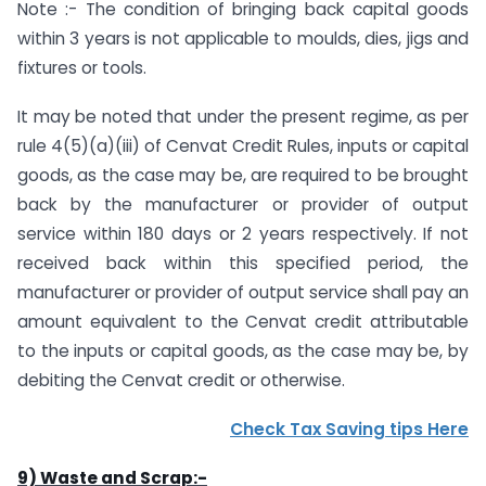
Note :- The condition of bringing back capital goods
within 3 years is not applicable to moulds, dies, jigs and
fixtures or tools.
It may be noted that under the present regime, as per
rule 4(5)(a)(iii) of Cenvat Credit Rules, inputs or capital
goods, as the case may be, are required to be brought
back by the manufacturer or provider of output
service within 180 days or 2 years respectively. If not
received back within this specified period, the
manufacturer or provider of output service shall pay an
amount equivalent to the Cenvat credit attributable
to the inputs or capital goods, as the case may be, by
debiting the Cenvat credit or otherwise.
Check Tax Saving tips Here
9) Waste and Scrap:-