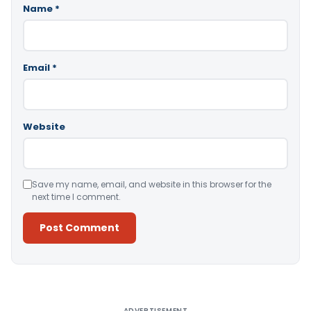
Name
*
Email
*
Website
Save my name, email, and website in this browser for the
next time I comment.
Alternative:
ADVERTISEMENT