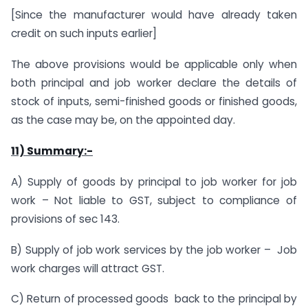
[Since the manufacturer would have already taken
credit on such inputs earlier]
The above provisions would be applicable only when
both principal and job worker declare the details of
stock of inputs, semi-finished goods or finished goods,
as the case may be, on the appointed day.
11) Summary:-
A) Supply of goods by principal to job worker for job
work – Not liable to GST, subject to compliance of
provisions of sec 143.
B) Supply of job work services by the job worker – Job
work charges will attract GST.
C) Return of processed goods back to the principal by