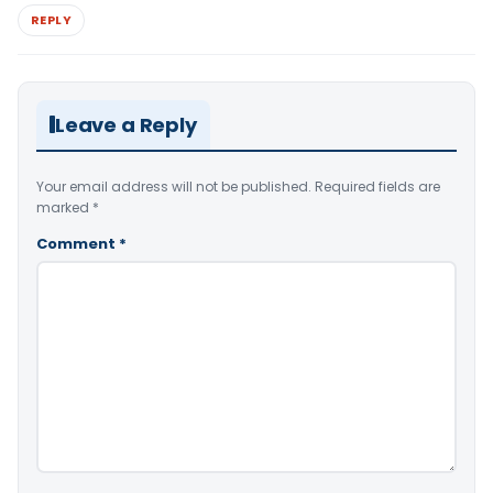
REPLY
Leave a Reply
Your email address will not be published.
Required fields are
marked
*
Comment
*