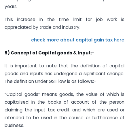
years.
This increase in the time limit for job work is
appreciated by trade and industry.
check more about
capital gain tax here
5) Concept of Capital goods & Input:-
It is important to note that the definition of capital
goods and inputs has undergone a significant change.
The definition under GST law is as follows:-
“Capital goods” means goods, the value of which is
capitalised in the books of account of the person
claiming the input tax credit and which are used or
intended to be used in the course or furtherance of
business.