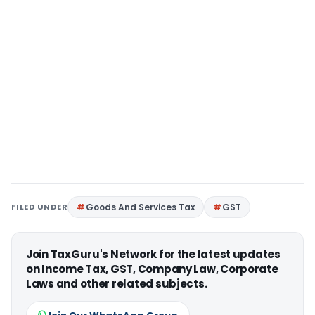
FILED UNDER
Goods And Services Tax
GST
Join TaxGuru's Network for the latest updates
on Income Tax, GST, Company Law, Corporate
Laws and other related subjects.