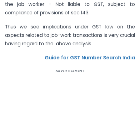
the job worker – Not liable to GST, subject to
compliance of provisions of sec 143.
Thus we see implications under GST law on the
aspects related to job-work transactions is very crucial
having regard to the above analysis.
Guide for GST Number Search India
ADVERTISEMENT