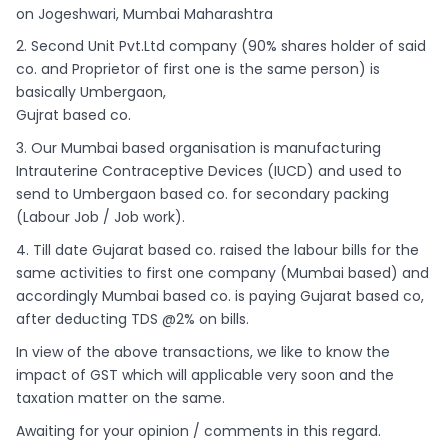
on Jogeshwari, Mumbai Maharashtra
2. Second Unit Pvt.Ltd company (90% shares holder of said
co. and Proprietor of first one is the same person) is
basically Umbergaon,
Gujrat based co.
3. Our Mumbai based organisation is manufacturing
Intrauterine Contraceptive Devices (IUCD) and used to
send to Umbergaon based co. for secondary packing
(Labour Job / Job work).
4. Till date Gujarat based co. raised the labour bills for the
same activities to first one company (Mumbai based) and
accordingly Mumbai based co. is paying Gujarat based co,
after deducting TDS @2% on bills.
In view of the above transactions, we like to know the
impact of GST which will applicable very soon and the
taxation matter on the same.
Awaiting for your opinion / comments in this regard.