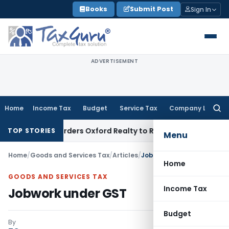
Skip
Books
Submit Post
Sign In
to
content
ADVERTISEMENT
Home
Income Tax
Budget
Service Tax
Company Law
Searc
for:
AT Orders Oxford Realty to Refund ₹40.99 Lakh GST ITC Benef
TOP STORIES
Menu
Home
/
Goods and Services Tax
/
Articles
/
Jobwork under GST
Home
GOODS AND SERVICES TAX
Income Tax
Jobwork under GST
Budget
By