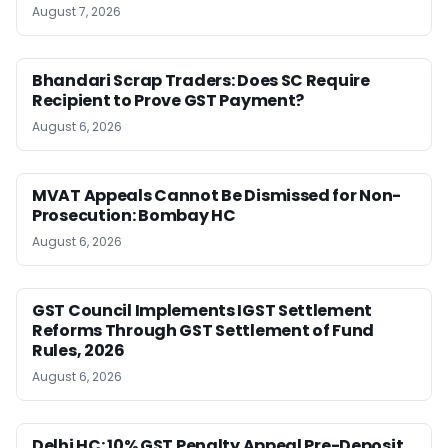
August 7, 2026
Bhandari Scrap Traders: Does SC Require
Recipient to Prove GST Payment?
August 6, 2026
MVAT Appeals Cannot Be Dismissed for Non-
Prosecution: Bombay HC
August 6, 2026
GST Council Implements IGST Settlement
Reforms Through GST Settlement of Fund
Rules, 2026
August 6, 2026
Delhi HC: 10% GST Penalty Appeal Pre-Deposit