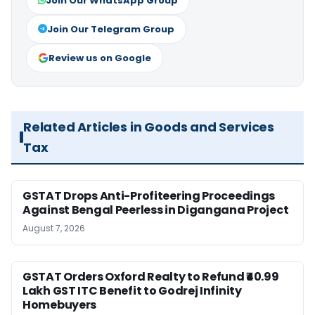
Join Our WhatsApp Group
Join Our Telegram Group
Review us on Google
Related Articles in Goods and Services
Tax
GSTAT Drops Anti-Profiteering Proceedings
Against Bengal Peerless in Digangana Project
August 7, 2026
GSTAT Orders Oxford Realty to Refund ₹40.99
Lakh GST ITC Benefit to Godrej Infinity
Homebuyers