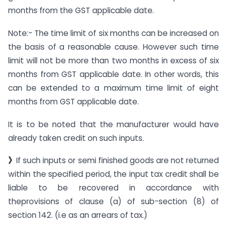
months from the GST applicable date.
Note:- The time limit of six months can be increased on
the basis of a reasonable cause. However such time
limit will not be more than two months in excess of six
months from GST applicable date. In other words, this
can be extended to a maximum time limit of eight
months from GST applicable date.
It is to be noted that the manufacturer would have
already taken credit on such inputs.
》
If such inputs or semi finished goods are not returned
within the specified period, the input tax credit shall be
liable to be recovered in accordance with
theprovisions of clause (a) of sub-section (8) of
section 142. (i.e as an arrears of tax.)