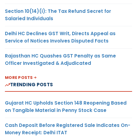
Section 10(14)(i): The Tax Refund Secret for
Salaried Individuals
Delhi HC Declines GST Writ, Directs Appeal as
Service of Notices Involves Disputed Facts
Rajasthan HC Quashes GST Penalty as Same
Officer Investigated & Adjudicated
MORE POSTS
TRENDING POSTS
Gujarat HC Upholds Section 148 Reopening Based
on Tangible Material in Penny Stock Case
Cash Deposit Before Registered Sale Indicates On-
Money Receipt: Delhi ITAT