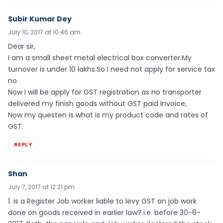
Subir Kumar Dey
July 10, 2017 at 10:46 am
Dear sir,
I am a small sheet metal electrical box converter.My
turnover is under 10 lakhs.So I need not apply for service tax
no.
Now I will be apply for GST registration as no transporter
delivered my finish goods without GST paid Invoice,
Now my questen is what is my product code and rates of
GST.
REPLY
Shan
July 7, 2017 at 12:21 pm
1. is a Register Job worker liable to levy GST on job work
done on goods received in earlier law? i.e. before 30-6-