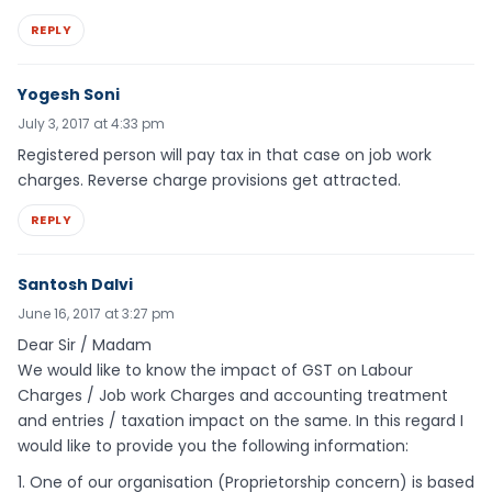
REPLY
Yogesh Soni
July 3, 2017 at 4:33 pm
Registered person will pay tax in that case on job work
charges. Reverse charge provisions get attracted.
REPLY
Santosh Dalvi
June 16, 2017 at 3:27 pm
Dear Sir / Madam
We would like to know the impact of GST on Labour
Charges / Job work Charges and accounting treatment
and entries / taxation impact on the same. In this regard I
would like to provide you the following information:
1. One of our organisation (Proprietorship concern) is based