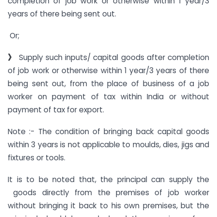
completion of job work or otherwise within 1 year/3
years of there being sent out.
Or;
》
Supply such inputs/ capital goods after completion
of job work or otherwise within 1 year/3 years of there
being sent out, from the place of business of a job
worker on payment of tax within India or without
payment of tax for export.
Note :- The condition of bringing back capital goods
within 3 years is not applicable to moulds, dies, jigs and
fixtures or tools.
It is to be noted that, the principal can supply the
goods directly from the premises of job worker
without bringing it back to his own premises, but the