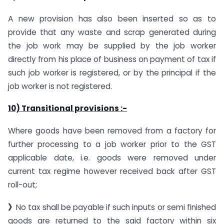
A new provision has also been inserted so as to
provide that any waste and scrap generated during
the job work may be supplied by the job worker
directly from his place of business on payment of tax if
such job worker is registered, or by the principal if the
job worker is not registered.
10) Transitional provisions :-
Where goods have been removed from a factory for
further processing to a job worker prior to the GST
applicable date, i.e. goods were removed under
current tax regime however received back after GST
roll-out;
》
No tax shall be payable if such inputs or semi finished
goods are returned to the said factory within six