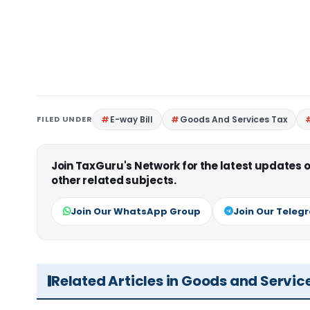
FILED UNDER
E-way Bill
Goods And Services Tax
Join TaxGuru's Network for the latest updates
other related subjects.
Join Our WhatsApp Group
Join Our Teleg
Related Articles in Goods and Servic