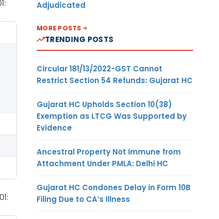
1:
Adjudicated
MORE POSTS
TRENDING POSTS
Circular 181/13/2022-GST Cannot
Restrict Section 54 Refunds: Gujarat HC
Gujarat HC Upholds Section 10(38)
Exemption as LTCG Was Supported by
Evidence
Ancestral Property Not Immune from
Attachment Under PMLA: Delhi HC
Gujarat HC Condones Delay in Form 10B
01:
Filing Due to CA’s Illness