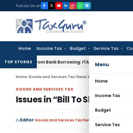
Skip
Follow Us on
to
content
Home
Income Tax
Budget
Service Tax
Co
unded from Bank Borrowing: ITAT Rajkot
Income Tax
Assessme
TOP STORIES
Menu
Home
/
Goods and Services Tax
/
News
/
Issues in “Bill To Ship 
Home
GOODS AND SERVICES TAX
Income Tax
Issues in “Bill To Ship To” f
Budget
Editor
By
Goods and Services Tax
News
April 23, 2018
1 com
Service Tax