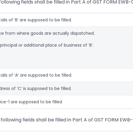
ollowing fields shall be filled in Part A of GST FORM EWB-0
tails of ‘B’ are supposed to be filled.
ace from where goods are actually dispatched.
rincipal or additional place of business of ‘B’.
tails of ‘A’ are supposed to be filled.
ddress of ‘C’ is supposed to be filled.
oice-1 are supposed to be filled
 following fields shall be filled in Part A of GST FORM EWB-