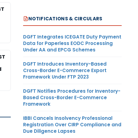
ST
NOTIFICATIONS & CIRCULARS
DGFT Integrates ICEGATE Duty Payment
Data for Paperless EODC Processing
Under AA and EPCG Schemes
ST
DGFT Introduces Inventory-Based
d
Cross-Border E-Commerce Export
Framework Under FTP 2023
DGFT Notifies Procedures for Inventory-
Based Cross-Border E-Commerce
Framework
IBBI Cancels Insolvency Professional
Registration Over CIRP Compliance and
Due Diligence Lapses