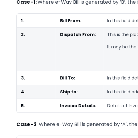
Case -1:
Where e-Way Bill is generated by ‘B’, the f
1.
Bill From:
In this field de
2.
Dispatch From:
This is the pl
It may be the p
3.
Bill To:
In this field de
4.
Ship to:
In this field a
5.
Invoice Details:
Details of Inv
Case -2
: Where e-Way Bill is generated by ‘A’, the