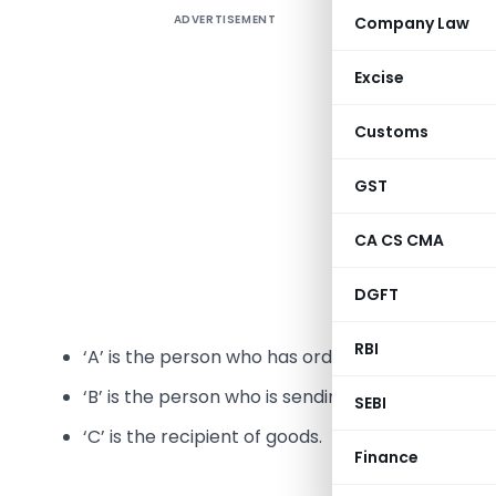
ADVERTISEMENT
Company Law
Excise
Issues re
Customs
2017
GST
A number 
CA CS CMA
in relati
supplies. 
DGFT
persons in
RBI
‘A’ is the person who has ordered ‘B’ to send goo
‘B’ is the person who is sending goods directly to
SEBI
‘C’ is the recipient of goods.
Finance