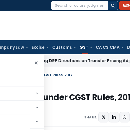
S
Search
for:
mpany Law
Excise
Customs
GST
CA CS CMA
D
nt Ignoring DRP Directions on Transfer Pricing Adjustment Q
×
To” for e-Way Bill under CGST Rules, 2017
or e-Way Bill under CGST Rules, 20
ments
SHARE: