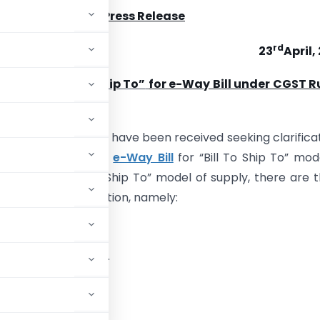
Press Release
rd
23
April,
garding “Bill To Ship To”
for e-Way Bill under CGST R
of representations have been received seeking clarifica
on to requirement of
e-Way Bill
for “Bill To Ship To” mod
In a typical “Bill To Ship To” model of supply, there are 
volved in a transaction, namely:
ds directly to ‘C’.
 ‘C’ on behalf of ‘A’.