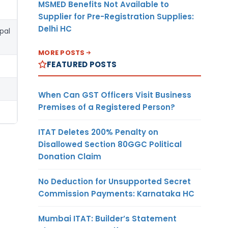
MSMED Benefits Not Available to
Supplier for Pre-Registration Supplies:
Delhi HC
pal
MORE POSTS
FEATURED POSTS
When Can GST Officers Visit Business
Premises of a Registered Person?
ITAT Deletes 200% Penalty on
Disallowed Section 80GGC Political
Donation Claim
No Deduction for Unsupported Secret
Commission Payments: Karnataka HC
Mumbai ITAT: Builder’s Statement