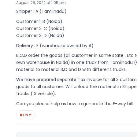
August 25, 2022 at 1:05 pm
Shipper : A (Tamilnadu)
Customer 1: B (Noida)
Customer 2: C (Noida)
Customer 3: D (Noida)
Delivery : E (warehouse owned by A)
B,C,D order the goods (all customer in same state . Etc 
own warehouse in Noida) in one truck from Tamilnadu (w
material to material B,C and D with different trucks.
We have prepared separate Tax Invoice for all 3 custome
goods to all customer. Will unload the material in Shipp
trucks ( 3 vehicle).
Can you please help us how to generate the E-way bill
REPLY