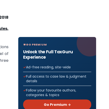
 2018
ules,
GO PREMIUM
tions
Unlock the Full TaxGuru
el of
Experience
three
Ad-free reading, site-wide
Full access to case law & judgment
details
Follow your favourite authors,
categories & topics
Go Premium →