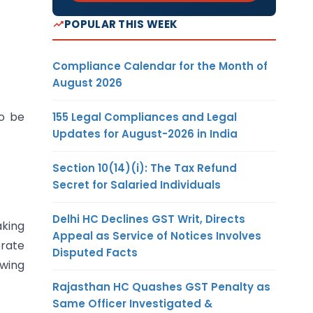
POPULAR THIS WEEK
Compliance Calendar for the Month of
August 2026
to be
155 Legal Compliances and Legal
Updates for August-2026 in India
Section 10(14)(i): The Tax Refund
Secret for Salaried Individuals
Delhi HC Declines GST Writ, Directs
aking
Appeal as Service of Notices Involves
erate
Disputed Facts
owing
Rajasthan HC Quashes GST Penalty as
Same Officer Investigated &