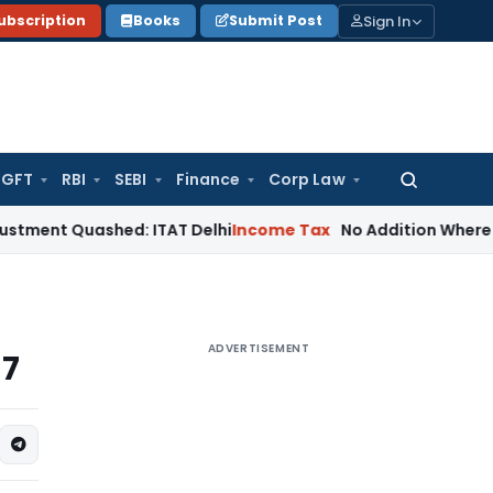
Sign In
ubscription
Books
Submit Post
GFT
RBI
SEBI
Finance
Corp Law
Search
for:
uashed: ITAT Delhi
Income Tax
No Addition Where Stamp Duty
ADVERTISEMENT
17