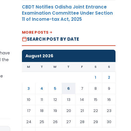
CBDT Notifies Odisha Joint Entrance
Examination Committee Under Section
11 of Income-tax Act, 2025
MORE POSTS
SEARCH POST BY DATE
 have
August 2026
d the
M
T
W
T
F
S
S
he
1
2
3
4
5
6
7
8
9
10
11
12
13
14
15
16
17
18
19
20
21
22
23
24
25
26
27
28
29
30