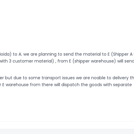
Noida) to A. we are planning to send the material to E (Shipper A
ith 3 customer material) , from E (shipper warehouse) will sen
r but due to some transport issues we are noable to delivery t
er E warehouse from there will dispatch the goods with separate