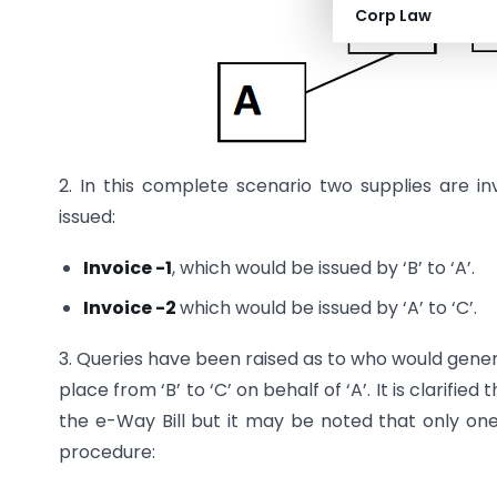
Corp Law
2. In this complete scenario two supplies are i
issued:
Invoice -1
, which would be issued by ‘B’ to ‘A’.
Invoice -2
which would be issued by ‘A’ to ‘C’.
3. Queries have been raised as to who would gener
place from ‘B’ to ‘C’ on behalf of ‘A’. It is clarified
the e-Way Bill but it may be noted that only one
procedure: