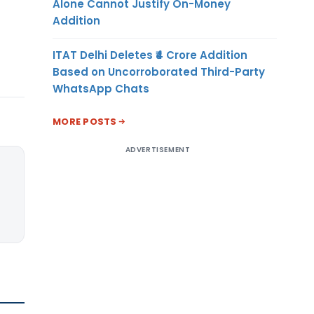
Alone Cannot Justify On-Money
Addition
ITAT Delhi Deletes ₹4 Crore Addition
Based on Uncorroborated Third-Party
WhatsApp Chats
MORE POSTS
ADVERTISEMENT