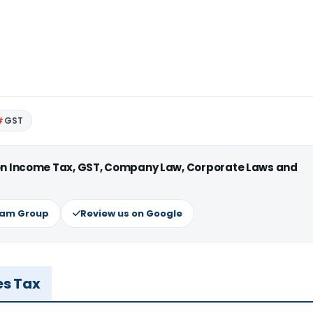
GST
 on Income Tax, GST, Company Law, Corporate Laws and
ram Group
Review us on Google
es Tax