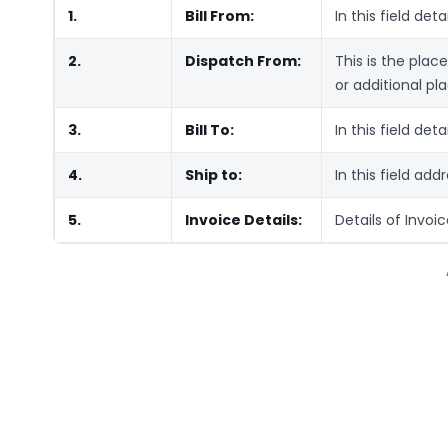
1.
Bill From:
In this field deta
2.
Dispatch From:
This is the plac
or additional pla
3.
Bill To:
In this field deta
4.
Ship to:
In this field add
5.
Invoice Details:
Details of Invoi