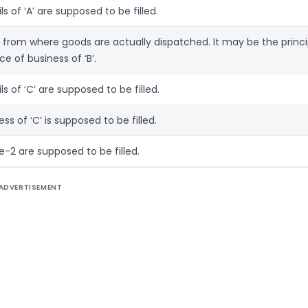
ils of ‘A’ are supposed to be filled.
e from where goods are actually dispatched. It may be the princi
ce of business of ‘B’.
ils of ‘C’ are supposed to be filled.
ress of ‘C’ is supposed to be filled.
ce-2 are supposed to be filled.
ADVERTISEMENT