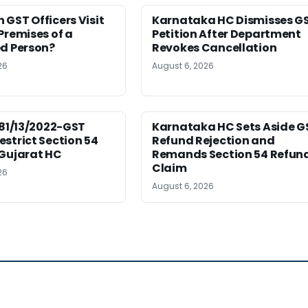
GST Officers Visit
Karnataka HC Dismisses G
Premises of a
Petition After Department
ed Person?
Revokes Cancellation
26
August 6, 2026
181/13/2022-GST
Karnataka HC Sets Aside G
strict Section 54
Refund Rejection and
 Gujarat HC
Remands Section 54 Refun
Claim
26
August 6, 2026