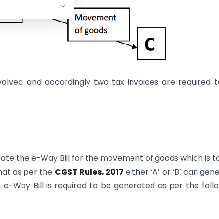
nvolved and accordingly two tax invoices are required 
ate the e-Way Bill for the movement of goods which is t
 that as per the
CGST Rules, 2017
either ‘A’ or ‘B’ can gen
 e-Way Bill is required to be generated as per the foll