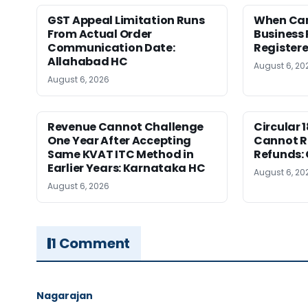
GST Appeal Limitation Runs
When Can 
From Actual Order
Business 
Communication Date:
Register
Allahabad HC
August 6, 20
August 6, 2026
Revenue Cannot Challenge
Circular 
One Year After Accepting
Cannot Re
Same KVAT ITC Method in
Refunds:
Earlier Years: Karnataka HC
August 6, 20
August 6, 2026
1 Comment
Nagarajan