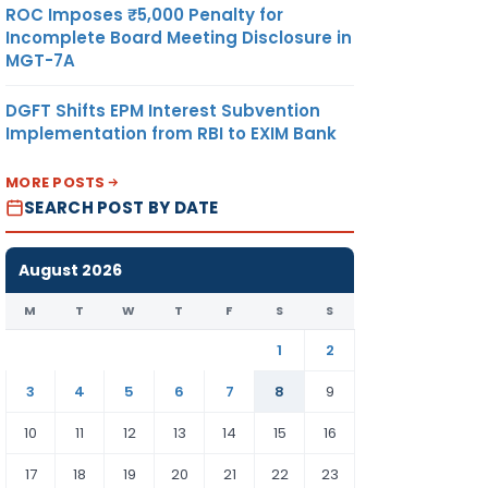
ROC Imposes ₹5,000 Penalty for
Incomplete Board Meeting Disclosure in
MGT-7A
DGFT Shifts EPM Interest Subvention
Implementation from RBI to EXIM Bank
MORE POSTS
SEARCH POST BY DATE
August 2026
M
T
W
T
F
S
S
1
2
3
4
5
6
7
8
9
10
11
12
13
14
15
16
17
18
19
20
21
22
23