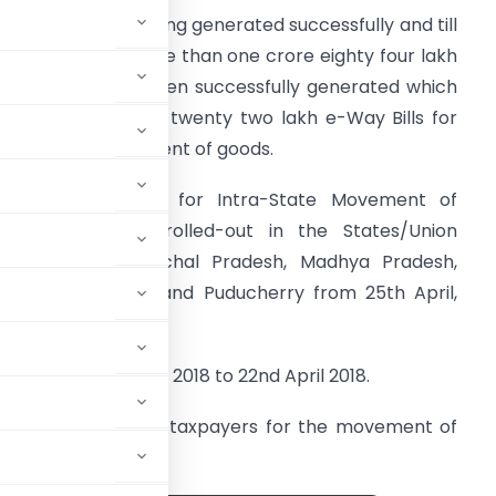
-Way Bills are getting generated successfully and till
2nd April, 2018 more than one crore eighty four lakh
-Way Bills have been successfully generated which
ncludes more than twenty two lakh e-Way Bills for
ntra-State movement of goods.
-Way Bill System for Intra-State Movement of
oods would be rolled-out in the States/Union
erritory of Arunachal Pradesh, Madhya Pradesh,
eghalaya, Sikkim and Puducherry from 25th April,
018.
ed between 1st April 2018 to 22nd April 2018.
e been generated for taxpayers for the movement of