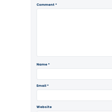
Comment
*
Name
*
Email
*
Website