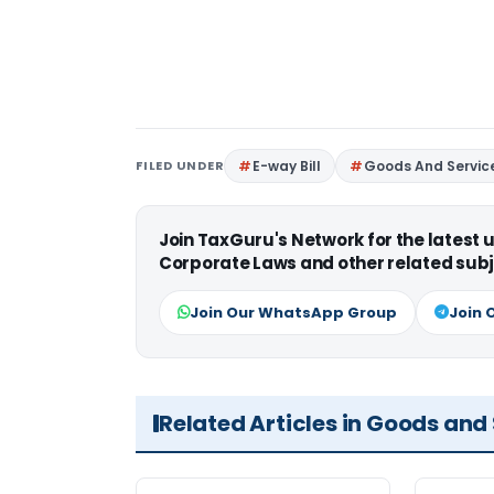
FILED UNDER
E-way Bill
Goods And Servic
Join TaxGuru's Network for the latest
Corporate Laws and other related subj
Join Our WhatsApp Group
Join 
Related Articles in Goods and