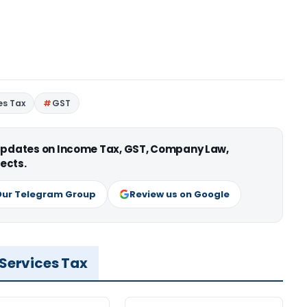
es Tax
GST
 updates on Income Tax, GST, Company Law,
ects.
Our Telegram Group
Review us on Google
 Services Tax