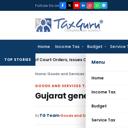
Skip
Follow Us on
to
content
Home
Income Tax
Budget
Service 
iance of Court Orders, Issues Contempt Notice to IAS Offic
TOP STORIES
Menu
Home
/
Goods and Services Tax
/
News
/
Gujarat gen
Home
GOODS AND SERVICES TAX
Income Tax
Gujarat generates ma
Budget
TG Team
By
Goods and Services Tax
News
April 
Service Tax