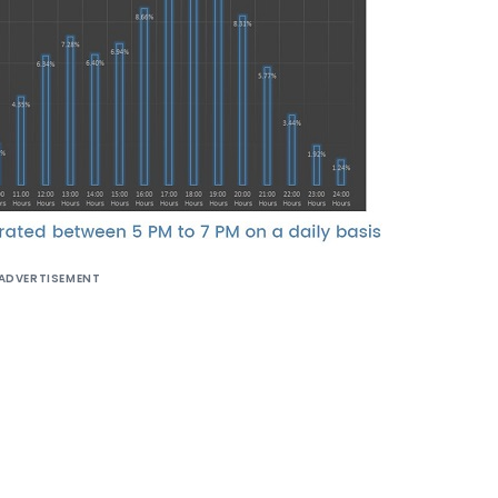
ADVERTISEMENT