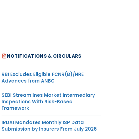
NOTIFICATIONS & CIRCULARS
RBI Excludes Eligible FCNR(B)/NRE
Advances from ANBC
SEBI Streamlines Market Intermediary
Inspections With Risk-Based
Framework
IRDAI Mandates Monthly ISP Data
Submission by Insurers From July 2026