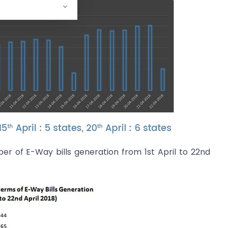
r of E-Way bills generation from 1st April to 22nd