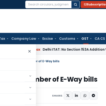
Subscripti
Search
for:
Tax
Company Law
Excise
Customs
GST
CA CS
ers
Income Tax
Delhi ITAT: No Section 153A Addition Without 
×
erates maximum number of E-Way bills
ximum number of E-Way bills
24, 2018
SHARE: