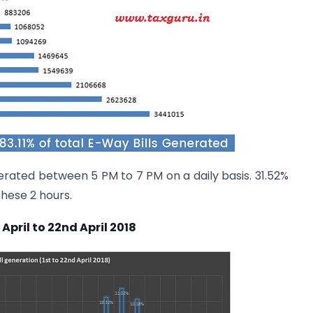
ated between 5 PM to 7 PM on a daily basis. 31.52%
these 2 hours.
April to 22nd April 2018