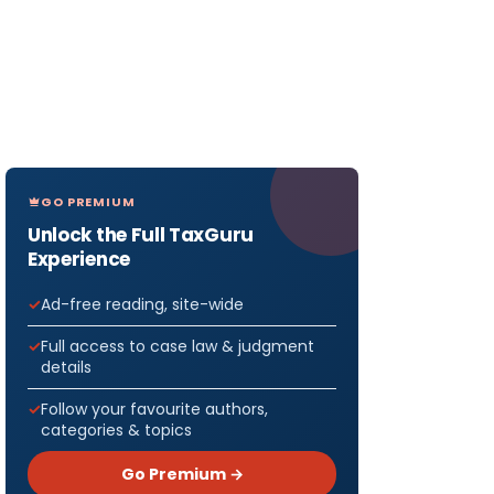
GO PREMIUM
Unlock the Full TaxGuru
Experience
Ad-free reading, site-wide
Full access to case law & judgment
details
Follow your favourite authors,
categories & topics
Go Premium →