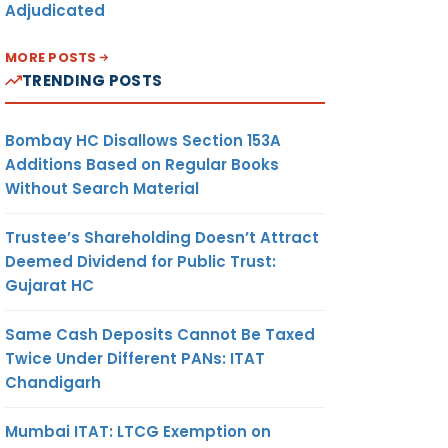
Adjudicated
MORE POSTS
TRENDING POSTS
Bombay HC Disallows Section 153A
Additions Based on Regular Books
Without Search Material
Trustee’s Shareholding Doesn’t Attract
Deemed Dividend for Public Trust:
Gujarat HC
Same Cash Deposits Cannot Be Taxed
Twice Under Different PANs: ITAT
Chandigarh
Mumbai ITAT: LTCG Exemption on