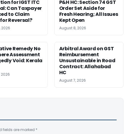
tion for IGST ITC
P&H HC: Section 74 GST
al: Can Taxpayer
Order Set Aside for
ced to Claim
Fresh Hearing; All Issues
 for Reversal?
Kept Open
, 2026
August 8, 2026
ative Remedy No
Arbitral Award on GST
here Assessment
Reimbursement
gedly Void: Kerala
Unsustainable in Road
Contract: Allahabad
HC
, 2026
August 7, 2026
d fields are marked
*