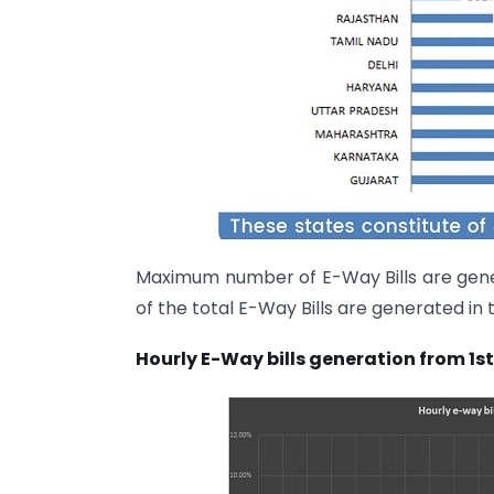
Maximum number of E-Way Bills are gener
of the total E-Way Bills are generated in 
Hourly E-Way bills generation from 1st 