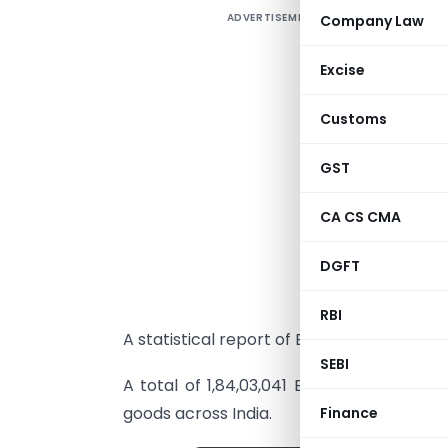
ADVERTISEMENT
Company Law
E
2
Excise
e
i
Customs
I
GST
e
G
CA CS CMA
T
M
DGFT
2
RBI
A statistical report of E-Way Bill generat
SEBI
A total of 1,84,03,041 E-Way Bills hav
goods across India.
Finance