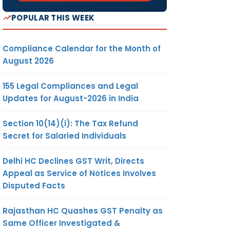
POPULAR THIS WEEK
Compliance Calendar for the Month of
August 2026
155 Legal Compliances and Legal
Updates for August-2026 in India
Section 10(14)(i): The Tax Refund
Secret for Salaried Individuals
Delhi HC Declines GST Writ, Directs
Appeal as Service of Notices Involves
Disputed Facts
Rajasthan HC Quashes GST Penalty as
Same Officer Investigated &