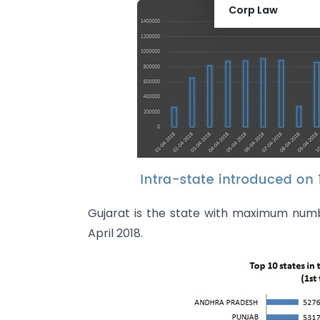
Corp Law
Gujarat is the state with maximum numbe
April 2018.