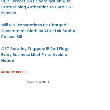
CBIC Directs GST Coordination with
State Mining Authorities to Curb GST
Evasion
Will UPI Transactions Be Charged?
Government Clarifies After Lok Sabha
Passes Bill
GST Scrutiny Triggers: 15 Red Flags
Every Business Must Fix to Avoid a
Notice
MORE POSTS
ADVERTISEMENT