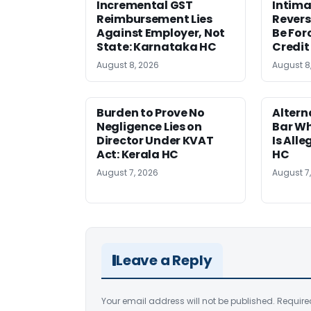
Incremental GST
Intima
Reimbursement Lies
Revers
Against Employer, Not
Be For
State: Karnataka HC
Credit
August 8, 2026
August 8
Burden to Prove No
Altern
Negligence Lies on
Bar W
Director Under KVAT
Is Alle
Act: Kerala HC
HC
August 7, 2026
August 7
Leave a Reply
Your email address will not be published.
Require