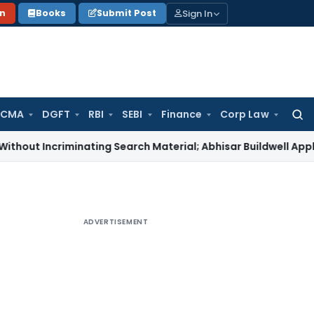
Sign In
on
Books
Submit Post
 CMA
DGFT
RBI
SEBI
Finance
Corp Law
Searc
for:
Incriminating Search Material; Abhisar Buildwell Applies
Inco
ADVERTISEMENT