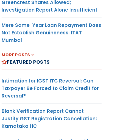
Greencrest Shares Allowed;
Investigation Report Alone Insufficient
Mere Same-Year Loan Repayment Does
Not Establish Genuineness: ITAT
Mumbai
MORE POSTS
FEATURED POSTS
Intimation for IGST ITC Reversal: Can
Taxpayer Be Forced to Claim Credit for
Reversal?
Blank Verification Report Cannot
Justify GST Registration Cancellation:
Karnataka HC