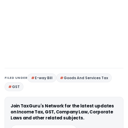
FILED UNDER
E-way Bill
Goods And Services Tax
GST
Join TaxGuru's Network for the latest updates
on Income Tax, GST, Company Law, Corporate
Laws and other related subjects.