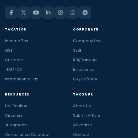
TAXATION
CORPORATE
Income Tax
Company Law
GST
SEBI
Customs
RBI/Banking
TDS/TCS
Insolvency
International Tax
CA/CS/CMA
RESOURCES
TAXGURU
Notifications
About Us
Circulars
Submit Article
Judgments
Advertise
Compliance Calendar
Contact