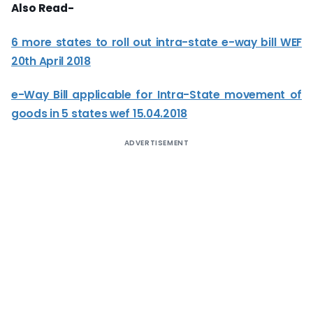
Also Read-
6 more states to roll out intra-state e-way bill WEF
20th April 2018
e-Way Bill applicable for Intra-State movement of
goods in 5 states wef 15.04.2018
ADVERTISEMENT