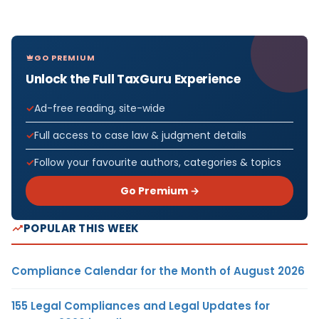
GO PREMIUM
Unlock the Full TaxGuru Experience
Ad-free reading, site-wide
Full access to case law & judgment details
Follow your favourite authors, categories & topics
Go Premium →
POPULAR THIS WEEK
Compliance Calendar for the Month of August 2026
155 Legal Compliances and Legal Updates for