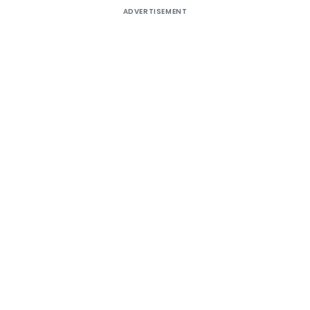
ADVERTISEMENT