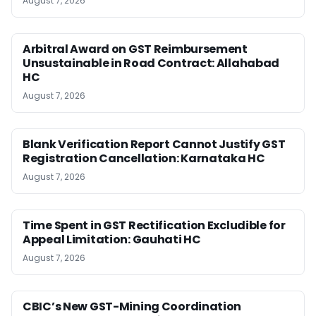
August 7, 2026
Arbitral Award on GST Reimbursement
Unsustainable in Road Contract: Allahabad
HC
August 7, 2026
Blank Verification Report Cannot Justify GST
Registration Cancellation: Karnataka HC
August 7, 2026
Time Spent in GST Rectification Excludible for
Appeal Limitation: Gauhati HC
August 7, 2026
CBIC’s New GST-Mining Coordination