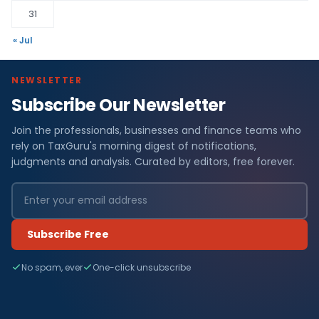
31
« Jul
NEWSLETTER
Subscribe Our Newsletter
Join the professionals, businesses and finance teams who
rely on TaxGuru's morning digest of notifications,
judgments and analysis. Curated by editors, free forever.
Subscribe Free
No spam, ever
One-click unsubscribe