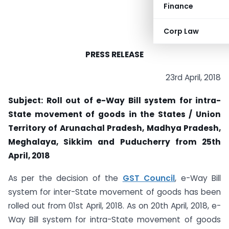
Finance
Corp Law
PRESS RELEASE
23rd April, 2018
Subject: Roll out of e-Way Bill system for intra-
State movement of goods in the States / Union
Territory of Arunachal Pradesh, Madhya Pradesh,
Meghalaya, Sikkim and Puducherry from 25th
April, 2018
As per the decision of the
GST Council
, e-Way Bill
system for inter-State movement of goods has been
rolled out from 01st April, 2018. As on 20th April, 2018, e-
Way Bill system for intra-State movement of goods