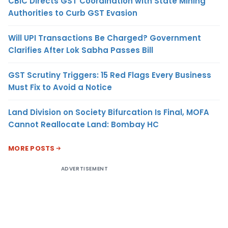
CBIC Directs GST Coordination with State Mining
Authorities to Curb GST Evasion
Will UPI Transactions Be Charged? Government
Clarifies After Lok Sabha Passes Bill
GST Scrutiny Triggers: 15 Red Flags Every Business
Must Fix to Avoid a Notice
Land Division on Society Bifurcation Is Final, MOFA
Cannot Reallocate Land: Bombay HC
MORE POSTS
ADVERTISEMENT