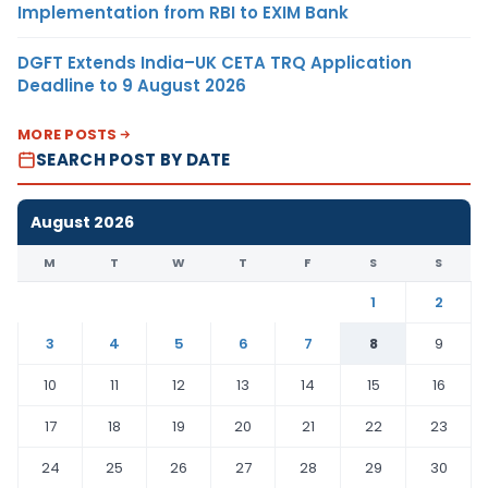
Implementation from RBI to EXIM Bank
DGFT Extends India–UK CETA TRQ Application
Deadline to 9 August 2026
MORE POSTS
SEARCH POST BY DATE
August 2026
M
T
W
T
F
S
S
1
2
3
4
5
6
7
8
9
10
11
12
13
14
15
16
17
18
19
20
21
22
23
24
25
26
27
28
29
30