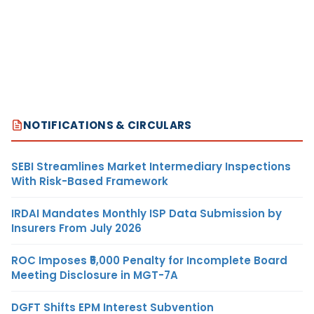
NOTIFICATIONS & CIRCULARS
SEBI Streamlines Market Intermediary Inspections
With Risk-Based Framework
IRDAI Mandates Monthly ISP Data Submission by
Insurers From July 2026
ROC Imposes ₹5,000 Penalty for Incomplete Board
Meeting Disclosure in MGT-7A
DGFT Shifts EPM Interest Subvention