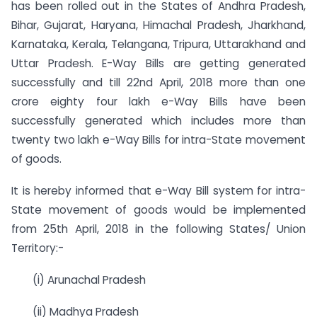
has been rolled out in the States of Andhra Pradesh,
Bihar, Gujarat, Haryana, Himachal Pradesh, Jharkhand,
Karnataka, Kerala, Telangana, Tripura, Uttarakhand and
Uttar Pradesh. E-Way Bills are getting generated
successfully and till 22nd April, 2018 more than one
crore eighty four lakh e-Way Bills have been
successfully generated which includes more than
twenty two lakh e-Way Bills for intra-State movement
of goods.
It is hereby informed that e-Way Bill system for intra-
State movement of goods would be implemented
from 25th April, 2018 in the following States/ Union
Territory:-
(i) Arunachal Pradesh
(ii) Madhya Pradesh