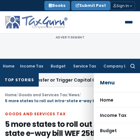
Skip
Books
Submit Post
Sign In
to
content
ADVERTISEMENT
Home
Income Tax
Budget
Service Tax
Company Law
Searc
for:
ute Transfer or Trigger Capital Gains: ITAT Kolkata
Service 
TOP STORIES
Menu
Home
/
Goods and Services Tax
/
News
/
Home
5 more states to roll out intra-state e-way bill WEF 25th April 2018
GOODS AND SERVICES TAX
Income Tax
5 more states to roll out intra-
Budget
state e-way bill WEF 25th April 2018