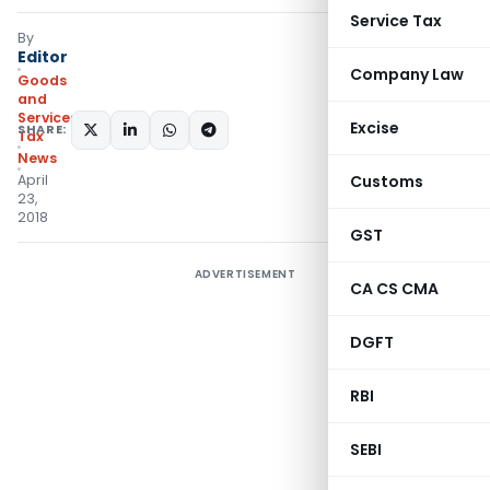
Service Tax
By
Editor
Company Law
Goods
and
Services
Excise
SHARE:
Tax
News
April
Customs
23,
2018
GST
ADVERTISEMENT
CA CS CMA
DGFT
RBI
SEBI