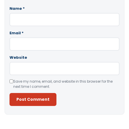
Name
*
Email
*
Website
Save my name, email, and website in this browser for the
next time I comment.
Alternative: