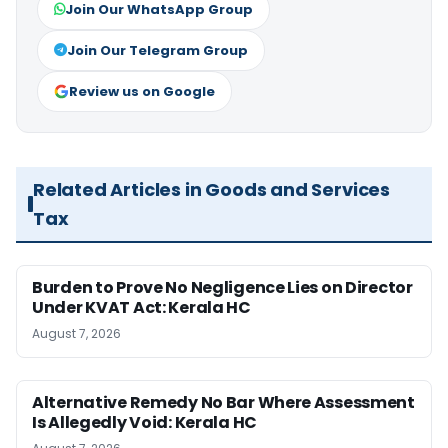
Join Our WhatsApp Group
Join Our Telegram Group
Review us on Google
Related Articles in Goods and Services
Tax
Burden to Prove No Negligence Lies on Director
Under KVAT Act: Kerala HC
August 7, 2026
Alternative Remedy No Bar Where Assessment
Is Allegedly Void: Kerala HC