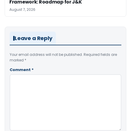
Framework: Roadmap for J&K
August 7, 2026
Leave a Reply
Your email address will not be published.
Required fields are
marked
*
Comment
*