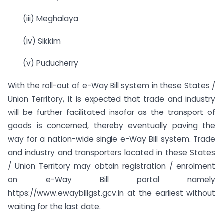
(iii) Meghalaya
(iv) Sikkim
(v) Puducherry
With the roll-out of e-Way Bill system in these States /
Union Territory, it is expected that trade and industry
will be further facilitated insofar as the transport of
goods is concerned, thereby eventually paving the
way for a nation-wide single e-Way Bill system. Trade
and industry and transporters located in these States
/ Union Territory may obtain registration / enrolment
on e-Way Bill portal namely
https://www.ewaybillgst.gov.in at the earliest without
waiting for the last date.