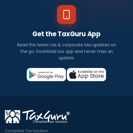
Get the TaxGuru App
Read the latest tax & corporate law updates on
the go. Download our app and never miss an
update.
Complete Tax Solution