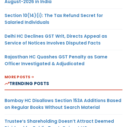
August-2026 in India
Section 10(14)(i): The Tax Refund Secret for
Salaried Individuals
Delhi HC Declines GST Writ, Directs Appeal as
Service of Notices Involves Disputed Facts
Rajasthan HC Quashes GST Penalty as Same
Officer Investigated & Adjudicated
MORE POSTS
TRENDING POSTS
Bombay HC Disallows Section 153A Additions Based
on Regular Books Without Search Material
Trustee’s Shareholding Doesn’t Attract Deemed