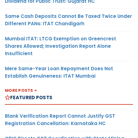
Dividend for Public Trust: Gujarat HC
Same Cash Deposits Cannot Be Taxed Twice Under
Different PANs: ITAT Chandigarh
Mumbai ITAT: LTCG Exemption on Greencrest
Shares Allowed; Investigation Report Alone
Insufficient
Mere Same-Year Loan Repayment Does Not
Establish Genuineness: ITAT Mumbai
MORE POSTS
FEATURED POSTS
Blank Verification Report Cannot Justify GST
Registration Cancellation: Karnataka HC