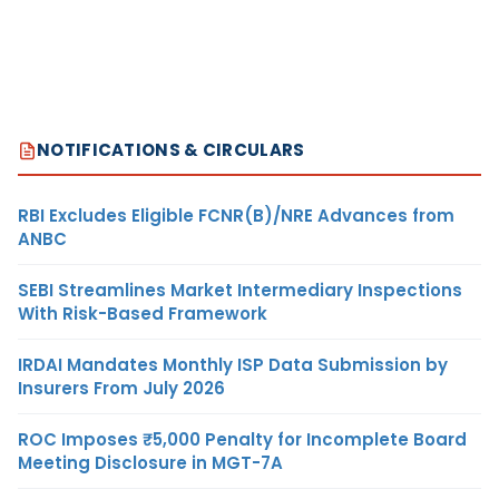
NOTIFICATIONS & CIRCULARS
RBI Excludes Eligible FCNR(B)/NRE Advances from
ANBC
SEBI Streamlines Market Intermediary Inspections
With Risk-Based Framework
IRDAI Mandates Monthly ISP Data Submission by
Insurers From July 2026
ROC Imposes ₹5,000 Penalty for Incomplete Board
Meeting Disclosure in MGT-7A