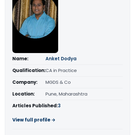
Name:
Anket Dodya
Qualification:
CA in Practice
Company:
MGDS & Co
Location:
Pune, Maharashtra
Articles Published:
3
View full profile →