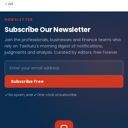
« Jul
NEWSLETTER
Subscribe Our Newsletter
Join the professionals, businesses and finance teams who
rely on TaxGuru's morning digest of notifications,
judgments and analysis. Curated by editors, free forever.
Subscribe Free
No spam, ever
One-click unsubscribe