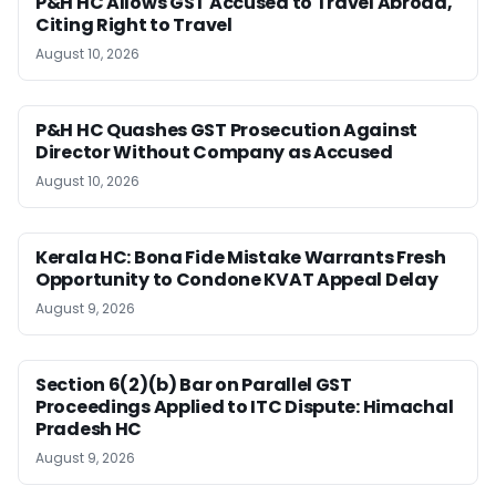
P&H HC Allows GST Accused to Travel Abroad,
Citing Right to Travel
August 10, 2026
P&H HC Quashes GST Prosecution Against
Director Without Company as Accused
August 10, 2026
Kerala HC: Bona Fide Mistake Warrants Fresh
Opportunity to Condone KVAT Appeal Delay
August 9, 2026
Section 6(2)(b) Bar on Parallel GST
Proceedings Applied to ITC Dispute: Himachal
Pradesh HC
August 9, 2026