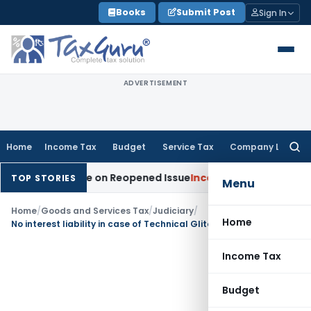
Skip
Books
Submit Post
Sign In
to
content
ADVERTISEMENT
Home
Income Tax
Budget
Service Tax
Company Law
Searc
for:
tion Made on Reopened Issue
Income Tax
BSNL VRS-2019 Com
TOP STORIES
Menu
Home
/
Goods and Services Tax
/
Judiciary
/
Home
No interest liability in case of Technical Glitch while filing GSTR 3B- Gujarat HC
Income Tax
Budget