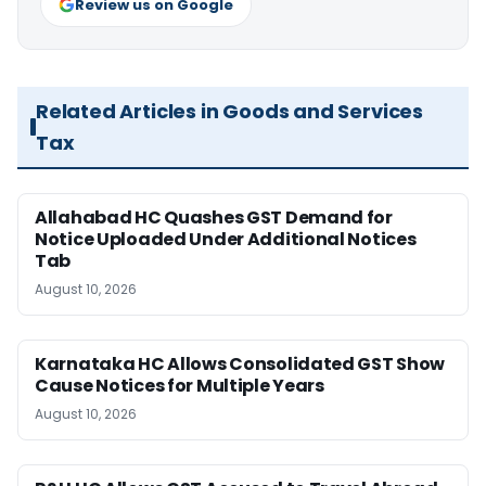
Review us on Google
Related Articles in Goods and Services
Tax
Allahabad HC Quashes GST Demand for
Notice Uploaded Under Additional Notices
Tab
August 10, 2026
Karnataka HC Allows Consolidated GST Show
Cause Notices for Multiple Years
August 10, 2026