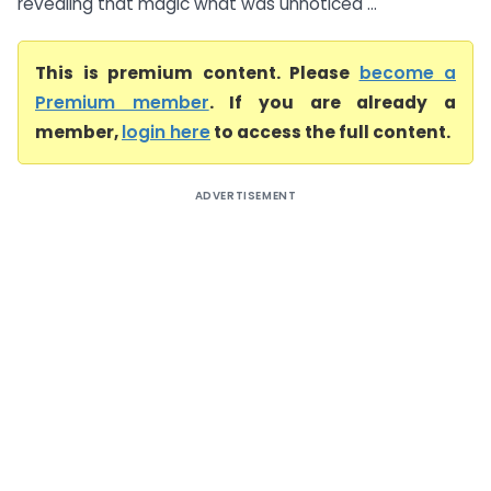
revealing that magic what was unnoticed ...
This is premium content. Please
become a
Premium member
. If you are already a
member,
login here
to access the full content.
ADVERTISEMENT