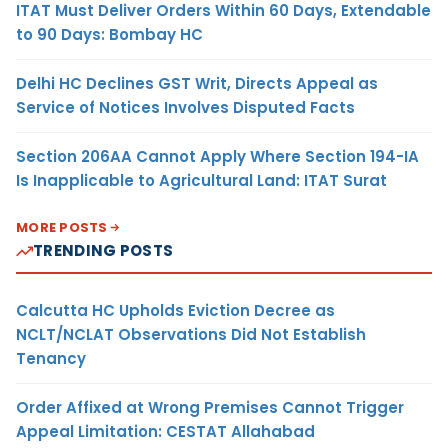
ITAT Must Deliver Orders Within 60 Days, Extendable
to 90 Days: Bombay HC
Delhi HC Declines GST Writ, Directs Appeal as
Service of Notices Involves Disputed Facts
Section 206AA Cannot Apply Where Section 194-IA
Is Inapplicable to Agricultural Land: ITAT Surat
MORE POSTS
TRENDING POSTS
Calcutta HC Upholds Eviction Decree as
NCLT/NCLAT Observations Did Not Establish
Tenancy
Order Affixed at Wrong Premises Cannot Trigger
Appeal Limitation: CESTAT Allahabad