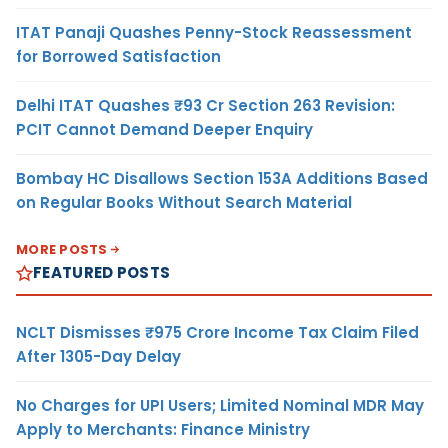
ITAT Panaji Quashes Penny-Stock Reassessment
for Borrowed Satisfaction
Delhi ITAT Quashes ₹93 Cr Section 263 Revision:
PCIT Cannot Demand Deeper Enquiry
Bombay HC Disallows Section 153A Additions Based
on Regular Books Without Search Material
MORE POSTS
FEATURED POSTS
NCLT Dismisses ₹975 Crore Income Tax Claim Filed
After 1305-Day Delay
No Charges for UPI Users; Limited Nominal MDR May
Apply to Merchants: Finance Ministry