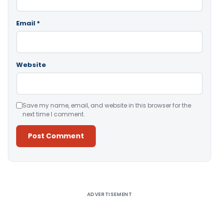
Email
*
Website
Save my name, email, and website in this browser for the
next time I comment.
Alternative:
ADVERTISEMENT