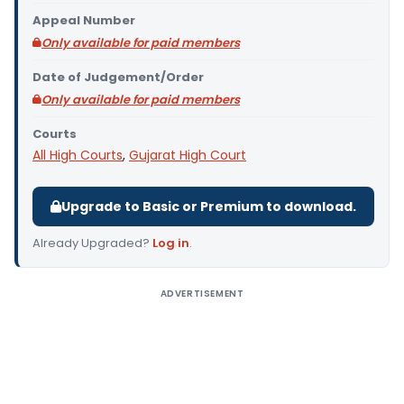
Appeal Number
Only available for paid members
Date of Judgement/Order
Only available for paid members
Courts
All High Courts
,
Gujarat High Court
Upgrade to Basic or Premium to download.
Already Upgraded?
Log in
.
ADVERTISEMENT