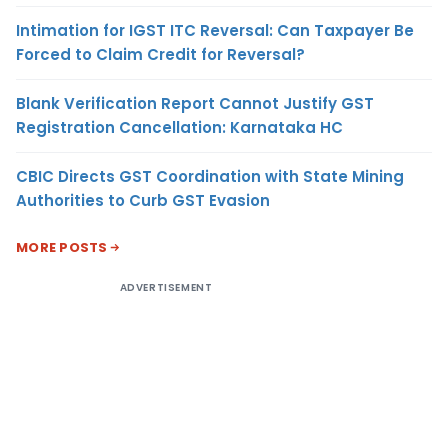
Intimation for IGST ITC Reversal: Can Taxpayer Be
Forced to Claim Credit for Reversal?
Blank Verification Report Cannot Justify GST
Registration Cancellation: Karnataka HC
CBIC Directs GST Coordination with State Mining
Authorities to Curb GST Evasion
MORE POSTS
ADVERTISEMENT