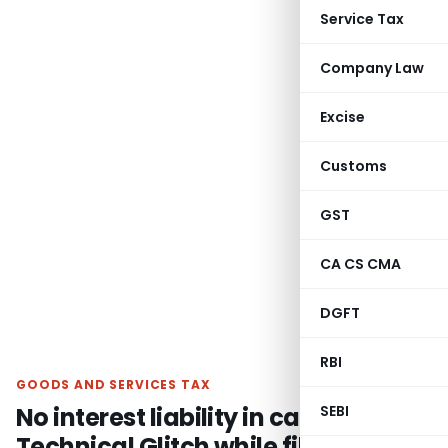
Service Tax
Company Law
Excise
Customs
GST
CA CS CMA
DGFT
RBI
GOODS AND SERVICES TAX
No interest liability in case of
SEBI
Technical Glitch while filing GSTR