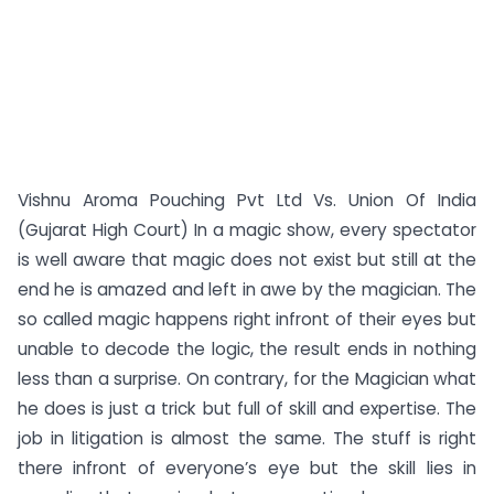
Vishnu Aroma Pouching Pvt Ltd Vs. Union Of India
(Gujarat High Court) In a magic show, every spectator
is well aware that magic does not exist but still at the
end he is amazed and left in awe by the magician. The
so called magic happens right infront of their eyes but
unable to decode the logic, the result ends in nothing
less than a surprise. On contrary, for the Magician what
he does is just a trick but full of skill and expertise. The
job in litigation is almost the same. The stuff is right
there infront of everyone’s eye but the skill lies in