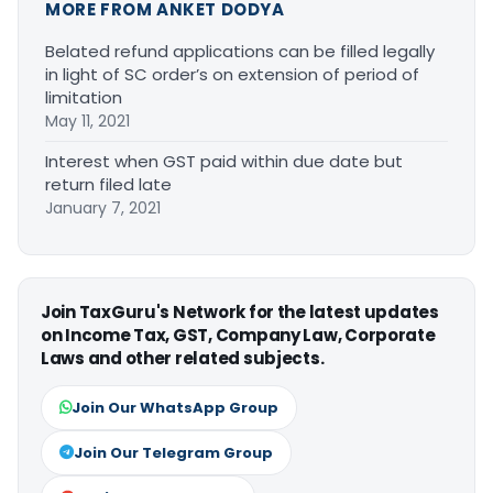
MORE FROM ANKET DODYA
Belated refund applications can be filled legally
in light of SC order’s on extension of period of
limitation
May 11, 2021
Interest when GST paid within due date but
return filed late
January 7, 2021
Join TaxGuru's Network for the latest updates
on Income Tax, GST, Company Law, Corporate
Laws and other related subjects.
Join Our WhatsApp Group
Join Our Telegram Group