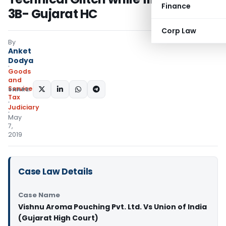
Finance
3B- Gujarat HC
Corp Law
By
Anket
Dodya
Goods
and
Services
SHARE:
Tax
Judiciary
May
7,
2019
Case Law Details
Case Name
Vishnu Aroma Pouching Pvt. Ltd. Vs Union of India
(Gujarat High Court)