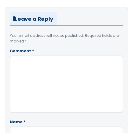
Leave a Reply
Your email address will not be published.
Required fields are
marked
*
Comment
*
Name
*