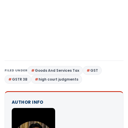
FILED UNDER
Goods And Services Tax
GST
GSTR 3B
high court judgments
AUTHOR INFO