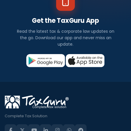
Get the TaxGuru App
Read the latest tax & corporate law updates on
the go. Download our app and never miss an
update.
Complete Tax Solution