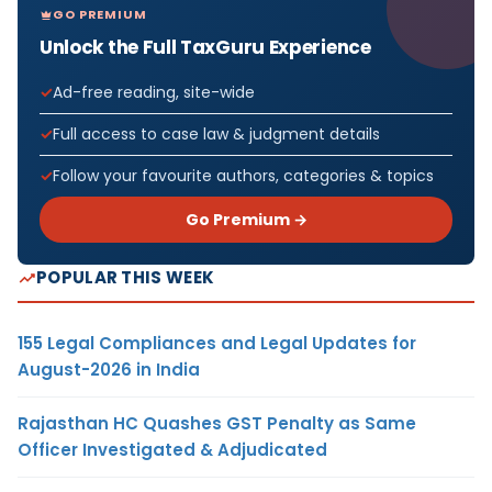
GO PREMIUM
Unlock the Full TaxGuru Experience
Ad-free reading, site-wide
Full access to case law & judgment details
Follow your favourite authors, categories & topics
Go Premium →
POPULAR THIS WEEK
155 Legal Compliances and Legal Updates for
August-2026 in India
Rajasthan HC Quashes GST Penalty as Same
Officer Investigated & Adjudicated