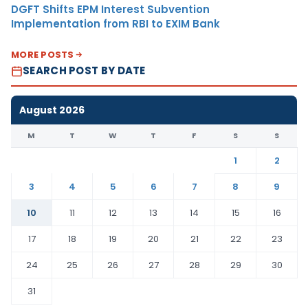
DGFT Shifts EPM Interest Subvention
Implementation from RBI to EXIM Bank
MORE POSTS
SEARCH POST BY DATE
August 2026
M
T
W
T
F
S
S
1
2
3
4
5
6
7
8
9
10
11
12
13
14
15
16
17
18
19
20
21
22
23
24
25
26
27
28
29
30
31