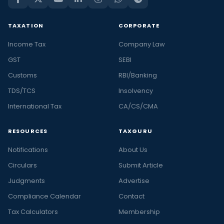
TAXATION
CORPORATE
Income Tax
Company Law
GST
SEBI
Customs
RBI/Banking
TDS/TCS
Insolvency
International Tax
CA/CS/CMA
RESOURCES
TAXGURU
Notifications
About Us
Circulars
Submit Article
Judgments
Advertise
Compliance Calendar
Contact
Tax Calculators
Membership