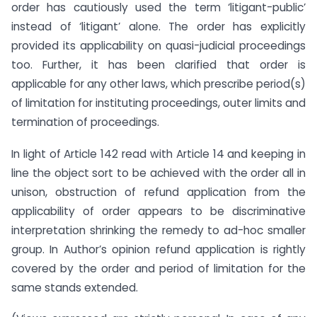
order has cautiously used the term ‘litigant-public’
instead of ‘litigant’ alone. The order has explicitly
provided its applicability on quasi-judicial proceedings
too. Further, it has been clarified that order is
applicable for any other laws, which prescribe period(s)
of limitation for instituting proceedings, outer limits and
termination of proceedings.
In light of Article 142 read with Article 14 and keeping in
line the object sort to be achieved with the order all in
unison, obstruction of refund application from the
applicability of order appears to be discriminative
interpretation shrinking the remedy to ad-hoc smaller
group. In Author’s opinion refund application is rightly
covered by the order and period of limitation for the
same stands extended.