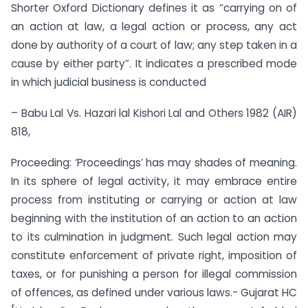
Shorter Oxford Dictionary defines it as “carrying on of
an action at law, a legal action or process, any act
done by authority of a court of law; any step taken in a
cause by either party”. It indicates a prescribed mode
in which judicial business is conducted
– Babu Lal Vs. Hazari lal Kishori Lal and Others 1982 (AIR)
818,
Proceeding: ‘Proceedings’ has may shades of meaning.
In its sphere of legal activity, it may embrace entire
process from instituting or carrying or action at law
beginning with the institution of an action to an action
to its culmination in judgment. Such legal action may
constitute enforcement of private right, imposition of
taxes, or for punishing a person for illegal commission
of offences, as defined under various laws.- Gujarat HC