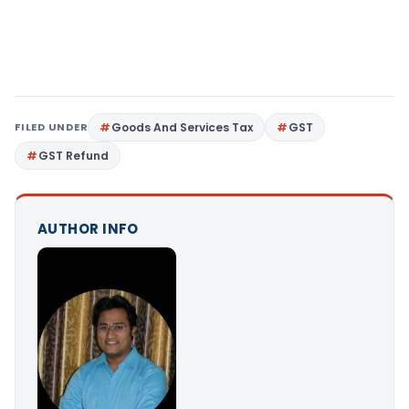
FILED UNDER
Goods And Services Tax
GST
GST Refund
AUTHOR INFO