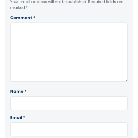
Your email address will not be published.
Required fields are
marked
*
Comment
*
Name
*
Email
*