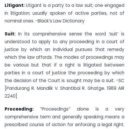
Litigant:
Litigant is a party to a law suit; one engaged
in litigation; usually spoken of active parties, not of
nominal ones. -Black’s Law Dictionary
Suit:
In its comprehensive sense the word ‘suit’ is
understood to apply to any proceeding in a court of
justice by which an individual pursues that remedy
which the law affords. The modes of proceedings may
be various but that if a right is litigated between
parties in a court of justice the proceeding by which
the decision of the Court is sought may be a suit. -SC
[Pandurang R. Mandlik V. Shantibai R. Ghatge. 1989 AIR
2240]
Proceeding:
“Proceedings” alone is a very
comprehensive term and generally speaking means a
prescribed course of action for enforcing a legal right.