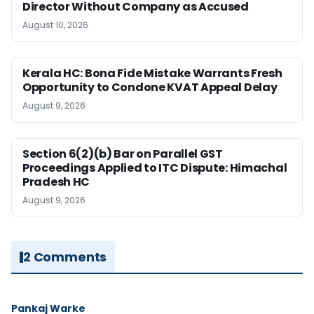
Director Without Company as Accused
August 10, 2026
Kerala HC: Bona Fide Mistake Warrants Fresh
Opportunity to Condone KVAT Appeal Delay
August 9, 2026
Section 6(2)(b) Bar on Parallel GST
Proceedings Applied to ITC Dispute: Himachal
Pradesh HC
August 9, 2026
2 Comments
Pankaj Warke