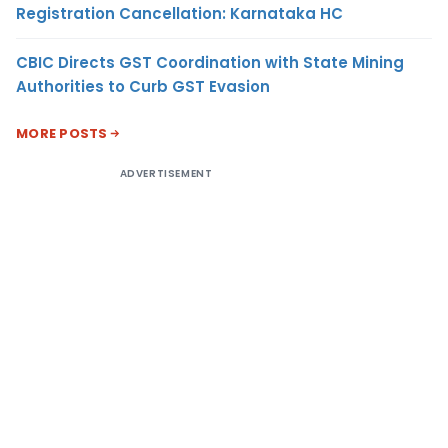
Registration Cancellation: Karnataka HC
CBIC Directs GST Coordination with State Mining
Authorities to Curb GST Evasion
MORE POSTS
ADVERTISEMENT