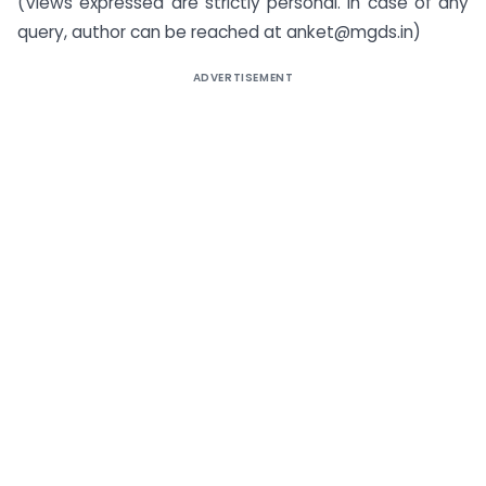
(Views expressed are strictly personal. In case of any
query, author can be reached at anket@mgds.in)
ADVERTISEMENT