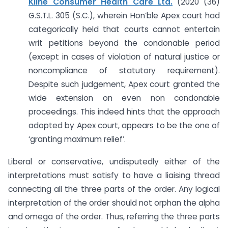
Kline Consumer Health Care Ltd.
(2020 (36)
G.S.T.L. 305 (S.C.), wherein Hon’ble Apex court had
categorically held that courts cannot entertain
writ petitions beyond the condonable period
(except in cases of violation of natural justice or
noncompliance of statutory requirement).
Despite such judgement, Apex court granted the
wide extension on even non condonable
proceedings. This indeed hints that the approach
adopted by Apex court, appears to be the one of
‘granting maximum relief’.
Liberal or conservative, undisputedly either of the
interpretations must satisfy to have a liaising thread
connecting all the three parts of the order. Any logical
interpretation of the order should not orphan the alpha
and omega of the order. Thus, referring the three parts