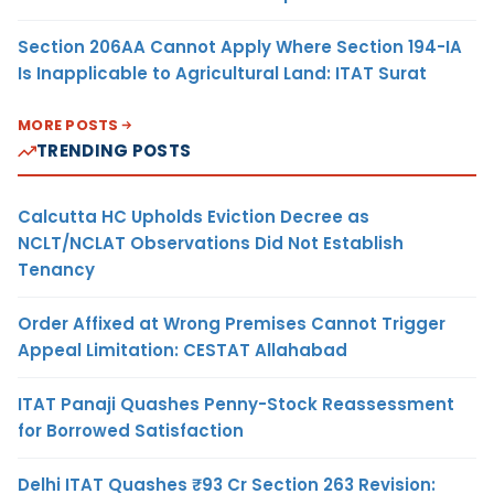
Section 206AA Cannot Apply Where Section 194-IA
Is Inapplicable to Agricultural Land: ITAT Surat
MORE POSTS
TRENDING POSTS
Calcutta HC Upholds Eviction Decree as
NCLT/NCLAT Observations Did Not Establish
Tenancy
Order Affixed at Wrong Premises Cannot Trigger
Appeal Limitation: CESTAT Allahabad
ITAT Panaji Quashes Penny-Stock Reassessment
for Borrowed Satisfaction
Delhi ITAT Quashes ₹93 Cr Section 263 Revision: