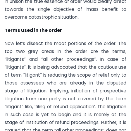
in unison the true essence of order would clearly direct
towards the single objective of ‘mass benefit to
overcome catastrophic situation’.
Terms used in the order
Now let’s dissect the moot portions of the order. The
top two grey areas in the order are the terms,
“litigants” and “all other proceedings”. In case of
“litigants”, it is being advocated that the cautious use
of term “litigant” is reducing the scope of relief only to
those assessees who are already in the disputed
stage of litigation. Implying, initiation of prospective
litigation from one party is not covered by the term
“litigant” like, ‘filing of refund application’. The litigation
in such case is yet to begin and it is merely at the
stage of institution of refund proceedings. Further, it is
argued that the term “all other proceedings” does not