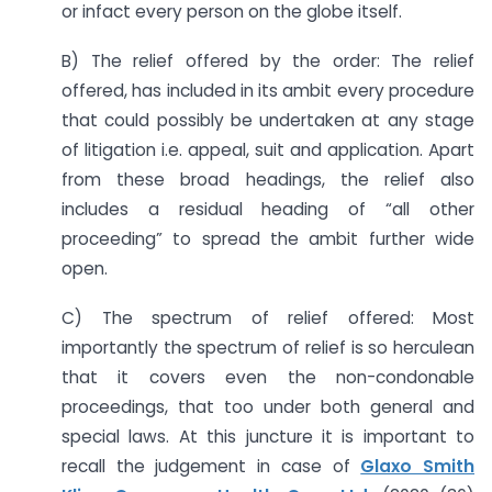
or infact every person on the globe itself.
B) The relief offered by the order: The relief
offered, has included in its ambit every procedure
that could possibly be undertaken at any stage
of litigation i.e. appeal, suit and application. Apart
from these broad headings, the relief also
includes a residual heading of “all other
proceeding” to spread the ambit further wide
open.
C) The spectrum of relief offered: Most
importantly the spectrum of relief is so herculean
that it covers even the non-condonable
proceedings, that too under both general and
special laws. At this juncture it is important to
recall the judgement in case of
Glaxo Smith