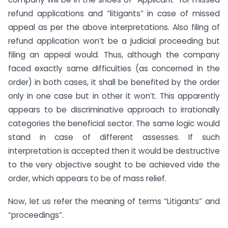
refund applications and “litigants” in case of missed
appeal as per the above interpretations. Also filing of
refund application won’t be a judicial proceeding but
filing an appeal would. Thus, although the company
faced exactly same difficulties (as concerned in the
order) in both cases, it shall be benefited by the order
only in one case but in other it won’t. This apparently
appears to be discriminative approach to irrationally
categories the beneficial sector. The same logic would
stand in case of different assesses. If such
interpretation is accepted then it would be destructive
to the very objective sought to be achieved vide the
order, which appears to be of mass relief.
Now, let us refer the meaning of terms “Litigants” and
“proceedings”.