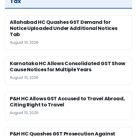
Tax
Allahabad HC Quashes GST Demand for
Notice Uploaded Under Additional Notices
Tab
August 10, 2026
Karnataka HC Allows Consolidated GST Show
Cause Notices for Multiple Years
August 10, 2026
P&H HC Allows GST Accused to Travel Abroad,
Citing Right to Travel
August 10, 2026
P&H HC Quashes GST Prosecution Against