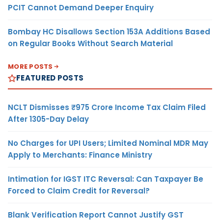
PCIT Cannot Demand Deeper Enquiry
Bombay HC Disallows Section 153A Additions Based
on Regular Books Without Search Material
MORE POSTS
FEATURED POSTS
NCLT Dismisses ₹975 Crore Income Tax Claim Filed
After 1305-Day Delay
No Charges for UPI Users; Limited Nominal MDR May
Apply to Merchants: Finance Ministry
Intimation for IGST ITC Reversal: Can Taxpayer Be
Forced to Claim Credit for Reversal?
Blank Verification Report Cannot Justify GST