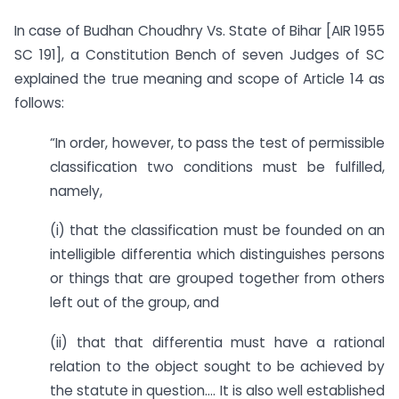
In case of Budhan Choudhry Vs. State of Bihar [AIR 1955
SC 191], a Constitution Bench of seven Judges of SC
explained the true meaning and scope of Article 14 as
follows:
“In order, however, to pass the test of permissible
classification two conditions must be fulfilled,
namely,
(i) that the classification must be founded on an
intelligible differentia which distinguishes persons
or things that are grouped together from others
left out of the group, and
(ii) that that differentia must have a rational
relation to the object sought to be achieved by
the statute in question…. It is also well established