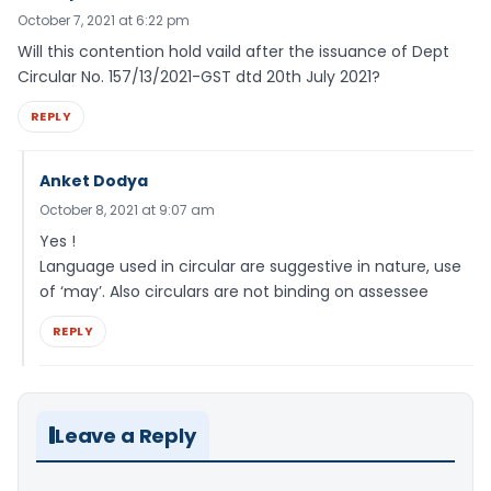
October 7, 2021 at 6:22 pm
Will this contention hold vaild after the issuance of Dept
Circular No. 157/13/2021-GST dtd 20th July 2021?
REPLY
Anket Dodya
October 8, 2021 at 9:07 am
Yes !
Language used in circular are suggestive in nature, use
of ‘may’. Also circulars are not binding on assessee
REPLY
Leave a Reply