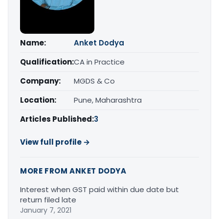
Name:
Anket Dodya
Qualification:
CA in Practice
Company:
MGDS & Co
Location:
Pune, Maharashtra
Articles Published:
3
View full profile →
MORE FROM ANKET DODYA
Interest when GST paid within due date but
return filed late
January 7, 2021