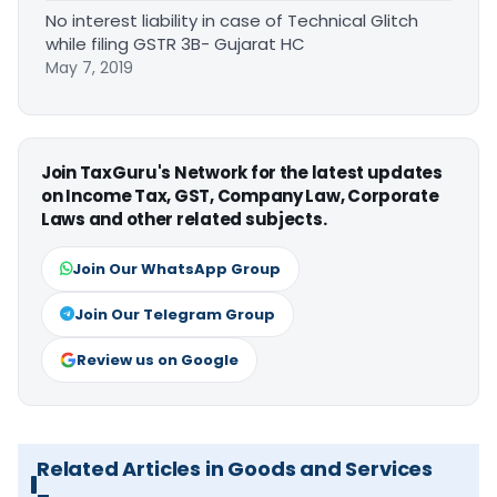
No interest liability in case of Technical Glitch
while filing GSTR 3B- Gujarat HC
May 7, 2019
Join TaxGuru's Network for the latest updates
on Income Tax, GST, Company Law, Corporate
Laws and other related subjects.
Join Our WhatsApp Group
Join Our Telegram Group
Review us on Google
Related Articles in Goods and Services