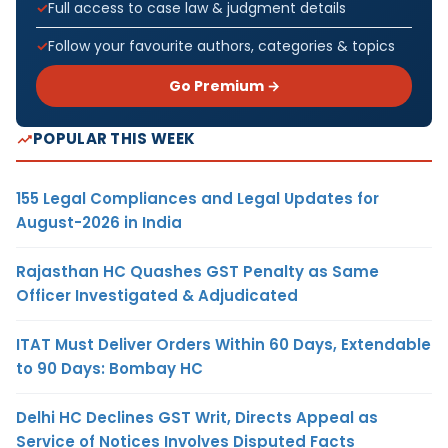
Full access to case law & judgment details
Follow your favourite authors, categories & topics
Go Premium →
POPULAR THIS WEEK
155 Legal Compliances and Legal Updates for
August-2026 in India
Rajasthan HC Quashes GST Penalty as Same
Officer Investigated & Adjudicated
ITAT Must Deliver Orders Within 60 Days, Extendable
to 90 Days: Bombay HC
Delhi HC Declines GST Writ, Directs Appeal as
Service of Notices Involves Disputed Facts