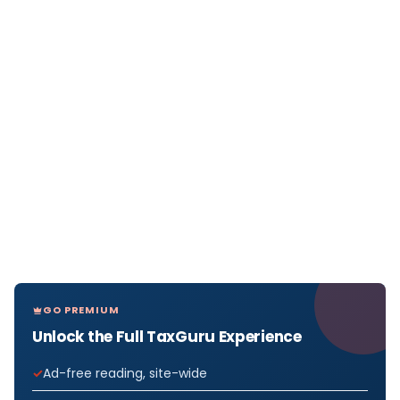
GO PREMIUM
Unlock the Full TaxGuru Experience
Ad-free reading, site-wide