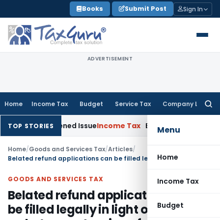
Skip
Books
Submit Post
Sign In
to
content
ADVERTISEMENT
Home
Income Tax
Budget
Service Tax
Company Law
Searc
for:
 on Reopened Issue
Income Tax
BSNL VRS-2019 Compensation 
TOP STORIES
Menu
Home
/
Goods and Services Tax
/
Articles
/
Home
Belated refund applications can be filled legally in light of SC order’s on extension of period of limitation
GOODS AND SERVICES TAX
Income Tax
Belated refund applications can
Budget
be filled legally in light of SC