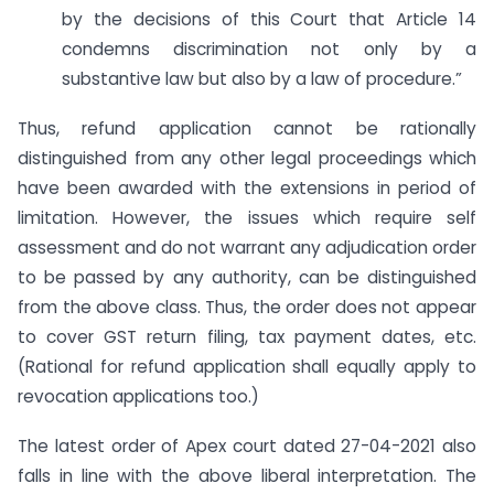
by the decisions of this Court that Article 14
condemns discrimination not only by a
substantive law but also by a law of procedure.”
Thus, refund application cannot be rationally
distinguished from any other legal proceedings which
have been awarded with the extensions in period of
limitation. However, the issues which require self
assessment and do not warrant any adjudication order
to be passed by any authority, can be distinguished
from the above class. Thus, the order does not appear
to cover GST return filing, tax payment dates, etc.
(Rational for refund application shall equally apply to
revocation applications too.)
The latest order of Apex court dated 27-04-2021 also
falls in line with the above liberal interpretation. The