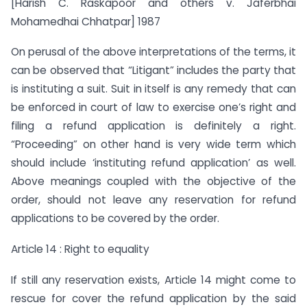
[Harish C. Raskapoor and others v. Jaferbhai
Mohamedhai Chhatpar] 1987
On perusal of the above interpretations of the terms, it
can be observed that “Litigant” includes the party that
is instituting a suit. Suit in itself is any remedy that can
be enforced in court of law to exercise one’s right and
filing a refund application is definitely a right.
“Proceeding” on other hand is very wide term which
should include ‘instituting refund application’ as well.
Above meanings coupled with the objective of the
order, should not leave any reservation for refund
applications to be covered by the order.
Article 14 : Right to equality
If still any reservation exists, Article 14 might come to
rescue for cover the refund application by the said