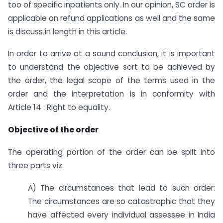
too of specific inpatients only. In our opinion, SC order is
applicable on refund applications as well and the same
is discuss in length in this article.
In order to arrive at a sound conclusion, it is important
to understand the objective sort to be achieved by
the order, the legal scope of the terms used in the
order and the interpretation is in conformity with
Article 14 : Right to equality.
Objective of the order
The operating portion of the order can be split into
three parts viz.
A) The circumstances that lead to such order:
The circumstances are so catastrophic that they
have affected every individual assessee in India