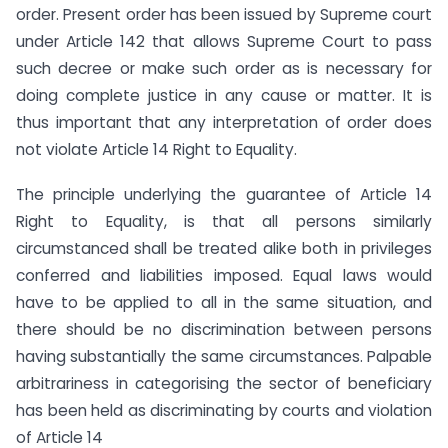
order. Present order has been issued by Supreme court
under Article 142 that allows Supreme Court to pass
such decree or make such order as is necessary for
doing complete justice in any cause or matter. It is
thus important that any interpretation of order does
not violate Article 14 Right to Equality.
The principle underlying the guarantee of Article 14
Right to Equality, is that all persons similarly
circumstanced shall be treated alike both in privileges
conferred and liabilities imposed. Equal laws would
have to be applied to all in the same situation, and
there should be no discrimination between persons
having substantially the same circumstances. Palpable
arbitrariness in categorising the sector of beneficiary
has been held as discriminating by courts and violation
of Article 14