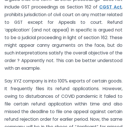
include GST proceedings as Section 162 of
CGST Act
,
prohibits jurisdiction of civil court on any matter related
to GST except for Appeals to court. Refund
‘application’ (and not appeal) in specific is argued not
to be a judicial proceeding in light of section 162. These
might appear canny arguments on the face, but do
such interpretations satisfy the overall objective of the
order ? Apparently not. This can be better understood
with an example.
Say XYZ company is into 100% exports of certain goods.
It frequently files its refund applications. However,
owing to disturbances of COVID pandemic it failed to
file certain refund application within time and also
missed the deadline to file one appeal against certain
refund rejection order for earlier period. Now, the same
company will be in the shoes of “Applicant” for missed