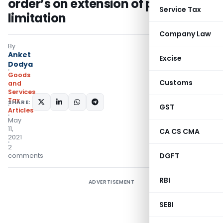
order’s on extension of period of
Service Tax
limitation
Company Law
By
Anket
Excise
Dodya
Goods
Customs
and
Services
Tax
SHARE:
GST
Articles
May
11,
CA CS CMA
2021
2
DGFT
comments
RBI
ADVERTISEMENT
SEBI