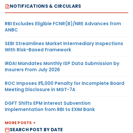
NOTIFICATIONS & CIRCULARS
RBI Excludes Eligible FCNR(B)/NRE Advances from
ANBC
SEBI Streamlines Market Intermediary Inspections
With Risk-Based Framework
IRDAI Mandates Monthly ISP Data Submission by
Insurers From July 2026
ROC Imposes ₹5,000 Penalty for Incomplete Board
Meeting Disclosure in MGT-7A
DGFT Shifts EPM Interest Subvention
Implementation from RBI to EXIM Bank
MORE POSTS
SEARCH POST BY DATE