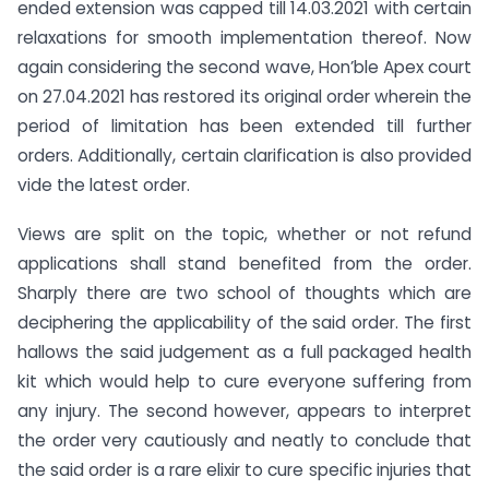
ended extension was capped till 14.03.2021 with certain
relaxations for smooth implementation thereof. Now
again considering the second wave, Hon’ble Apex court
on 27.04.2021 has restored its original order wherein the
period of limitation has been extended till further
orders. Additionally, certain clarification is also provided
vide the latest order.
Views are split on the topic, whether or not refund
applications shall stand benefited from the order.
Sharply there are two school of thoughts which are
deciphering the applicability of the said order. The first
hallows the said judgement as a full packaged health
kit which would help to cure everyone suffering from
any injury. The second however, appears to interpret
the order very cautiously and neatly to conclude that
the said order is a rare elixir to cure specific injuries that