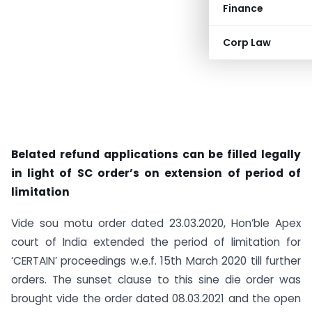
Finance
Corp Law
Belated refund applications can be filled legally
in light of SC order’s on extension of period of
limitation
Vide sou motu order dated 23.03.2020, Hon’ble Apex
court of India extended the period of limitation for
‘CERTAIN’ proceedings w.e.f. 15th March 2020 till further
orders. The sunset clause to this sine die order was
brought vide the order dated 08.03.2021 and the open