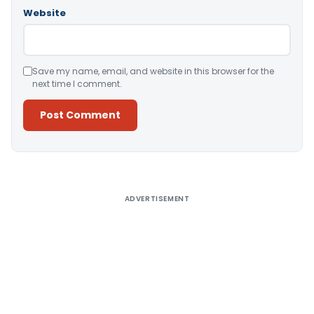
Website
Save my name, email, and website in this browser for the
next time I comment.
Alternative:
ADVERTISEMENT