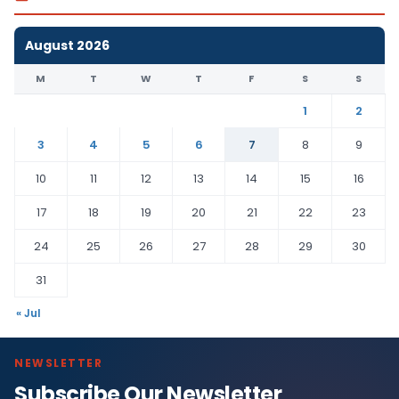
August 2026
M
T
W
T
F
S
S
1
2
3
4
5
6
7
8
9
10
11
12
13
14
15
16
17
18
19
20
21
22
23
24
25
26
27
28
29
30
31
« Jul
NEWSLETTER
Subscribe Our Newsletter