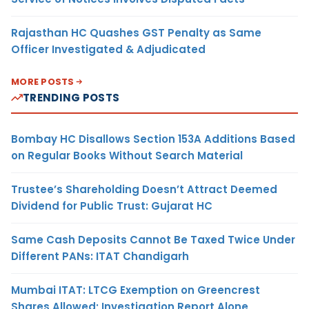
Rajasthan HC Quashes GST Penalty as Same
Officer Investigated & Adjudicated
MORE POSTS
TRENDING POSTS
Bombay HC Disallows Section 153A Additions Based
on Regular Books Without Search Material
Trustee’s Shareholding Doesn’t Attract Deemed
Dividend for Public Trust: Gujarat HC
Same Cash Deposits Cannot Be Taxed Twice Under
Different PANs: ITAT Chandigarh
Mumbai ITAT: LTCG Exemption on Greencrest
Shares Allowed; Investigation Report Alone