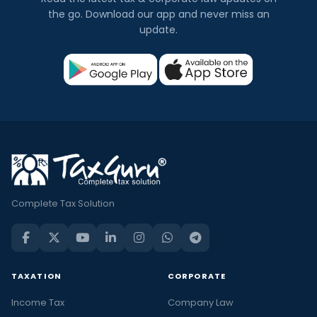
the go. Download our app and never miss an
update.
Complete Tax Solution
TAXATION
CORPORATE
Income Tax
Company Law