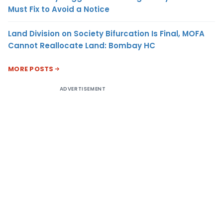
Must Fix to Avoid a Notice
Land Division on Society Bifurcation Is Final, MOFA
Cannot Reallocate Land: Bombay HC
MORE POSTS
ADVERTISEMENT