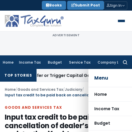
Skip
Books
Submit Post
Sign In
to
content
ADVERTISEMENT
Home
Income Tax
Budget
Service Tax
Company Law
Searc
for:
e Transfer or Trigger Capital Gains: ITAT Kolkata
Service Ta
TOP STORIES
Menu
Home
/
Goods and Services Tax
/
Judiciary
/
Home
Input tax credit to be paid back on cancellation of dealer’s registration if evidence of sale not furnished
GOODS AND SERVICES TAX
Income Tax
Input tax credit to be paid back on
Budget
cancellation of dealer’s