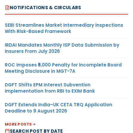
NOTIFICATIONS & CIRCULARS
SEBI Streamlines Market Intermediary Inspections
With Risk-Based Framework
IRDAI Mandates Monthly ISP Data Submission by
Insurers From July 2026
ROC Imposes ₹5,000 Penalty for Incomplete Board
Meeting Disclosure in MGT-7A
DGFT Shifts EPM Interest Subvention
Implementation from RBI to EXIM Bank
DGFT Extends India–UK CETA TRQ Application
Deadline to 9 August 2026
MORE POSTS
SEARCH POST BY DATE