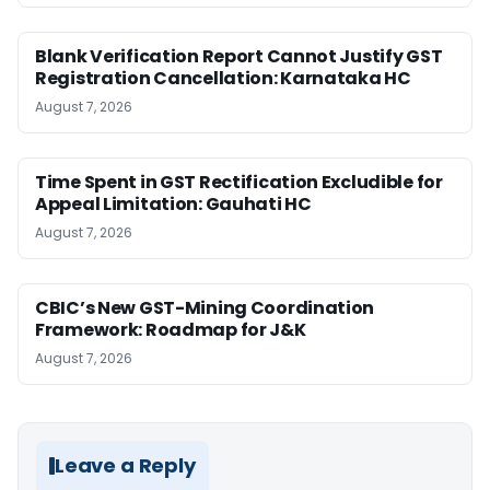
Blank Verification Report Cannot Justify GST
Registration Cancellation: Karnataka HC
August 7, 2026
Time Spent in GST Rectification Excludible for
Appeal Limitation: Gauhati HC
August 7, 2026
CBIC’s New GST-Mining Coordination
Framework: Roadmap for J&K
August 7, 2026
Leave a Reply