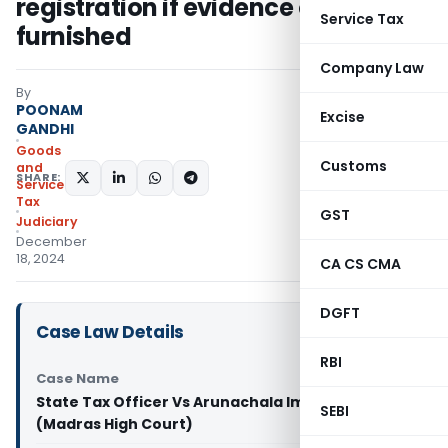
registration if evidence of sale not
Service Tax
furnished
Company Law
By
POONAM
Excise
GANDHI
Goods
Customs
and
SHARE:
Services
Tax
GST
Judiciary
December
18, 2024
CA CS CMA
DGFT
Case Law Details
RBI
Case Name
State Tax Officer Vs Arunachala Impex Pvt Ltd
SEBI
(Madras High Court)