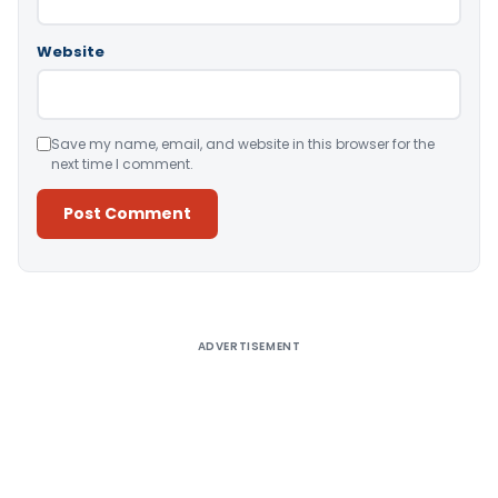
Website
Save my name, email, and website in this browser for the
next time I comment.
Alternative:
ADVERTISEMENT