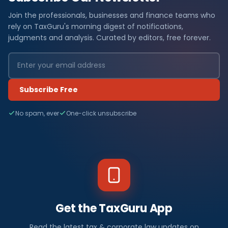
Join the professionals, businesses and finance teams who
rely on TaxGuru's morning digest of notifications,
judgments and analysis. Curated by editors, free forever.
Subscribe Free
No spam, ever
One-click unsubscribe
Get the TaxGuru App
Read the latest tax & corporate law updates on