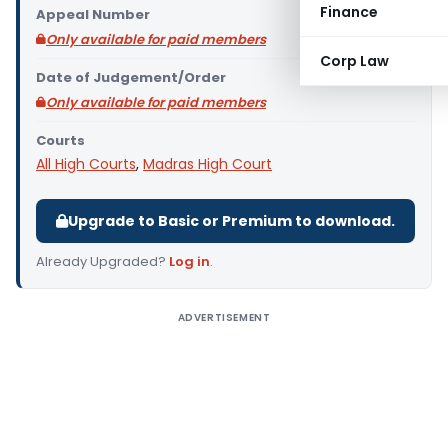
Finance
Appeal Number
Only available for paid members
Corp Law
Date of Judgement/Order
Only available for paid members
Courts
All High Courts
,
Madras High Court
Upgrade to Basic or Premium to download.
Already Upgraded?
Log in
.
ADVERTISEMENT