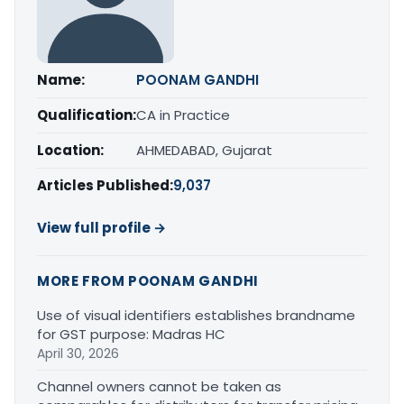
Name:
POONAM GANDHI
Qualification:
CA in Practice
Location:
AHMEDABAD, Gujarat
Articles Published:
9,037
View full profile →
MORE FROM POONAM GANDHI
Use of visual identifiers establishes brandname
for GST purpose: Madras HC
April 30, 2026
Channel owners cannot be taken as