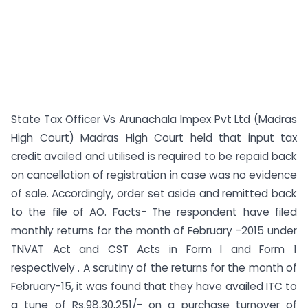
State Tax Officer Vs Arunachala Impex Pvt Ltd (Madras
High Court) Madras High Court held that input tax
credit availed and utilised is required to be repaid back
on cancellation of registration in case was no evidence
of sale. Accordingly, order set aside and remitted back
to the file of AO. Facts- The respondent have filed
monthly returns for the month of February -2015 under
TNVAT Act and CST Acts in Form I and Form 1
respectively . A scrutiny of the returns for the month of
February-15, it was found that they have availed ITC to
a tune of Rs.98,30,251/- on a purchase turnover of