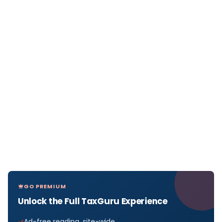
GO PREMIUM
Unlock the Full TaxGuru Experience
Ad-free reading, site-wide