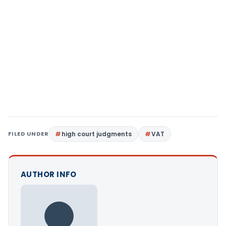
FILED UNDER
high court judgments
VAT
AUTHOR INFO