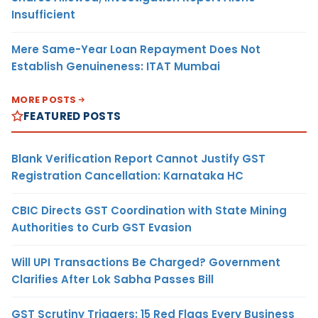
Insufficient
Mere Same-Year Loan Repayment Does Not
Establish Genuineness: ITAT Mumbai
MORE POSTS
FEATURED POSTS
Blank Verification Report Cannot Justify GST
Registration Cancellation: Karnataka HC
CBIC Directs GST Coordination with State Mining
Authorities to Curb GST Evasion
Will UPI Transactions Be Charged? Government
Clarifies After Lok Sabha Passes Bill
GST Scrutiny Triggers: 15 Red Flags Every Business