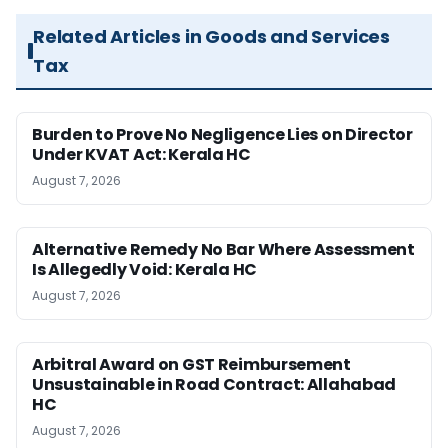
Related Articles in Goods and Services
Tax
Burden to Prove No Negligence Lies on Director
Under KVAT Act: Kerala HC
August 7, 2026
Alternative Remedy No Bar Where Assessment
Is Allegedly Void: Kerala HC
August 7, 2026
Arbitral Award on GST Reimbursement
Unsustainable in Road Contract: Allahabad
HC
August 7, 2026