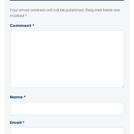
Your email address will not be published.
Required fields are
marked
*
Comment
*
Name
*
Email
*