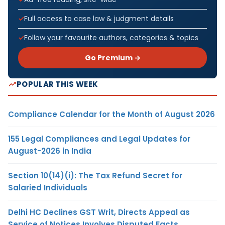
Full access to case law & judgment details
Follow your favourite authors, categories & topics
Go Premium →
POPULAR THIS WEEK
Compliance Calendar for the Month of August 2026
155 Legal Compliances and Legal Updates for
August-2026 in India
Section 10(14)(i): The Tax Refund Secret for
Salaried Individuals
Delhi HC Declines GST Writ, Directs Appeal as
Service of Notices Involves Disputed Facts