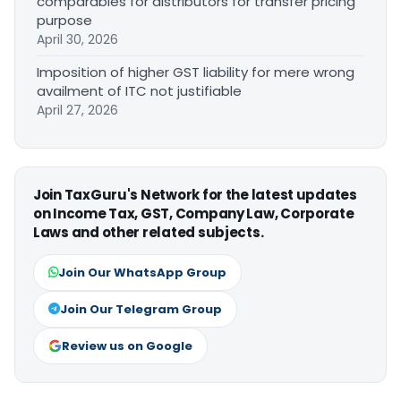
comparables for distributors for transfer pricing
purpose
April 30, 2026
Imposition of higher GST liability for mere wrong
availment of ITC not justifiable
April 27, 2026
Join TaxGuru's Network for the latest updates
on Income Tax, GST, Company Law, Corporate
Laws and other related subjects.
Join Our WhatsApp Group
Join Our Telegram Group
Review us on Google