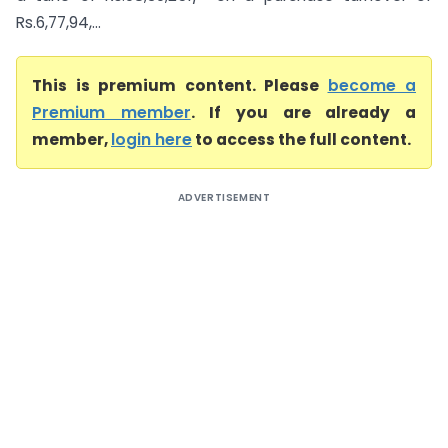
Rs.6,77,94,...
This is premium content. Please
become a
Premium member
. If you are already a
member,
login here
to access the full content.
ADVERTISEMENT