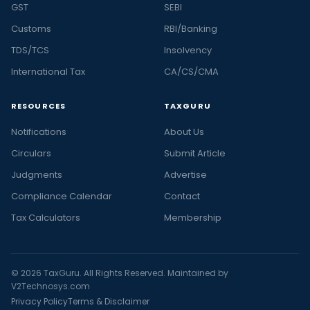
GST
SEBI
Customs
RBI/Banking
TDS/TCS
Insolvency
International Tax
CA/CS/CMA
RESOURCES
TAXGURU
Notifications
About Us
Circulars
Submit Article
Judgments
Advertise
Compliance Calendar
Contact
Tax Calculators
Membership
© 2026 TaxGuru. All Rights Reserved. Maintained by
V2Technosys.com
Privacy Policy
Terms & Disclaimer