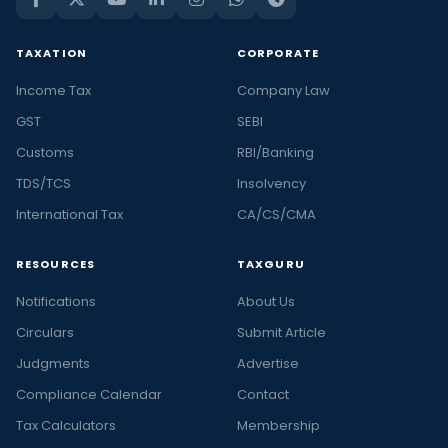
TAXATION
CORPORATE
Income Tax
Company Law
GST
SEBI
Customs
RBI/Banking
TDS/TCS
Insolvency
International Tax
CA/CS/CMA
RESOURCES
TAXGURU
Notifications
About Us
Circulars
Submit Article
Judgments
Advertise
Compliance Calendar
Contact
Tax Calculators
Membership