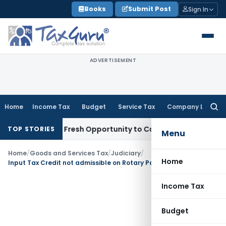
Skip
Books
Submit Post
Sign In
to
content
ADVERTISEMENT
Home
Income Tax
Budget
Service Tax
Company Law
Searc
for:
 Warrants Fresh Opportunity to Condone KVAT Appeal Delay
I
TOP STORIES
Menu
Home
/
Goods and Services Tax
/
Judiciary
/
Home
Input Tax Credit not admissible on Rotary Parking System: AAR Tamilnadu
Income Tax
Budget