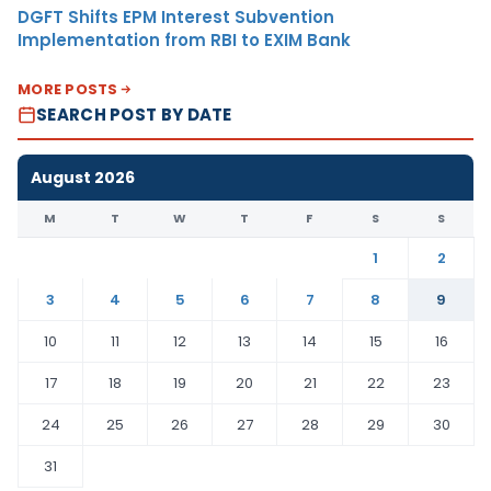
DGFT Shifts EPM Interest Subvention
Implementation from RBI to EXIM Bank
MORE POSTS
SEARCH POST BY DATE
August 2026
M
T
W
T
F
S
S
1
2
3
4
5
6
7
8
9
10
11
12
13
14
15
16
17
18
19
20
21
22
23
24
25
26
27
28
29
30
31