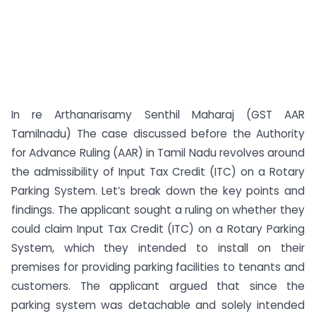
In re Arthanarisamy Senthil Maharaj (GST AAR
Tamilnadu) The case discussed before the Authority
for Advance Ruling (AAR) in Tamil Nadu revolves around
the admissibility of Input Tax Credit (ITC) on a Rotary
Parking System. Let’s break down the key points and
findings. The applicant sought a ruling on whether they
could claim Input Tax Credit (ITC) on a Rotary Parking
System, which they intended to install on their
premises for providing parking facilities to tenants and
customers. The applicant argued that since the
parking system was detachable and solely intended