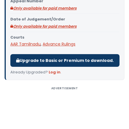
Appeal Number
Only available for paid members
Date of Judgement/Order
Only available for paid members
Courts
AAR Tamilnadu
,
Advance Rulings
Upgrade to Basic or Premium to download.
Already Upgraded?
Log in
.
ADVERTISEMENT