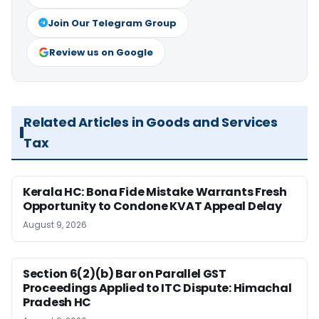
Join Our Telegram Group
Review us on Google
Related Articles in Goods and Services
Tax
Kerala HC: Bona Fide Mistake Warrants Fresh
Opportunity to Condone KVAT Appeal Delay
August 9, 2026
Section 6(2)(b) Bar on Parallel GST
Proceedings Applied to ITC Dispute: Himachal
Pradesh HC