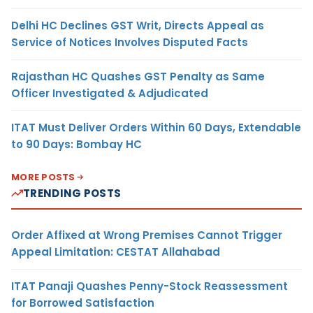
Delhi HC Declines GST Writ, Directs Appeal as
Service of Notices Involves Disputed Facts
Rajasthan HC Quashes GST Penalty as Same
Officer Investigated & Adjudicated
ITAT Must Deliver Orders Within 60 Days, Extendable
to 90 Days: Bombay HC
MORE POSTS
TRENDING POSTS
Order Affixed at Wrong Premises Cannot Trigger
Appeal Limitation: CESTAT Allahabad
ITAT Panaji Quashes Penny-Stock Reassessment
for Borrowed Satisfaction