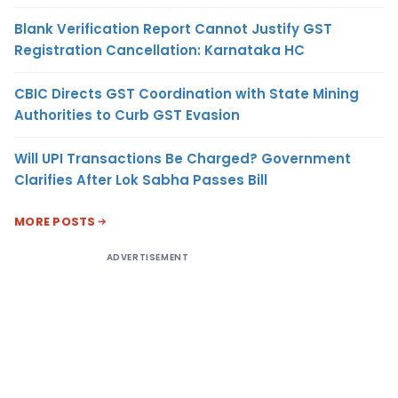
Blank Verification Report Cannot Justify GST
Registration Cancellation: Karnataka HC
CBIC Directs GST Coordination with State Mining
Authorities to Curb GST Evasion
Will UPI Transactions Be Charged? Government
Clarifies After Lok Sabha Passes Bill
MORE POSTS
ADVERTISEMENT