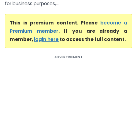
for business purposes,...
This is premium content. Please
become a
Premium member
. If you are already a
member,
login here
to access the full content.
ADVERTISEMENT