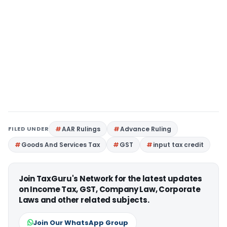
FILED UNDER
AAR Rulings
Advance Ruling
Goods And Services Tax
GST
input tax credit
Join TaxGuru's Network for the latest updates
on Income Tax, GST, Company Law, Corporate
Laws and other related subjects.
Join Our WhatsApp Group