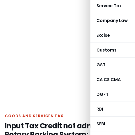
Service Tax
Company Law
Excise
Customs
GST
CA CS CMA
DGFT
RBI
GOODS AND SERVICES TAX
Input Tax Credit not admissible on
SEBI
Rotary Parking System: AAR