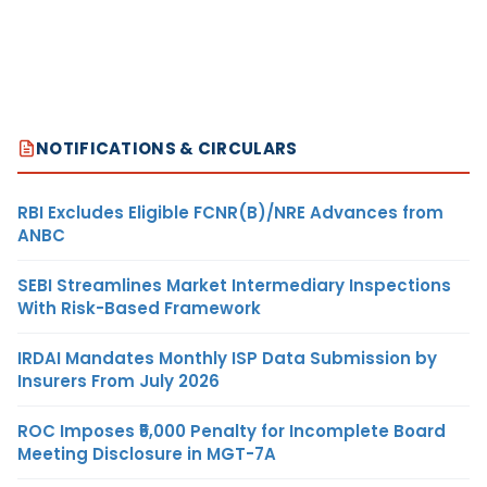
NOTIFICATIONS & CIRCULARS
RBI Excludes Eligible FCNR(B)/NRE Advances from
ANBC
SEBI Streamlines Market Intermediary Inspections
With Risk-Based Framework
IRDAI Mandates Monthly ISP Data Submission by
Insurers From July 2026
ROC Imposes ₹5,000 Penalty for Incomplete Board
Meeting Disclosure in MGT-7A