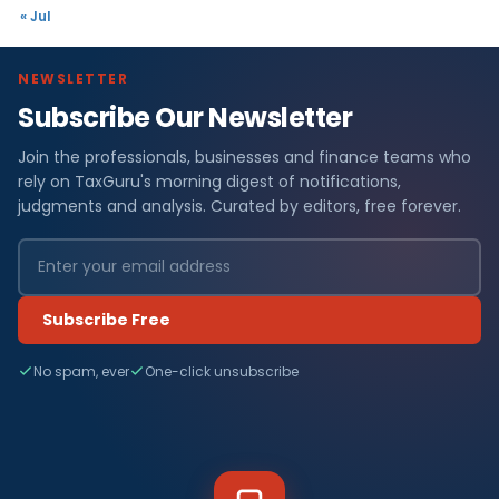
« Jul
NEWSLETTER
Subscribe Our Newsletter
Join the professionals, businesses and finance teams who
rely on TaxGuru's morning digest of notifications,
judgments and analysis. Curated by editors, free forever.
Subscribe Free
No spam, ever
One-click unsubscribe