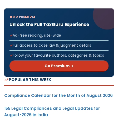
GO PREMIUM
Unlock the Full TaxGuru Experience
Ad-free reading, site-wide
Full access to case law & judgment details
Follow your favourite authors, categories & topics
Go Premium →
POPULAR THIS WEEK
Compliance Calendar for the Month of August 2026
155 Legal Compliances and Legal Updates for
August-2026 in India