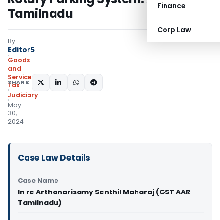
Finance
Tamilnadu
Corp Law
By
Editor5
Goods
and
Services
SHARE:
Tax
Judiciary
May
30,
2024
Case Law Details
Case Name
In re Arthanarisamy Senthil Maharaj (GST AAR
Tamilnadu)