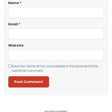
Name
*
Email
*
Website
Save my name, email, and website in this browser for the
next time I comment.
Alternative:
ADVERTISEMENT