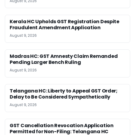
August 9, 2026
Kerala HC Upholds GST Registration Despite
Fraudulent Amendment Application
August 9, 2026
Madras HC: GST Amnesty Claim Remanded
Pending Larger Bench Ruling
August 9, 2026
Telangana HC: Liberty to Appeal GST Order;
Delay to Be Considered Sympathetically
August 9, 2026
GST Cancellation Revocation Application
Permitted for Non-Filing: Telangana HC