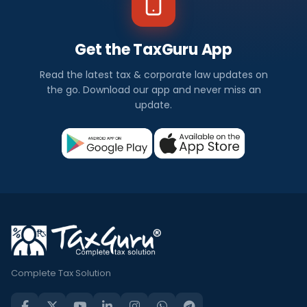
Get the TaxGuru App
Read the latest tax & corporate law updates on
the go. Download our app and never miss an
update.
Complete Tax Solution