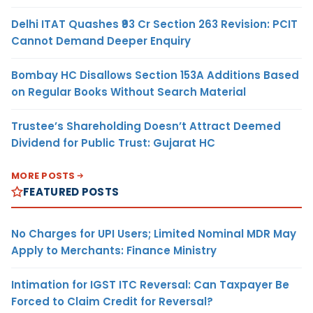
Delhi ITAT Quashes ₹93 Cr Section 263 Revision: PCIT
Cannot Demand Deeper Enquiry
Bombay HC Disallows Section 153A Additions Based
on Regular Books Without Search Material
Trustee’s Shareholding Doesn’t Attract Deemed
Dividend for Public Trust: Gujarat HC
MORE POSTS
FEATURED POSTS
No Charges for UPI Users; Limited Nominal MDR May
Apply to Merchants: Finance Ministry
Intimation for IGST ITC Reversal: Can Taxpayer Be
Forced to Claim Credit for Reversal?