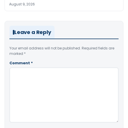
August 9, 2026
Leave a Reply
Your email address will not be published.
Required fields are
marked
*
Comment
*