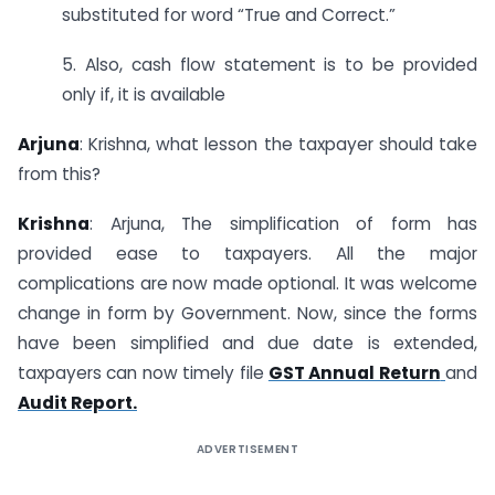
substituted for word “True and Correct.”
5. Also, cash flow statement is to be provided
only if, it is available
Arjuna
: Krishna, what lesson the taxpayer should take
from this?
Krishna
: Arjuna, The simplification of form has
provided ease to taxpayers. All the major
complications are now made optional. It was welcome
change in form by Government. Now, since the forms
have been simplified and due date is extended,
taxpayers can now timely file
GST Annual Return
and
Audit Report.
ADVERTISEMENT