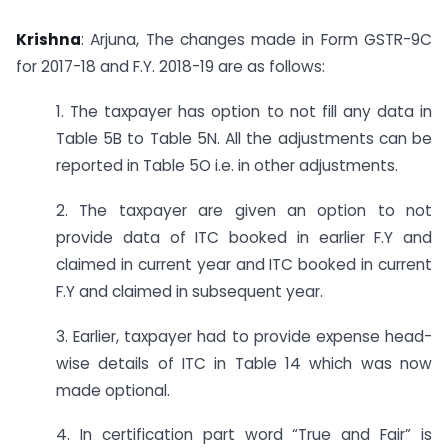
Krishna
: Arjuna, The changes made in Form GSTR-9C
for 2017-18 and F.Y. 2018-19 are as follows:
1. The taxpayer has option to not fill any data in
Table 5B to Table 5N. All the adjustments can be
reported in Table 5O i.e. in other adjustments.
2. The taxpayer are given an option to not
provide data of ITC booked in earlier F.Y and
claimed in current year and ITC booked in current
F.Y and claimed in subsequent year.
3. Earlier, taxpayer had to provide expense head-
wise details of ITC in Table 14 which was now
made optional.
4. In certification part word “True and Fair” is