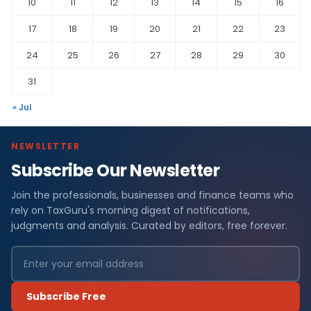
10
11
12
13
14
15
16
17
18
19
20
21
22
23
24
25
26
27
28
29
30
31
« Jul
NEWSLETTER
Subscribe Our Newsletter
Join the professionals, businesses and finance teams who
rely on TaxGuru's morning digest of notifications,
judgments and analysis. Curated by editors, free forever.
Subscribe Free