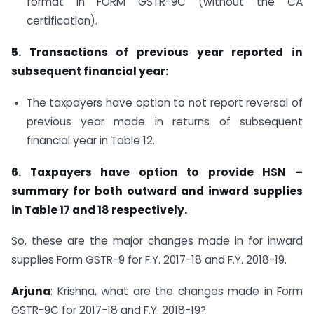
format in FORM GSTR-9C (without the CA
certification).
5. Transactions of previous year reported in
subsequent financial year:
The taxpayers have option to not report reversal of
previous year made in returns of subsequent
financial year in Table 12.
6. Taxpayers have option to provide HSN –
summary for both outward and inward supplies
in Table 17 and 18 respectively.
So, these are the major changes made in for inward
supplies Form GSTR-9 for F.Y. 2017-18 and F.Y. 2018-19.
Arjuna
: Krishna, what are the changes made in Form
GSTR-9C for 2017-18 and F.Y. 2018-19?