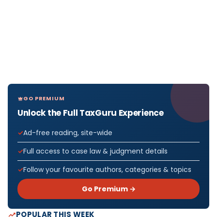
GO PREMIUM
Unlock the Full TaxGuru Experience
Ad-free reading, site-wide
Full access to case law & judgment details
Follow your favourite authors, categories & topics
Go Premium →
POPULAR THIS WEEK