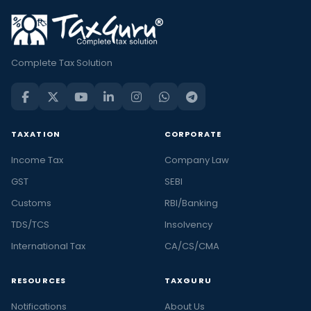
Complete Tax Solution
TAXATION
CORPORATE
Income Tax
Company Law
GST
SEBI
Customs
RBI/Banking
TDS/TCS
Insolvency
International Tax
CA/CS/CMA
RESOURCES
TAXGURU
Notifications
About Us