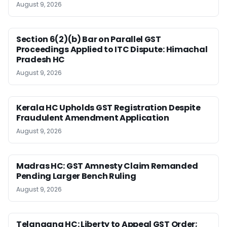
August 9, 2026
Section 6(2)(b) Bar on Parallel GST
Proceedings Applied to ITC Dispute: Himachal
Pradesh HC
August 9, 2026
Kerala HC Upholds GST Registration Despite
Fraudulent Amendment Application
August 9, 2026
Madras HC: GST Amnesty Claim Remanded
Pending Larger Bench Ruling
August 9, 2026
Telangana HC: Liberty to Appeal GST Order;