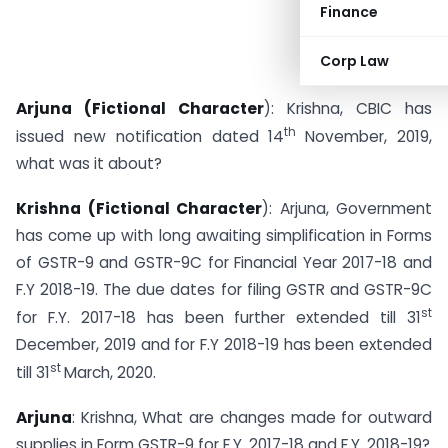
Finance
Corp Law
Arjuna (Fictional Character
): Krishna, CBIC has
th
issued new notification dated 14
November, 2019,
what was it about?
Krishna (Fictional Character
): Arjuna, Government
has come up with long awaiting simplification in Forms
of GSTR-9 and GSTR-9C for Financial Year 2017-18 and
F.Y 2018-19. The due dates for filing GSTR and GSTR-9C
st
for F.Y. 2017-18 has been further extended till 31
December, 2019 and for F.Y 2018-19 has been extended
st
till 31
March, 2020.
Arjuna
: Krishna, What are changes made for outward
supplies in Form GSTR-9 for F.Y. 2017-18 and F.Y. 2018-19?