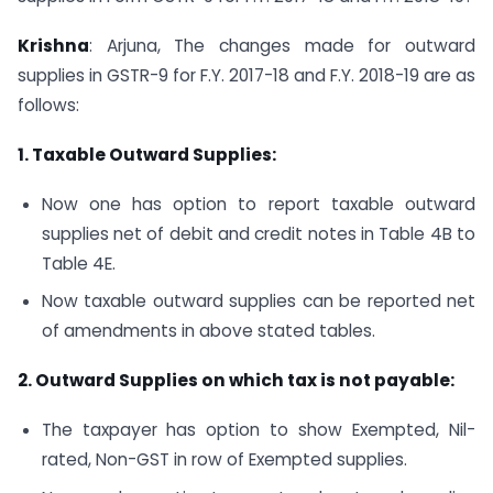
Krishna
: Arjuna, The changes made for outward
supplies in GSTR-9 for F.Y. 2017-18 and F.Y. 2018-19 are as
follows:
1. Taxable Outward Supplies:
Now one has option to report taxable outward
supplies net of debit and credit notes in Table 4B to
Table 4E.
Now taxable outward supplies can be reported net
of amendments in above stated tables.
2. Outward Supplies on which tax is not payable:
The taxpayer has option to show Exempted, Nil-
rated, Non-GST in row of Exempted supplies.