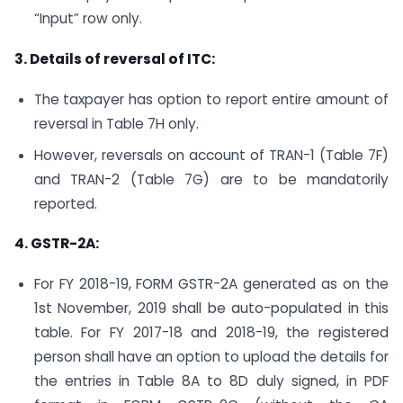
“Input” row only.
3. Details of reversal of ITC:
The taxpayer has option to report entire amount of
reversal in Table 7H only.
However, reversals on account of TRAN-1 (Table 7F)
and TRAN-2 (Table 7G) are to be mandatorily
reported.
4. GSTR-2A:
For FY 2018-19, FORM GSTR-2A generated as on the
1st November, 2019 shall be auto-populated in this
table. For FY 2017-18 and 2018-19, the registered
person shall have an option to upload the details for
the entries in Table 8A to 8D duly signed, in PDF