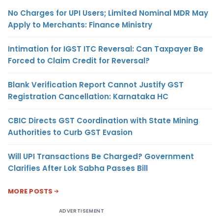
No Charges for UPI Users; Limited Nominal MDR May
Apply to Merchants: Finance Ministry
Intimation for IGST ITC Reversal: Can Taxpayer Be
Forced to Claim Credit for Reversal?
Blank Verification Report Cannot Justify GST
Registration Cancellation: Karnataka HC
CBIC Directs GST Coordination with State Mining
Authorities to Curb GST Evasion
Will UPI Transactions Be Charged? Government
Clarifies After Lok Sabha Passes Bill
MORE POSTS
ADVERTISEMENT