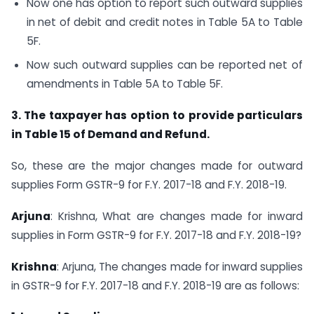
Now one has option to report such outward supplies
in net of debit and credit notes in Table 5A to Table
5F.
Now such outward supplies can be reported net of
amendments in Table 5A to Table 5F.
3. The taxpayer has option to provide particulars
in Table 15 of Demand and Refund.
So, these are the major changes made for outward
supplies Form GSTR-9 for F.Y. 2017-18 and F.Y. 2018-19.
Arjuna
: Krishna, What are changes made for inward
supplies in Form GSTR-9 for F.Y. 2017-18 and F.Y. 2018-19?
Krishna
: Arjuna, The changes made for inward supplies
in GSTR-9 for F.Y. 2017-18 and F.Y. 2018-19 are as follows: