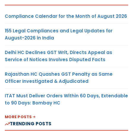
Compliance Calendar for the Month of August 2026
155 Legal Compliances and Legal Updates for
August-2026 in India
Delhi HC Declines GST Writ, Directs Appeal as
Service of Notices Involves Disputed Facts
Rajasthan HC Quashes GST Penalty as Same
Officer Investigated & Adjudicated
ITAT Must Deliver Orders Within 60 Days, Extendable
to 90 Days: Bombay HC
MORE POSTS
TRENDING POSTS