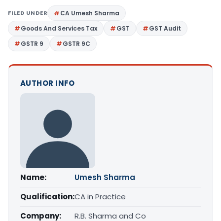
FILED UNDER
CA Umesh Sharma
Goods And Services Tax
GST
GST Audit
GSTR 9
GSTR 9C
AUTHOR INFO
Name:
Umesh Sharma
Qualification:
CA in Practice
Company:
R.B. Sharma and Co