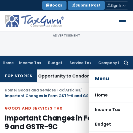
Skip
Books
Submit Post
Sign In
to
content
ADVERTISEMENT
Home
Income Tax
Budget
Service Tax
Company Law
Searc
for:
ts Fresh Opportunity to Condone KVAT Appeal Delay
Income 
TOP STORIES
Menu
Home
/
Goods and Services Tax
/
Articles
/
Home
Important Changes in Form GSTR-9 and GSTR-9C
GOODS AND SERVICES TAX
Income Tax
Important Changes in Form GSTR-
Budget
9 and GSTR-9C