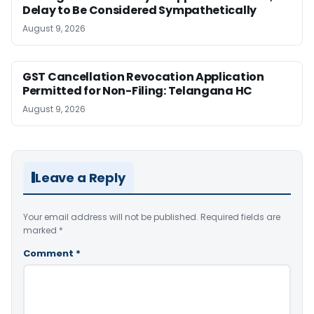
Delay to Be Considered Sympathetically
August 9, 2026
GST Cancellation Revocation Application
Permitted for Non-Filing: Telangana HC
August 9, 2026
Leave a Reply
Your email address will not be published.
Required fields are
marked
*
Comment
*