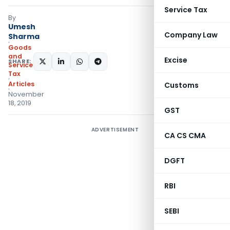
Service Tax
By
Umesh
Company Law
Sharma
Goods
and
Excise
SHARE:
Services
Tax
Articles
Customs
November
18, 2019
GST
ADVERTISEMENT
CA CS CMA
DGFT
RBI
SEBI