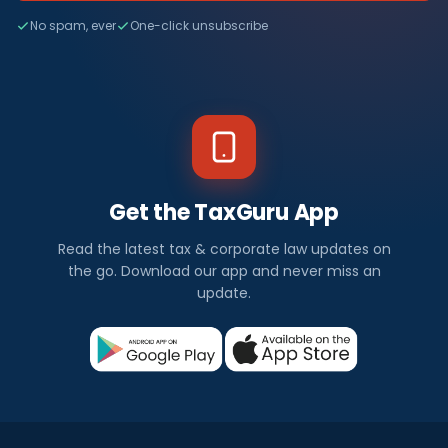
No spam, ever
One-click unsubscribe
Get the TaxGuru App
Read the latest tax & corporate law updates on
the go. Download our app and never miss an
update.