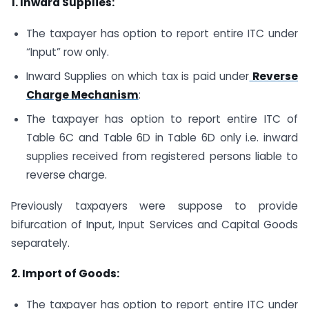
1. Inward Supplies:
The taxpayer has option to report entire ITC under
“Input” row only.
Inward Supplies on which tax is paid under
Reverse
Charge Mechanism
:
The taxpayer has option to report entire ITC of
Table 6C and Table 6D in Table 6D only i.e. inward
supplies received from registered persons liable to
reverse charge.
Previously taxpayers were suppose to provide
bifurcation of Input, Input Services and Capital Goods
separately.
2. Import of Goods:
The taxpayer has option to report entire ITC under