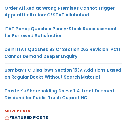
Order Affixed at Wrong Premises Cannot Trigger
Appeal Limitation: CESTAT Allahabad
ITAT Panaji Quashes Penny-Stock Reassessment
for Borrowed Satisfaction
Delhi ITAT Quashes ₹93 Cr Section 263 Revision: PCIT
Cannot Demand Deeper Enquiry
Bombay HC Disallows Section 153A Additions Based
on Regular Books Without Search Material
Trustee’s Shareholding Doesn’t Attract Deemed
Dividend for Public Trust: Gujarat HC
MORE POSTS
FEATURED POSTS