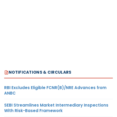
NOTIFICATIONS & CIRCULARS
RBI Excludes Eligible FCNR(B)/NRE Advances from
ANBC
SEBI Streamlines Market Intermediary Inspections
With Risk-Based Framework