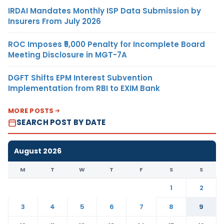
IRDAI Mandates Monthly ISP Data Submission by
Insurers From July 2026
ROC Imposes ₹5,000 Penalty for Incomplete Board
Meeting Disclosure in MGT-7A
DGFT Shifts EPM Interest Subvention
Implementation from RBI to EXIM Bank
MORE POSTS
SEARCH POST BY DATE
August 2026
M
T
W
T
F
S
S
1
2
3
4
5
6
7
8
9