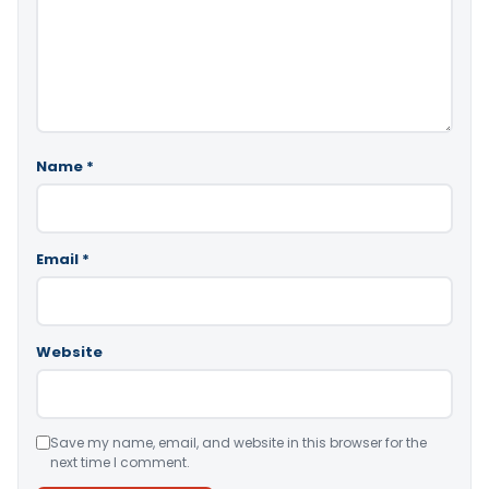
Name
*
Email
*
Website
Save my name, email, and website in this browser for the
next time I comment.