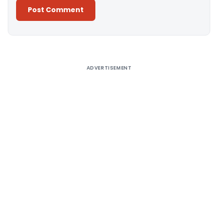
Alternative:
ADVERTISEMENT