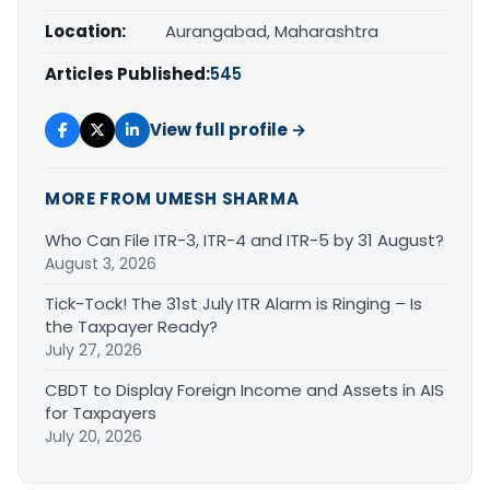
Location:
Aurangabad, Maharashtra
Articles Published:
545
View full profile →
MORE FROM UMESH SHARMA
Who Can File ITR-3, ITR-4 and ITR-5 by 31 August?
August 3, 2026
Tick-Tock! The 31st July ITR Alarm is Ringing – Is
the Taxpayer Ready?
July 27, 2026
CBDT to Display Foreign Income and Assets in AIS
for Taxpayers
July 20, 2026