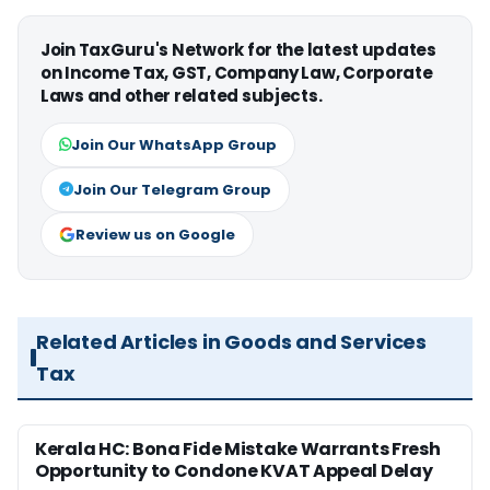
Join TaxGuru's Network for the latest updates
on Income Tax, GST, Company Law, Corporate
Laws and other related subjects.
Join Our WhatsApp Group
Join Our Telegram Group
Review us on Google
Related Articles in Goods and Services
Tax
Kerala HC: Bona Fide Mistake Warrants Fresh
Opportunity to Condone KVAT Appeal Delay