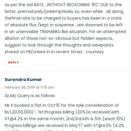
as per the old RATE , WITHOUT RECKONING ‘ÍPC’ DUE to the
latter, prematurely/preemptiively so, even while . all along,
thefinal rate to be charged to buyers has been in a state
of absolute flux /kept in suspense , are doomed to be left
in an unenviable TRISHANKU like situation. For an attempted
dilation of those not-so-obvious but hidden aspects,
suggest to look through the thoughts and viewpoints
shared on FB/Linked in in recent times . courtesy
REPLY
Surendra Kumar
February 26, 2019 at 11:15 am
Sir,My Query is as follows
Mr.X booked a flat in Oct’15 for the sale consideration of
Rs.1,20,00,000/-. 1st Progress billing (20%)is received with
ST@4.2% in the same month, 2nd,3rd,4th & 5th (each 10%)
Progress billings are received in May’17 with ST@4.5% (4.2%