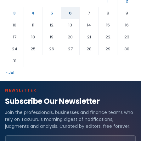
1
2
3
4
5
6
7
8
9
10
11
12
13
14
15
16
17
18
19
20
21
22
23
24
25
26
27
28
29
30
31
« Jul
NEWSLETTER
Subscribe Our Newsletter
Join the professionals, businesses and finance teams who
rely on TaxGuru's morning digest of notifications,
judgments and analysis. Curated by editors, free forever.