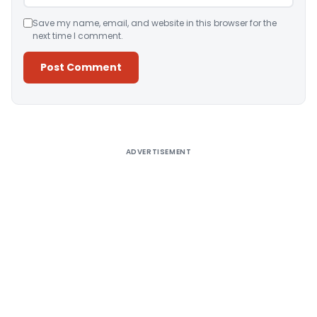
Save my name, email, and website in this browser for the
next time I comment.
Alternative:
ADVERTISEMENT