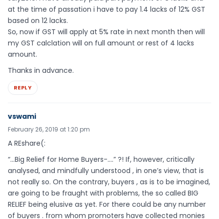
at the time of passation i have to pay 1.4 lacks of 12% GST
based on 12 lacks.
So, now if GST will apply at 5% rate in next month then will
my GST calclation will on full amount or rest of 4 lacks
amount.
Thanks in advance.
REPLY
vswami
February 26, 2019 at 1:20 pm
A REshare(:
“…Big Relief for Home Buyers-….” ?! If, however, critically
analysed, and mindfully understood , in one’s view, that is
not really so. On the contrary, buyers , as is to be imagined,
are going to be fraught with problems, the so called BIG
RELIEF being elusive as yet. For there could be any number
of buyers . from whom promoters have collected monies