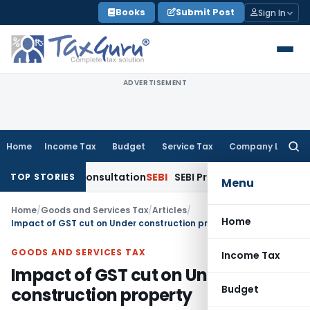
Skip
Books
Submit Post
Sign In
to
content
ADVERTISEMENT
Home
Income Tax
Budget
Service Tax
Company Law
Searc
for:
ublic Consultation
SEBI
SEBI Proposes Settlement and Risk M
TOP STORIES
Menu
Home
/
Goods and Services Tax
/
Articles
/
Home
Impact of GST cut on Under construction property
GOODS AND SERVICES TAX
Income Tax
Impact of GST cut on Under
Budget
construction property