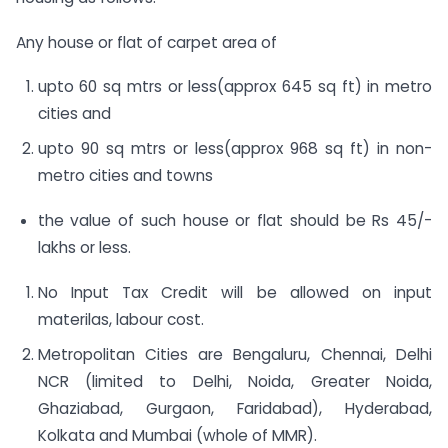
Any house or flat of carpet area of
upto 60 sq mtrs or less(approx 645 sq ft) in metro
cities and
upto 90 sq mtrs or less(approx 968 sq ft) in non-
metro cities and towns
the value of such house or flat should be Rs 45/-
lakhs or less.
No Input Tax Credit will be allowed on input
materilas, labour cost.
Metropolitan Cities are Bengaluru, Chennai, Delhi
NCR (limited to Delhi, Noida, Greater Noida,
Ghaziabad, Gurgaon, Faridabad), Hyderabad,
Kolkata and Mumbai (whole of MMR).