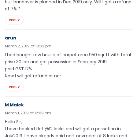
but handover is planned in Dec 2019 only. Will I get a refund
of 7% ?
REPLY
arun
March 2, 2019 at 10:33 pm
I had bought raw house of carpet area 950 sqr ft with total
prise 30 lac and got possession in February 2019.
paid GST 12%.
Now I will get refund or nor
REPLY
M Malek
March 1, 2019 at 12:09 pm
Hello Sir,
I have booked flat @12 lacks and will get a passation in
July2019. I have already paid part payment of 8 lacks and