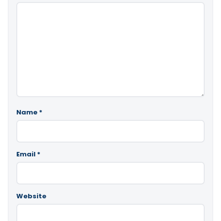
Name
*
Email
*
Website