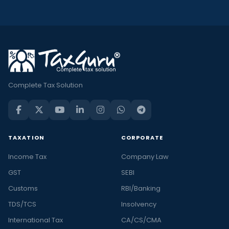
Complete Tax Solution
TAXATION
CORPORATE
Income Tax
Company Law
GST
SEBI
Customs
RBI/Banking
TDS/TCS
Insolvency
International Tax
CA/CS/CMA