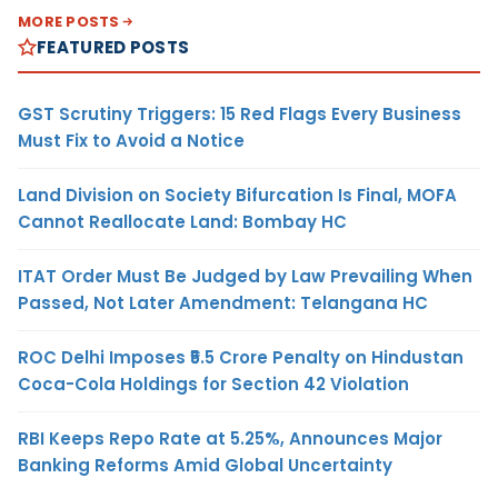
MORE POSTS
FEATURED POSTS
GST Scrutiny Triggers: 15 Red Flags Every Business
Must Fix to Avoid a Notice
Land Division on Society Bifurcation Is Final, MOFA
Cannot Reallocate Land: Bombay HC
ITAT Order Must Be Judged by Law Prevailing When
Passed, Not Later Amendment: Telangana HC
ROC Delhi Imposes ₹5.5 Crore Penalty on Hindustan
Coca-Cola Holdings for Section 42 Violation
RBI Keeps Repo Rate at 5.25%, Announces Major
Banking Reforms Amid Global Uncertainty