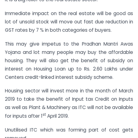
Immediate impact on the real estate will be good as
lot of unsold stock will move out fast due reduction in
GST rates by 7 % in both categories of buyers.
This may give impetus to the Pradhan Mantri Awas
Yojana and lot many people may buy the affordable
housing. They will also get the benefit of subsidy on
interest on Housing Loan up to Rs. 2.60 Lakhs under
Centers credit-linked interest subsidy scheme.
Housing sector will invest more in the month of March
2019 to take the benefit of Input tax Credit on Inputs
as well as Plant & Machinery as ITC will not be available
st
for inputs after 1
April 2019.
Unutilised ITC which was forming part of cost gets