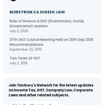
MORE FROM CA SURESH JAIN
Role of Finance & ESG (Environment, Social,
Governance) Leaders
July 2, 2023
37th GST Council Meeting held on 20th Sep 2109
Recommendations
September 22, 2019
Two Years of GST
July 2, 2019
Join TaxGuru's Network for the latest updates
on Income Tax, GST, Company Law, Corporate
Laws and other related subjects.