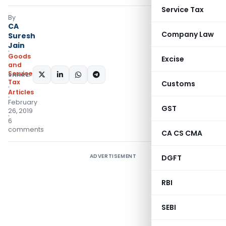
Service Tax
By
CA
Company Law
Suresh
Jain
Goods
Excise
and
Services
SHARE:
Tax
Customs
Articles
February
GST
26, 2019
6
comments
CA CS CMA
ADVERTISEMENT
DGFT
RBI
SEBI