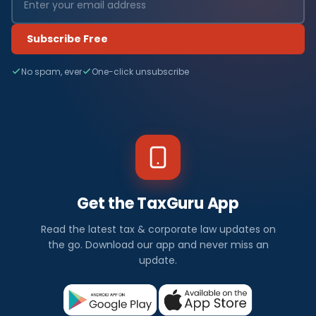
Subscribe Free
No spam, ever
One-click unsubscribe
Get the TaxGuru App
Read the latest tax & corporate law updates on
the go. Download our app and never miss an
update.