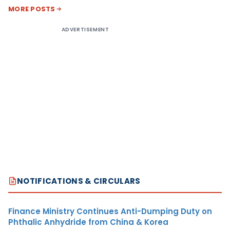
MORE POSTS
ADVERTISEMENT
NOTIFICATIONS & CIRCULARS
Finance Ministry Continues Anti-Dumping Duty on
Phthalic Anhydride from China & Korea