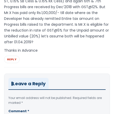
ST, 0.15% SB Cess & 0.15% KK Cess) and again 6th & 7th
Progress bills are received by Dec’2018 with GST@12%. But
Mr.X has paid only Rs.1,00,000/- till date where as the
Developer has already remitted Entire tax amount on
Progress bills raised to the department. Is Mr.X is eligible for
the reduction in rate of GST@5% for the Unpaid amount or
Unbilled value (20%) let’s assume both will be happened
after 01.04.2019?
Thanks in Advance
REPLY
Leave a Reply
Your email address will not be published.
Required fields are
marked
*
Comment
*