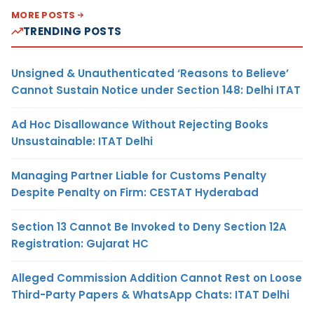
MORE POSTS
TRENDING POSTS
Unsigned & Unauthenticated ‘Reasons to Believe’
Cannot Sustain Notice under Section 148: Delhi ITAT
Ad Hoc Disallowance Without Rejecting Books
Unsustainable: ITAT Delhi
Managing Partner Liable for Customs Penalty
Despite Penalty on Firm: CESTAT Hyderabad
Section 13 Cannot Be Invoked to Deny Section 12A
Registration: Gujarat HC
Alleged Commission Addition Cannot Rest on Loose
Third-Party Papers & WhatsApp Chats: ITAT Delhi