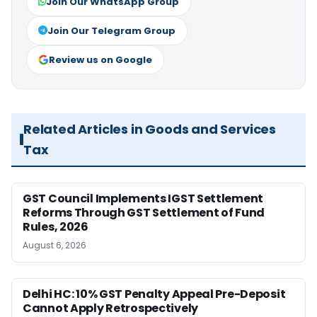
Join Our WhatsApp Group
Join Our Telegram Group
Review us on Google
Related Articles in Goods and Services
Tax
GST Council Implements IGST Settlement
Reforms Through GST Settlement of Fund
Rules, 2026
August 6, 2026
Delhi HC: 10% GST Penalty Appeal Pre-Deposit
Cannot Apply Retrospectively