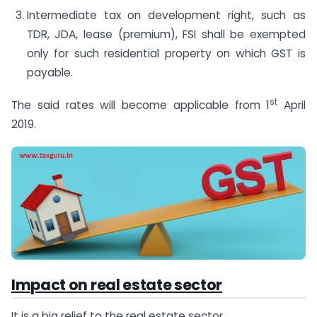
Intermediate tax on development right, such as
TDR, JDA, lease (premium), FSI shall be exempted
only for such residential property on which GST is
payable.
st
The said rates will become applicable from 1
April
2019.
Impact on real estate sector
It is a big relief to the real estate sector.