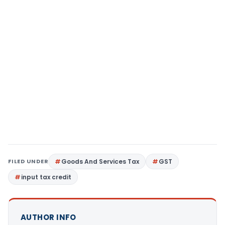
FILED UNDER
Goods And Services Tax
GST
input tax credit
AUTHOR INFO