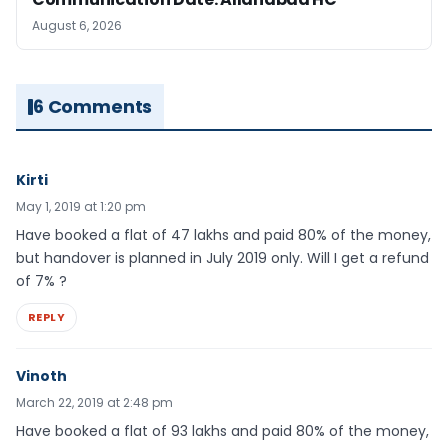
August 6, 2026
6 Comments
Kirti
May 1, 2019 at 1:20 pm
Have booked a flat of 47 lakhs and paid 80% of the money,
but handover is planned in July 2019 only. Will I get a refund
of 7% ?
REPLY
Vinoth
March 22, 2019 at 2:48 pm
Have booked a flat of 93 lakhs and paid 80% of the money,