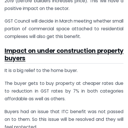
2019 (before builders increases price). This will have a
positive impact on the sector.
GST Council will decide in March meeting whether small
portion of commercial space attached to residential
complexes will also get this benefit.
Impact on under construction property
buyers
It is a big relief to the home buyer.
The buyer gets to buy property at cheaper rates due
to reduction in GST rates by 7% in both categories
affordable as well as others.
Buyers had an issue that ITC benefit was not passed
on to them. So this issue will be resolved and they will
feel protected.