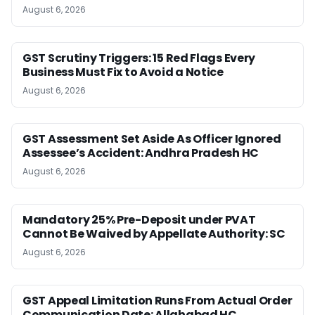
August 6, 2026
GST Scrutiny Triggers: 15 Red Flags Every
Business Must Fix to Avoid a Notice
August 6, 2026
GST Assessment Set Aside As Officer Ignored
Assessee’s Accident: Andhra Pradesh HC
August 6, 2026
Mandatory 25% Pre-Deposit under PVAT
Cannot Be Waived by Appellate Authority: SC
August 6, 2026
GST Appeal Limitation Runs From Actual Order
Communication Date: Allahabad HC