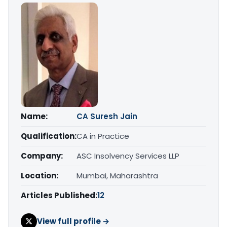
Name:
CA Suresh Jain
Qualification:
CA in Practice
Company:
ASC Insolvency Services LLP
Location:
Mumbai, Maharashtra
Articles Published:
12
View full profile →