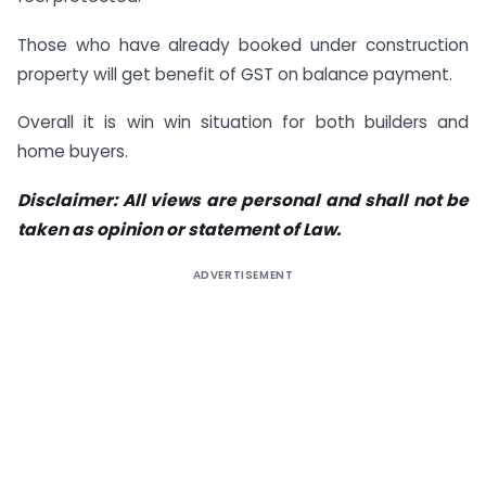
Those who have already booked under construction
property will get benefit of GST on balance payment.
Overall it is win win situation for both builders and
home buyers.
Disclaimer: All views are personal and shall not be
taken as opinion or statement of Law.
ADVERTISEMENT