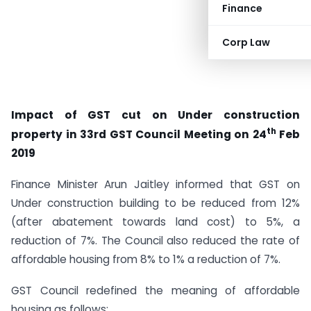
Finance
Corp Law
Impact of GST cut on Under construction
th
property in 33rd GST Council Meeting on 24
Feb
2019
Finance Minister Arun Jaitley informed that GST on
Under construction building to be reduced from 12%
(after abatement towards land cost) to 5%, a
reduction of 7%. The Council also reduced the rate of
affordable housing from 8% to 1% a reduction of 7%.
GST Council redefined the meaning of affordable
housing as follows: