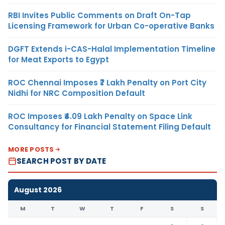
RBI Invites Public Comments on Draft On-Tap
Licensing Framework for Urban Co-operative Banks
DGFT Extends i-CAS-Halal Implementation Timeline
for Meat Exports to Egypt
ROC Chennai Imposes ₹7 Lakh Penalty on Port City
Nidhi for NRC Composition Default
ROC Imposes ₹4.09 Lakh Penalty on Space Link
Consultancy for Financial Statement Filing Default
MORE POSTS
SEARCH POST BY DATE
August 2026
M
T
W
T
F
S
S