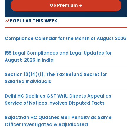
Go Premium →
POPULAR THIS WEEK
Compliance Calendar for the Month of August 2026
155 Legal Compliances and Legal Updates for
August-2026 in India
Section 10(14)(i): The Tax Refund Secret for
Salaried Individuals
Delhi HC Declines GST Writ, Directs Appeal as
Service of Notices Involves Disputed Facts
Rajasthan HC Quashes GST Penalty as Same
Officer Investigated & Adjudicated