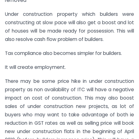
removed
Under construction property which builders were
constructing at slow pace will also get a boost and lot
of houses will be made ready for possession. This will
also resolve cash flow problem of builders.
Tax compliance also becomes simpler for builders.
It will create employment.
There may be some price hike in under construction
property as non availability of ITC will have a negative
impact on cost of construction. This may also boost
sales of under construction new projects, as lot of
buyers who may want to take advantage of both ie
reduction in GST rates as well as selling price will book
new under construction flats in the beginning of April