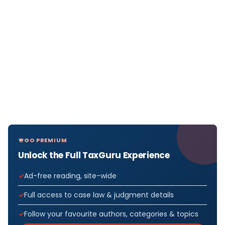
GO PREMIUM
Unlock the Full TaxGuru Experience
Ad-free reading, site-wide
Full access to case law & judgment details
Follow your favourite authors, categories & topics