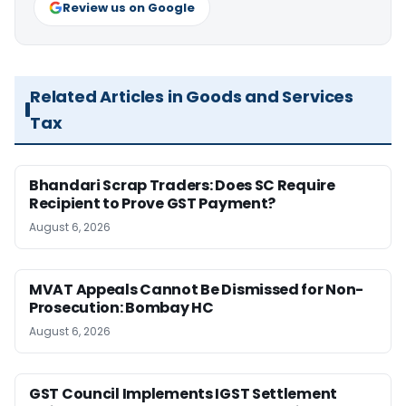
Review us on Google
Related Articles in Goods and Services
Tax
Bhandari Scrap Traders: Does SC Require
Recipient to Prove GST Payment?
August 6, 2026
MVAT Appeals Cannot Be Dismissed for Non-
Prosecution: Bombay HC
August 6, 2026
GST Council Implements IGST Settlement