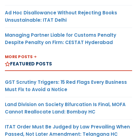
Ad Hoc Disallowance Without Rejecting Books
Unsustainable: ITAT Delhi
Managing Partner Liable for Customs Penalty
Despite Penalty on Firm: CESTAT Hyderabad
MORE POSTS
FEATURED POSTS
GST Scrutiny Triggers: 15 Red Flags Every Business
Must Fix to Avoid a Notice
Land Division on Society Bifurcation Is Final, MOFA
Cannot Reallocate Land: Bombay HC
ITAT Order Must Be Judged by Law Prevailing When
Passed, Not Later Amendment: Telangana HC