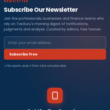
NEWSLETTER
Subscribe Our Newsletter
Join the professionals, businesses and finance teams who
rely on TaxGuru's morning digest of notifications,
judgments and analysis. Curated by editors, free forever.
Subscribe Free
No spam, ever
One-click unsubscribe