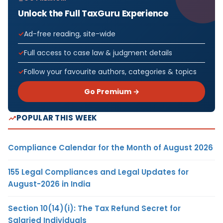
Unlock the Full TaxGuru Experience
Ad-free reading, site-wide
Full access to case law & judgment details
Follow your favourite authors, categories & topics
Go Premium →
POPULAR THIS WEEK
Compliance Calendar for the Month of August 2026
155 Legal Compliances and Legal Updates for
August-2026 in India
Section 10(14)(i): The Tax Refund Secret for
Salaried Individuals