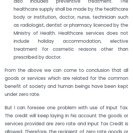
also includes preventive treatment. The
healthcare supply shall be made by the healthcare
body or institution, doctor, nurse, technician such
as radiologist, dentist or pharmacy licenced by the
Ministry of Health. Healthcare services does not
include holiday accommodation, elective
treatment for cosmetic reasons other than
prescribed by doctor.
From the above we can come to conclusion that all
goods or services which are related for the common
benefit of society and human beings have been kept
under zero rate.
But I can foresee one problem with use of Input Tax.
The credit will keep laying in his account the goods or
services provided are zero rate and Input Tax Credit is
allowed. Therefore, the recipient of zero rate goods or