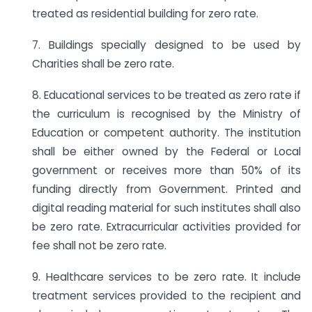
treated as residential building for zero rate.
7. Buildings specially designed to be used by
Charities shall be zero rate.
8. Educational services to be treated as zero rate if
the curriculum is recognised by the Ministry of
Education or competent authority. The institution
shall be either owned by the Federal or Local
government or receives more than 50% of its
funding directly from Government. Printed and
digital reading material for such institutes shall also
be zero rate. Extracurricular activities provided for
fee shall not be zero rate.
9. Healthcare services to be zero rate. It include
treatment services provided to the recipient and