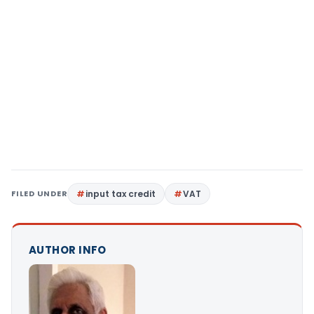
FILED UNDER
input tax credit
VAT
AUTHOR INFO