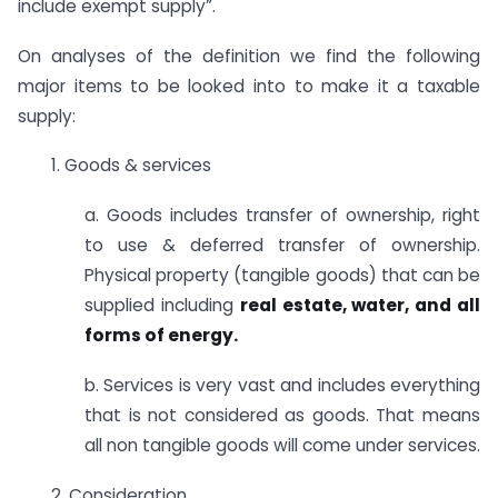
include exempt supply”.
On analyses of the definition we find the following
major items to be looked into to make it a taxable
supply:
1. Goods & services
a. Goods includes transfer of ownership, right
to use & deferred transfer of ownership.
Physical property (tangible goods) that can be
supplied including
real estate, water, and all
forms of energy.
b. Services is very vast and includes everything
that is not considered as goods. That means
all non tangible goods will come under services.
2. Consideration