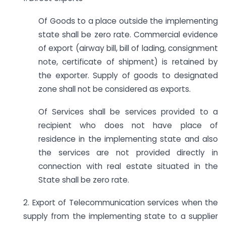
Of Goods to a place outside the implementing
state shall be zero rate. Commercial evidence
of export (airway bill, bill of lading, consignment
note, certificate of shipment) is retained by
the exporter. Supply of goods to designated
zone shall not be considered as exports.
Of Services shall be services provided to a
recipient who does not have place of
residence in the implementing state and also
the services are not provided directly in
connection with real estate situated in the
State shall be zero rate.
2. Export of Telecommunication services when the
supply from the implementing state to a supplier