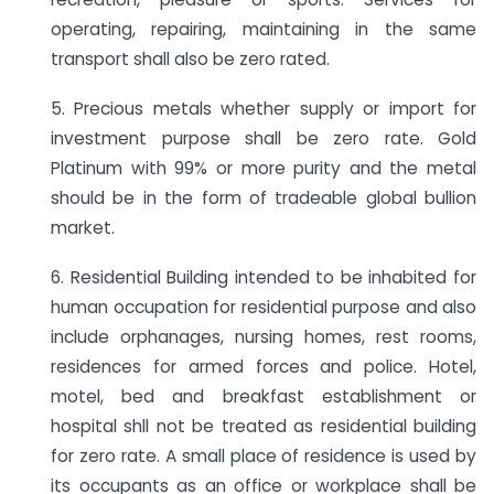
operating, repairing, maintaining in the same
transport shall also be zero rated.
5. Precious metals whether supply or import for
investment purpose shall be zero rate. Gold
Platinum with 99% or more purity and the metal
should be in the form of tradeable global bullion
market.
6. Residential Building intended to be inhabited for
human occupation for residential purpose and also
include orphanages, nursing homes, rest rooms,
residences for armed forces and police. Hotel,
motel, bed and breakfast establishment or
hospital shll not be treated as residential building
for zero rate. A small place of residence is used by
its occupants as an office or workplace shall be