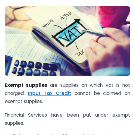
Exempt supplies
are supplies on which Vat is not
charged.
Input Tax Credit
cannot be claimed on
exempt supplies.
Financial Services have been put under exempt
supplies.