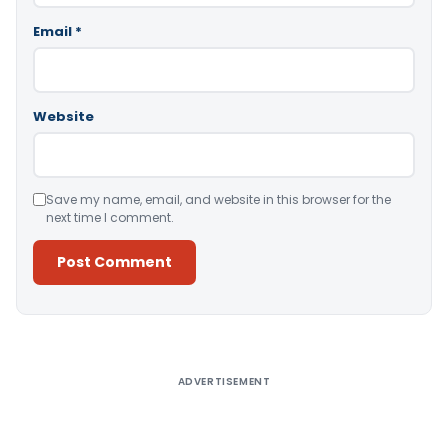
Email
*
Website
Save my name, email, and website in this browser for the
next time I comment.
Alternative:
ADVERTISEMENT