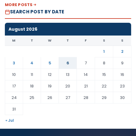
MORE POSTS
SEARCH POST BY DATE
August 2026
M
T
W
T
F
S
S
1
2
3
4
5
6
7
8
9
10
11
12
13
14
15
16
17
18
19
20
21
22
23
24
25
26
27
28
29
30
31
« Jul