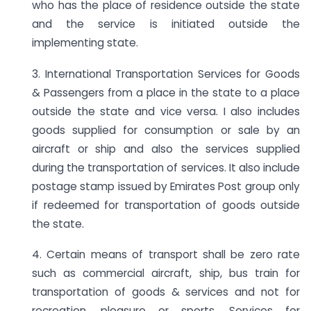
who has the place of residence outside the state
and the service is initiated outside the
implementing state.
3. International Transportation Services for Goods
& Passengers from a place in the state to a place
outside the state and vice versa. I also includes
goods supplied for consumption or sale by an
aircraft or ship and also the services supplied
during the transportation of services. It also include
postage stamp issued by Emirates Post group only
if redeemed for transportation of goods outside
the state.
4. Certain means of transport shall be zero rate
such as commercial aircraft, ship, bus train for
transportation of goods & services and not for
recreation, pleasure or sports. Services for