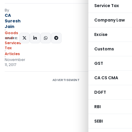
Service Tax
By
CA
Company Law
Suresh
Jain
Goods
Excise
and
SHARE:
Services
Tax
Customs
Articles
November
GST
11, 2017
CA CS CMA
ADVERTISEMENT
DGFT
RBI
SEBI