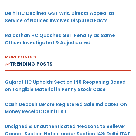
Delhi HC Declines GST Writ, Directs Appeal as
Service of Notices Involves Disputed Facts
Rajasthan HC Quashes GST Penalty as Same
Officer Investigated & Adjudicated
MORE POSTS
TRENDING POSTS
Gujarat HC Upholds Section 148 Reopening Based
on Tangible Material in Penny Stock Case
Cash Deposit Before Registered Sale Indicates On-
Money Receipt: Delhi ITAT
Unsigned & Unauthenticated ‘Reasons to Believe’
Cannot Sustain Notice under Section 148: Delhi ITAT