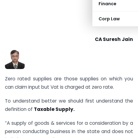
Finance
Corp Law
CA Suresh Jain
Zero rated supplies are those supplies on which you
can claim input but Vat is charged at zero rate.
To understand better we should first understand the
definition of
Taxable Supply.
“A supply of goods & services for a consideration by a
person conducting business in the state and does not