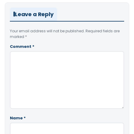
Leave a Reply
Your email address will not be published.
Required fields are
marked
*
Comment
*
Name
*