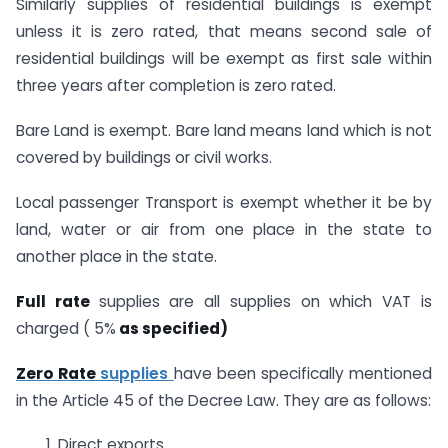
Similarly supplies of residential buildings is exempt
unless it is zero rated, that means second sale of
residential buildings will be exempt as first sale within
three years after completion is zero rated.
Bare Land is exempt. Bare land means land which is not
covered by buildings or civil works.
Local passenger Transport is exempt whether it be by
land, water or air from one place in the state to
another place in the state.
Full rate
supplies are all supplies on which VAT is
charged ( 5%
as specified)
Zero Rate
supplies
have been specifically mentioned
in the Article 45 of the Decree Law. They are as follows:
1. Direct exports