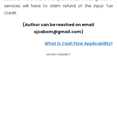
services will have to claim refund of the Input Tax
Credit.
(Author can be reached on email
sjcabom@gmail.com)
What is Cash Flow Applicability?
ADVERTISEMENT