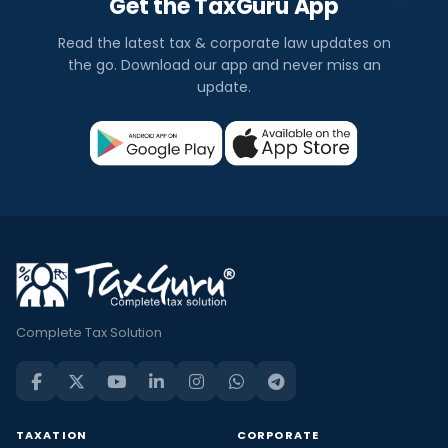
Get the TaxGuru App
Read the latest tax & corporate law updates on
the go. Download our app and never miss an
update.
Complete Tax Solution
TAXATION
CORPORATE