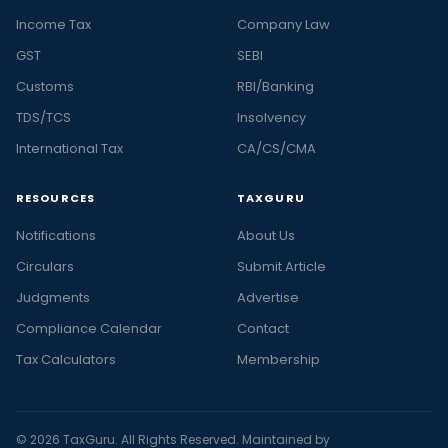
Income Tax
Company Law
GST
SEBI
Customs
RBI/Banking
TDS/TCS
Insolvency
International Tax
CA/CS/CMA
RESOURCES
TAXGURU
Notifications
About Us
Circulars
Submit Article
Judgments
Advertise
Compliance Calendar
Contact
Tax Calculators
Membership
© 2026 TaxGuru. All Rights Reserved. Maintained by