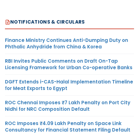
NOTIFICATIONS & CIRCULARS
Finance Ministry Continues Anti-Dumping Duty on
Phthalic Anhydride from China & Korea
RBI Invites Public Comments on Draft On-Tap
Licensing Framework for Urban Co-operative Banks
DGFT Extends i-CAS-Halal Implementation Timeline
for Meat Exports to Egypt
ROC Chennai Imposes ₹7 Lakh Penalty on Port City
Nidhi for NRC Composition Default
ROC Imposes ₹4.09 Lakh Penalty on Space Link
Consultancy for Financial Statement Filing Default