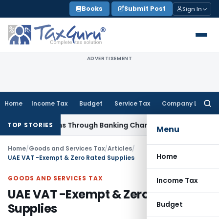
Skip
Books
Submit Post
Sign In
to
content
ADVERTISEMENT
Home
Income Tax
Budget
Service Tax
Company Law
Searc
for:
d Loans Through Banking Channels
Income Tax
ITAT Mumbai 
TOP STORIES
Menu
Home
/
Goods and Services Tax
/
Articles
/
Home
UAE VAT -Exempt & Zero Rated Supplies
GOODS AND SERVICES TAX
Income Tax
UAE VAT -Exempt & Zero Rated
Budget
Supplies