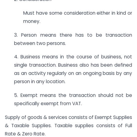
Must have some consideration either in kind or
money.
3. Person means there has to be transaction
between two persons.
4. Business means in the course of business, not
single transaction. Business also has been defined
as an activity regularly on an ongoing basis by any
person in any location.
5. Exempt means the transaction should not be
specifically exempt from VAT.
Supply of goods & services consists of Exempt Supplies
& Taxable Supplies. Taxable supplies consists of Full
Rate & Zero Rate.