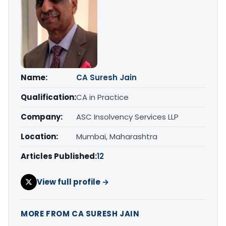
Name:
CA Suresh Jain
Qualification:
CA in Practice
Company:
ASC Insolvency Services LLP
Location:
Mumbai, Maharashtra
Articles Published:
12
View full profile →
MORE FROM CA SURESH JAIN