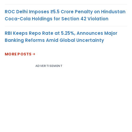
ROC Delhi Imposes ₹5.5 Crore Penalty on Hindustan
Coca-Cola Holdings for Section 42 Violation
RBI Keeps Repo Rate at 5.25%, Announces Major
Banking Reforms Amid Global Uncertainty
MORE POSTS
ADVERTISEMENT