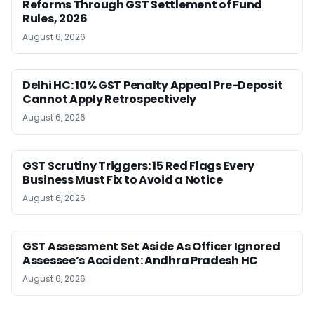
Reforms Through GST Settlement of Fund
Rules, 2026
August 6, 2026
Delhi HC: 10% GST Penalty Appeal Pre-Deposit
Cannot Apply Retrospectively
August 6, 2026
GST Scrutiny Triggers: 15 Red Flags Every
Business Must Fix to Avoid a Notice
August 6, 2026
GST Assessment Set Aside As Officer Ignored
Assessee’s Accident: Andhra Pradesh HC
August 6, 2026