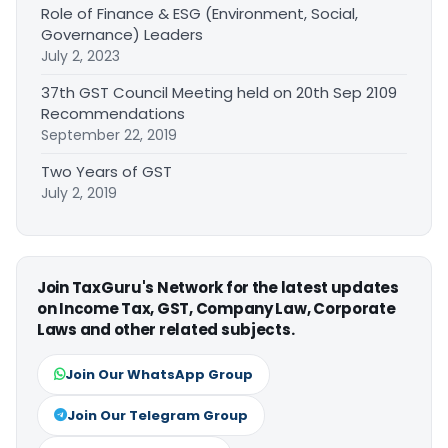
Role of Finance & ESG (Environment, Social,
Governance) Leaders
July 2, 2023
37th GST Council Meeting held on 20th Sep 2109
Recommendations
September 22, 2019
Two Years of GST
July 2, 2019
Join TaxGuru's Network for the latest updates
on Income Tax, GST, Company Law, Corporate
Laws and other related subjects.
Join Our WhatsApp Group
Join Our Telegram Group