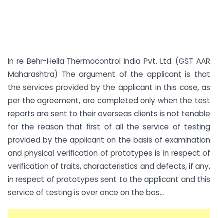
In re Behr-Hella Thermocontrol India Pvt. Ltd. (GST AAR
Maharashtra) The argument of the applicant is that
the services provided by the applicant in this case, as
per the agreement, are completed only when the test
reports are sent to their overseas clients is not tenable
for the reason that first of all the service of testing
provided by the applicant on the basis of examination
and physical verification of prototypes is in respect of
verification of traits, characteristics and defects, if any,
in respect of prototypes sent to the applicant and this
service of testing is over once on the bas...