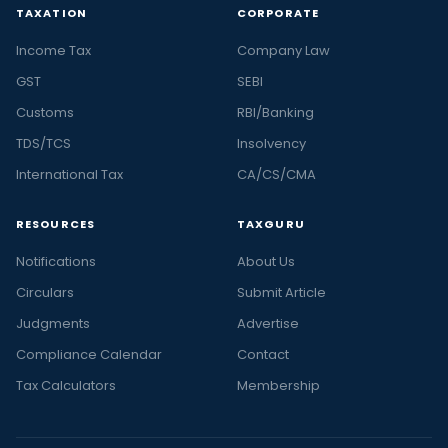
TAXATION
CORPORATE
Income Tax
Company Law
GST
SEBI
Customs
RBI/Banking
TDS/TCS
Insolvency
International Tax
CA/CS/CMA
RESOURCES
TAXGURU
Notifications
About Us
Circulars
Submit Article
Judgments
Advertise
Compliance Calendar
Contact
Tax Calculators
Membership