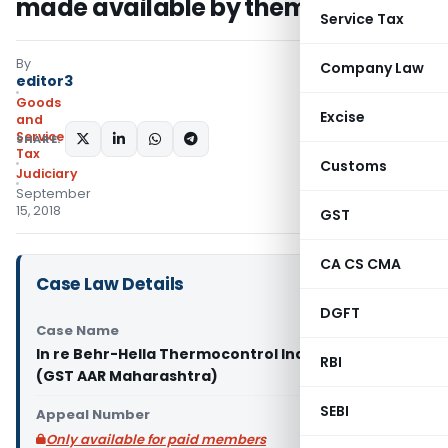
made available by them: AAR
Service Tax
By
Company Law
editor3
Goods
Excise
and
Services
SHARE:
Tax
Customs
Judiciary
September
15, 2018
GST
CA CS CMA
Case Law Details
DGFT
Case Name
In re Behr-Hella Thermocontrol India Pvt. Ltd.
RBI
(GST AAR Maharashtra)
SEBI
Appeal Number
Only available for paid members