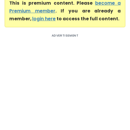
This is premium content. Please
become a
Premium member
. If you are already a
member,
login here
to access the full content.
ADVERTISEMENT