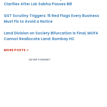
Clarifies After Lok Sabha Passes Bill
GST Scrutiny Triggers: 15 Red Flags Every Business
Must Fix to Avoid a Notice
Land Division on Society Bifurcation Is Final, MOFA
Cannot Reallocate Land: Bombay HC
MORE POSTS
ADVERTISEMENT