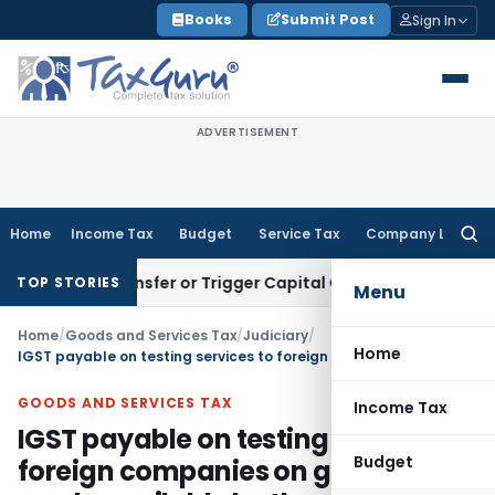
Skip
Books
Submit Post
Sign In
to
content
ADVERTISEMENT
Home
Income Tax
Budget
Service Tax
Company Law
Searc
for:
tute Transfer or Trigger Capital Gains: ITAT Kolkata
Service
TOP STORIES
Menu
Home
/
Goods and Services Tax
/
Judiciary
/
Home
IGST payable on testing services to foreign companies on goods made available by them: AAR
GOODS AND SERVICES TAX
Income Tax
IGST payable on testing services to
Budget
foreign companies on goods