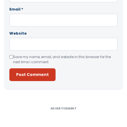
Email
*
Website
Save my name, email, and website in this browser for the
next time I comment.
Alternative:
ADVERTISEMENT