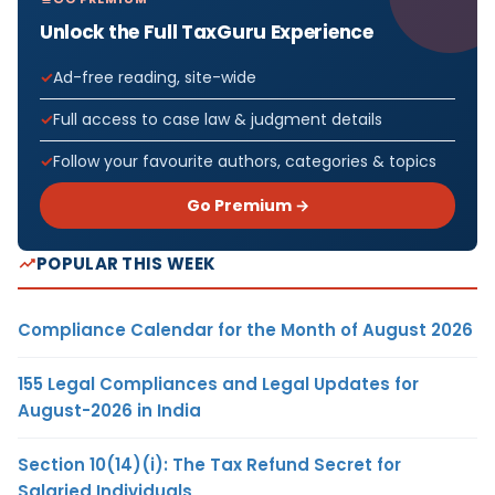
Unlock the Full TaxGuru Experience
Ad-free reading, site-wide
Full access to case law & judgment details
Follow your favourite authors, categories & topics
Go Premium →
POPULAR THIS WEEK
Compliance Calendar for the Month of August 2026
155 Legal Compliances and Legal Updates for
August-2026 in India
Section 10(14)(i): The Tax Refund Secret for
Salaried Individuals