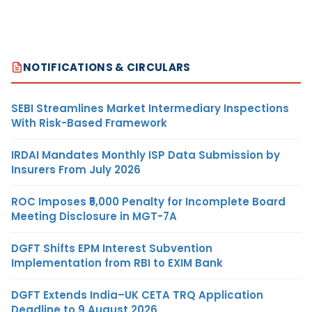
NOTIFICATIONS & CIRCULARS
SEBI Streamlines Market Intermediary Inspections
With Risk-Based Framework
IRDAI Mandates Monthly ISP Data Submission by
Insurers From July 2026
ROC Imposes ₹5,000 Penalty for Incomplete Board
Meeting Disclosure in MGT-7A
DGFT Shifts EPM Interest Subvention
Implementation from RBI to EXIM Bank
DGFT Extends India–UK CETA TRQ Application
Deadline to 9 August 2026