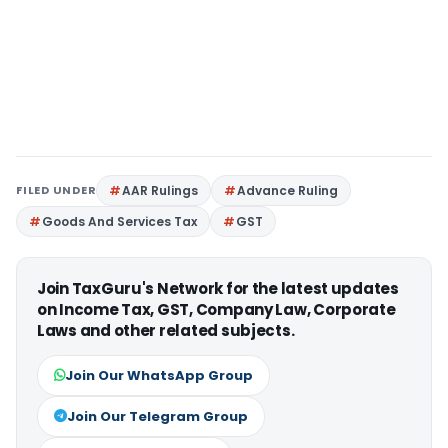
FILED UNDER
AAR Rulings
Advance Ruling
Goods And Services Tax
GST
Join TaxGuru's Network for the latest updates
on Income Tax, GST, Company Law, Corporate
Laws and other related subjects.
Join Our WhatsApp Group
Join Our Telegram Group