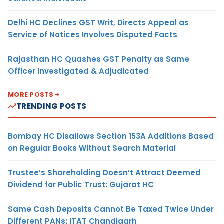
Delhi HC Declines GST Writ, Directs Appeal as
Service of Notices Involves Disputed Facts
Rajasthan HC Quashes GST Penalty as Same
Officer Investigated & Adjudicated
MORE POSTS
TRENDING POSTS
Bombay HC Disallows Section 153A Additions Based
on Regular Books Without Search Material
Trustee’s Shareholding Doesn’t Attract Deemed
Dividend for Public Trust: Gujarat HC
Same Cash Deposits Cannot Be Taxed Twice Under
Different PANs: ITAT Chandigarh