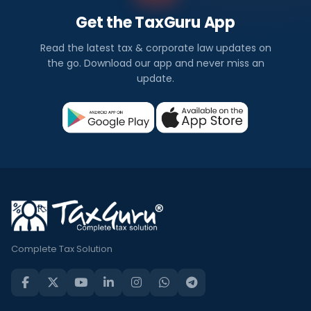
Get the TaxGuru App
Read the latest tax & corporate law updates on
the go. Download our app and never miss an
update.
Complete Tax Solution