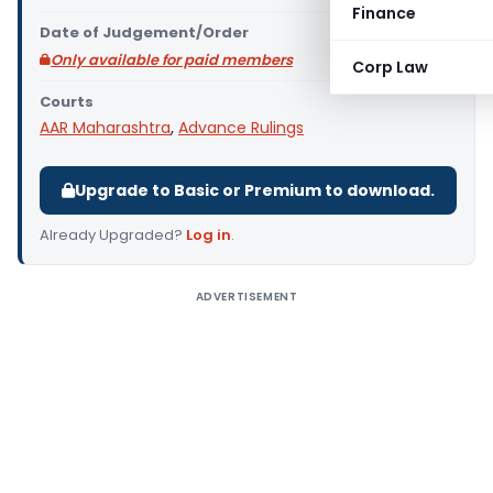
Finance
Date of Judgement/Order
Only available for paid members
Corp Law
Courts
AAR Maharashtra
,
Advance Rulings
Upgrade to Basic or Premium to download.
Already Upgraded?
Log in
.
ADVERTISEMENT