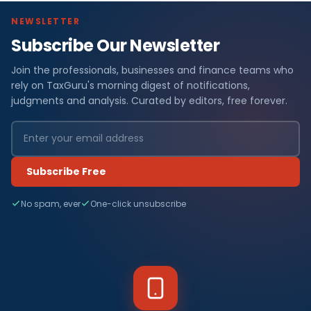
NEWSLETTER
Subscribe Our Newsletter
Join the professionals, businesses and finance teams who
rely on TaxGuru's morning digest of notifications,
judgments and analysis. Curated by editors, free forever.
Subscribe Free
No spam, ever
One-click unsubscribe