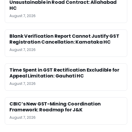
Unsustainable in Road Contract: Allahabad
HC
August 7, 2026
Blank Verification Report Cannot Justify GST
Registration Cancellation: Karnataka HC
August 7, 2026
Time Spent in GST Rectification Excludible for
Appeal Limitation: Gauhati HC
August 7, 2026
CBIC’s New GST-Mining Coordination
Framework: Roadmap for J&K
August 7, 2026