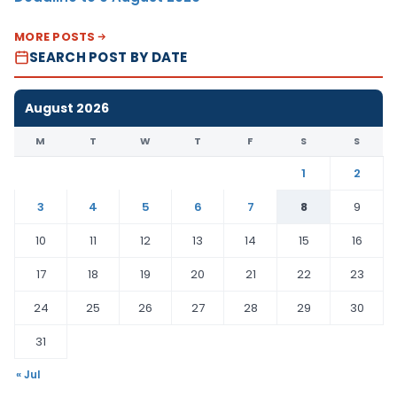
MORE POSTS
SEARCH POST BY DATE
August 2026
M
T
W
T
F
S
S
1
2
3
4
5
6
7
8
9
10
11
12
13
14
15
16
17
18
19
20
21
22
23
24
25
26
27
28
29
30
31
« Jul