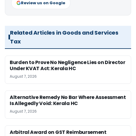
Review us on Google
Related Articles in Goods and Services
Tax
Burden to Prove No Negligence Lies on Director
Under KVAT Act: Kerala HC
August 7, 2026
Alternative Remedy No Bar Where Assessment
Is Allegedly Void: Kerala HC
August 7, 2026
Arbitral Award on GST Reimbursement