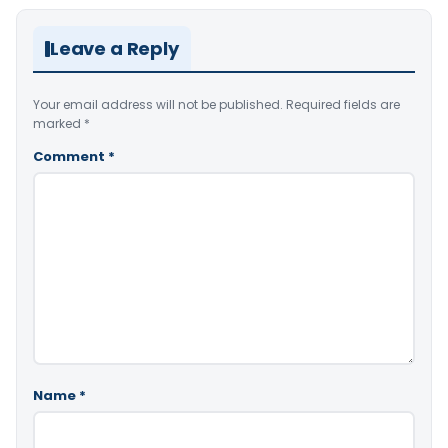
Leave a Reply
Your email address will not be published.
Required fields are
marked
*
Comment
*
Name
*