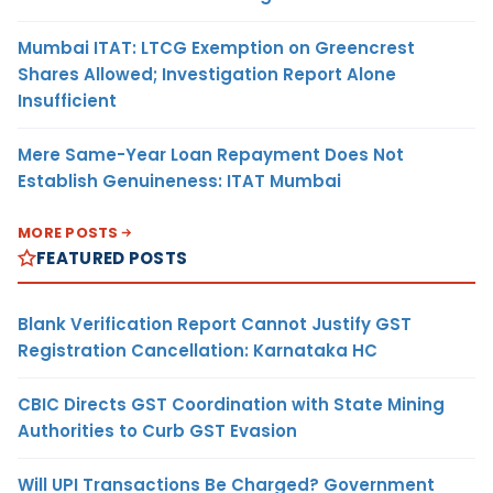
Mumbai ITAT: LTCG Exemption on Greencrest
Shares Allowed; Investigation Report Alone
Insufficient
Mere Same-Year Loan Repayment Does Not
Establish Genuineness: ITAT Mumbai
MORE POSTS
FEATURED POSTS
Blank Verification Report Cannot Justify GST
Registration Cancellation: Karnataka HC
CBIC Directs GST Coordination with State Mining
Authorities to Curb GST Evasion
Will UPI Transactions Be Charged? Government