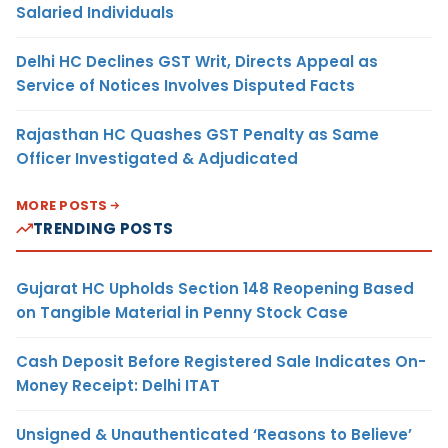
Salaried Individuals
Delhi HC Declines GST Writ, Directs Appeal as
Service of Notices Involves Disputed Facts
Rajasthan HC Quashes GST Penalty as Same
Officer Investigated & Adjudicated
MORE POSTS
TRENDING POSTS
Gujarat HC Upholds Section 148 Reopening Based
on Tangible Material in Penny Stock Case
Cash Deposit Before Registered Sale Indicates On-
Money Receipt: Delhi ITAT
Unsigned & Unauthenticated ‘Reasons to Believe’