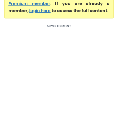
Premium member
. If you are already a
member,
login here
to access the full content.
ADVERTISEMENT