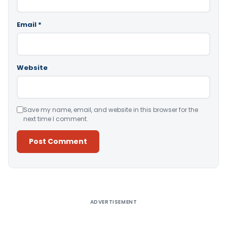
Email
*
Website
Save my name, email, and website in this browser for the
next time I comment.
Alternative:
ADVERTISEMENT