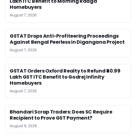
Lakh ITC Benefit to Morning Raaga
Homebuyers
August 7, 2026
GSTAT Drops Anti-Profiteering Proceedings
Against Bengal Peerless in Digangana Project
August 7, 2026
GSTAT Orders Oxford Realty to Refund ₹40.99
Lakh GST ITC Benefit to Godrej Infinity
Homebuyers
August 7, 2026
Bhandari Scrap Traders: Does SC Require
Recipient to Prove GST Payment?
August 6, 2026