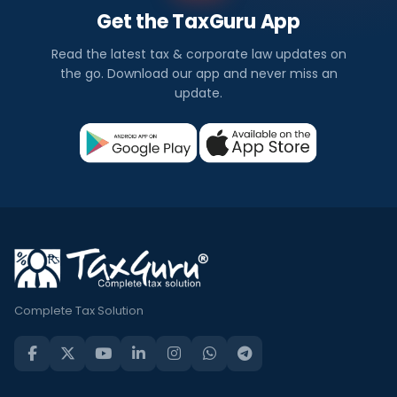
Get the TaxGuru App
Read the latest tax & corporate law updates on
the go. Download our app and never miss an
update.
Complete Tax Solution