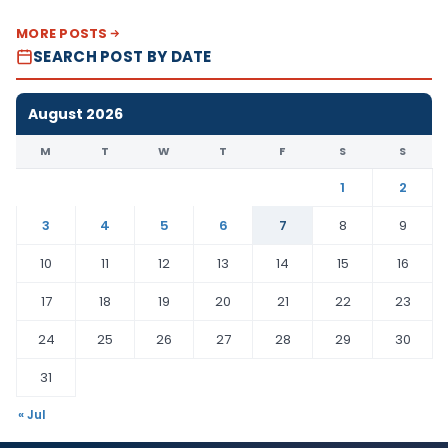
MORE POSTS
SEARCH POST BY DATE
August 2026
M
T
W
T
F
S
S
1
2
3
4
5
6
7
8
9
10
11
12
13
14
15
16
17
18
19
20
21
22
23
24
25
26
27
28
29
30
31
« Jul