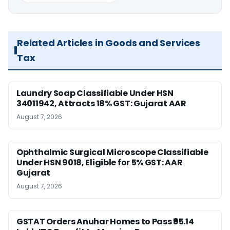
Related Articles in Goods and Services
Tax
Laundry Soap Classifiable Under HSN
34011942, Attracts 18% GST: Gujarat AAR
August 7, 2026
Ophthalmic Surgical Microscope Classifiable
Under HSN 9018, Eligible for 5% GST: AAR
Gujarat
August 7, 2026
GSTAT Orders Anuhar Homes to Pass ₹95.14