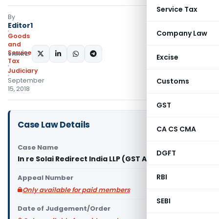
Service Tax
By
Editor1
Company Law
Goods
and
Services
SHARE:
Excise
Tax
Judiciary
September
Customs
15, 2018
GST
Case Law Details
CA CS CMA
Case Name
DGFT
In re Solai Redirect India LLP (GST AAR Rajasthan)
RBI
Appeal Number
Only available for paid members
SEBI
Date of Judgement/Order