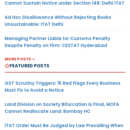
Cannot Sustain Notice under Section 148: Delhi ITAT
Ad Hoc Disallowance Without Rejecting Books
Unsustainable: ITAT Delhi
Managing Partner Liable for Customs Penalty
Despite Penalty on Firm: CESTAT Hyderabad
MORE POSTS
FEATURED POSTS
GST Scrutiny Triggers: 15 Red Flags Every Business
Must Fix to Avoid a Notice
Land Division on Society Bifurcation Is Final, MOFA
Cannot Reallocate Land: Bombay HC
ITAT Order Must Be Judged by Law Prevailing When