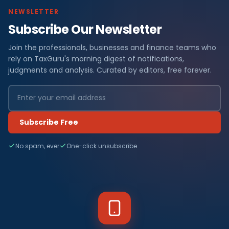
NEWSLETTER
Subscribe Our Newsletter
Join the professionals, businesses and finance teams who
rely on TaxGuru's morning digest of notifications,
judgments and analysis. Curated by editors, free forever.
Subscribe Free
No spam, ever
One-click unsubscribe