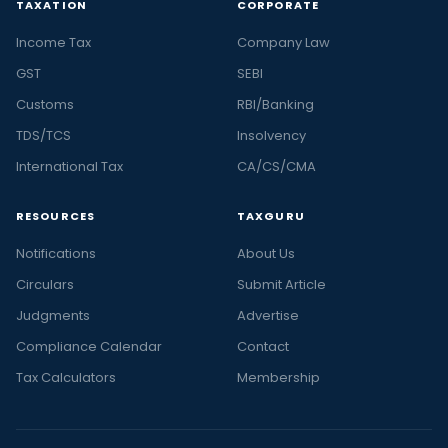
TAXATION
CORPORATE
Income Tax
Company Law
GST
SEBI
Customs
RBI/Banking
TDS/TCS
Insolvency
International Tax
CA/CS/CMA
RESOURCES
TAXGURU
Notifications
About Us
Circulars
Submit Article
Judgments
Advertise
Compliance Calendar
Contact
Tax Calculators
Membership