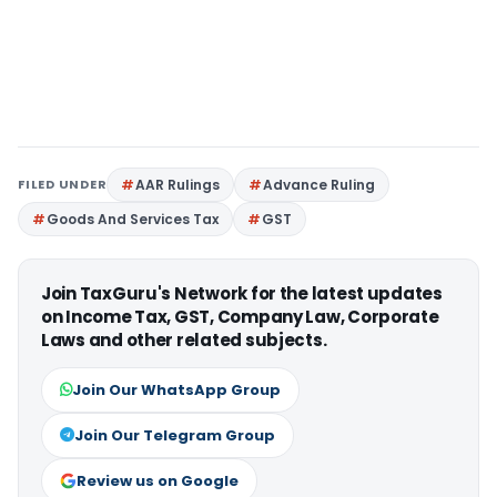
FILED UNDER
AAR Rulings
Advance Ruling
Goods And Services Tax
GST
Join TaxGuru's Network for the latest updates
on Income Tax, GST, Company Law, Corporate
Laws and other related subjects.
Join Our WhatsApp Group
Join Our Telegram Group
Review us on Google