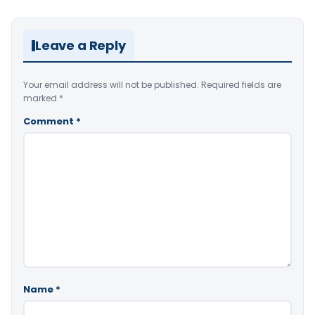
Leave a Reply
Your email address will not be published.
Required fields are
marked
*
Comment
*
Name
*