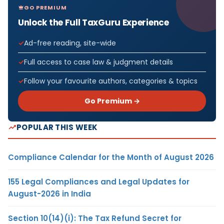
GO PREMIUM
Unlock the Full TaxGuru Experience
Ad-free reading, site-wide
Full access to case law & judgment details
Follow your favourite authors, categories & topics
Go Premium →
POPULAR THIS WEEK
Compliance Calendar for the Month of August 2026
155 Legal Compliances and Legal Updates for
August-2026 in India
Section 10(14)(i): The Tax Refund Secret for