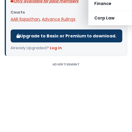
Only available for paid members
Finance
Courts
Corp Law
AAR Rajasthan
,
Advance Rulings
Upgrade to Basic or Premium to download.
Already Upgraded?
Log in
.
ADVERTISEMENT