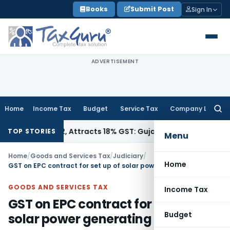
Skip
Books
Submit Post
Sign In
to
content
ADVERTISEMENT
Home
Income Tax
Budget
Service Tax
Company Law
Searc
for:
 34011942, Attracts 18% GST: Gujarat AAR
Goods and Service
TOP STORIES
Menu
Home
/
Goods and Services Tax
/
Judiciary
/
Home
GST on EPC contract for set up of solar power generating system
GOODS AND SERVICES TAX
Income Tax
GST on EPC contract for set up of
Budget
solar power generating system