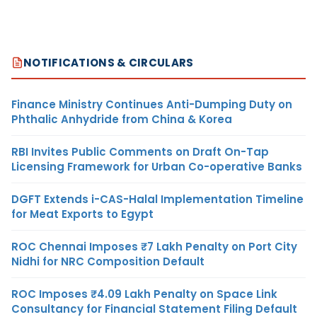
NOTIFICATIONS & CIRCULARS
Finance Ministry Continues Anti-Dumping Duty on
Phthalic Anhydride from China & Korea
RBI Invites Public Comments on Draft On-Tap
Licensing Framework for Urban Co-operative Banks
DGFT Extends i-CAS-Halal Implementation Timeline
for Meat Exports to Egypt
ROC Chennai Imposes ₹7 Lakh Penalty on Port City
Nidhi for NRC Composition Default
ROC Imposes ₹4.09 Lakh Penalty on Space Link
Consultancy for Financial Statement Filing Default