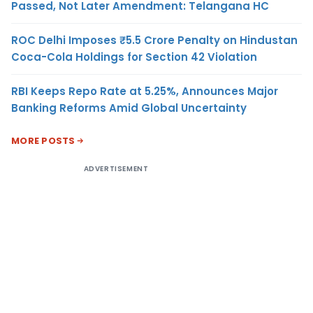
Passed, Not Later Amendment: Telangana HC
ROC Delhi Imposes ₹5.5 Crore Penalty on Hindustan
Coca-Cola Holdings for Section 42 Violation
RBI Keeps Repo Rate at 5.25%, Announces Major
Banking Reforms Amid Global Uncertainty
MORE POSTS
ADVERTISEMENT