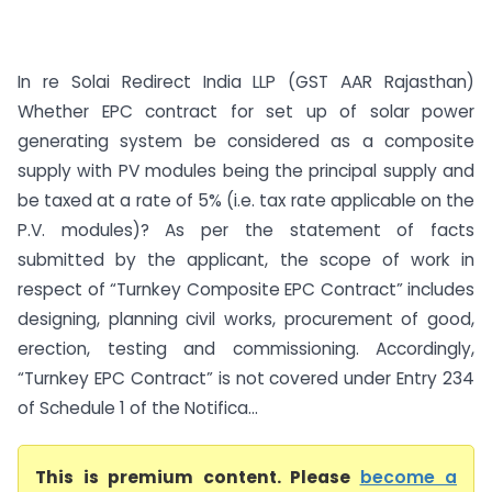
In re Solai Redirect India LLP (GST AAR Rajasthan)
Whether EPC contract for set up of solar power
generating system be considered as a composite
supply with PV modules being the principal supply and
be taxed at a rate of 5% (i.e. tax rate applicable on the
P.V. modules)? As per the statement of facts
submitted by the applicant, the scope of work in
respect of “Turnkey Composite EPC Contract” includes
designing, planning civil works, procurement of good,
erection, testing and commissioning. Accordingly,
“Turnkey EPC Contract” is not covered under Entry 234
of Schedule 1 of the Notifica...
This is premium content. Please
become a