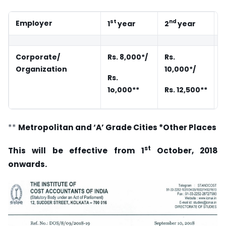
st
nd
Employer
1
year
2
year
3
Corporate/
Rs. 8,000*/
Rs.
R
Organization
10,000*/
Rs.
R
1o,000**
Rs. 12,500**
1
**
Metropolitan and ‘A’ Grade Cities
*Other
Places
st
This will be effective from 1
October, 2018
onwards.