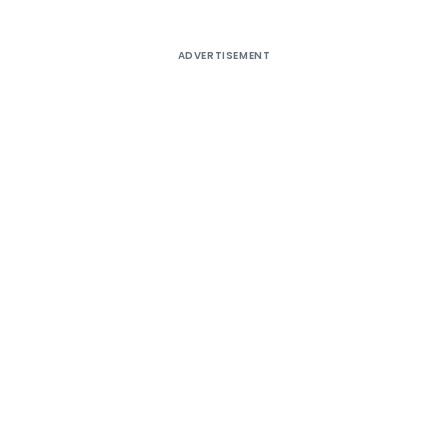
ADVERTISEMENT