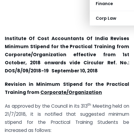
Finance
Corp Law
Institute Of Cost Accountants Of India Revises
Minimum Stipend for the Practical Training from
Corporate/Organization effective from 1st
October, 2018 onwards vide Circular Ref. No.:
DOS/8/09/2018-19 September 10, 2018
Revision in Minimum Stipend for the Practical
Training from
Corporate/Organization
th
As approved by the Council in its 313
Meeting held on
21/7/2018, it is notified that suggested minimum
stipend for the Practical Training Students be
increased as follows: