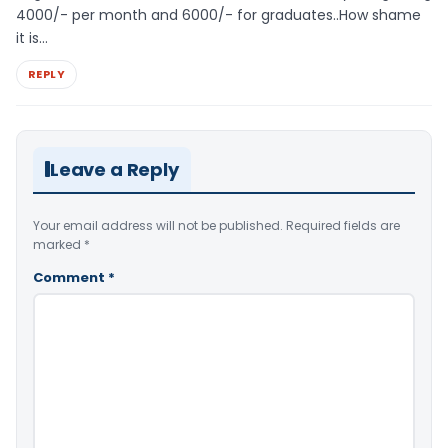
4000/- per month and 6000/- for graduates..How shame
it is…
REPLY
Leave a Reply
Your email address will not be published.
Required fields are
marked
*
Comment
*