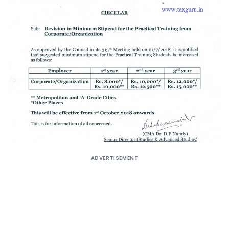
ADVERTISEMENT