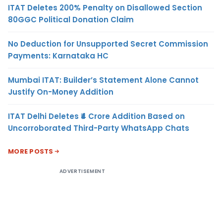
ITAT Deletes 200% Penalty on Disallowed Section
80GGC Political Donation Claim
No Deduction for Unsupported Secret Commission
Payments: Karnataka HC
Mumbai ITAT: Builder’s Statement Alone Cannot
Justify On-Money Addition
ITAT Delhi Deletes ₹4 Crore Addition Based on
Uncorroborated Third-Party WhatsApp Chats
MORE POSTS
ADVERTISEMENT