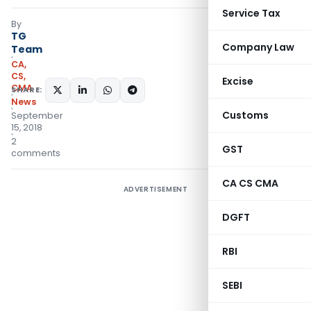
Service Tax
By
TG
Company Law
Team
CA,
CS,
Excise
CMA
SHARE:
News
Customs
September
15, 2018
2
GST
comments
CA CS CMA
ADVERTISEMENT
DGFT
RBI
SEBI