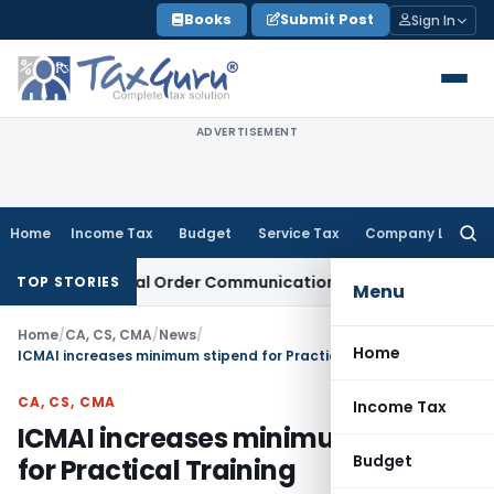
Skip
Books
Submit Post
Sign In
to
content
ADVERTISEMENT
Home
Income Tax
Budget
Service Tax
Company Law
Searc
for:
 From Actual Order Communication Date: Allahabad HC
Goods
TOP STORIES
Menu
Home
/
CA, CS, CMA
/
News
/
Home
ICMAI increases minimum stipend for Practical Training
CA, CS, CMA
Income Tax
ICMAI increases minimum stipend
Budget
for Practical Training