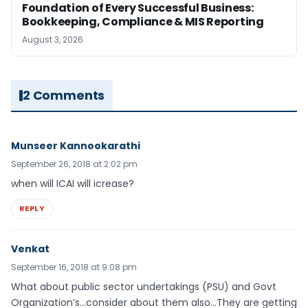
Foundation of Every Successful Business:
Bookkeeping, Compliance & MIS Reporting
August 3, 2026
2 Comments
Munseer Kannookarathi
September 26, 2018 at 2:02 pm
when will ICAI will icrease?
REPLY
Venkat
September 16, 2018 at 9:08 pm
What about public sector undertakings (PSU) and Govt
Organization’s…consider about them also…They are getting