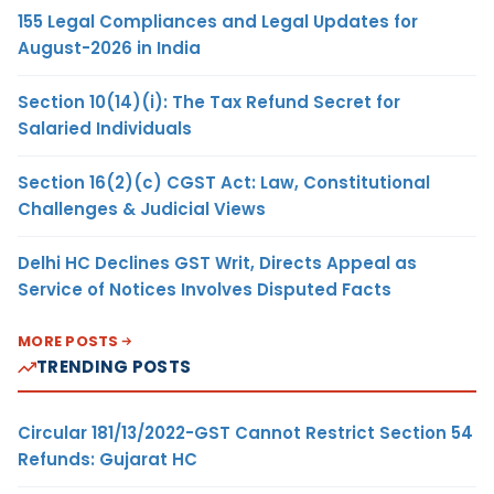
155 Legal Compliances and Legal Updates for
August-2026 in India
Section 10(14)(i): The Tax Refund Secret for
Salaried Individuals
Section 16(2)(c) CGST Act: Law, Constitutional
Challenges & Judicial Views
Delhi HC Declines GST Writ, Directs Appeal as
Service of Notices Involves Disputed Facts
MORE POSTS
TRENDING POSTS
Circular 181/13/2022-GST Cannot Restrict Section 54
Refunds: Gujarat HC