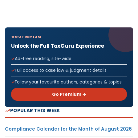
GO PREMIUM
Unlock the Full TaxGuru Experience
Ad-free reading, site-wide
Full access to case law & judgment details
Follow your favourite authors, categories & topics
Go Premium →
POPULAR THIS WEEK
Compliance Calendar for the Month of August 2026