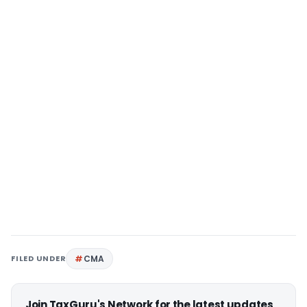
FILED UNDER
CMA
Join TaxGuru's Network for the latest updates