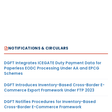
NOTIFICATIONS & CIRCULARS
DGFT Integrates ICEGATE Duty Payment Data for
Paperless EODC Processing Under AA and EPCG
Schemes
DGFT Introduces Inventory-Based Cross-Border E-
Commerce Export Framework Under FTP 2023
DGFT Notifies Procedures for Inventory-Based
Cross-Border E-Commerce Framework