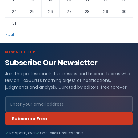
24
25
26
27
28
29
30
31
« Jul
NEWSLETTER
Subscribe Our Newsletter
Join the professionals, businesses and finance teams who
rely on TaxGuru's morning digest of notifications,
judgments and analysis. Curated by editors, free forever.
Subscribe Free
No spam, ever
One-click unsubscribe