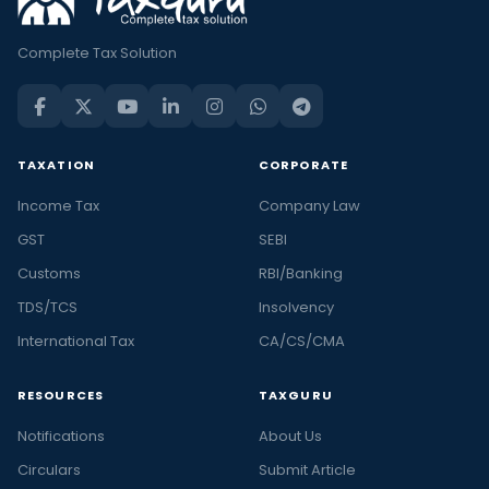
Complete Tax Solution
TAXATION
CORPORATE
Income Tax
Company Law
GST
SEBI
Customs
RBI/Banking
TDS/TCS
Insolvency
International Tax
CA/CS/CMA
RESOURCES
TAXGURU
Notifications
About Us
Circulars
Submit Article