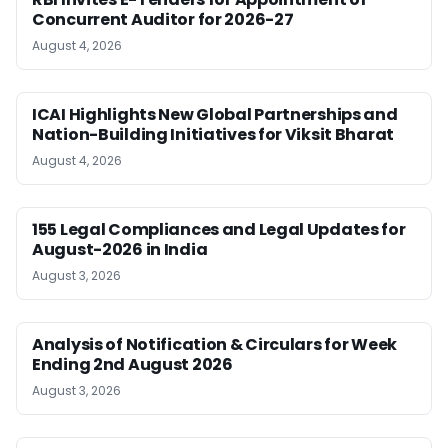
Concurrent Auditor for 2026-27
August 4, 2026
ICAI Highlights New Global Partnerships and
Nation-Building Initiatives for Viksit Bharat
August 4, 2026
155 Legal Compliances and Legal Updates for
August-2026 in India
August 3, 2026
Analysis of Notification & Circulars for Week
Ending 2nd August 2026
August 3, 2026