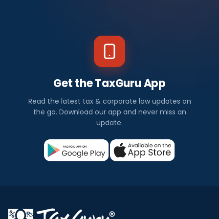
Get the TaxGuru App
Read the latest tax & corporate law updates on
the go. Download our app and never miss an
update.