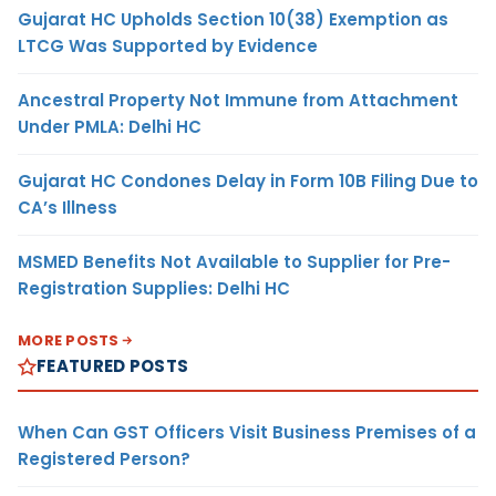
Gujarat HC Upholds Section 10(38) Exemption as
LTCG Was Supported by Evidence
Ancestral Property Not Immune from Attachment
Under PMLA: Delhi HC
Gujarat HC Condones Delay in Form 10B Filing Due to
CA’s Illness
MSMED Benefits Not Available to Supplier for Pre-
Registration Supplies: Delhi HC
MORE POSTS
FEATURED POSTS
When Can GST Officers Visit Business Premises of a
Registered Person?