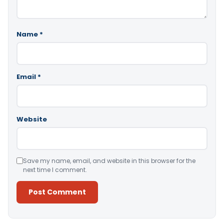
Name
*
Email
*
Website
Save my name, email, and website in this browser for the
next time I comment.
Alternative: