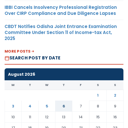
IBBI Cancels Insolvency Professional Registration
Over CIRP Compliance and Due Diligence Lapses
CBDT Notifies Odisha Joint Entrance Examination
Committee Under Section 11 of Income-tax Act,
2025
MORE POSTS
SEARCH POST BY DATE
August 2026
M
T
W
T
F
S
S
1
2
3
4
5
6
7
8
9
10
11
12
13
14
15
16
17
18
19
20
21
22
23