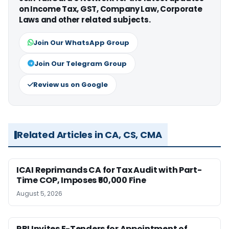
on Income Tax, GST, Company Law, Corporate
Laws and other related subjects.
Join Our WhatsApp Group
Join Our Telegram Group
Review us on Google
Related Articles in CA, CS, CMA
ICAI Reprimands CA for Tax Audit with Part-
Time COP, Imposes ₹50,000 Fine
August 5, 2026
RBI Invites E-Tenders for Appointment of