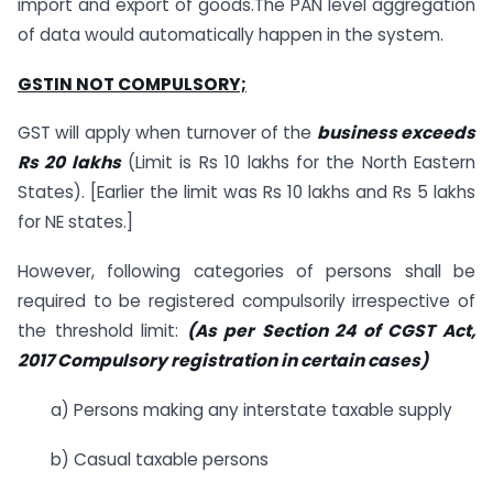
import and export of goods.The PAN level aggregation
of data would automatically happen in the system.
GSTIN NOT COMPULSORY;
GST will apply when turnover of the
business exceeds
Rs 20 lakhs
(Limit is Rs 10 lakhs for the North Eastern
States). [Earlier the limit was Rs 10 lakhs and Rs 5 lakhs
for NE states.]
However, following categories of persons shall be
required to be registered compulsorily irrespective of
the threshold limit:
(As per Section 24 of CGST Act,
2017 Compulsory registration in certain cases)
a) Persons making any interstate taxable supply
b) Casual taxable persons