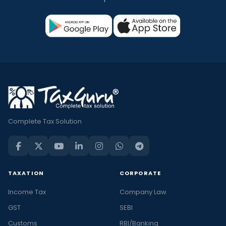
Complete Tax Solution
TAXATION
CORPORATE
Income Tax
Company Law
GST
SEBI
Customs
RBI/Banking