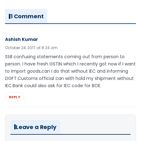
1 Comment
Ashish Kumar
October 24, 2017 at 8:24 am
Still confusing statements coming out from person to
person. I have fresh GSTIN which I recently got now if I want
to import goods,can I do that without IEC and informing
DGFT.Customs official can with hold my shipment without
IEC.Bank could also ask for IEC code for BOE.
REPLY
Leave a Reply