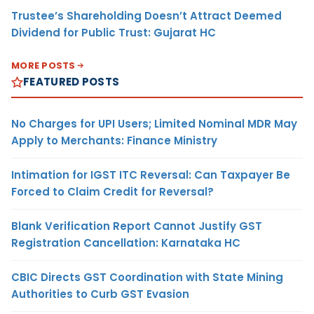
Trustee’s Shareholding Doesn’t Attract Deemed
Dividend for Public Trust: Gujarat HC
MORE POSTS
FEATURED POSTS
No Charges for UPI Users; Limited Nominal MDR May
Apply to Merchants: Finance Ministry
Intimation for IGST ITC Reversal: Can Taxpayer Be
Forced to Claim Credit for Reversal?
Blank Verification Report Cannot Justify GST
Registration Cancellation: Karnataka HC
CBIC Directs GST Coordination with State Mining
Authorities to Curb GST Evasion