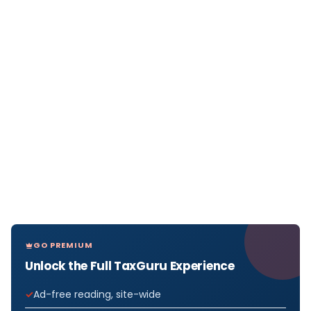
GO PREMIUM
Unlock the Full TaxGuru Experience
Ad-free reading, site-wide