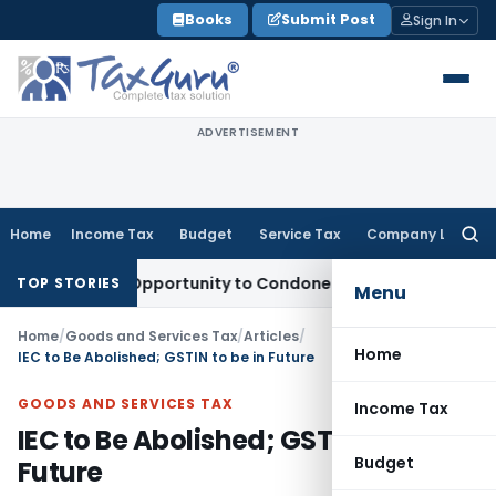
Skip
Books
Submit Post
Sign In
to
content
ADVERTISEMENT
Home
Income Tax
Budget
Service Tax
Company Law
Searc
for:
 Fresh Opportunity to Condone KVAT Appeal Delay
Income Ta
TOP STORIES
Menu
Home
/
Goods and Services Tax
/
Articles
/
Home
IEC to Be Abolished; GSTIN to be in Future
GOODS AND SERVICES TAX
Income Tax
IEC to Be Abolished; GSTIN to be in
Budget
Future