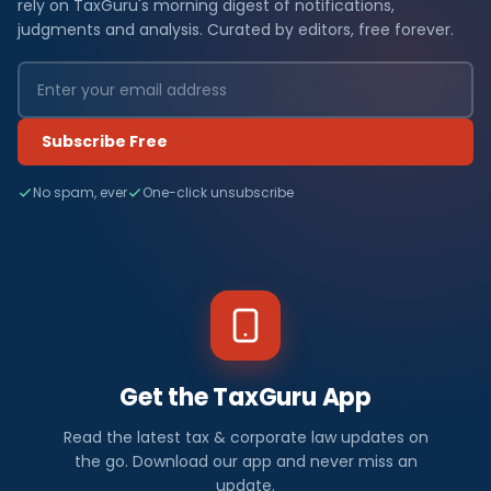
rely on TaxGuru's morning digest of notifications,
judgments and analysis. Curated by editors, free forever.
Subscribe Free
No spam, ever
One-click unsubscribe
Get the TaxGuru App
Read the latest tax & corporate law updates on
the go. Download our app and never miss an
update.