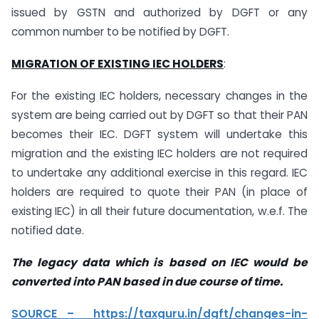
issued by GSTN and authorized by DGFT or any
common number to be notified by DGFT.
MIGRATION OF EXISTING IEC HOLDERS
:
For the existing IEC holders, necessary changes in the
system are being carried out by DGFT so that their PAN
becomes their IEC. DGFT system will undertake this
migration and the existing IEC holders are not required
to undertake any additional exercise in this regard. IEC
holders are required to quote their PAN (in place of
existing IEC) in all their future documentation, w.e.f. The
notified date.
The legacy data which is based on IEC would be
converted into PAN based in due course
of time.
SOURCE – https://taxguru.in/dgft/changes-in-