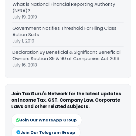
What is National Financial Reporting Authority
(NFRA)?
July 19, 2019
Government Notifies Threshold For Filing Class
Action Suits
July 1, 2019
Declaration By Beneficial & Significant Beneficial
Owners Section 89 & 90 of Companies Act 2013
July 16, 2018
Join TaxGuru's Network for the latest updates
on Income Tax, GST, Company Law, Corporate
Laws and other related subjects.
Join Our WhatsApp Group
Join Our Telegram Group