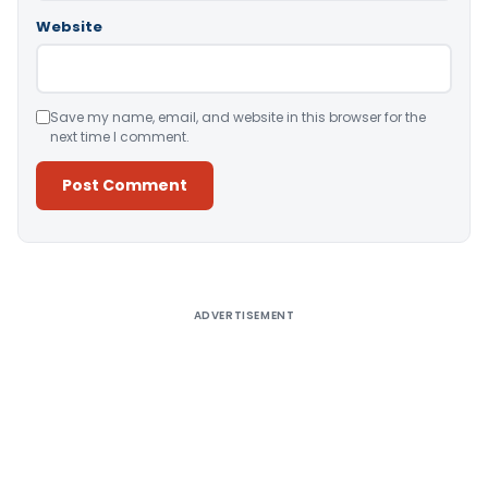
Website
Save my name, email, and website in this browser for the
next time I comment.
Alternative:
ADVERTISEMENT