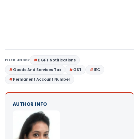
FILED UNDER
DGFT Notifications
Goods And Services Tax
GST
IEC
Permanent Account Number
AUTHOR INFO