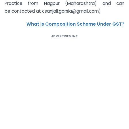
Practice from Nagpur (Maharashtra) and can
be contacted at
csanjali.gorsia@gmail.com
)
What is Composition Scheme Under GST?
ADVERTISEMENT