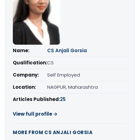
Name:
CS Anjali Gorsia
Qualification:
CS
Company:
Self Employed
Location:
NAGPUR, Maharashtra
Articles Published:
25
View full profile →
MORE FROM CS ANJALI GORSIA