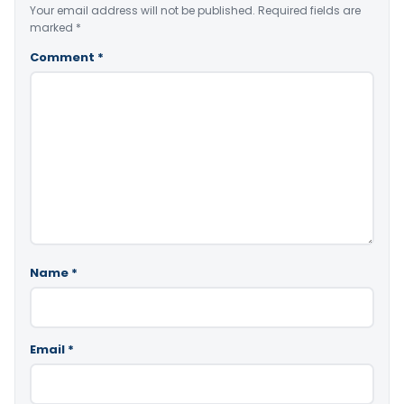
Your email address will not be published.
Required fields are
marked
*
Comment
*
Name
*
Email
*