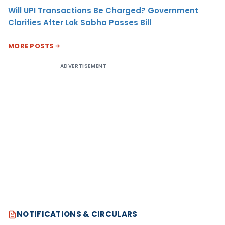
Will UPI Transactions Be Charged? Government
Clarifies After Lok Sabha Passes Bill
MORE POSTS
ADVERTISEMENT
NOTIFICATIONS & CIRCULARS