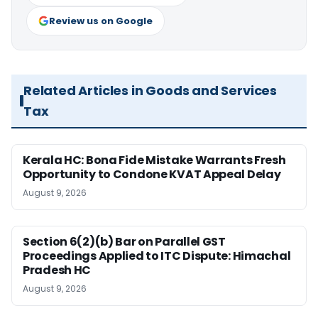
Review us on Google
Related Articles in Goods and Services
Tax
Kerala HC: Bona Fide Mistake Warrants Fresh
Opportunity to Condone KVAT Appeal Delay
August 9, 2026
Section 6(2)(b) Bar on Parallel GST
Proceedings Applied to ITC Dispute: Himachal
Pradesh HC
August 9, 2026