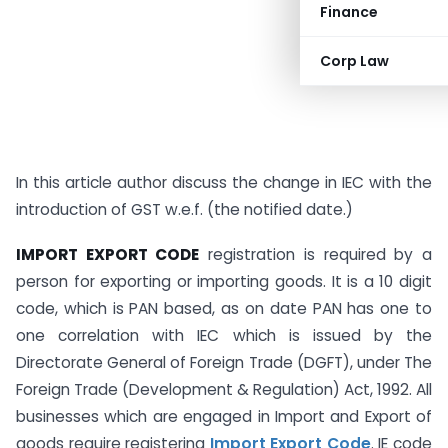
Finance
Corp Law
In this article author discuss the change in IEC with the
introduction of GST w.e.f. (the notified date.)
IMPORT EXPORT CODE
registration is required by a
person for exporting or importing goods. It is a 10 digit
code, which is PAN based, as on date PAN has one to
one correlation with IEC which is issued by the
Directorate General of Foreign Trade (DGFT), under The
Foreign Trade (Development & Regulation) Act, 1992. All
businesses which are engaged in Import and Export of
goods require registering
Import Export Code
. IE code