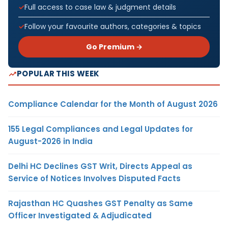
Full access to case law & judgment details
Follow your favourite authors, categories & topics
Go Premium →
POPULAR THIS WEEK
Compliance Calendar for the Month of August 2026
155 Legal Compliances and Legal Updates for
August-2026 in India
Delhi HC Declines GST Writ, Directs Appeal as
Service of Notices Involves Disputed Facts
Rajasthan HC Quashes GST Penalty as Same
Officer Investigated & Adjudicated