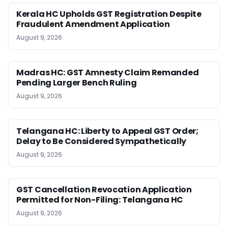
Kerala HC Upholds GST Registration Despite
Fraudulent Amendment Application
August 9, 2026
Madras HC: GST Amnesty Claim Remanded
Pending Larger Bench Ruling
August 9, 2026
Telangana HC: Liberty to Appeal GST Order;
Delay to Be Considered Sympathetically
August 9, 2026
GST Cancellation Revocation Application
Permitted for Non-Filing: Telangana HC
August 9, 2026