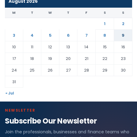
August 2026
M
T
W
T
F
S
S
1
2
3
4
5
6
7
8
9
10
11
12
13
14
15
16
17
18
19
20
21
22
23
24
25
26
27
28
29
30
31
« Jul
NEWSLETTER
Subscribe Our Newsletter
Join the professionals, businesses and finance teams who