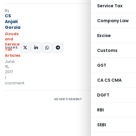
Service Tax
By
CS
Company Law
Anjali
Gorsia
Goods
Excise
and
Services
SHARE:
Tax
Customs
Articles
June
GST
15,
2017
1
CA CS CMA
comment
DGFT
ADVERTISEMENT
RBI
SEBI