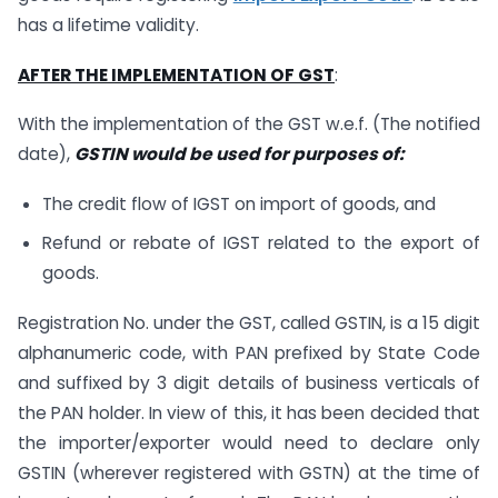
has a lifetime validity.
AFTER THE IMPLEMENTATION OF GST
:
With the implementation of the GST w.e.f. (The notified
date),
GSTIN would be used for purposes of:
The credit flow of IGST on import of goods, and
Refund or rebate of IGST related to the export of
goods.
Registration No. under the GST, called GSTIN, is a 15 digit
alphanumeric code, with PAN prefixed by State Code
and suffixed by 3 digit details of business verticals of
the PAN holder. In view of this, it has been decided that
the importer/exporter would need to declare only
GSTIN (wherever registered with GSTN) at the time of