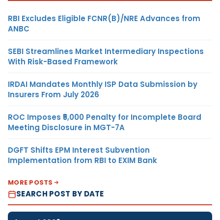
RBI Excludes Eligible FCNR(B)/NRE Advances from
ANBC
SEBI Streamlines Market Intermediary Inspections
With Risk-Based Framework
IRDAI Mandates Monthly ISP Data Submission by
Insurers From July 2026
ROC Imposes ₹5,000 Penalty for Incomplete Board
Meeting Disclosure in MGT-7A
DGFT Shifts EPM Interest Subvention
Implementation from RBI to EXIM Bank
MORE POSTS
SEARCH POST BY DATE