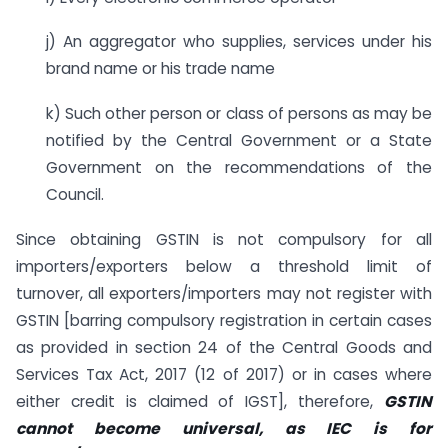
j) An aggregator who supplies, services under his
brand name or his trade name
k) Such other person or class of persons as may be
notified by the Central Government or a State
Government on the recommendations of the
Council.
Since obtaining GSTIN is not compulsory for all
importers/exporters below a threshold limit of
turnover, all exporters/importers may not register with
GSTIN [barring compulsory registration in certain cases
as provided in section 24 of the Central Goods and
Services Tax Act, 2017 (12 of 2017) or in cases where
either credit is claimed of IGST], therefore,
GSTIN
cannot become universal, as IEC is for