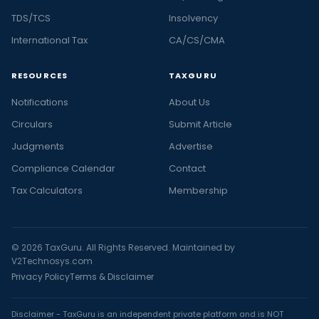
TDS/TCS
Insolvency
International Tax
CA/CS/CMA
RESOURCES
TAXGURU
Notifications
About Us
Circulars
Submit Article
Judgments
Advertise
Compliance Calendar
Contact
Tax Calculators
Membership
© 2026 TaxGuru. All Rights Reserved. Maintained by
V2Technosys.com
Privacy Policy
Terms & Disclaimer
Disclaimer - TaxGuru is an independent private platform and is NOT