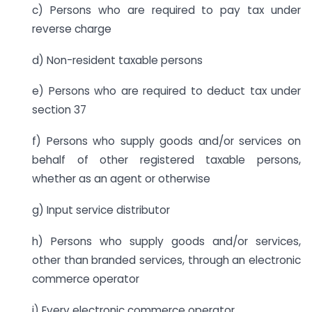
c) Persons who are required to pay tax under
reverse charge
d) Non-resident taxable persons
e) Persons who are required to deduct tax under
section 37
f) Persons who supply goods and/or services on
behalf of other registered taxable persons,
whether as an agent or otherwise
g) Input service distributor
h) Persons who supply goods and/or services,
other than branded services, through an electronic
commerce operator
i) Every electronic commerce operator