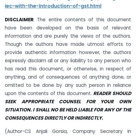
iec-with-the-introduction-of-gst.html
DISCLAIMER
: The entire contents of this document
have been developed on the basis of relevant
information and are purely the views of the authors.
Though the authors have made utmost efforts to
provide authentic information however, the authors
expressly disclaim all or any liability to any person who
has read this document, or otherwise, in respect of
anything, and of consequences of anything done, or
omitted to be done by any such person in reliance
upon the contents of this document.
READER SHOULD
SEEK APPROPRIATE COUNSEL FOR YOUR OWN
SITUATION. I SHALL NO BE HELD LIABLE FOR ANY OF THE
CONSEQUENCES DIRECTLY OR INDIRECTLY.
(Author-CS Anjali Gorsia, Company Secretary In