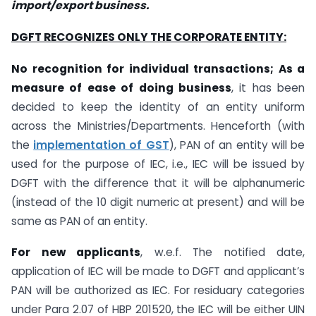
import/export business.
DGFT RECOGNIZES ONLY THE CORPORATE ENTITY:
No recognition for individual transactions; As a
measure of ease of doing business
, it has been
decided to keep the identity of an entity uniform
across the Ministries/Departments. Henceforth (with
the
implementation of GST
), PAN of an entity will be
used for the purpose of IEC, i.e., IEC will be issued by
DGFT with the difference that it will be alphanumeric
(instead of the 10 digit numeric at present) and will be
same as PAN of an entity.
For new applicants
, w.e.f. The notified date,
application of IEC will be made to DGFT and applicant’s
PAN will be authorized as IEC. For residuary categories
under Para 2.07 of HBP 201520, the IEC will be either UIN