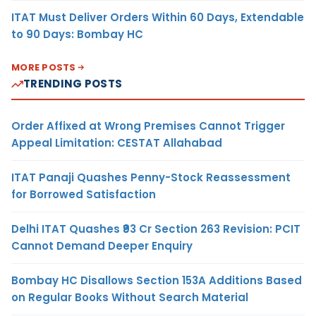
ITAT Must Deliver Orders Within 60 Days, Extendable
to 90 Days: Bombay HC
MORE POSTS
TRENDING POSTS
Order Affixed at Wrong Premises Cannot Trigger
Appeal Limitation: CESTAT Allahabad
ITAT Panaji Quashes Penny-Stock Reassessment
for Borrowed Satisfaction
Delhi ITAT Quashes ₹93 Cr Section 263 Revision: PCIT
Cannot Demand Deeper Enquiry
Bombay HC Disallows Section 153A Additions Based
on Regular Books Without Search Material