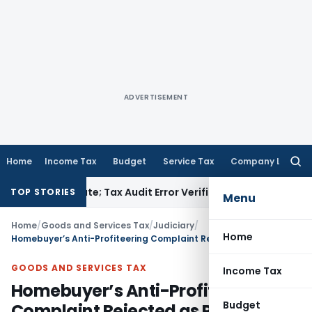
ADVERTISEMENT
Home
Income Tax
Budget
Service Tax
Company Law
Searc
for:
R Due Date; Tax Audit Error Verifiable
Income Tax
Pune ITAT 
TOP STORIES
Menu
Home
/
Goods and Services Tax
/
Judiciary
/
Home
Homebuyer’s Anti-Profiteering Complaint Rejected as Project Was Entirely in GST Regime
GOODS AND SERVICES TAX
Income Tax
Homebuyer’s Anti-Profiteering
Budget
Complaint Rejected as Project