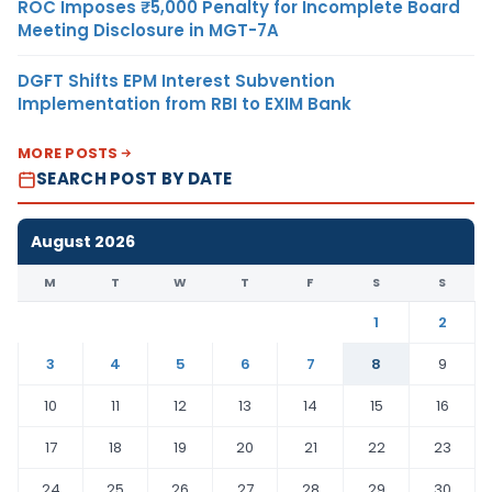
ROC Imposes ₹5,000 Penalty for Incomplete Board
Meeting Disclosure in MGT-7A
DGFT Shifts EPM Interest Subvention
Implementation from RBI to EXIM Bank
MORE POSTS
SEARCH POST BY DATE
August 2026
M
T
W
T
F
S
S
1
2
3
4
5
6
7
8
9
10
11
12
13
14
15
16
17
18
19
20
21
22
23
24
25
26
27
28
29
30