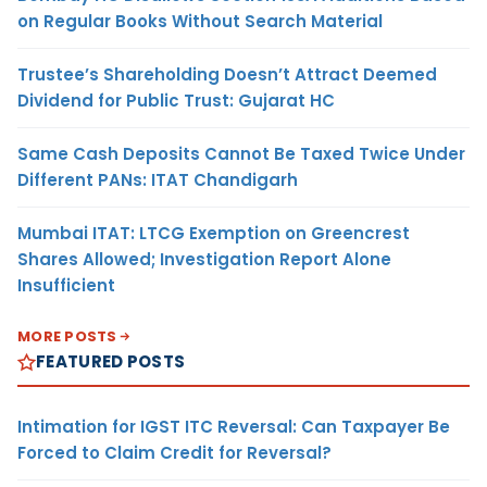
on Regular Books Without Search Material
Trustee’s Shareholding Doesn’t Attract Deemed
Dividend for Public Trust: Gujarat HC
Same Cash Deposits Cannot Be Taxed Twice Under
Different PANs: ITAT Chandigarh
Mumbai ITAT: LTCG Exemption on Greencrest
Shares Allowed; Investigation Report Alone
Insufficient
MORE POSTS
FEATURED POSTS
Intimation for IGST ITC Reversal: Can Taxpayer Be
Forced to Claim Credit for Reversal?