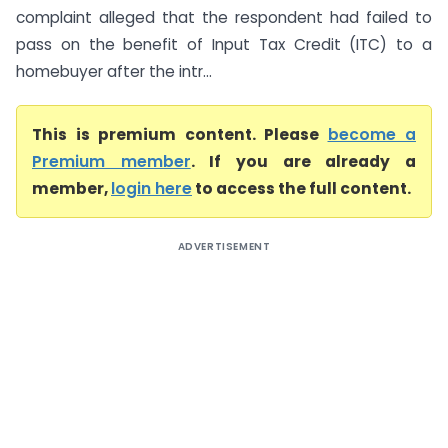
complaint alleged that the respondent had failed to
pass on the benefit of Input Tax Credit (ITC) to a
homebuyer after the intr...
This is premium content. Please
become a
Premium member
. If you are already a
member,
login here
to access the full content.
ADVERTISEMENT