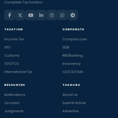
Complete Tax Solution
TAXATION
CORPORATE
Income Tax
Company Law
GST
SEBI
Customs
RBI/Banking
TDS/TCS
Insolvency
International Tax
CA/CS/CMA
RESOURCES
TAXGURU
Notifications
About Us
Circulars
Submit Article
Judgments
Advertise