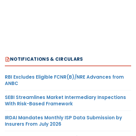
NOTIFICATIONS & CIRCULARS
RBI Excludes Eligible FCNR(B)/NRE Advances from
ANBC
SEBI Streamlines Market Intermediary Inspections
With Risk-Based Framework
IRDAI Mandates Monthly ISP Data Submission by
Insurers From July 2026