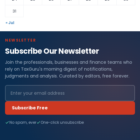
31
« Jul
NEWSLETTER
Subscribe Our Newsletter
Join the professionals, businesses and finance teams who
rely on TaxGuru's morning digest of notifications,
judgments and analysis. Curated by editors, free forever.
Subscribe Free
No spam, ever
One-click unsubscribe