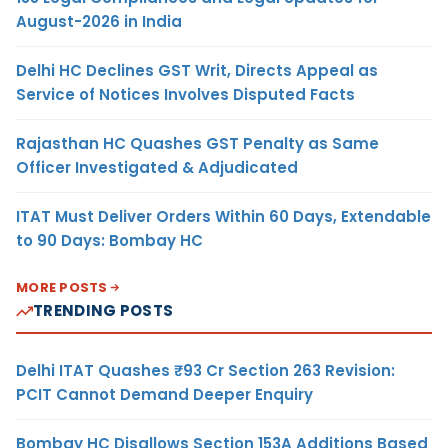
August-2026 in India
Delhi HC Declines GST Writ, Directs Appeal as
Service of Notices Involves Disputed Facts
Rajasthan HC Quashes GST Penalty as Same
Officer Investigated & Adjudicated
ITAT Must Deliver Orders Within 60 Days, Extendable
to 90 Days: Bombay HC
MORE POSTS
TRENDING POSTS
Delhi ITAT Quashes ₹93 Cr Section 263 Revision:
PCIT Cannot Demand Deeper Enquiry
Bombay HC Disallows Section 153A Additions Based