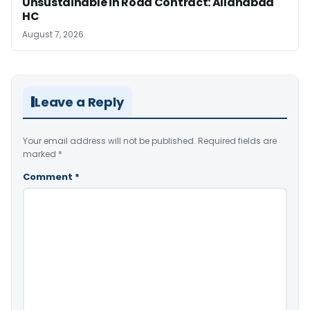
Unsustainable in Road Contract: Allahabad
HC
August 7, 2026
Leave a Reply
Your email address will not be published.
Required fields are
marked
*
Comment
*