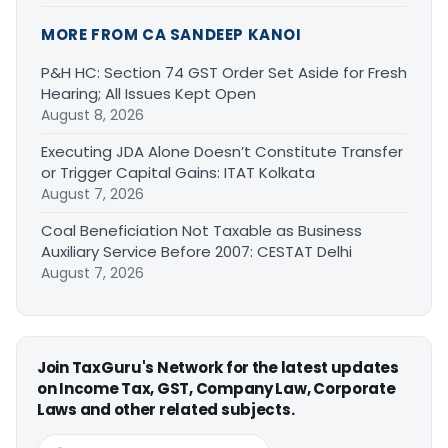
MORE FROM CA SANDEEP KANOI
P&H HC: Section 74 GST Order Set Aside for Fresh
Hearing; All Issues Kept Open
August 8, 2026
Executing JDA Alone Doesn’t Constitute Transfer
or Trigger Capital Gains: ITAT Kolkata
August 7, 2026
Coal Beneficiation Not Taxable as Business
Auxiliary Service Before 2007: CESTAT Delhi
August 7, 2026
Join TaxGuru's Network for the latest updates
on Income Tax, GST, Company Law, Corporate
Laws and other related subjects.