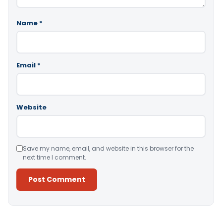
Name
*
Email
*
Website
Save my name, email, and website in this browser for the
next time I comment.
Alternative: