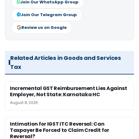
Join Our WhatsApp Group
Join Our Telegram Group
Review us on Google
Related Articles in Goods and Services
Tax
Incremental GST Reimbursement Lies Against
Employer, Not State: Karnataka HC
August 8, 2026
Intimation for IGST ITC Reversal: Can
Taxpayer Be Forced to Claim Credit for
Reversal?