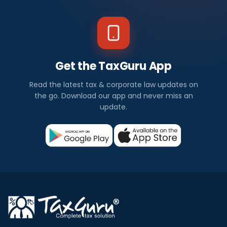
Get the TaxGuru App
Read the latest tax & corporate law updates on
the go. Download our app and never miss an
update.