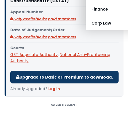
Constructions LLP (GSTAT)
Finance
Appeal Number
Only available for paid members
Corp Law
Date of Judgement/Order
Only available for paid members
Courts
GST Appellate Authority
,
National Anti-Profiteering
Authority
Upgrade to Basic or Premium to download.
Already Upgraded?
Log in
.
ADVERTISEMENT