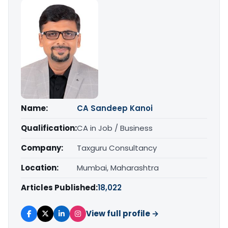
Name:
CA Sandeep Kanoi
Qualification:
CA in Job / Business
Company:
Taxguru Consultancy
Location:
Mumbai, Maharashtra
Articles Published:
18,022
View full profile →