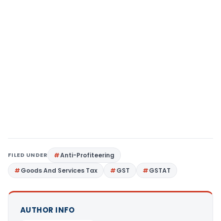
FILED UNDER
Anti-Profiteering
Goods And Services Tax
GST
GSTAT
AUTHOR INFO