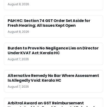
August 8, 2026
P&H HC: Section 74 GST Order Set Aside for
Fresh Hearing; All Issues Kept Open
August 8, 2026
Burden to Prove No Negligence Lies on Director
Under KVAT Act: Kerala HC
August 7, 2026
Alternative Remedy No Bar Where Assessment
Is Allegedly Void: Kerala HC
August 7, 2026
Arbitral Award on GST Reimbursement