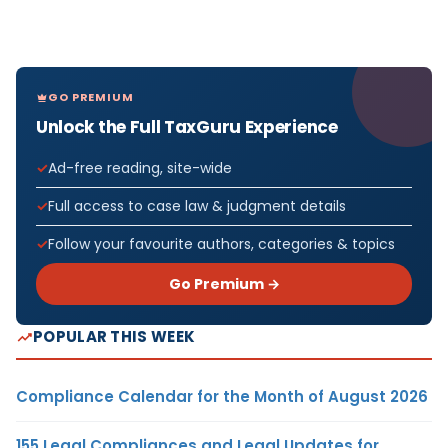
GO PREMIUM
Unlock the Full TaxGuru Experience
Ad-free reading, site-wide
Full access to case law & judgment details
Follow your favourite authors, categories & topics
Go Premium →
POPULAR THIS WEEK
Compliance Calendar for the Month of August 2026
155 Legal Compliances and Legal Updates for