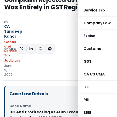
Was Entirely in GST Regime
Service Tax
By
Company Law
CA
Sandeep
Excise
Kanoi
Goods
and
Customs
SHARE:
Services
Tax
Judiciary
GST
June
9,
CA CS CMA
2026
DGFT
Case Law Details
RBI
Case Name
DG Anti Profiteering Vs Arun Excello
SEBI