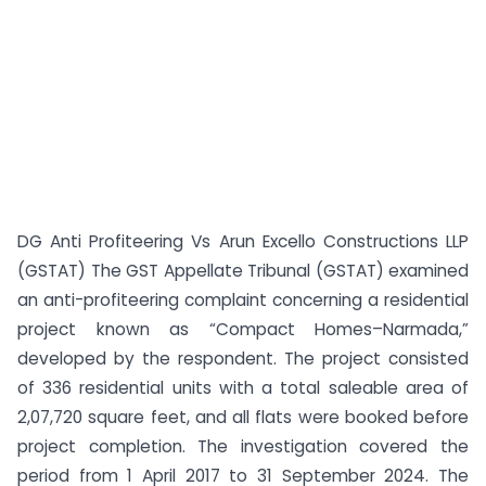
DG Anti Profiteering Vs Arun Excello Constructions LLP
(GSTAT) The GST Appellate Tribunal (GSTAT) examined
an anti-profiteering complaint concerning a residential
project known as “Compact Homes–Narmada,”
developed by the respondent. The project consisted
of 336 residential units with a total saleable area of
2,07,720 square feet, and all flats were booked before
project completion. The investigation covered the
period from 1 April 2017 to 31 September 2024. The