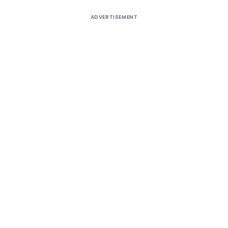
ADVERTISEMENT