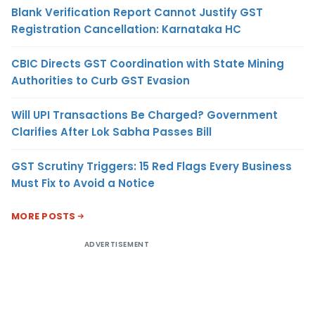
Blank Verification Report Cannot Justify GST
Registration Cancellation: Karnataka HC
CBIC Directs GST Coordination with State Mining
Authorities to Curb GST Evasion
Will UPI Transactions Be Charged? Government
Clarifies After Lok Sabha Passes Bill
GST Scrutiny Triggers: 15 Red Flags Every Business
Must Fix to Avoid a Notice
MORE POSTS
ADVERTISEMENT