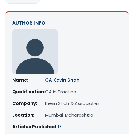
AUTHOR INFO
Name:
CA Kevin Shah
Qualification:
CA in Practice
Company:
Kevin Shah & Associates
Location:
Mumbai, Maharashtra
Articles Published:
17