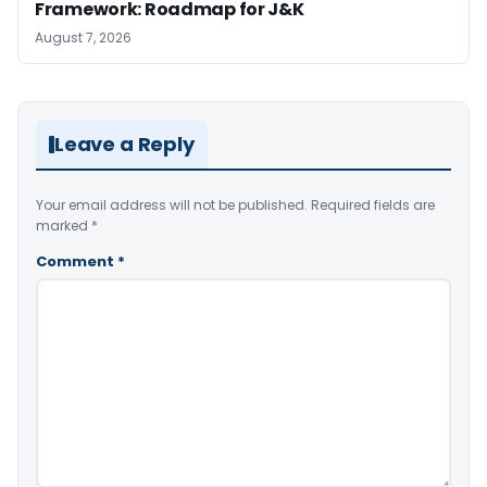
Framework: Roadmap for J&K
August 7, 2026
Leave a Reply
Your email address will not be published.
Required fields are
marked
*
Comment
*