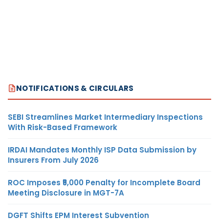
NOTIFICATIONS & CIRCULARS
SEBI Streamlines Market Intermediary Inspections
With Risk-Based Framework
IRDAI Mandates Monthly ISP Data Submission by
Insurers From July 2026
ROC Imposes ₹5,000 Penalty for Incomplete Board
Meeting Disclosure in MGT-7A
DGFT Shifts EPM Interest Subvention