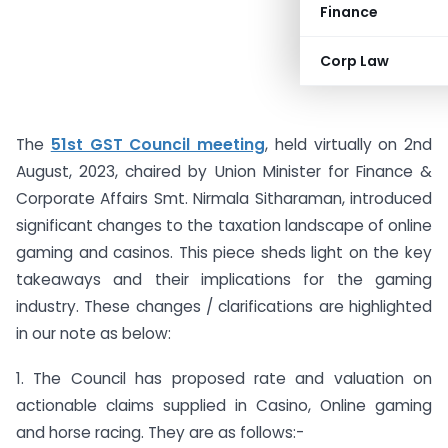
Finance
Corp Law
The
51st GST Council meeting
, held virtually on 2nd
August, 2023, chaired by Union Minister for Finance &
Corporate Affairs Smt. Nirmala Sitharaman, introduced
significant changes to the taxation landscape of online
gaming and casinos. This piece sheds light on the key
takeaways and their implications for the gaming
industry. These changes / clarifications are highlighted
in our note as below:
1. The Council has proposed rate and valuation on
actionable claims supplied in Casino, Online gaming
and horse racing. They are as follows:-