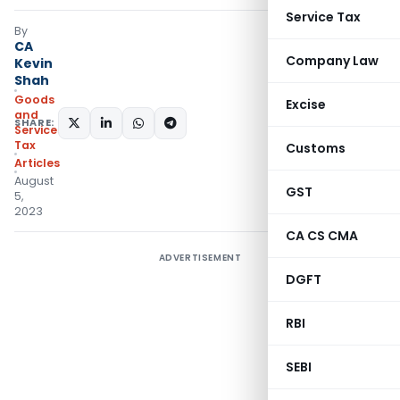
Service Tax
By
CA
Company Law
Kevin
Shah
Goods
Excise
and
SHARE:
Services
Tax
Customs
Articles
August
GST
5,
2023
CA CS CMA
ADVERTISEMENT
DGFT
RBI
SEBI