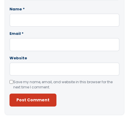
Name
*
Email
*
Website
Save my name, email, and website in this browser for the
next time I comment.
Alternative: