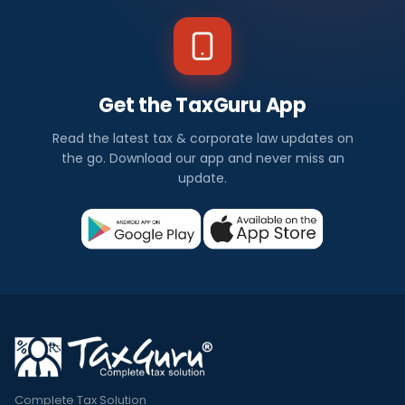
Get the TaxGuru App
Read the latest tax & corporate law updates on
the go. Download our app and never miss an
update.
Complete Tax Solution