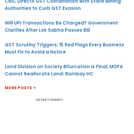
CBIC Directs GST Coordination with State Mining
Authorities to Curb GST Evasion
Will UPI Transactions Be Charged? Government
Clarifies After Lok Sabha Passes Bill
GST Scrutiny Triggers: 15 Red Flags Every Business
Must Fix to Avoid a Notice
Land Division on Society Bifurcation Is Final, MOFA
Cannot Reallocate Land: Bombay HC
MORE POSTS
ADVERTISEMENT