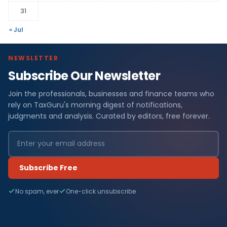
31
« Jul
NEWSLETTER
Subscribe Our Newsletter
Join the professionals, businesses and finance teams who
rely on TaxGuru's morning digest of notifications,
judgments and analysis. Curated by editors, free forever.
Subscribe Free
No spam, ever
One-click unsubscribe