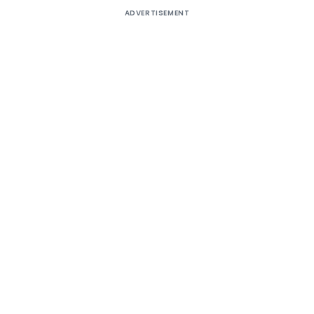
ADVERTISEMENT