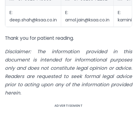
E:
E:
E:
deep.shah@ksaa.co.in
amol.jain@ksaa.co.in
kamini.a
Thank you for patient reading.
Disclaimer: The information provided in this
document is intended for informational purposes
only and does not constitute legal opinion or advice.
Readers are requested to seek formal legal advice
prior to acting upon any of the information provided
herein.
ADVERTISEMENT