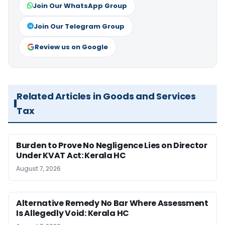
Join Our WhatsApp Group
Join Our Telegram Group
Review us on Google
Related Articles in Goods and Services
Tax
Burden to Prove No Negligence Lies on Director
Under KVAT Act: Kerala HC
August 7, 2026
Alternative Remedy No Bar Where Assessment
Is Allegedly Void: Kerala HC