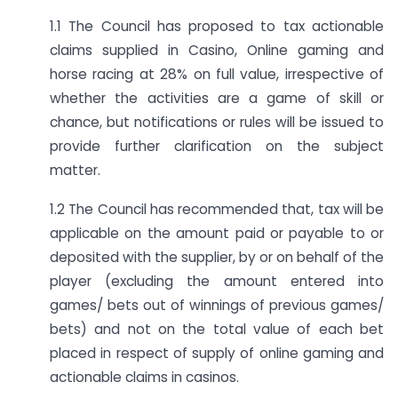
1.1 The Council has proposed to tax actionable
claims supplied in Casino, Online gaming and
horse racing at 28% on full value, irrespective of
whether the activities are a game of skill or
chance, but notifications or rules will be issued to
provide further clarification on the subject
matter.
1.2 The Council has recommended that, tax will be
applicable on the amount paid or payable to or
deposited with the supplier, by or on behalf of the
player (excluding the amount entered into
games/ bets out of winnings of previous games/
bets) and not on the total value of each bet
placed in respect of supply of online gaming and
actionable claims in casinos.