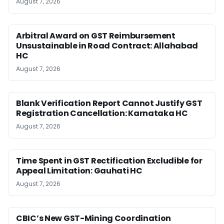
August 7, 2026
Arbitral Award on GST Reimbursement
Unsustainable in Road Contract: Allahabad
HC
August 7, 2026
Blank Verification Report Cannot Justify GST
Registration Cancellation: Karnataka HC
August 7, 2026
Time Spent in GST Rectification Excludible for
Appeal Limitation: Gauhati HC
August 7, 2026
CBIC’s New GST-Mining Coordination