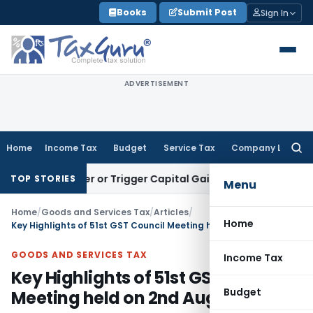
Skip
Books
Submit Post
Sign In
to
content
ADVERTISEMENT
Home
Income Tax
Budget
Service Tax
Company Law
Searc
for:
ransfer or Trigger Capital Gains: ITAT Kolkata
Service Tax
C
TOP STORIES
Menu
Home
/
Goods and Services Tax
/
Articles
/
Home
Key Highlights of 51st GST Council Meeting held on 2nd August, 2023
GOODS AND SERVICES TAX
Income Tax
Key Highlights of 51st GST Council
Budget
Meeting held on 2nd August, 2023