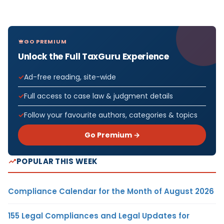
GO PREMIUM
Unlock the Full TaxGuru Experience
Ad-free reading, site-wide
Full access to case law & judgment details
Follow your favourite authors, categories & topics
Go Premium →
POPULAR THIS WEEK
Compliance Calendar for the Month of August 2026
155 Legal Compliances and Legal Updates for