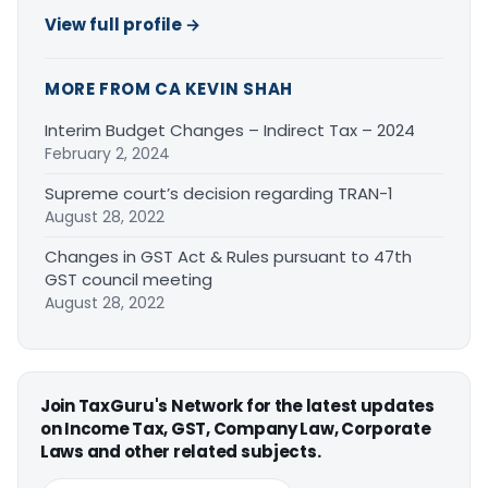
View full profile →
MORE FROM CA KEVIN SHAH
Interim Budget Changes – Indirect Tax – 2024
February 2, 2024
Supreme court’s decision regarding TRAN-1
August 28, 2022
Changes in GST Act & Rules pursuant to 47th
GST council meeting
August 28, 2022
Join TaxGuru's Network for the latest updates
on Income Tax, GST, Company Law, Corporate
Laws and other related subjects.