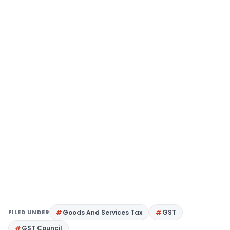
FILED UNDER
Goods And Services Tax
GST
GST Council