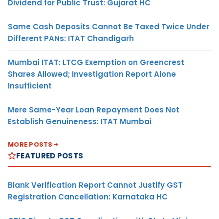
Dividend for Public Trust: Gujarat HC
Same Cash Deposits Cannot Be Taxed Twice Under
Different PANs: ITAT Chandigarh
Mumbai ITAT: LTCG Exemption on Greencrest
Shares Allowed; Investigation Report Alone
Insufficient
Mere Same-Year Loan Repayment Does Not
Establish Genuineness: ITAT Mumbai
MORE POSTS
FEATURED POSTS
Blank Verification Report Cannot Justify GST
Registration Cancellation: Karnataka HC