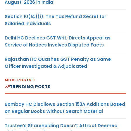
August-2026 in India
Section 10(14)(i): The Tax Refund Secret for
Salaried Individuals
Delhi HC Declines GST Writ, Directs Appeal as
Service of Notices Involves Disputed Facts
Rajasthan HC Quashes GST Penalty as Same
Officer Investigated & Adjudicated
MORE POSTS
TRENDING POSTS
Bombay HC Disallows Section 153A Additions Based
on Regular Books Without Search Material
Trustee’s Shareholding Doesn’t Attract Deemed