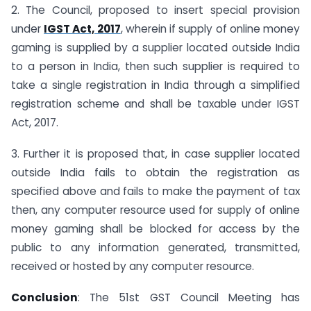
2. The Council, proposed to insert special provision
under
IGST Act, 2017
, wherein if supply of online money
gaming is supplied by a supplier located outside India
to a person in India, then such supplier is required to
take a single registration in India through a simplified
registration scheme and shall be taxable under IGST
Act, 2017.
3. Further it is proposed that, in case supplier located
outside India fails to obtain the registration as
specified above and fails to make the payment of tax
then, any computer resource used for supply of online
money gaming shall be blocked for access by the
public to any information generated, transmitted,
received or hosted by any computer resource.
Conclusion
: The 51st GST Council Meeting has