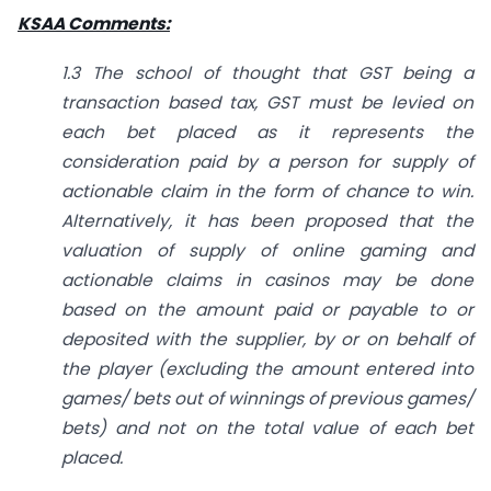
KSAA Comments:
1.3 The school of thought that GST being a
transaction based tax, GST must be levied on
each bet placed as it represents the
consideration paid by a person for supply of
actionable claim in the form of chance to win.
Alternatively, it has been proposed that the
valuation of supply of online gaming and
actionable claims in casinos may be done
based on the amount paid or payable to or
deposited with the supplier, by or on behalf of
the player (excluding the amount entered into
games/ bets out of winnings of previous games/
bets) and not on the total value of each bet
placed.