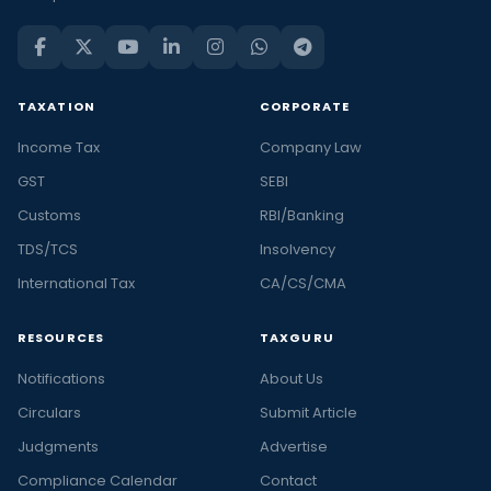
TAXATION
CORPORATE
Income Tax
Company Law
GST
SEBI
Customs
RBI/Banking
TDS/TCS
Insolvency
International Tax
CA/CS/CMA
RESOURCES
TAXGURU
Notifications
About Us
Circulars
Submit Article
Judgments
Advertise
Compliance Calendar
Contact