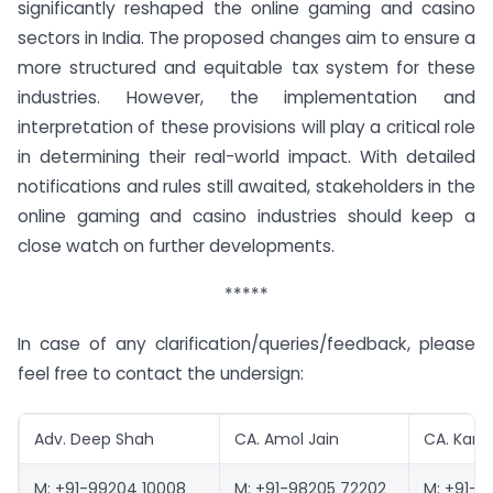
significantly reshaped the online gaming and casino
sectors in India. The proposed changes aim to ensure a
more structured and equitable tax system for these
industries. However, the implementation and
interpretation of these provisions will play a critical role
in determining their real-world impact. With detailed
notifications and rules still awaited, stakeholders in the
online gaming and casino industries should keep a
close watch on further developments.
*****
In case of any clarification/queries/feedback, please
feel free to contact the undersign:
Adv. Deep Shah
CA. Amol Jain
CA. Kami
M: +91-99204 10008
M: +91-98205 72202
M: +91-8