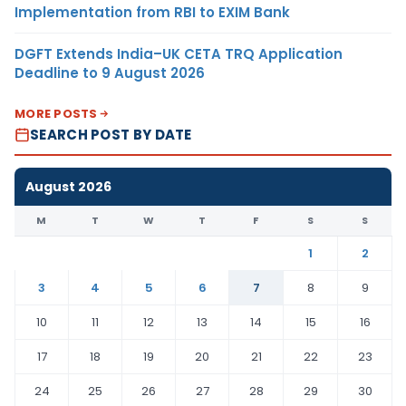
Implementation from RBI to EXIM Bank
DGFT Extends India–UK CETA TRQ Application
Deadline to 9 August 2026
MORE POSTS
SEARCH POST BY DATE
August 2026
M
T
W
T
F
S
S
1
2
3
4
5
6
7
8
9
10
11
12
13
14
15
16
17
18
19
20
21
22
23
24
25
26
27
28
29
30