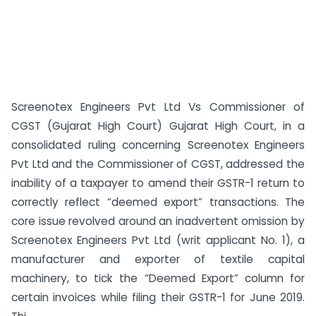
Screenotex Engineers Pvt Ltd Vs Commissioner of
CGST (Gujarat High Court) Gujarat High Court, in a
consolidated ruling concerning Screenotex Engineers
Pvt Ltd and the Commissioner of CGST, addressed the
inability of a taxpayer to amend their GSTR-1 return to
correctly reflect “deemed export” transactions. The
core issue revolved around an inadvertent omission by
Screenotex Engineers Pvt Ltd (writ applicant No. 1), a
manufacturer and exporter of textile capital
machinery, to tick the “Deemed Export” column for
certain invoices while filing their GSTR-1 for June 2019.