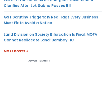
Clarifies After Lok Sabha Passes Bill
GST Scrutiny Triggers: 15 Red Flags Every Business
Must Fix to Avoid a Notice
Land Division on Society Bifurcation Is Final, MOFA
Cannot Reallocate Land: Bombay HC
MORE POSTS
ADVERTISEMENT