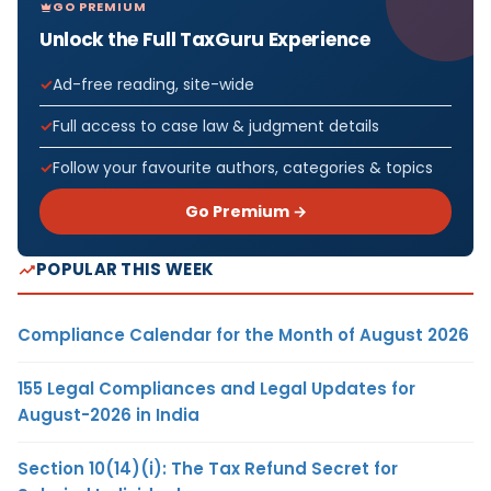
GO PREMIUM
Unlock the Full TaxGuru Experience
Ad-free reading, site-wide
Full access to case law & judgment details
Follow your favourite authors, categories & topics
Go Premium →
POPULAR THIS WEEK
Compliance Calendar for the Month of August 2026
155 Legal Compliances and Legal Updates for
August-2026 in India
Section 10(14)(i): The Tax Refund Secret for