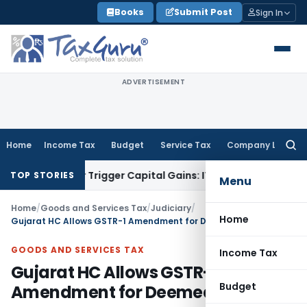
Skip
Books
Submit Post
Sign In
to
content
ADVERTISEMENT
Home
Income Tax
Budget
Service Tax
Company Law
Searc
for:
sfer or Trigger Capital Gains: ITAT Kolkata
Service Tax
Coal
TOP STORIES
Menu
Home
/
Goods and Services Tax
/
Judiciary
/
Home
Gujarat HC Allows GSTR-1 Amendment for Deemed Exports
GOODS AND SERVICES TAX
Income Tax
Gujarat HC Allows GSTR-1
Budget
Amendment for Deemed Exports