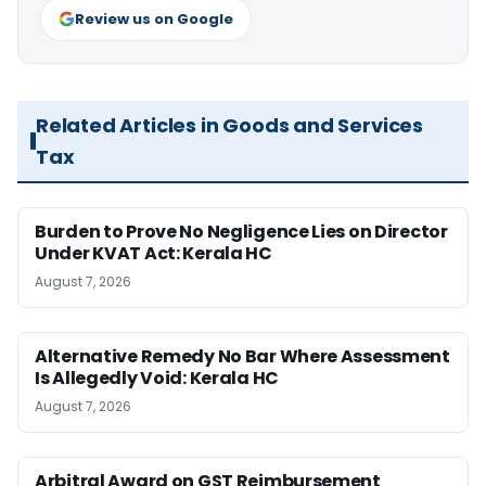
Review us on Google
Related Articles in Goods and Services
Tax
Burden to Prove No Negligence Lies on Director
Under KVAT Act: Kerala HC
August 7, 2026
Alternative Remedy No Bar Where Assessment
Is Allegedly Void: Kerala HC
August 7, 2026
Arbitral Award on GST Reimbursement