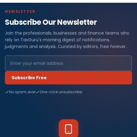
NEWSLETTER
Subscribe Our Newsletter
Join the professionals, businesses and finance teams who
rely on TaxGuru's morning digest of notifications,
judgments and analysis. Curated by editors, free forever.
Subscribe Free
No spam, ever
One-click unsubscribe