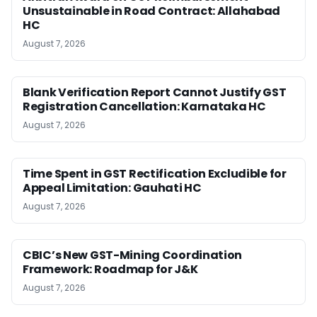
Unsustainable in Road Contract: Allahabad
HC
August 7, 2026
Blank Verification Report Cannot Justify GST
Registration Cancellation: Karnataka HC
August 7, 2026
Time Spent in GST Rectification Excludible for
Appeal Limitation: Gauhati HC
August 7, 2026
CBIC’s New GST-Mining Coordination
Framework: Roadmap for J&K
August 7, 2026