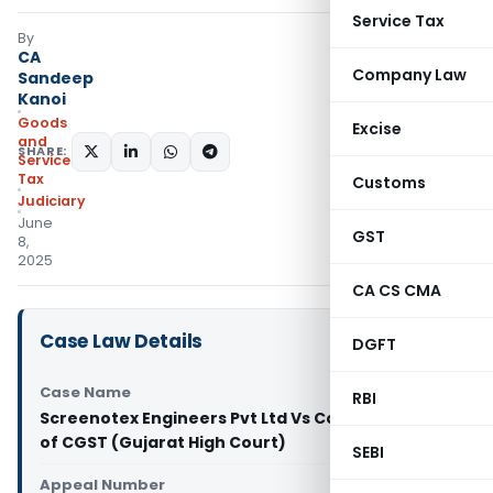
Service Tax
By
CA
Company Law
Sandeep
Kanoi
Goods
Excise
and
SHARE:
Services
Tax
Customs
Judiciary
June
GST
8,
2025
CA CS CMA
Case Law Details
DGFT
Case Name
RBI
Screenotex Engineers Pvt Ltd Vs Commissioner
of CGST (Gujarat High Court)
SEBI
Appeal Number