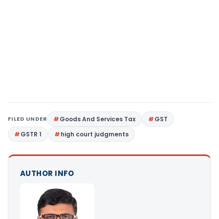
FILED UNDER
Goods And Services Tax
GST
GSTR 1
high court judgments
AUTHOR INFO