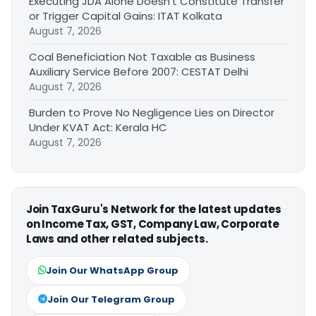
Executing JDA Alone Doesn’t Constitute Transfer
or Trigger Capital Gains: ITAT Kolkata
August 7, 2026
Coal Beneficiation Not Taxable as Business
Auxiliary Service Before 2007: CESTAT Delhi
August 7, 2026
Burden to Prove No Negligence Lies on Director
Under KVAT Act: Kerala HC
August 7, 2026
Join TaxGuru's Network for the latest updates
on Income Tax, GST, Company Law, Corporate
Laws and other related subjects.
Join Our WhatsApp Group
Join Our Telegram Group