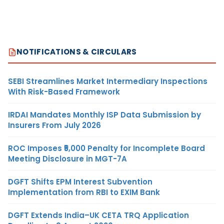
NOTIFICATIONS & CIRCULARS
SEBI Streamlines Market Intermediary Inspections
With Risk-Based Framework
IRDAI Mandates Monthly ISP Data Submission by
Insurers From July 2026
ROC Imposes ₹5,000 Penalty for Incomplete Board
Meeting Disclosure in MGT-7A
DGFT Shifts EPM Interest Subvention
Implementation from RBI to EXIM Bank
DGFT Extends India–UK CETA TRQ Application