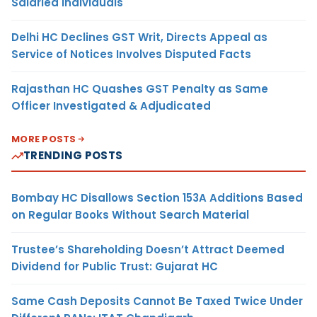
Salaried Individuals
Delhi HC Declines GST Writ, Directs Appeal as
Service of Notices Involves Disputed Facts
Rajasthan HC Quashes GST Penalty as Same
Officer Investigated & Adjudicated
MORE POSTS
TRENDING POSTS
Bombay HC Disallows Section 153A Additions Based
on Regular Books Without Search Material
Trustee’s Shareholding Doesn’t Attract Deemed
Dividend for Public Trust: Gujarat HC
Same Cash Deposits Cannot Be Taxed Twice Under