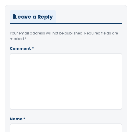
Leave a Reply
Your email address will not be published.
Required fields are
marked
*
Comment
*
Name
*