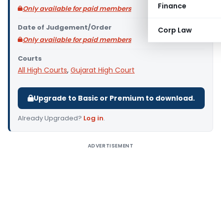
Finance
Only available for paid members
Date of Judgement/Order
Corp Law
Only available for paid members
Courts
All High Courts
,
Gujarat High Court
Upgrade to Basic or Premium to download.
Already Upgraded?
Log in
.
ADVERTISEMENT