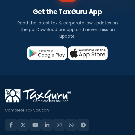
Get the TaxGuru App
Read the latest tax & corporate law updates on
the go. Download our app and never miss an
update.
Complete Tax Solution