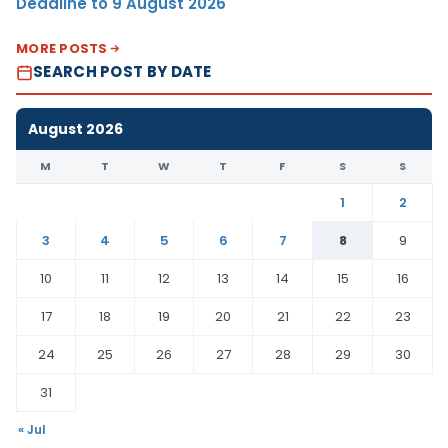
Deadline to 9 August 2026
MORE POSTS
SEARCH POST BY DATE
August 2026
M
T
W
T
F
S
S
1
2
3
4
5
6
7
8
9
10
11
12
13
14
15
16
17
18
19
20
21
22
23
24
25
26
27
28
29
30
31
« Jul