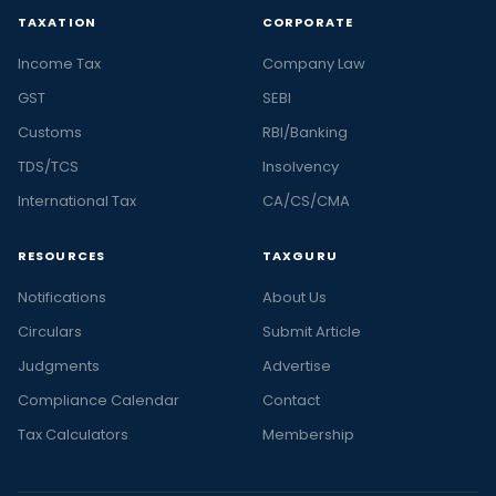
TAXATION
CORPORATE
Income Tax
Company Law
GST
SEBI
Customs
RBI/Banking
TDS/TCS
Insolvency
International Tax
CA/CS/CMA
RESOURCES
TAXGURU
Notifications
About Us
Circulars
Submit Article
Judgments
Advertise
Compliance Calendar
Contact
Tax Calculators
Membership