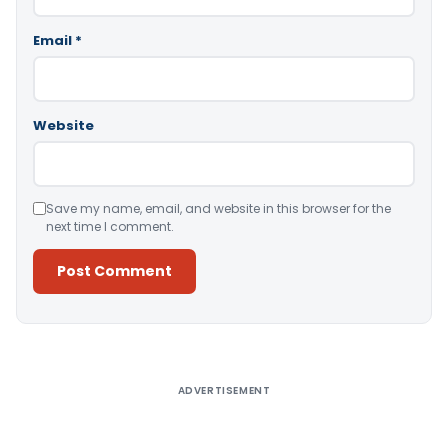
Email
*
Website
Save my name, email, and website in this browser for the
next time I comment.
Alternative:
ADVERTISEMENT