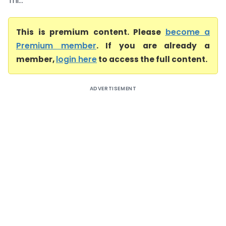
Thi...
This is premium content. Please
become a
Premium member
. If you are already a
member,
login here
to access the full content.
ADVERTISEMENT