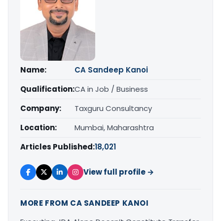
Name:
CA Sandeep Kanoi
Qualification:
CA in Job / Business
Company:
Taxguru Consultancy
Location:
Mumbai, Maharashtra
Articles Published:
18,021
View full profile →
MORE FROM CA SANDEEP KANOI