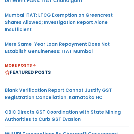
Different PANs: ITAT Chandigarh
Mumbai ITAT: LTCG Exemption on Greencrest
Shares Allowed; Investigation Report Alone
Insufficient
Mere Same-Year Loan Repayment Does Not
Establish Genuineness: ITAT Mumbai
MORE POSTS
FEATURED POSTS
Blank Verification Report Cannot Justify GST
Registration Cancellation: Karnataka HC
CBIC Directs GST Coordination with State Mining
Authorities to Curb GST Evasion
Will UPI Transactions Be Charged? Government