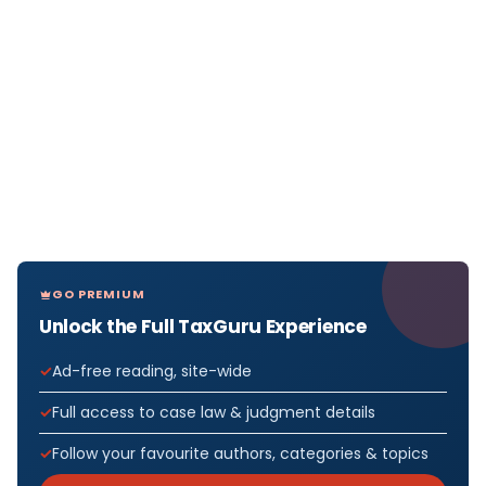
GO PREMIUM
Unlock the Full TaxGuru Experience
Ad-free reading, site-wide
Full access to case law & judgment details
Follow your favourite authors, categories & topics