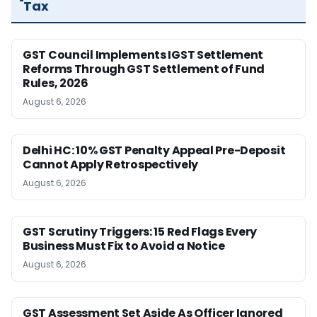
Tax
GST Council Implements IGST Settlement
Reforms Through GST Settlement of Fund
Rules, 2026
August 6, 2026
Delhi HC: 10% GST Penalty Appeal Pre-Deposit
Cannot Apply Retrospectively
August 6, 2026
GST Scrutiny Triggers: 15 Red Flags Every
Business Must Fix to Avoid a Notice
August 6, 2026
GST Assessment Set Aside As Officer Ignored