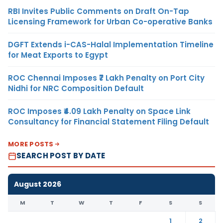
RBI Invites Public Comments on Draft On-Tap
Licensing Framework for Urban Co-operative Banks
DGFT Extends i-CAS-Halal Implementation Timeline
for Meat Exports to Egypt
ROC Chennai Imposes ₹7 Lakh Penalty on Port City
Nidhi for NRC Composition Default
ROC Imposes ₹4.09 Lakh Penalty on Space Link
Consultancy for Financial Statement Filing Default
MORE POSTS
SEARCH POST BY DATE
August 2026
M
T
W
T
F
S
S
1
2