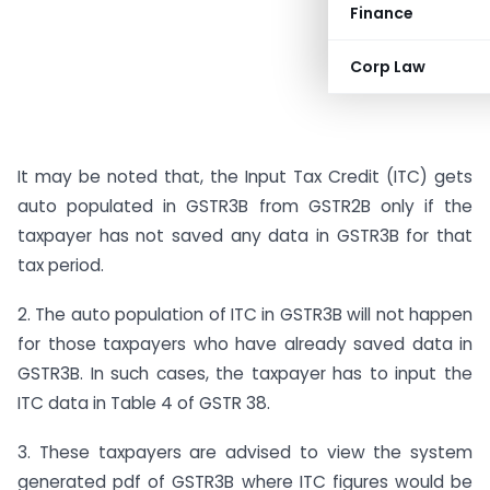
Finance
Corp Law
It may be noted that, the Input Tax Credit (ITC) gets
auto populated in GSTR3B from GSTR2B only if the
taxpayer has not saved any data in GSTR3B for that
tax period.
2. The auto population of ITC in GSTR3B will not happen
for those taxpayers who have already saved data in
GSTR3B. In such cases, the taxpayer has to input the
ITC data in Table 4 of GSTR 38.
3. These taxpayers are advised to view the system
generated pdf of GSTR3B where ITC figures would be