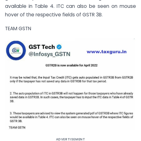
available in Table 4. ITC can also be seen on mouse
hover of the respective fields of GSTR 3B.
TEAM GSTN
ADVERTISEMENT