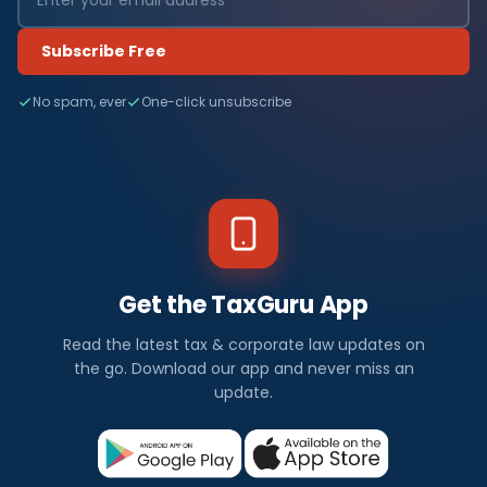
Subscribe Free
No spam, ever
One-click unsubscribe
Get the TaxGuru App
Read the latest tax & corporate law updates on
the go. Download our app and never miss an
update.