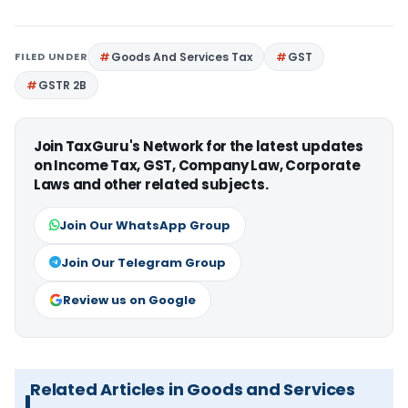
FILED UNDER
Goods And Services Tax
GST
GSTR 2B
Join TaxGuru's Network for the latest updates
on Income Tax, GST, Company Law, Corporate
Laws and other related subjects.
Join Our WhatsApp Group
Join Our Telegram Group
Review us on Google
Related Articles in Goods and Services