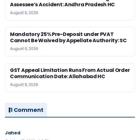
Assessee’s Accident: Andhra Pradesh HC
August 6, 2026
Mandatory 25% Pre-Deposit under PVAT
Cannot Be Waived by Appellate Authority: SC
August 6, 2026
GST Appeal Limitation Runs From Actual Order
Communication Date: Allahabad HC
August 6, 2026
1 Comment
Jahed