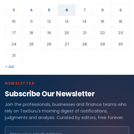
3
4
5
6
7
8
9
10
11
12
13
14
15
16
17
18
19
20
21
22
23
24
25
26
27
28
29
30
31
« Jul
NEWSLETTER
Subscribe Our Newsletter
Join the professionals, businesses and finance teams who
rely on TaxGuru's morning digest of notifications,
judgments and analysis. Curated by editors, free forever.