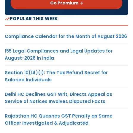
Go Premium →
POPULAR THIS WEEK
Compliance Calendar for the Month of August 2026
155 Legal Compliances and Legal Updates for
August-2026 in India
Section 10(14)(i): The Tax Refund Secret for
Salaried Individuals
Delhi HC Declines GST Writ, Directs Appeal as
Service of Notices Involves Disputed Facts
Rajasthan HC Quashes GST Penalty as Same
Officer Investigated & Adjudicated