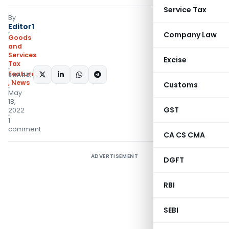
Service Tax
By
Editor1
Company Law
Goods
and
Services
Excise
Tax
Featured
SHARE:
,
News
Customs
May
18,
GST
2022
1
comment
CA CS CMA
ADVERTISEMENT
DGFT
RBI
SEBI