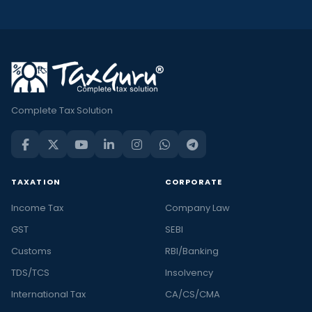
Complete Tax Solution
TAXATION
CORPORATE
Income Tax
Company Law
GST
SEBI
Customs
RBI/Banking
TDS/TCS
Insolvency
International Tax
CA/CS/CMA