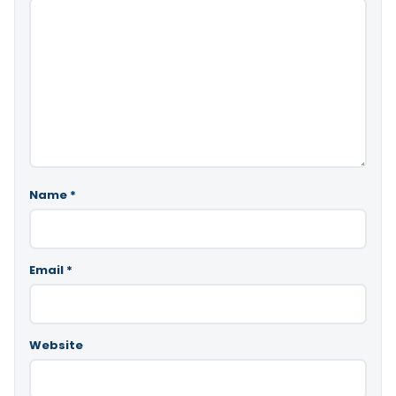
Name
*
Email
*
Website