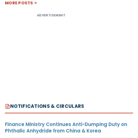
MORE POSTS
ADVERTISEMENT
NOTIFICATIONS & CIRCULARS
Finance Ministry Continues Anti-Dumping Duty on
Phthalic Anhydride from China & Korea