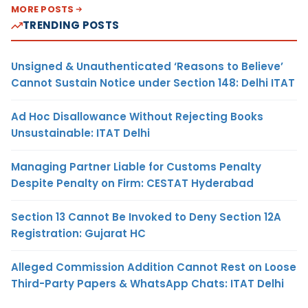
MORE POSTS
TRENDING POSTS
Unsigned & Unauthenticated ‘Reasons to Believe’
Cannot Sustain Notice under Section 148: Delhi ITAT
Ad Hoc Disallowance Without Rejecting Books
Unsustainable: ITAT Delhi
Managing Partner Liable for Customs Penalty
Despite Penalty on Firm: CESTAT Hyderabad
Section 13 Cannot Be Invoked to Deny Section 12A
Registration: Gujarat HC
Alleged Commission Addition Cannot Rest on Loose
Third-Party Papers & WhatsApp Chats: ITAT Delhi