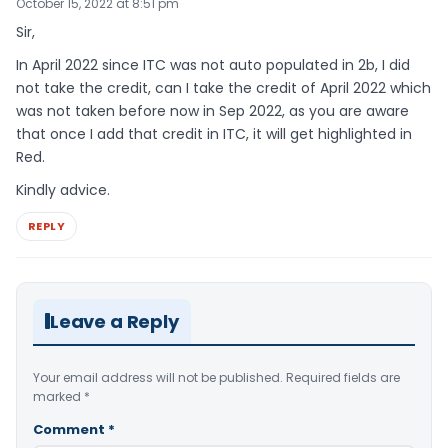
October 15, 2022 at 8:51 pm
Sir,
In April 2022 since ITC was not auto populated in 2b, I did
not take the credit, can I take the credit of April 2022 which
was not taken before now in Sep 2022, as you are aware
that once I add that credit in ITC, it will get highlighted in
Red.
Kindly advice.
REPLY
Leave a Reply
Your email address will not be published.
Required fields are
marked
*
Comment
*