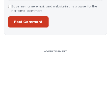
Save my name, email, and website in this browser for the
next time I comment.
Alternative:
ADVERTISEMENT