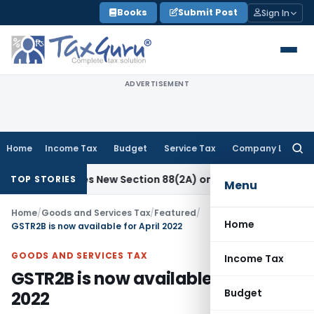
Skip
Books
Submit Post
Sign In
to
content
ADVERTISEMENT
Home
Income Tax
Budget
Service Tax
Company Law
Searc
for:
Proposes New Section 88(2A) on Trust Entries: FAQs
Income 
TOP STORIES
Menu
Home
/
Goods and Services Tax
/
Featured
/
Home
GSTR2B is now available for April 2022
GOODS AND SERVICES TAX
Income Tax
GSTR2B is now available for April
Budget
2022