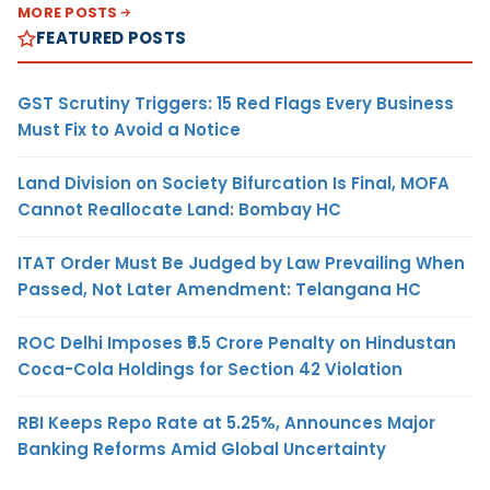
MORE POSTS
FEATURED POSTS
GST Scrutiny Triggers: 15 Red Flags Every Business
Must Fix to Avoid a Notice
Land Division on Society Bifurcation Is Final, MOFA
Cannot Reallocate Land: Bombay HC
ITAT Order Must Be Judged by Law Prevailing When
Passed, Not Later Amendment: Telangana HC
ROC Delhi Imposes ₹5.5 Crore Penalty on Hindustan
Coca-Cola Holdings for Section 42 Violation
RBI Keeps Repo Rate at 5.25%, Announces Major
Banking Reforms Amid Global Uncertainty