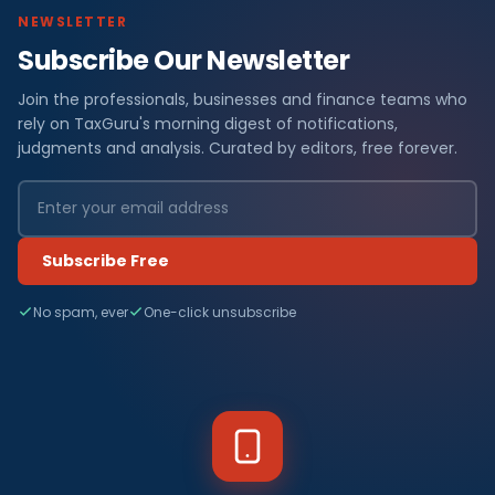
NEWSLETTER
Subscribe Our Newsletter
Join the professionals, businesses and finance teams who
rely on TaxGuru's morning digest of notifications,
judgments and analysis. Curated by editors, free forever.
Subscribe Free
No spam, ever
One-click unsubscribe