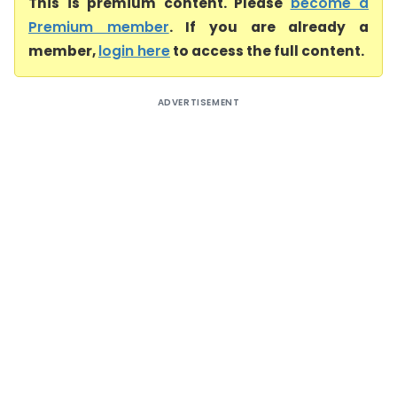
This is premium content. Please
become a
Premium member
. If you are already a
member,
login here
to access the full content.
ADVERTISEMENT