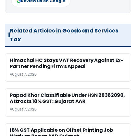
Review us on Google
Related Articles in Goods and Services
Tax
Himachal HC Stays VAT Recovery Against Ex-
Partner Pending Firm’s Appeal
August 7, 2026
Papad Khar Classifiable Under HSN 28362090,
Attracts 18% GST: Gujarat AAR
August 7, 2026
18% GST Applicable on Offset Printing Job