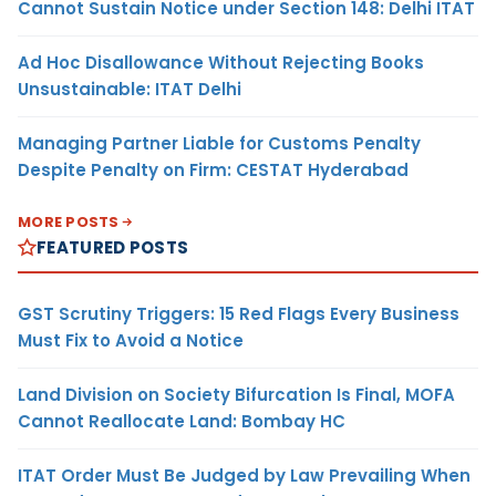
Cannot Sustain Notice under Section 148: Delhi ITAT
Ad Hoc Disallowance Without Rejecting Books
Unsustainable: ITAT Delhi
Managing Partner Liable for Customs Penalty
Despite Penalty on Firm: CESTAT Hyderabad
MORE POSTS
FEATURED POSTS
GST Scrutiny Triggers: 15 Red Flags Every Business
Must Fix to Avoid a Notice
Land Division on Society Bifurcation Is Final, MOFA
Cannot Reallocate Land: Bombay HC
ITAT Order Must Be Judged by Law Prevailing When