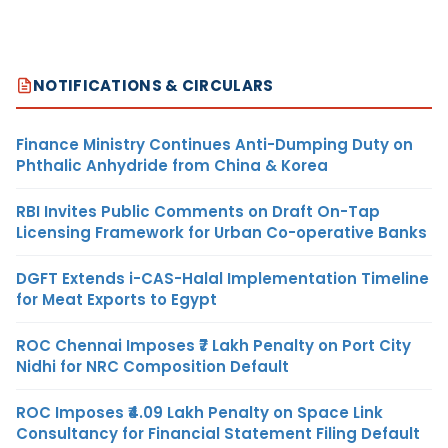
NOTIFICATIONS & CIRCULARS
Finance Ministry Continues Anti-Dumping Duty on
Phthalic Anhydride from China & Korea
RBI Invites Public Comments on Draft On-Tap
Licensing Framework for Urban Co-operative Banks
DGFT Extends i-CAS-Halal Implementation Timeline
for Meat Exports to Egypt
ROC Chennai Imposes ₹7 Lakh Penalty on Port City
Nidhi for NRC Composition Default
ROC Imposes ₹4.09 Lakh Penalty on Space Link
Consultancy for Financial Statement Filing Default