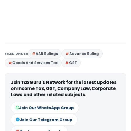
FILED UNDER
AAR Rulings
Advance Ruling
Goods And Services Tax
GST
Join TaxGuru's Network for the latest updates
on Income Tax, GST, Company Law, Corporate
Laws and other related subjects.
Join Our WhatsApp Group
Join Our Telegram Group