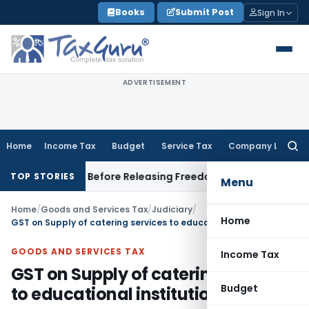
Skip
Books
Submit Post
Sign In
to
content
ADVERTISEMENT
Home
Income Tax
Budget
Service Tax
Company Law
Searc
for:
Settlement Before Releasing Freedom Fighter Family Pension
C
TOP STORIES
Menu
Home
/
Goods and Services Tax
/
Judiciary
/
Home
GST on Supply of catering services to educational institution
GOODS AND SERVICES TAX
Income Tax
GST on Supply of catering services
Budget
to educational institution