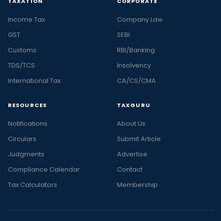
TAXATION
CORPORATE
Income Tax
Company Law
GST
SEBI
Customs
RBI/Banking
TDS/TCS
Insolvency
International Tax
CA/CS/CMA
RESOURCES
TAXGURU
Notifications
About Us
Circulars
Submit Article
Judgments
Advertise
Compliance Calendar
Contact
Tax Calculators
Membership