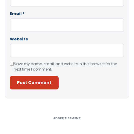
Email
*
Website
Save my name, email, and website in this browser for the
next time I comment.
Alternative:
ADVERTISEMENT