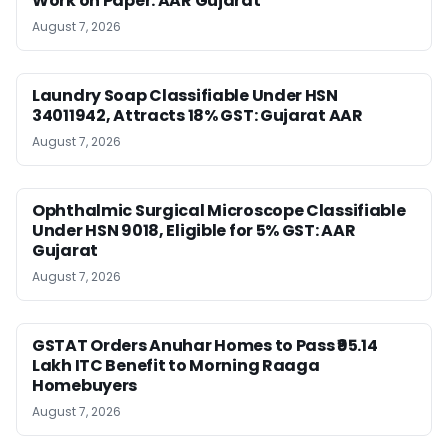
Work on Paper: AAR Gujarat
August 7, 2026
Laundry Soap Classifiable Under HSN
34011942, Attracts 18% GST: Gujarat AAR
August 7, 2026
Ophthalmic Surgical Microscope Classifiable
Under HSN 9018, Eligible for 5% GST: AAR
Gujarat
August 7, 2026
GSTAT Orders Anuhar Homes to Pass ₹95.14
Lakh ITC Benefit to Morning Raaga
Homebuyers
August 7, 2026