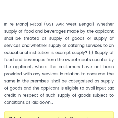
In re Manoj Mittal (GST AAR West Bengal) Whether
supply of food and beverages made by the applicant
shall be treated as supply of goods or supply of
services and whether supply of catering services to an
educational institution is exempt supply? (i) Supply of
food and beverages from the sweetmeats counter by
the applicant, where the customers have not been
provided with any services in relation to consume the
same in the premises, shall be categorized as supply
of goods and the applicant is eligible to avail input tax
credit in respect of such supply of goods subject to
conditions as laid down...