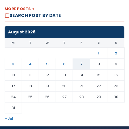
MORE POSTS
SEARCH POST BY DATE
August 2026
M
T
W
T
F
S
S
1
2
3
4
5
6
7
8
9
10
11
12
13
14
15
16
17
18
19
20
21
22
23
24
25
26
27
28
29
30
31
« Jul