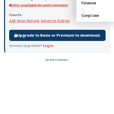
Finance
Only available for paid members
Courts
Corp Law
AAR West Bengal
,
Advance Rulings
Upgrade to Basic or Premium to download.
Already Upgraded?
Log in
.
ADVERTISEMENT