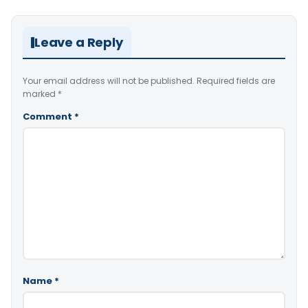
Leave a Reply
Your email address will not be published.
Required fields are
marked
*
Comment
*
Name
*