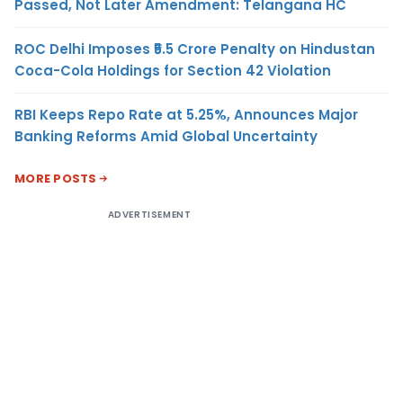
Passed, Not Later Amendment: Telangana HC
ROC Delhi Imposes ₹5.5 Crore Penalty on Hindustan
Coca-Cola Holdings for Section 42 Violation
RBI Keeps Repo Rate at 5.25%, Announces Major
Banking Reforms Amid Global Uncertainty
MORE POSTS
ADVERTISEMENT