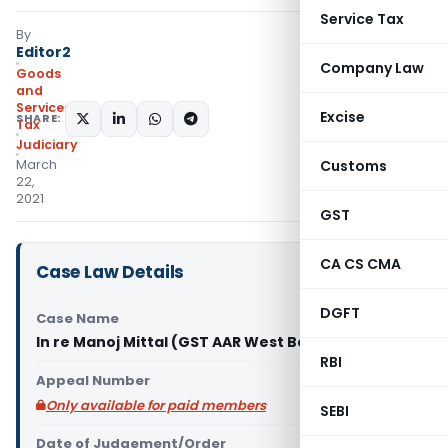
Service Tax
By
Editor2
Company Law
Goods
and
Services
Excise
SHARE:
Tax
Judiciary
March
Customs
22,
2021
GST
CA CS CMA
Case Law Details
DGFT
Case Name
In re Manoj Mittal (GST AAR West Bengal)
RBI
Appeal Number
Only available for paid members
SEBI
Date of Judgement/Order