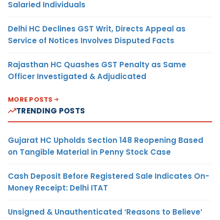
Salaried Individuals
Delhi HC Declines GST Writ, Directs Appeal as
Service of Notices Involves Disputed Facts
Rajasthan HC Quashes GST Penalty as Same
Officer Investigated & Adjudicated
MORE POSTS
TRENDING POSTS
Gujarat HC Upholds Section 148 Reopening Based
on Tangible Material in Penny Stock Case
Cash Deposit Before Registered Sale Indicates On-
Money Receipt: Delhi ITAT
Unsigned & Unauthenticated ‘Reasons to Believe’