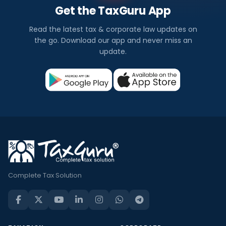
Get the TaxGuru App
Read the latest tax & corporate law updates on
the go. Download our app and never miss an
update.
Complete Tax Solution