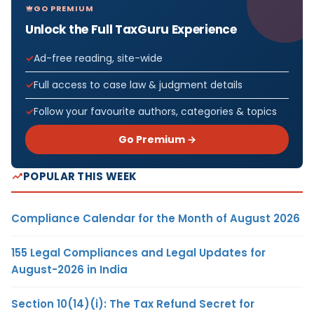
GO PREMIUM
Unlock the Full TaxGuru Experience
Ad-free reading, site-wide
Full access to case law & judgment details
Follow your favourite authors, categories & topics
Go Premium →
POPULAR THIS WEEK
Compliance Calendar for the Month of August 2026
155 Legal Compliances and Legal Updates for
August-2026 in India
Section 10(14)(i): The Tax Refund Secret for