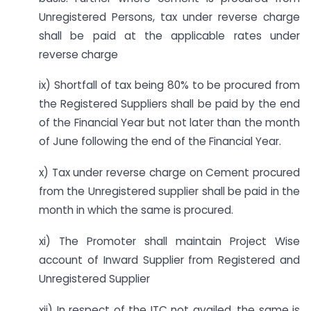
Unregistered Persons, tax under reverse charge
shall be paid at the applicable rates under
reverse charge
ix) Shortfall of tax being 80% to be procured from
the Registered Suppliers shall be paid by the end
of the Financial Year but not later than the month
of June following the end of the Financial Year.
x) Tax under reverse charge on Cement procured
from the Unregistered supplier shall be paid in the
month in which the same is procured.
xi) The Promoter shall maintain Project Wise
account of Inward Supplier from Registered and
Unregistered Supplier
xii) In respect of the ITC not availed, the same is