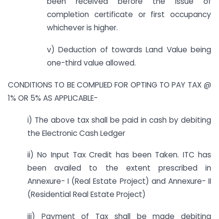
been received before the issue of
completion certificate or first occupancy
whichever is higher.
v) Deduction of towards Land Value being
one-third value allowed.
CONDITIONS TO BE COMPLIED FOR OPTING TO PAY TAX @
1% OR 5% AS APPLICABLE-
i) The above tax shall be paid in cash by debiting
the Electronic Cash Ledger
ii) No Input Tax Credit has been Taken. ITC has
been availed to the extent prescribed in
Annexure- I (Real Estate Project) and Annexure- II
(Residential Real Estate Project)
iii) Payment of Tax shall be made debiting