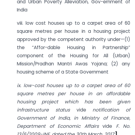
and Urban Poverty Alleviation, Gov-ernment of
India
viii. low cost houses up to a carpet area of 60
square metres per house in a housing project
approved by the competent authority under—(1)
the “Affor-dable Housing in Partnership”
component of the Housing for All (Urban)
Mission/Pradhan Mantri Awas Yojana; (2) any
housing scheme of a State Government
ix. low-cost houses up to a carpet area of 60
square metres per house in an affordable
housing project which has been given
infrastructure status
vide
notification of
Government of India, in Ministry of Finance,
Department of Economic Affairs
vide
F. No.
13/6/2009-INF, dated the 30th March, 2017;
]