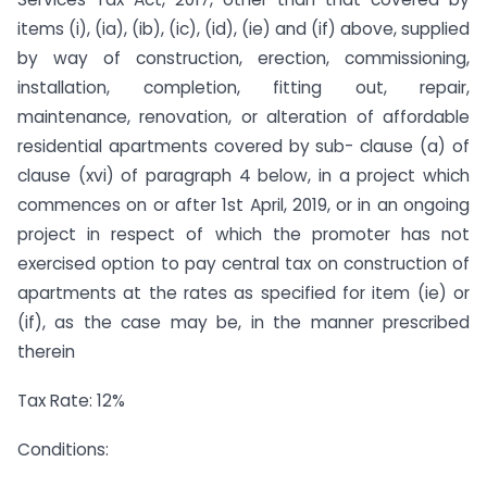
items (i), (ia), (ib), (ic), (id), (ie) and (if) above, supplied
by way of construction, erection, commissioning,
installation, completion, fitting out, repair,
maintenance, renovation, or alteration of affordable
residential apartments covered by sub- clause (a) of
clause (xvi) of paragraph 4 below, in a project which
commences on or after 1st April, 2019, or in an ongoing
project in respect of which the promoter has not
exercised option to pay central tax on construction of
apartments at the rates as specified for item (ie) or
(if), as the case may be, in the manner prescribed
therein
Tax Rate: 12%
Conditions: