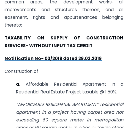
common areas, the development works, all
improvements and structures thereon, and all
easement, rights and appurtenances belonging
thereto;
TAXABILITY ON SUPPLY OF CONSTRUCTION
SERVICES- WITHOUT INPUT TAX CREDIT
Notification No- 03/2019 dated 29.03.2019
Construction of
a.
Affordable Residential Apartment in a
Residential Real Estate Project taxable @ 1.50%.
“AFFORDABLE RESIDENTIAL APARTMENT
”
residential
apartment in a project having carpet area not
exceeding 60 square meter in metropolitan
cities or 90 square meter in cities or towns other