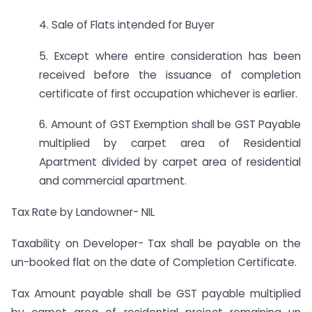
4. Sale of Flats intended for Buyer
5. Except where entire consideration has been
received before the issuance of completion
certificate of first occupation whichever is earlier.
6. Amount of GST Exemption shall be GST Payable
multiplied by carpet area of Residential
Apartment divided by carpet area of residential
and commercial apartment.
Tax Rate by Landowner- NIL
Taxability on Developer- Tax shall be payable on the
un-booked flat on the date of Completion Certificate.
Tax Amount payable shall be GST payable multiplied