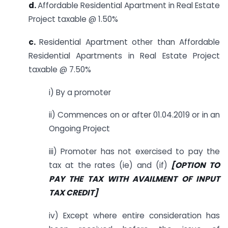
d.
Affordable Residential Apartment in Real Estate
Project taxable @ 1.50%
c.
Residential Apartment other than Affordable
Residential Apartments in Real Estate Project
taxable @ 7.50%
i) By a promoter
ii) Commences on or after 01.04.2019 or in an
Ongoing Project
iii) Promoter has not exercised to pay the
tax at the rates (ie) and (if)
[OPTION TO
PAY THE TAX WITH AVAILMENT OF INPUT
TAX CREDIT]
iv) Except where entire consideration has