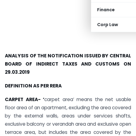
Finance
Corp Law
ANALYSIS OF THE NOTIFICATION ISSUED BY CENTRAL
BOARD OF INDIRECT TAXES AND CUSTOMS ON
29.03.2019
DEFINITION AS PER RERA
CARPET AREA- ‘
carpet area’ means the net usable
floor area of an apartment, excluding the area covered
by the external walls, areas under services shafts,
exclusive balcony or verandah area and exclusive open
terrace area, but includes the area covered by the