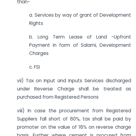
than-
a. Services by way of grant of Development
Rights
b. Long Term Lease of Land -Upfront
Payment in form of Salami, Development
Charges
c. FSI
vii) Tax on Input and Inputs Services discharged
under Reverse Charge shall be treated as
purchased from Registered Persons
viii) In case the procurement from Registered
Suppliers fall short of 80%, tax shall be paid by
promoter on the value of 18% on reverse charge
basis. Further where cement is procured from