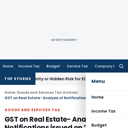
ADVERTISEMENT
Home
Income Tax
Budget
Service Tax
Company Law
Searc
for:
ortunity or Hidden Risk for ECB Borrowers
Goods and Servic
TOP STORIES
Menu
Home
/
Goods and Services Tax
/
Articles
/
Home
GST on Real Estate- Analysis of Notifications issued on 29.03.2019
GOODS AND SERVICES TAX
Income Tax
GST on Real Estate- Analysis of
Budget
Notifications issued on 29.03.2019