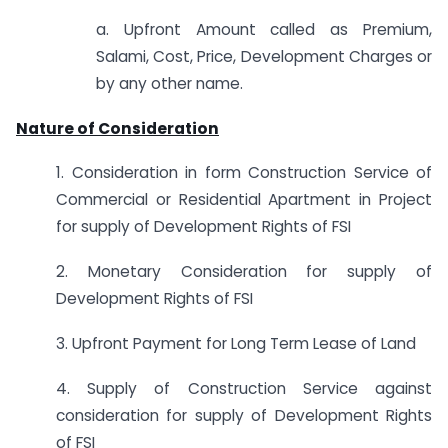
a. Upfront Amount called as Premium,
Salami, Cost, Price, Development Charges or
by any other name.
Nature of Consideration
1. Consideration in form Construction Service of
Commercial or Residential Apartment in Project
for supply of Development Rights of FSI
2. Monetary Consideration for supply of
Development Rights of FSI
3. Upfront Payment for Long Term Lease of Land
4. Supply of Construction Service against
consideration for supply of Development Rights
of FSI