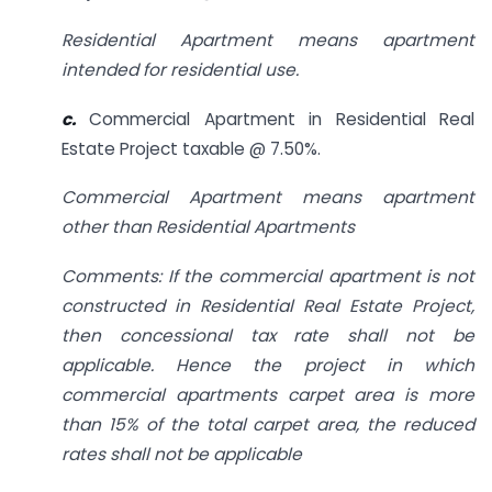
Residential Apartment means apartment
intended for residential use.
c.
Commercial Apartment in Residential Real
Estate Project taxable @ 7.50%.
Commercial Apartment means apartment
other than Residential Apartments
Comments: If the commercial apartment is not
constructed in Residential Real Estate Project,
then concessional tax rate shall not be
applicable. Hence the project in which
commercial apartments carpet area is more
than 15% of the total carpet area, the reduced
rates shall not be applicable