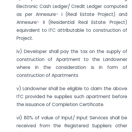
Electronic Cash Ledger/ Credit Ledger computed
as per Annexure- I (Real Estate Project) and
Annexure- II (Residential Real Estate Project)
equivalent to ITC attributable to construction of
Project.
iv) Developer shall pay the tax on the supply of
construction of Apartment to the Landowner
where in the consideration is in form of
construction of Apartments
v) Landowner shall be eligible to claim the above
ITC provided he supplies such apartment before
the issuance of Completion Certificate.
vi) 80% of value of Input/ Input Services shall be
received from the Registered Suppliers other