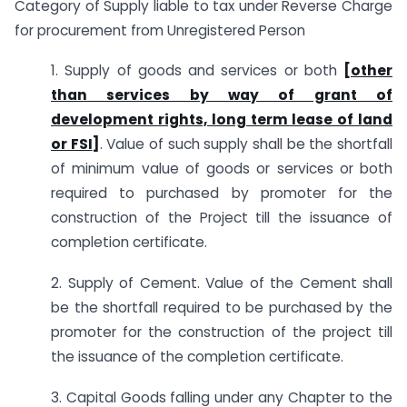
Category of Supply liable to tax under Reverse Charge
for procurement from Unregistered Person
1. Supply of goods and services or both
[other
than services by way of grant of
development rights, long term lease of land
or FSI
]
. Value of such supply shall be the shortfall
of minimum value of goods or services or both
required to purchased by promoter for the
construction of the Project till the issuance of
completion certificate.
2. Supply of Cement. Value of the Cement shall
be the shortfall required to be purchased by the
promoter for the construction of the project till
the issuance of the completion certificate.
3. Capital Goods falling under any Chapter to the