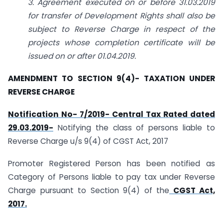
3. Agreement executed on or before 31.03.2019
for transfer of Development Rights shall also be
subject to Reverse Charge in respect of the
projects whose completion certificate will be
issued on or after 01.04.2019.
AMENDMENT TO SECTION 9(4)- TAXATION UNDER
REVERSE CHARGE
Notification No- 7/2019- Central Tax Rated dated
29.03.2019-
Notifying the class of persons liable to
Reverse Charge u/s 9(4) of CGST Act, 2017
Promoter Registered Person has been notified as
Category of Persons liable to pay tax under Reverse
Charge pursuant to Section 9(4) of the
CGST Act,
2017.