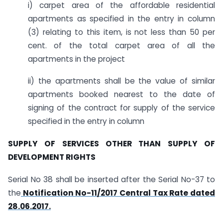
i) carpet area of the affordable residential
apartments as specified in the entry in column
(3) relating to this item, is not less than 50 per
cent. of the total carpet area of all the
apartments in the project
ii) the apartments shall be the value of similar
apartments booked nearest to the date of
signing of the contract for supply of the service
specified in the entry in column
SUPPLY OF SERVICES OTHER THAN SUPPLY OF
DEVELOPMENT RIGHTS
Serial No 38 shall be inserted after the Serial No-37 to
the
Notification No-11/2017 Central Tax Rate dated
28.06.2017.