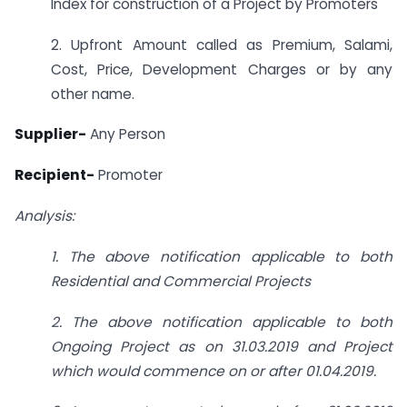
Index for construction of a Project by Promoters
2. Upfront Amount called as Premium, Salami,
Cost, Price, Development Charges or by any
other name.
Supplier-
Any Person
Recipient-
Promoter
Analysis:
1. The above notification applicable to both
Residential and Commercial Projects
2. The above notification applicable to both
Ongoing Project as on 31.03.2019 and Project
which would commence on or after 01.04.2019.