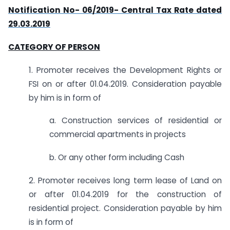
Notification No- 06/2019- Central Tax Rate dated
29.03.2019
CATEGORY OF PERSON
1. Promoter receives the Development Rights or
FSI on or after 01.04.2019. Consideration payable
by him is in form of
a. Construction services of residential or
commercial apartments in projects
b. Or any other form including Cash
2. Promoter receives long term lease of Land on
or after 01.04.2019 for the construction of
residential project. Consideration payable by him
is in form of