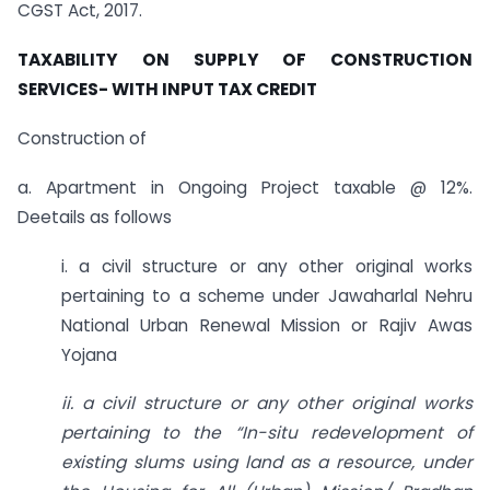
CGST Act, 2017.
TAXABILITY ON SUPPLY OF CONSTRUCTION
SERVICES- WITH INPUT TAX CREDIT
Construction of
a. Apartment in Ongoing Project taxable @ 12%.
Deetails as follows
i. a civil structure or any other original works
pertaining to a scheme under Jawaharlal Nehru
National Urban Renewal Mission or Rajiv Awas
Yojana
ii. a civil structure or any other original works
pertaining to the “In-situ redevelopment of
existing slums using land as a resource, under