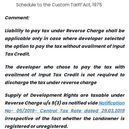
Schedule to the Custom Tariff Act, 1975
Comment:
Liability to pay tax under Reverse Charge shall be
applicable only in case where developer selected
the option to pay the tax without availment of Input
Tax Credit.
The developer who chose to pay the tax with
availment of Input Tax Credit is not required to
discharge the tax under reverse charge
Supply of Development Rights are taxable under
Reverse Charge u/s 9(3) as notified vide
Notification
No- 05/2019- Central Tax Rate dated 29.03.2019
irrespective of the fact whether the Landowner is
registered or unregistered.