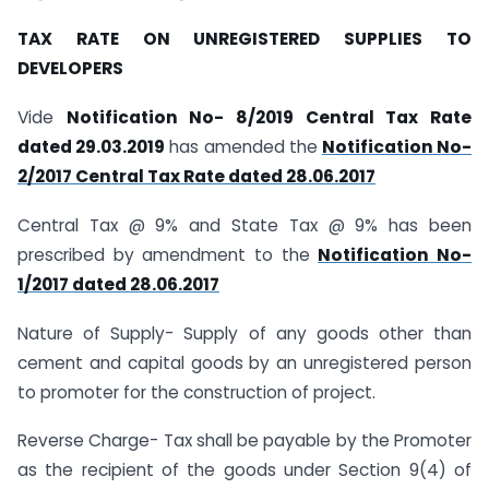
TAX RATE ON UNREGISTERED SUPPLIES TO
DEVELOPERS
Vide
Notification No- 8/2019 Central Tax Rate
dated 29.03.2019
has amended the
Notification No-
2/2017 Central Tax Rate dated 28.06.2017
Central Tax @ 9% and State Tax @ 9% has been
prescribed by amendment to the
Notification No-
1/2017 dated 28.06.2017
Nature of Supply- Supply of any goods other than
cement and capital goods by an unregistered person
to promoter for the construction of project.
Reverse Charge- Tax shall be payable by the Promoter
as the recipient of the goods under Section 9(4) of