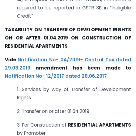
required to be reported in GSTR 3B in “Ineligible
Credit”
TAXABILITY ON TRANSFER OF DEVELOPMENT RIGHTS
ON OR AFTER 01.04.2019 ON CONSTRUCTION OF
RESIDENTIAL APARTMENTS
Vide
Notification No- 04/2019- Central Tax dated
29.03.2019
amendment has been made to
Notification No- 12/2017 dated 28.06.2017
1. Services by way of Transfer of Development
Rights
2. Transfer on or after 01.04.2019
3. For Construction of
RESIDENTIAL APARTMENTS
by Promoter