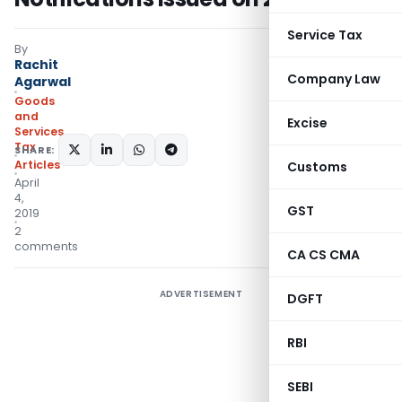
Service Tax
By
Rachit
Company Law
Agarwal
Goods
and
Excise
Services
Tax
SHARE:
Articles
Customs
April
4,
GST
2019
2
comments
CA CS CMA
ADVERTISEMENT
DGFT
RBI
SEBI