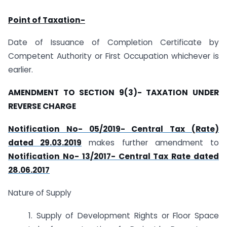
Point of Taxation-
Date of Issuance of Completion Certificate by
Competent Authority or First Occupation whichever is
earlier.
AMENDMENT TO SECTION 9(3)- TAXATION UNDER
REVERSE CHARGE
Notification No- 05/2019- Central Tax (Rate)
dated 29.03.2019
makes further amendment to
Notification No- 13/2017- Central Tax Rate dated
28.06.2017
Nature of Supply
1. Supply of Development Rights or Floor Space