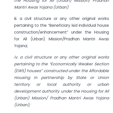
the Housing for All (Urban) Mission/ Pradhan
Mantri Awas Yojana (Urban)
iii. a civil structure or any other original works
pertaining to the “Beneficiary led individual house
construction/enhancement” under the Housing
for All (Urban) Mission/Pradhan Mantri Awas
Yojana;
iv. a civil structure or any other original works
pertaining to the “Economically Weaker Section
(EWS) houses” constructed under the Affordable
Housing in partnership by State or Union
territory or local authority or urban
development authority under the Housing for All
(Urban) Mission/ Pradhan Mantri Awas Yojana
(Urban);