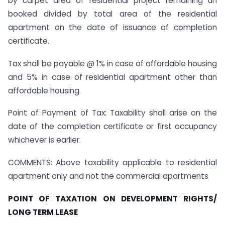
by carpet area of residential project remaining un
booked divided by total area of the residential
apartment on the date of issuance of completion
certificate.
Tax shall be payable @ 1% in case of affordable housing
and 5% in case of residential apartment other than
affordable housing.
Point of Payment of Tax: Taxability shall arise on the
date of the completion certificate or first occupancy
whichever is earlier.
COMMENTS: Above taxability applicable to residential
apartment only and not the commercial apartments
POINT OF TAXATION ON DEVELOPMENT RIGHTS/
LONG TERM LEASE