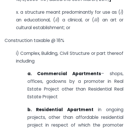
x. a structure meant predominantly for use as (
i
)
an educational, (
ii
) a clinical, or (
iii
) an art or
cultural establishment; or
Construction taxable @ 18%
i) Complex, Building, Civil Structure or part thereof
including
a. Commercial Apartments
– shops,
offices, godowns by a promoter in Real
Estate Project other than Residential Real
Estate Project
b. Residential Apartment
in ongoing
projects, other than affordable residential
project in respect of which the promoter