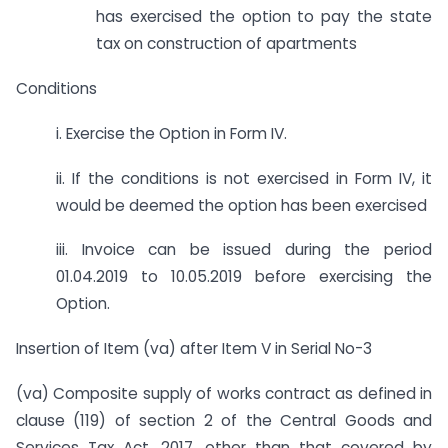
has exercised the option to pay the state
tax on construction of apartments
Conditions
i. Exercise the Option in Form IV.
ii. If the conditions is not exercised in Form IV, it
would be deemed the option has been exercised
iii. Invoice can be issued during the period
01.04.2019 to 10.05.2019 before exercising the
Option.
Insertion of Item (va) after Item V in Serial No-3
(va) Composite supply of works contract as defined in
clause (119) of section 2 of the Central Goods and
Services Tax Act, 2017, other than that covered by