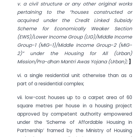
v. a civil structure or any other original works
pertaining to the “houses constructed or
acquired under the Credit Linked Subsidy
Scheme for Economically Weaker Section
(EWS)/Lower Income Group (LIG)/Middle Income
Group-1 (MIG-1)/Middle Income Group-2 (MIG-
2)” under the Housing for All (Urban)
Mission/Pra-dhan Mantri Awas Yojana (Urban);
]
vi. a single residential unit otherwise than as a
part of a residential complex;
vii. low-cost houses up to a carpet area of 60
square metres per house in a housing project
approved by competent authority empowered
under the ‘Scheme of Affordable Housing in
Partnership’ framed by the Ministry of Housing