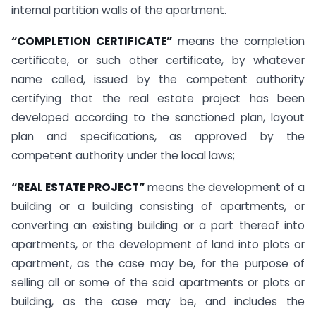
internal partition walls of the apartment.
“COMPLETION CERTIFICATE”
means the completion
certificate, or such other certificate, by whatever
name called, issued by the competent authority
certifying that the real estate project has been
developed according to the sanctioned plan, layout
plan and specifications, as approved by the
competent authority under the local laws;
“REAL ESTATE PROJECT”
means the development of a
building or a building consisting of apartments, or
converting an existing building or a part thereof into
apartments, or the development of land into plots or
apartment, as the case may be, for the purpose of
selling all or some of the said apartments or plots or
building, as the case may be, and includes the