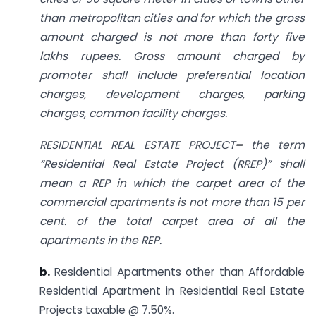
than metropolitan cities and for which the gross
amount charged is not more than forty five
lakhs rupees. Gross amount charged by
promoter shall include preferential location
charges, development charges, parking
charges, common facility charges.
RESIDENTIAL REAL ESTATE PROJECT
–
the term
“Residential Real Estate Project (RREP)” shall
mean a REP in which the carpet area of the
commercial apartments is not more than 15 per
cent. of the total carpet area of all the
apartments in the REP.
b.
Residential Apartments other than Affordable
Residential Apartment in Residential Real Estate
Projects taxable @ 7.50%.