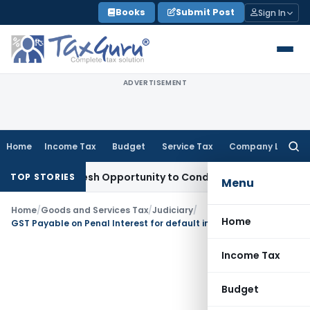
Skip
Books
Submit Post
Sign In
to
content
ADVERTISEMENT
Home
Income Tax
Budget
Service Tax
Company Law
Searc
for:
nts Fresh Opportunity to Condone KVAT Appeal Delay
Income
TOP STORIES
Menu
Home
/
Goods and Services Tax
/
Judiciary
/
Home
GST Payable on Penal Interest for default in EMI payment: AAR
Income Tax
Budget