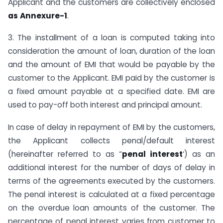
Applicant and the customers are collectively enclosed
as
Annexure-1
.
3. The installment of a loan is computed taking into
consideration the amount of loan, duration of the loan
and the amount of EMI that would be payable by the
customer to the Applicant. EMI paid by the customer is
a fixed amount payable at a specified date. EMI are
used to pay-off both interest and principal amount.
In case of delay in repayment of EMI by the customers,
the Applicant collects penal/default interest
(hereinafter referred to as “
penal interest
‘) as an
additional interest for the number of days of delay in
terms of the agreements executed by the customers.
The penal interest is calculated at a fixed percentage
on the overdue loan amounts of the customer. The
percentage of penal interest varies from customer to