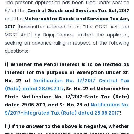
The present application has been filed under section
97 of the
Central Goods and Services Tax Act, 2017
and the
Maharashtra Goods and Services Tax Act,
2017
[hereinafter referred to as “the CGST Act and
MGST Act”] by Bajaj Finance Limited, the applicant,
seeking an advance ruling in respect of the following
questions:-
i) Whether the Penal Interest is to be treated as
interest for the purpose of exemption under Sr.
No. 27 of
Notification No. 12/2017 Central Tax
(Rate) dated 28.06.2017
, Sr. No. 27 of Maharashtra
State Notification No. 12/2017-State Tax (Rate)
dated 29.06.2017, and Sr. No. 28 of
Notification No.
9/2017-Integrated Tax (Rate) dated 28.06.2017
?
ii) If the answer to the above is negative, whether