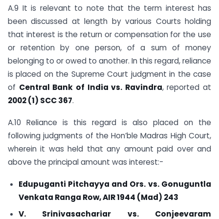
A.9 It is relevant to note that the term interest has
been discussed at length by various Courts holding
that interest is the return or compensation for the use
or retention by one person, of a sum of money
belonging to or owed to another. In this regard, reliance
is placed on the Supreme Court judgment in the case
of
Central Bank of India vs. Ravindra
, reported at
2002 (1) SCC 367
.
A.10 Reliance is this regard is also placed on the
following judgments of the Hon’ble Madras High Court,
wherein it was held that any amount paid over and
above the principal amount was interest:-
Edupuganti Pitchayya and Ors. vs. Gonuguntla
Venkata Ranga Row, AIR 1944 (Mad) 243
V. Srinivasachariar vs. Conjeevaram