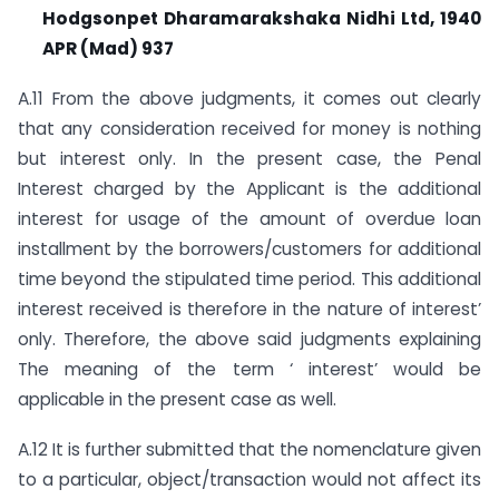
Hodgsonpet Dharamarakshaka Nidhi Ltd, 1940
APR (Mad) 937
A.11 From the above judgments, it comes out clearly
that any consideration received for money is nothing
but interest only. In the present case, the Penal
Interest charged by the Applicant is the additional
interest for usage of the amount of overdue loan
installment by the borrowers/customers for additional
time beyond the stipulated time period. This additional
interest received is therefore in the nature of interest’
only. Therefore, the above said judgments explaining
The meaning of the term ‘ interest’ would be
applicable in the present case as well.
A.12 It is further submitted that the nomenclature given
to a particular, object/transaction would not affect its