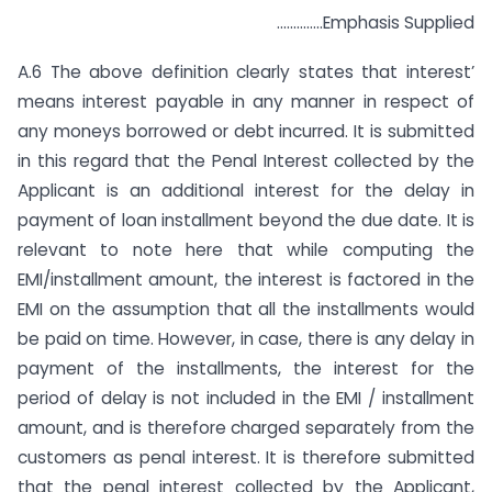
…………..Emphasis Supplied
A.6 The above definition clearly states that interest’
means interest payable in any manner in respect of
any moneys borrowed or debt incurred. It is submitted
in this regard that the Penal Interest collected by the
Applicant is an additional interest for the delay in
payment of loan installment beyond the due date. It is
relevant to note here that while computing the
EMI/installment amount, the interest is factored in the
EMI on the assumption that all the installments would
be paid on time. However, in case, there is any delay in
payment of the installments, the interest for the
period of delay is not included in the EMI / installment
amount, and is therefore charged separately from the
customers as penal interest. It is therefore submitted
that the penal interest collected by the Applicant,