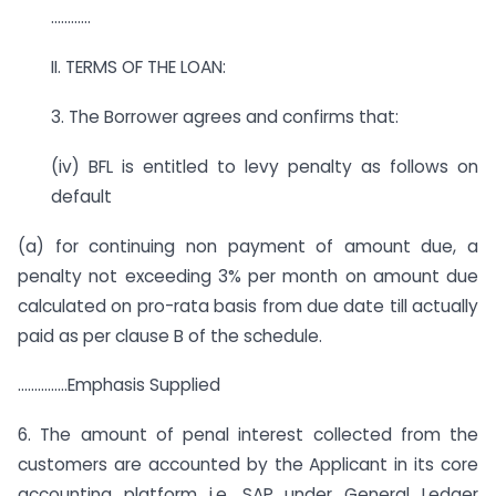
…………
II. TERMS OF THE LOAN:
3. The Borrower agrees and confirms that:
(iv) BFL is entitled to levy penalty as follows on
default
(a) for continuing non payment of amount due, a
penalty not exceeding 3% per month on amount due
calculated on pro-rata basis from due date till actually
paid as per clause B of the schedule.
……………Emphasis Supplied
6. The amount of penal interest collected from the
customers are accounted by the Applicant in its core
accounting platform i.e. SAP under General Ledger