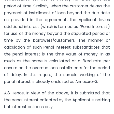
period of time. Similarly, when the customer delays the
payment of installment of loan beyond the due date
as provided in the agreement, the Applicant levies
additional interest (which is termed as “Penal Interest’)
for use of the money beyond the stipulated period of
time by the borrowers/customers. The manner of
calculation of such Penal Interest substantiates that
the penal interest is the time value of money, in as
much as the same is calculated at a fixed rate per
annum on the overdue loan installments for the period
of delay. In this regard, the sample working of the
penal interest is already enclosed as Annexure-3.
A.8 Hence, in view of the above, it is submitted that
the penal interest collected by the Applicant is nothing
but interest on loans only.