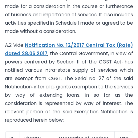
made for a consideration in the course or furtherance
of business and importation of services. It also includes
activities specified in Schedule I made or agreed to be
made without a consideration.
A.2 Vide
Notification No. 12/2017 Central Tax (Rate)
dated 28.06.2017
, the Central Government, in view of
powers conferred by Section 11 of the CGST Act, has
notified various intra-state supply of services which
are exempt from CGST. The Serial No. 27 of the said
Notification, inter alia, grants exemption to the services
by way of extending loans, in so far as the
consideration is represented by way of interest. The
relevant portion of the said Exemption Notification is
reproduced herein below: