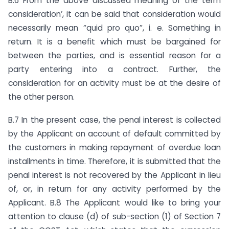
B.6 From the above discussed meaning of the term
consideration’, it can be said that consideration would
necessarily mean “quid pro quo”, i. e. Something in
return. It is a benefit which must be bargained for
between the parties, and is essential reason for a
party entering into a contract. Further, the
consideration for an activity must be at the desire of
the other person.
B.7 In the present case, the penal interest is collected
by the Applicant on account of default committed by
the customers in making repayment of overdue loan
installments in time. Therefore, it is submitted that the
penal interest is not recovered by the Applicant in lieu
of, or, in return for any activity performed by the
Applicant. B.8 The Applicant would like to bring your
attention to clause (d) of sub-section (1) of Section 7