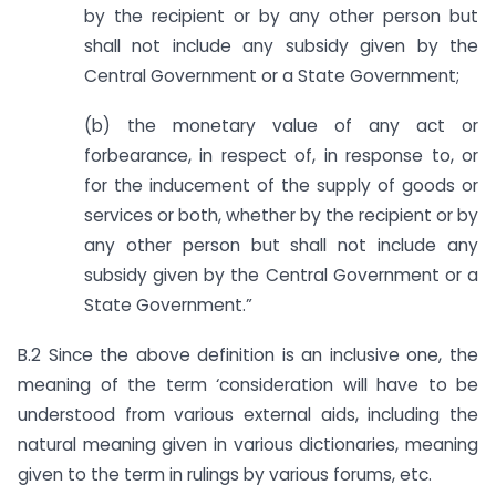
by the recipient or by any other person but
shall not include any subsidy given by the
Central Government or a State Government;
(b) the monetary value of any act or
forbearance, in respect of, in response to, or
for the inducement of the supply of goods or
services or both, whether by the recipient or by
any other person but shall not include any
subsidy given by the Central Government or a
State Government.”
B.2 Since the above definition is an inclusive one, the
meaning of the term ‘consideration will have to be
understood from various external aids, including the
natural meaning given in various dictionaries, meaning
given to the term in rulings by various forums, etc.