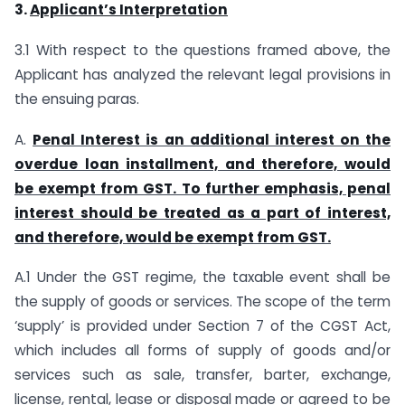
3.
Applicant’s Interpretation
3.1 With respect to the questions framed above, the
Applicant has analyzed the relevant legal provisions in
the ensuing paras.
A.
Penal Interest is an additional interest on the
overdue loan installment, and therefore, would
be exempt from GST. To further emphasis, penal
interest should be treated as a part of interest,
and therefore, would be exempt from GST.
A.1 Under the GST regime, the taxable event shall be
the supply of goods or services. The scope of the term
‘supply’ is provided under Section 7 of the CGST Act,
which includes all forms of supply of goods and/or
services such as sale, transfer, barter, exchange,
license, rental, lease or disposal made or agreed to be