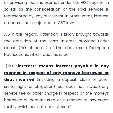
of providing loans is exempt under the GST regime, in
so far as the consideration of the said services is
represented by way of interest. In other words, interest
on loans is not subjected to GST levy.
A.5 In this regard, attention is kindly brought towards
the definition of the term ‘interest provided under
clause (zk) of para 2 of the above said Exemption
Notifications, which reads as under:
“(zk)
“interest” means interest payable in any
manner in respect of any moneys borrowed or
debt incurred
(including a deposit, claim or other
similar right or obligation) but does not include any
service fee or other charge in respect of the moneys
borrowed or debt incurred or in respect of any credit
facility which has not been utilised;”