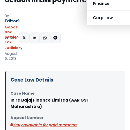
Finance
By
Corp Law
Editor1
Goods
and
Services
SHARE:
Tax
Judiciary
August
6, 2018
Case Law Details
Case Name
In re Bajaj Finance Limited (AAR GST
Maharashtra)
Appeal Number
Only available for paid members