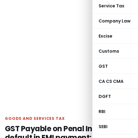
Service Tax
Company Law
Excise
Customs
GST
CA CS CMA
DGFT
RBI
GOODS AND SERVICES TAX
GST Payable on Penal Interest for
SEBI
default in EMI payment: AAR