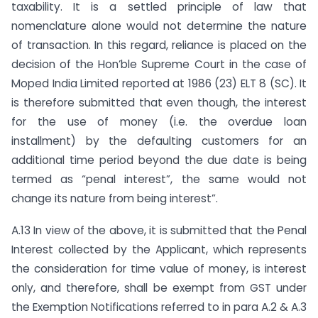
taxability. It is a settled principle of law that
nomenclature alone would not determine the nature
of transaction. In this regard, reliance is placed on the
decision of the Hon’ble Supreme Court in the case of
Moped India Limited reported at 1986 (23) ELT 8 (SC). It
is therefore submitted that even though, the interest
for the use of money (i.e. the overdue loan
installment) by the defaulting customers for an
additional time period beyond the due date is being
termed as “penal interest”, the same would not
change its nature from being interest”.
A.13 In view of the above, it is submitted that the Penal
Interest collected by the Applicant, which represents
the consideration for time value of money, is interest
only, and therefore, shall be exempt from GST under
the Exemption Notifications referred to in para A.2 & A.3