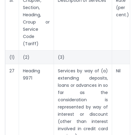
SI.
Chapter,
Description of Services
Rate
Section,
(per
Heading,
cent.)
Croup or
Service
Code
(Tariff)
(1)
(2)
(3)
27
Heading
Services by way of (a)
Nil
9971
extending deposits,
loans or advances in so
far as the
consideration is
represented by way of
interest or discount
(other than interest
involved in credit card