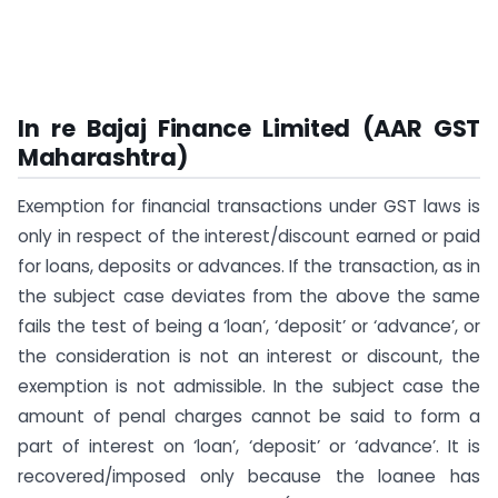
In re Bajaj Finance Limited (AAR GST
Maharashtra)
Exemption for financial transactions under GST laws is
only in respect of the interest/discount earned or paid
for loans, deposits or advances. If the transaction, as in
the subject case deviates from the above the same
fails the test of being a ‘loan’, ‘deposit’ or ‘advance’, or
the consideration is not an interest or discount, the
exemption is not admissible. In the subject case the
amount of penal charges cannot be said to form a
part of interest on ‘loan’, ‘deposit’ or ‘advance’. It is
recovered/imposed only because the loanee has