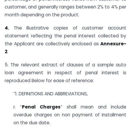
customer, and generally ranges between 2% to 4% per
month depending on the product.
4.
The illustrative copies of customer account
statement reflecting the penal interest collected by
the Applicant are collectively enclosed as
Annexure-
2
.
5. The relevant extract of clauses of a sample auto
loan agreement in respect of penal interest is
reproduced Below for ease of reference:
“1. DEFINITIONS AND ABBREVIATIONS,
r. “
Penal Charges
” shall mean and include
overdue charges on non payment of installment
on the due date.