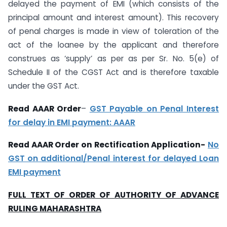
delayed the payment of EMI (which consists of the
principal amount and interest amount). This recovery
of penal charges is made in view of toleration of the
act of the loanee by the applicant and therefore
construes as ‘supply’ as per as per Sr. No. 5(e) of
Schedule II of the CGST Act and is therefore taxable
under the GST Act.
Read AAAR Order
–
GST Payable on Penal Interest
for delay in EMI payment: AAAR
Read AAAR Order on Rectification Application-
No
GST on additional/Penal interest for delayed Loan
EMI payment
FULL TEXT OF ORDER OF AUTHORITY OF ADVANCE
RULING MAHARASHTRA