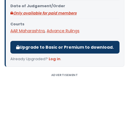
Date of Judgement/Order
Only available for paid members
Courts
AAR Maharashtra
,
Advance Rulings
Upgrade to Basic or Premium to download.
Already Upgraded?
Log in
.
ADVERTISEMENT