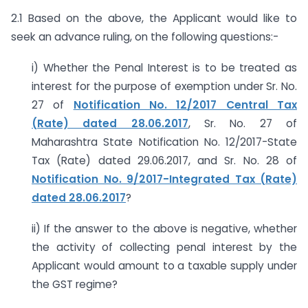
2.1 Based on the above, the Applicant would like to
seek an advance ruling, on the following questions:-
i) Whether the Penal Interest is to be treated as
interest for the purpose of exemption under Sr. No.
27 of
Notification No. 12/2017 Central Tax
(Rate) dated 28.06.2017
, Sr. No. 27 of
Maharashtra State Notification No. 12/2017-State
Tax (Rate) dated 29.06.2017, and Sr. No. 28 of
Notification No. 9/2017-Integrated Tax (Rate)
dated 28.06.2017
?
ii) If the answer to the above is negative, whether
the activity of collecting penal interest by the
Applicant would amount to a taxable supply under
the GST regime?