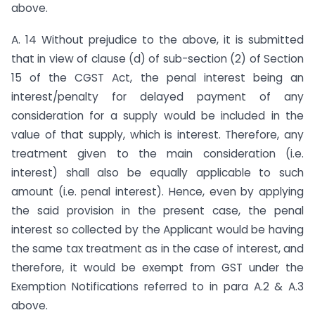
above.
A. 14 Without prejudice to the above, it is submitted
that in view of clause (d) of sub-section (2) of Section
15 of the CGST Act, the penal interest being an
interest/penalty for delayed payment of any
consideration for a supply would be included in the
value of that supply, which is interest. Therefore, any
treatment given to the main consideration (i.e.
interest) shall also be equally applicable to such
amount (i.e. penal interest). Hence, even by applying
the said provision in the present case, the penal
interest so collected by the Applicant would be having
the same tax treatment as in the case of interest, and
therefore, it would be exempt from GST under the
Exemption Notifications referred to in para A.2 & A.3
above.