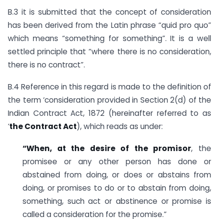
B.3 it is submitted that the concept of consideration
has been derived from the Latin phrase “quid pro quo”
which means “something for something”. It is a well
settled principle that “where there is no consideration,
there is no contract”.
B.4 Reference in this regard is made to the definition of
the term ‘consideration provided in Section 2(d) of the
Indian Contract Act, 1872 (hereinafter referred to as
‘
the Contract Act
), which reads as under:
“When, at the desire of the promisor
, the
promisee or any other person has done or
abstained from doing, or does or abstains from
doing, or promises to do or to abstain from doing,
something, such act or abstinence or promise is
called a consideration for the promise.”