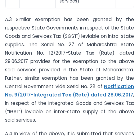
services):
A.3 Similar exemption has been granted by the
respective State Governments in respect of the State
Goods and Services Tax (SGST’) leviable on intra-state
supplies. The Serial No. 27 of Maharashtra State
Notification No. 12/2017-State Tax (Rate) dated
29.06.2017 provides for the exemption to the above
said services provided in the State of Maharashtra.
Further, similar exemption has been granted by the
Central Government vide Serial No. 28 of
Notification
No. 9/2017-Integrated Tax (Rate) dated 28.06.2017
,
in respect of the Integrated Goods and Services Tax
(“IGST’) leviable on inter-state supply of the above
said services.
A.4 In view of the above, it is submitted that services