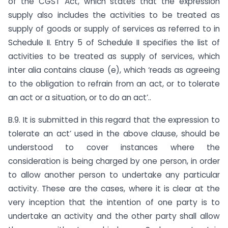
of the CGST Act, which states that the expression
supply also includes the activities to be treated as
supply of goods or supply of services as referred to in
Schedule II. Entry 5 of Schedule II specifies the list of
activities to be treated as supply of services, which
inter alia contains clause (e), which ‘reads as agreeing
to the obligation to refrain from an act, or to tolerate
an act or a situation, or to do an act’..
B.9. It is submitted in this regard that the expression to
tolerate an act’ used in the above clause, should be
understood to cover instances where the
consideration is being charged by one person, in order
to allow another person to undertake any particular
activity. These are the cases, where it is clear at the
very inception that the intention of one party is to
undertake an activity and the other party shall allow