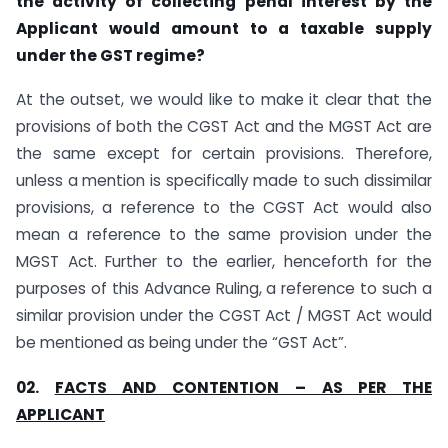
the activity of collecting penal interest by the
Applicant would amount to a taxable supply
under the GST regime?
At the outset, we would like to make it clear that the
provisions of both the CGST Act and the MGST Act are
the same except for certain provisions. Therefore,
unless a mention is specifically made to such dissimilar
provisions, a reference to the CGST Act would also
mean a reference to the same provision under the
MGST Act. Further to the earlier, henceforth for the
purposes of this Advance Ruling, a reference to such a
similar provision under the CGST Act / MGST Act would
be mentioned as being under the “GST Act”.
02.
FACTS AND CONTENTION – AS PER THE
APPLICANT