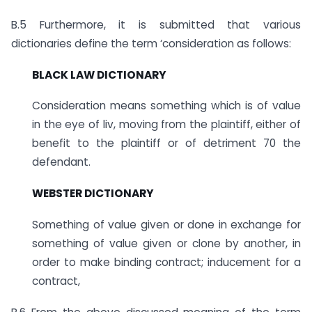
B.5 Furthermore, it is submitted that various
dictionaries define the term ‘consideration as follows:
BLACK LAW DICTIONARY
Consideration means something which is of value
in the eye of liv, moving from the plaintiff, either of
benefit to the plaintiff or of detriment 70 the
defendant.
WEBSTER DICTIONARY
Something of value given or done in exchange for
something of value given or clone by another, in
order to make binding contract; inducement for a
contract,