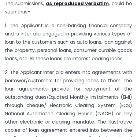
The submissions,
as reproduced verbatim
, could be
seen thus-
1. The Applicant is a non-banking financial company
and is inter alia engaged in providing various types of
loan to the customers such as auto loans, loan against
the property, personal loans, consumer durable goods
loans, etc. All these loans are interest bearing loans.
2. The Applicant inter alia enters into agreements with
borrower/customers for providing loans to them. The
loan agreements provide for repayment of the
outstanding dues/Equated Monthly Installments (EMI)
through cheque/ Electronic Clearing System (ECS)
National Automated Clearing House (‘NACH) or any
other electronic or clearing mandate. The illustrative
copies of loan agreement entered into between the