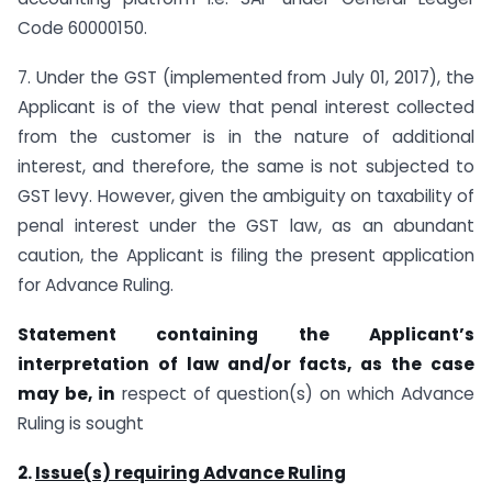
Code 60000150.
7. Under the GST (implemented from July 01, 2017), the
Applicant is of the view that penal interest collected
from the customer is in the nature of additional
interest, and therefore, the same is not subjected to
GST levy. However, given the ambiguity on taxability of
penal interest under the GST law, as an abundant
caution, the Applicant is filing the present application
for Advance Ruling.
Statement containing the Applicant’s
interpretation of law and/or facts, as the case
may be, in
respect of question(s) on which Advance
Ruling is sought
2.
Issue(s) requiring Advance Ruling