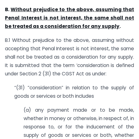
B.
Without prejudice to the above, assuming that
Penal Interest is not interest, the same shall not
be treated as a consideration for any supply
.
B.1 Without prejudice to the above, assuming without
accepting that Penal Interest is not interest, the same
shall not be treated as a consideration for any supply.
It is submitted that the term ‘consideration is defined
under Section 2 (31) the CGST Act as under:
“(31) ”consideration” in relation to the supply of
goods or services or both includes
(a) any payment made or to be made,
whether in money or otherwise, in respect of, in
response to, or for the inducement of the
supply of goods or services or both, whether