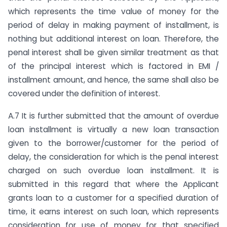
which represents the time value of money for the
period of delay in making payment of installment, is
nothing but additional interest on loan. Therefore, the
penal interest shall be given similar treatment as that
of the principal interest which is factored in EMI /
installment amount, and hence, the same shall also be
covered under the definition of interest.
A.7 It is further submitted that the amount of overdue
loan installment is virtually a new loan transaction
given to the borrower/customer for the period of
delay, the consideration for which is the penal interest
charged on such overdue loan installment. It is
submitted in this regard that where the Applicant
grants loan to a customer for a specified duration of
time, it earns interest on such loan, which represents
consideration for use of money for that specified