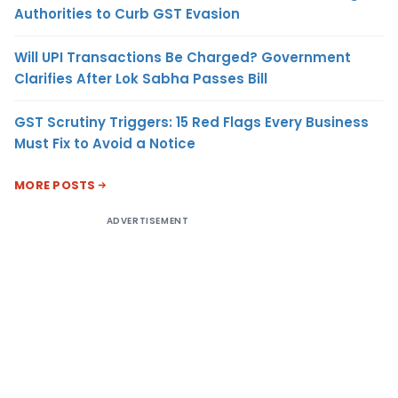
Authorities to Curb GST Evasion
Will UPI Transactions Be Charged? Government
Clarifies After Lok Sabha Passes Bill
GST Scrutiny Triggers: 15 Red Flags Every Business
Must Fix to Avoid a Notice
MORE POSTS
ADVERTISEMENT