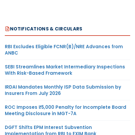
NOTIFICATIONS & CIRCULARS
RBI Excludes Eligible FCNR(B)/NRE Advances from
ANBC
SEBI Streamlines Market Intermediary Inspections
With Risk-Based Framework
IRDAI Mandates Monthly ISP Data Submission by
Insurers From July 2026
ROC Imposes ₹5,000 Penalty for Incomplete Board
Meeting Disclosure in MGT-7A
DGFT Shifts EPM Interest Subvention
Implementation from RBI to EXIM Bank