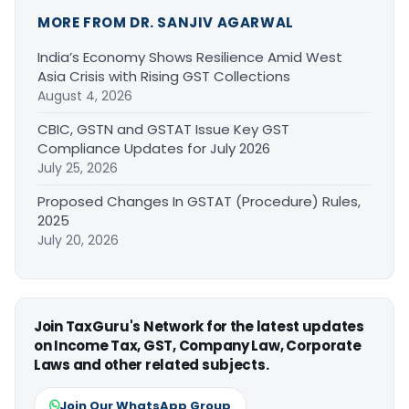
MORE FROM DR. SANJIV AGARWAL
India’s Economy Shows Resilience Amid West
Asia Crisis with Rising GST Collections
August 4, 2026
CBIC, GSTN and GSTAT Issue Key GST
Compliance Updates for July 2026
July 25, 2026
Proposed Changes In GSTAT (Procedure) Rules,
2025
July 20, 2026
Join TaxGuru's Network for the latest updates
on Income Tax, GST, Company Law, Corporate
Laws and other related subjects.
Join Our WhatsApp Group