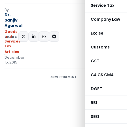
Service Tax
By
Dr.
Company Law
Sanjiv
Agarwal
Goods
Excise
and
SHARE:
Services
Tax
Customs
Articles
December
GST
15, 2015
CA CS CMA
ADVERTISEMENT
DGFT
RBI
SEBI