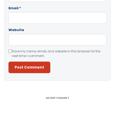
Email
*
Website
Save my name, email, and website in this browser for the
next time I comment.
Alternative:
ADVERTISEMENT