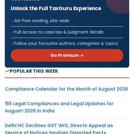
Unlock the Full TaxGuru Experience
Ad-free reading, site-wide
Full access to case law & judgment details
Follow your favourite authors, categories & topics
Go Premium →
POPULAR THIS WEEK
Compliance Calendar for the Month of August 2026
155 Legal Compliances and Legal Updates for
August-2026 in India
Delhi HC Declines GST Writ, Directs Appeal as
Service of Notices Involves Disputed Facts