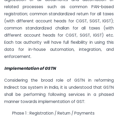
related processes such as common PAN-based
registration; common standardized return for all taxes
(with different account heads for CGST, SGST, IGST);
common standardized challan for all taxes (with
different account heads for CGST, SGST, IGST) etc.
Each tax authority will have full flexibility in using this
data for in-house automation, integration, and
enforcement.
Implementation of GSTN
Considering the broad role of GSTN in reforming
Indirect tax system in India, it is understood that GSTN
shall be performing following services in a phased
manner towards implementation of GST:
Phase 1 : Registration / Return / Payments