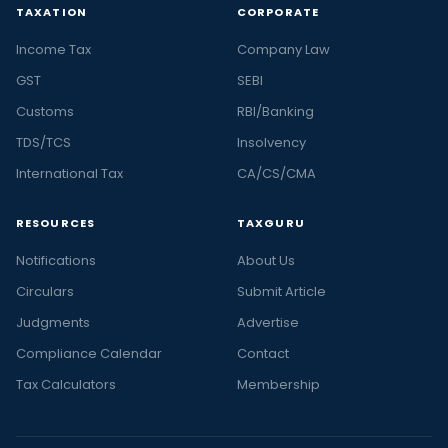
TAXATION
CORPORATE
Income Tax
Company Law
GST
SEBI
Customs
RBI/Banking
TDS/TCS
Insolvency
International Tax
CA/CS/CMA
RESOURCES
TAXGURU
Notifications
About Us
Circulars
Submit Article
Judgments
Advertise
Compliance Calendar
Contact
Tax Calculators
Membership