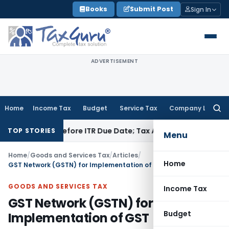
Skip
Books
Submit Post
Sign In
to
content
ADVERTISEMENT
Home
Income Tax
Budget
Service Tax
Company Law
Searc
for:
Paid Before ITR Due Date; Tax Audit Error Verifiable
Income T
TOP STORIES
Menu
Home
/
Goods and Services Tax
/
Articles
/
Home
GST Network (GSTN) for Implementation of GST
GOODS AND SERVICES TAX
Income Tax
GST Network (GSTN) for
Budget
Implementation of GST