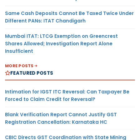
Same Cash Deposits Cannot Be Taxed Twice Under
Different PANs: ITAT Chandigarh
Mumbai ITAT: LTCG Exemption on Greencrest
Shares Allowed; Investigation Report Alone
Insufficient
MORE POSTS
FEATURED POSTS
Intimation for IGST ITC Reversal: Can Taxpayer Be
Forced to Claim Credit for Reversal?
Blank Verification Report Cannot Justify GST
Registration Cancellation: Karnataka HC
CBIC Directs GST Coordination with State Mining