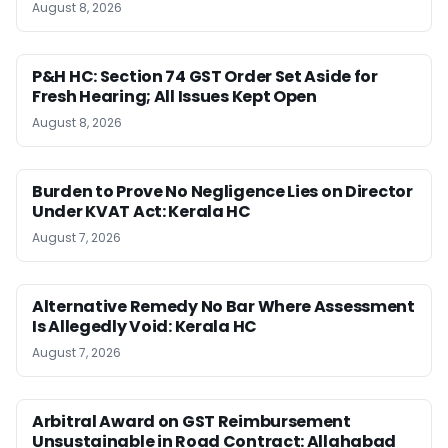
August 8, 2026
P&H HC: Section 74 GST Order Set Aside for
Fresh Hearing; All Issues Kept Open
August 8, 2026
Burden to Prove No Negligence Lies on Director
Under KVAT Act: Kerala HC
August 7, 2026
Alternative Remedy No Bar Where Assessment
Is Allegedly Void: Kerala HC
August 7, 2026
Arbitral Award on GST Reimbursement
Unsustainable in Road Contract: Allahabad