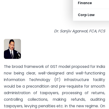
Finance
Corp Law
Dr. Sanjiv Agarwal, FCA, FCS
The broad framework of GST model proposed for India
now being clear, well-designed and well-functioning
Information Technology (IT) infrastructure facility
would be a precondition and pre-requisite for smooth
administration of taxpayers, processing of returns,
controlling collections, making refunds, auditing
taxpayers, levying penalties etc. in the new regime. On