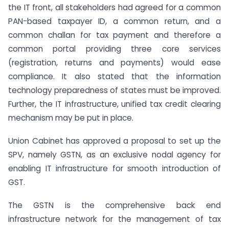
the IT front, all stakeholders had agreed for a common
PAN-based taxpayer ID, a common return, and a
common challan for tax payment and therefore a
common portal providing three core services
(registration, returns and payments) would ease
compliance. It also stated that the information
technology preparedness of states must be improved.
Further, the IT infrastructure, unified tax credit clearing
mechanism may be put in place.
Union Cabinet has approved a proposal to set up the
SPV, namely GSTN, as an exclusive nodal agency for
enabling IT infrastructure for smooth introduction of
GST.
The GSTN is the comprehensive back end
infrastructure network for the management of tax