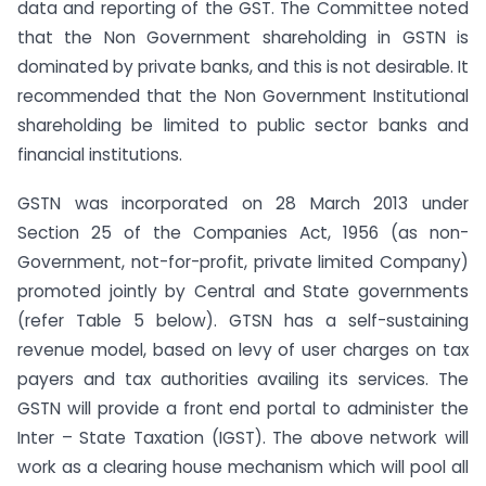
data and reporting of the GST. The Committee noted
that the Non Government shareholding in GSTN is
dominated by private banks, and this is not desirable. It
recommended that the Non Government Institutional
shareholding be limited to public sector banks and
financial institutions.
GSTN was incorporated on 28 March 2013 under
Section 25 of the Companies Act, 1956 (as non-
Government, not-for-profit, private limited Company)
promoted jointly by Central and State governments
(refer Table 5 below). GTSN has a self-sustaining
revenue model, based on levy of user charges on tax
payers and tax authorities availing its services. The
GSTN will provide a front end portal to administer the
Inter – State Taxation (IGST). The above network will
work as a clearing house mechanism which will pool all