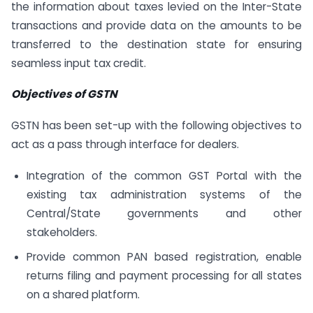
the information about taxes levied on the Inter-State
transactions and provide data on the amounts to be
transferred to the destination state for ensuring
seamless input tax credit.
Objectives of GSTN
GSTN has been set-up with the following objectives to
act as a pass through interface for dealers.
Integration of the common GST Portal with the
existing tax administration systems of the
Central/State governments and other
stakeholders.
Provide common PAN based registration, enable
returns filing and payment processing for all states
on a shared platform.