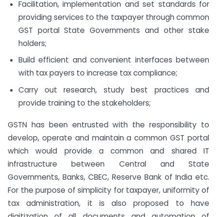
Facilitation, implementation and set standards for
providing services to the taxpayer through common
GST portal State Governments and other stake
holders;
Build efficient and convenient interfaces between
with tax payers to increase tax compliance;
Carry out research, study best practices and
provide training to the stakeholders;
GSTN has been entrusted with the responsibility to
develop, operate and maintain a common GST portal
which would provide a common and shared IT
infrastructure between Central and State
Governments, Banks, CBEC, Reserve Bank of India etc.
For the purpose of simplicity for taxpayer, uniformity of
tax administration, it is also proposed to have
digitization of all documents and automation of