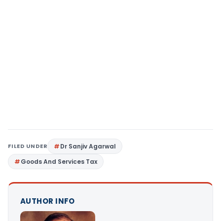
FILED UNDER
Dr Sanjiv Agarwal
Goods And Services Tax
AUTHOR INFO