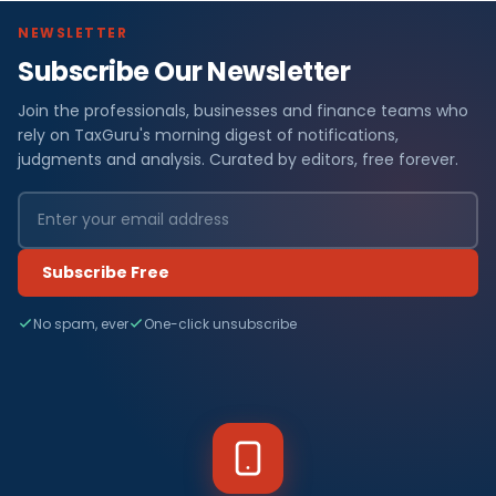
NEWSLETTER
Subscribe Our Newsletter
Join the professionals, businesses and finance teams who
rely on TaxGuru's morning digest of notifications,
judgments and analysis. Curated by editors, free forever.
Subscribe Free
No spam, ever
One-click unsubscribe