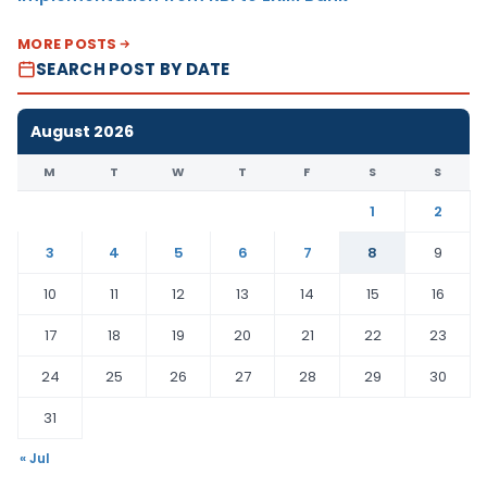
MORE POSTS
SEARCH POST BY DATE
August 2026
M
T
W
T
F
S
S
1
2
3
4
5
6
7
8
9
10
11
12
13
14
15
16
17
18
19
20
21
22
23
24
25
26
27
28
29
30
31
« Jul