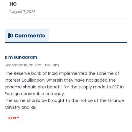
HC
August 7, 2026
0 Comments
k m sundaram
December 16, 2015 at 10:08 am
The Reserve bank of India implemented the scheme of
Interest Equilisation, wherein they have not added the
scheme should also benefit for the supply made to SEZ in
Foreign convertible currency.
The same should be brought to the notice of the Finance
Ministry and RBI
REPLY