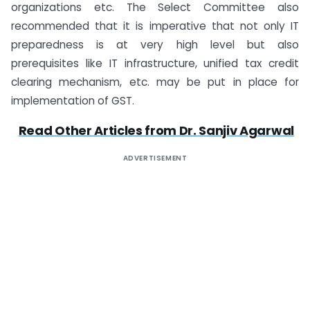
organizations etc. The Select Committee also
recommended that it is imperative that not only IT
preparedness is at very high level but also
prerequisites like IT infrastructure, unified tax credit
clearing mechanism, etc. may be put in place for
implementation of GST.
Read Other Articles from Dr. Sanjiv Agarwal
ADVERTISEMENT