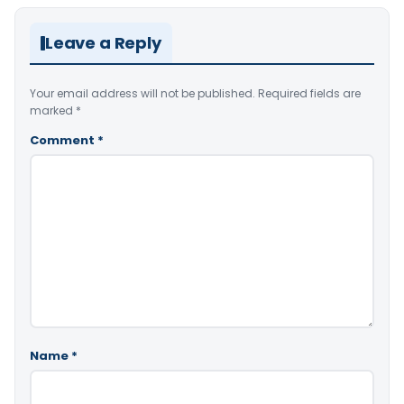
Leave a Reply
Your email address will not be published.
Required fields are
marked
*
Comment
*
Name
*