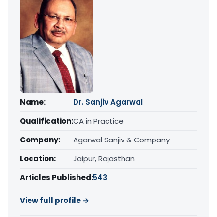
Name:
Dr. Sanjiv Agarwal
Qualification:
CA in Practice
Company:
Agarwal Sanjiv & Company
Location:
Jaipur, Rajasthan
Articles Published:
543
View full profile →