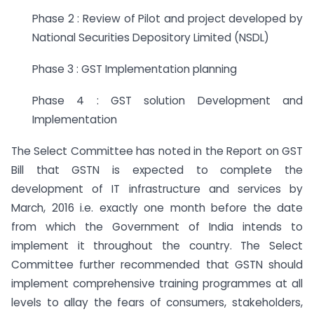
Phase 2 : Review of Pilot and project developed by
National Securities Depository Limited (NSDL)
Phase 3 : GST Implementation planning
Phase 4 : GST solution Development and
Implementation
The Select Committee has noted in the Report on GST
Bill that GSTN is expected to complete the
development of IT infrastructure and services by
March, 2016 i.e. exactly one month before the date
from which the Government of India intends to
implement it throughout the country. The Select
Committee further recommended that GSTN should
implement comprehensive training programmes at all
levels to allay the fears of consumers, stakeholders,