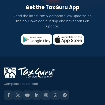
Get the TaxGuru App
Read the latest tax & corporate law updates on
the go. Download our app and never miss an
update.
Complete Tax Solution