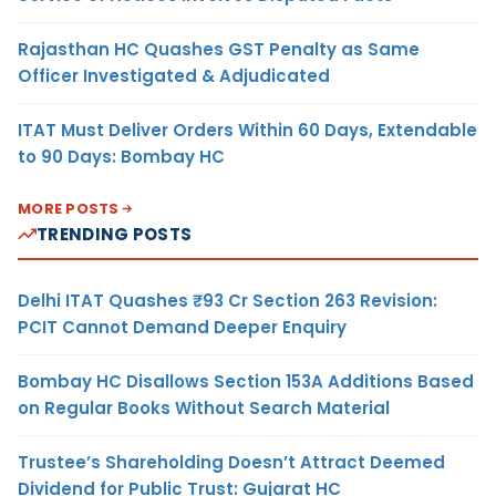
Rajasthan HC Quashes GST Penalty as Same
Officer Investigated & Adjudicated
ITAT Must Deliver Orders Within 60 Days, Extendable
to 90 Days: Bombay HC
MORE POSTS
TRENDING POSTS
Delhi ITAT Quashes ₹93 Cr Section 263 Revision:
PCIT Cannot Demand Deeper Enquiry
Bombay HC Disallows Section 153A Additions Based
on Regular Books Without Search Material
Trustee’s Shareholding Doesn’t Attract Deemed
Dividend for Public Trust: Gujarat HC