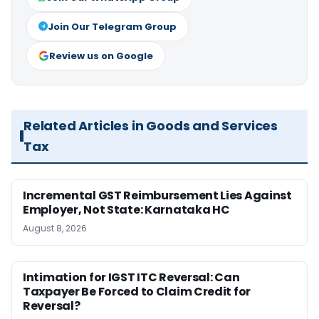
Join Our Telegram Group
Review us on Google
Related Articles in Goods and Services
Tax
Incremental GST Reimbursement Lies Against
Employer, Not State: Karnataka HC
August 8, 2026
Intimation for IGST ITC Reversal: Can
Taxpayer Be Forced to Claim Credit for
Reversal?