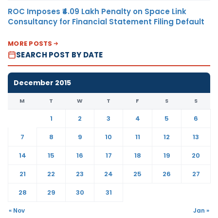
ROC Imposes ₹4.09 Lakh Penalty on Space Link
Consultancy for Financial Statement Filing Default
MORE POSTS
SEARCH POST BY DATE
December 2015
M
T
W
T
F
S
S
1
2
3
4
5
6
7
8
9
10
11
12
13
14
15
16
17
18
19
20
21
22
23
24
25
26
27
28
29
30
31
« Nov
Jan »