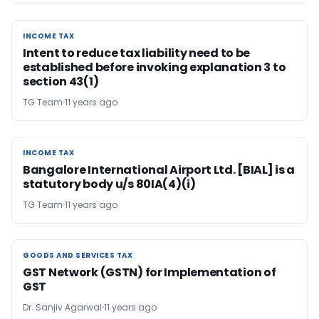
INCOME TAX
INCOME TAX
Intent to reduce tax liability need to be
established before invoking explanation 3 to
section 43(1)
TG Team
11 years ago
INCOME TAX
INCOME TAX
Bangalore International Airport Ltd. [BIAL] is a
statutory body u/s 80IA(4)(i)
TG Team
11 years ago
GOODS AND SERVICES TAX
GOODS AND SERVICES TAX
GST Network (GSTN) for Implementation of
GST
Dr. Sanjiv Agarwal
11 years ago