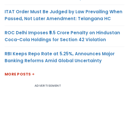
ITAT Order Must Be Judged by Law Prevailing When
Passed, Not Later Amendment: Telangana HC
ROC Delhi Imposes ₹5.5 Crore Penalty on Hindustan
Coca-Cola Holdings for Section 42 Violation
RBI Keeps Repo Rate at 5.25%, Announces Major
Banking Reforms Amid Global Uncertainty
MORE POSTS
ADVERTISEMENT