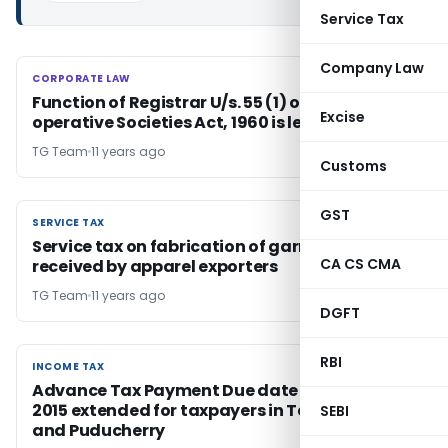
Service Tax
Company Law
CORPORATE LAW
CORPORATE LAW
Function of Registrar U/s. 55 (1) of C.G. Co-
Excise
operative Societies Act, 1960 is legislative
TG Team
11 years ago
Customs
GST
SERVICE TAX
SERVICE TAX
Service tax on fabrication of garments service
CA CS CMA
received by apparel exporters
TG Team
11 years ago
DGFT
RBI
INCOME TAX
INCOME TAX
Advance Tax Payment Due date for December
2015 extended for taxpayers in Tamil Nadu
SEBI
and Puducherry