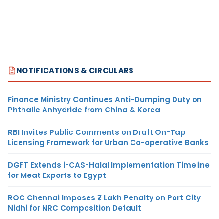
NOTIFICATIONS & CIRCULARS
Finance Ministry Continues Anti-Dumping Duty on
Phthalic Anhydride from China & Korea
RBI Invites Public Comments on Draft On-Tap
Licensing Framework for Urban Co-operative Banks
DGFT Extends i-CAS-Halal Implementation Timeline
for Meat Exports to Egypt
ROC Chennai Imposes ₹7 Lakh Penalty on Port City
Nidhi for NRC Composition Default