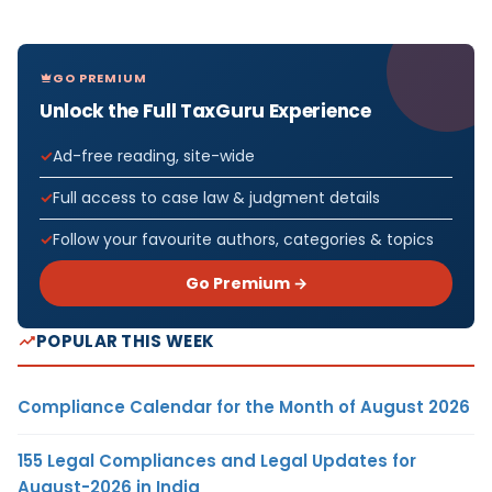
GO PREMIUM
Unlock the Full TaxGuru Experience
Ad-free reading, site-wide
Full access to case law & judgment details
Follow your favourite authors, categories & topics
Go Premium →
POPULAR THIS WEEK
Compliance Calendar for the Month of August 2026
155 Legal Compliances and Legal Updates for
August-2026 in India