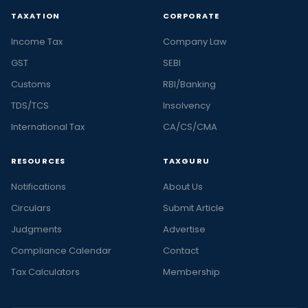
TAXATION
CORPORATE
Income Tax
Company Law
GST
SEBI
Customs
RBI/Banking
TDS/TCS
Insolvency
International Tax
CA/CS/CMA
RESOURCES
TAXGURU
Notifications
About Us
Circulars
Submit Article
Judgments
Advertise
Compliance Calendar
Contact
Tax Calculators
Membership