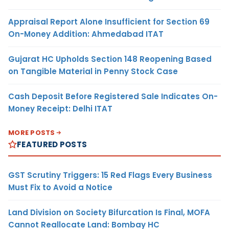
Appraisal Report Alone Insufficient for Section 69
On-Money Addition: Ahmedabad ITAT
Gujarat HC Upholds Section 148 Reopening Based
on Tangible Material in Penny Stock Case
Cash Deposit Before Registered Sale Indicates On-
Money Receipt: Delhi ITAT
MORE POSTS
FEATURED POSTS
GST Scrutiny Triggers: 15 Red Flags Every Business
Must Fix to Avoid a Notice
Land Division on Society Bifurcation Is Final, MOFA
Cannot Reallocate Land: Bombay HC