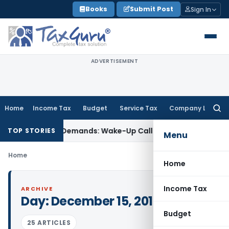
Skip
Books
Submit Post
Sign In
to
content
ADVERTISEMENT
Home
Income Tax
Budget
Service Tax
Company Law
Searc
for:
let-Style’ Demands: Wake-Up Call for Bonafide Buyers
Fema /
TOP STORIES
Menu
Home
Home
Income Tax
ARCHIVE
Day:
December 15, 2015
Budget
25 ARTICLES