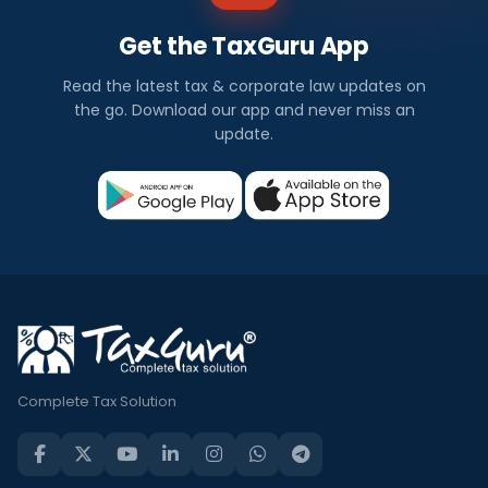
Get the TaxGuru App
Read the latest tax & corporate law updates on
the go. Download our app and never miss an
update.
Complete Tax Solution