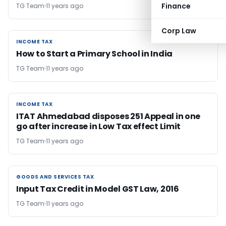
Finance
TG Team
11 years ago
Corp Law
INCOME TAX
INCOME TAX
How to Start a Primary School in India
TG Team
11 years ago
INCOME TAX
INCOME TAX
ITAT Ahmedabad disposes 251 Appeal in one
go after increase in Low Tax effect Limit
TG Team
11 years ago
GOODS AND SERVICES TAX
GOODS AND SERVICES TAX
Input Tax Credit in Model GST Law, 2016
TG Team
11 years ago