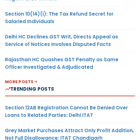
Section 10(14)(i): The Tax Refund Secret for
Salaried Individuals
Delhi HC Declines GST Writ, Directs Appeal as
Service of Notices Involves Disputed Facts
Rajasthan HC Quashes GST Penalty as Same
Officer Investigated & Adjudicated
MORE POSTS
TRENDING POSTS
Section 12AB Registration Cannot Be Denied Over
Loans to Related Parties: Delhi ITAT
Grey Market Purchases Attract Only Profit Addition,
Not Full Disallowance: ITAT Chandigarh