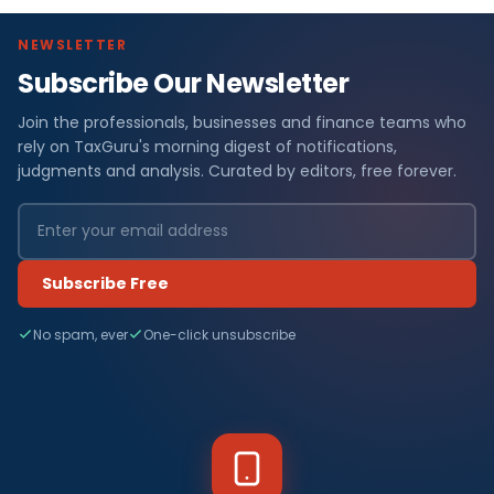
NEWSLETTER
Subscribe Our Newsletter
Join the professionals, businesses and finance teams who
rely on TaxGuru's morning digest of notifications,
judgments and analysis. Curated by editors, free forever.
Subscribe Free
No spam, ever
One-click unsubscribe