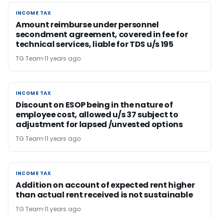
INCOME TAX
INCOME TAX
Amount reimburse under personnel
secondment agreement, covered in fee for
technical services, liable for TDS u/s 195
TG Team
11 years ago
INCOME TAX
INCOME TAX
Discount on ESOP being in the nature of
employee cost, allowed u/s 37 subject to
adjustment for lapsed /unvested options
TG Team
11 years ago
INCOME TAX
INCOME TAX
Addition on account of expected rent higher
than actual rent received is not sustainable
TG Team
11 years ago