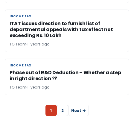
INCOME TAX
INCOME TAX
ITAT issues direction to furnish list of
departmental appeals with tax effect not
exceeding Rs. 10 Lakh
TG Team
11 years ago
INCOME TAX
INCOME TAX
Phase out of R&D Deduction – Whether a step
in right direction ??
TG Team
11 years ago
1
2
Next →