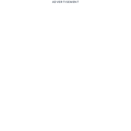
ADVERTISEMENT