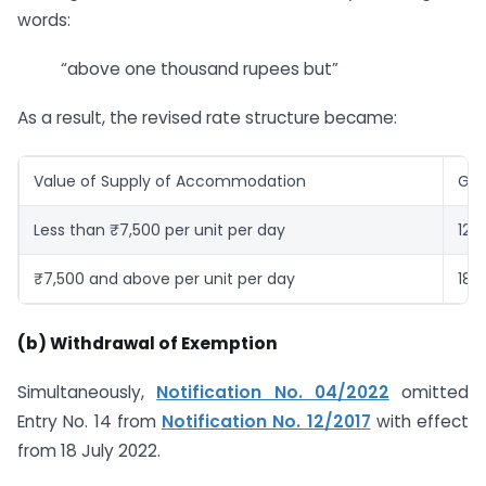
words:
“above one thousand rupees but”
As a result, the revised rate structure became:
Value of Supply of Accommodation
GST
Less than ₹7,500 per unit per day
12%
₹7,500 and above per unit per day
18%
(b) Withdrawal of Exemption
Simultaneously,
Notification No. 04/2022
omitted
Entry No. 14 from
Notification No. 12/2017
with effect
from 18 July 2022.