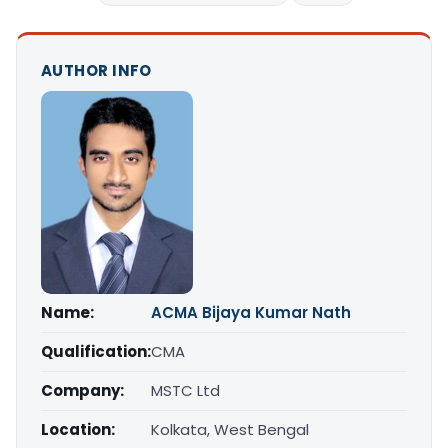
AUTHOR INFO
Name:
ACMA Bijaya Kumar Nath
Qualification:
CMA
Company:
MSTC Ltd
Location:
Kolkata, West Bengal