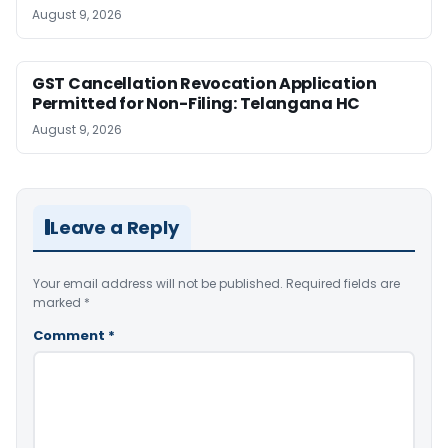
August 9, 2026
GST Cancellation Revocation Application
Permitted for Non-Filing: Telangana HC
August 9, 2026
Leave a Reply
Your email address will not be published.
Required fields are
marked
*
Comment
*