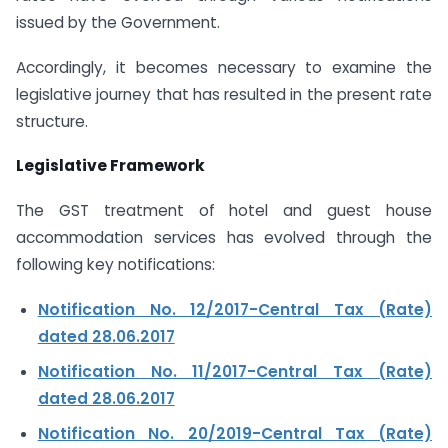
issued by the Government.
Accordingly, it becomes necessary to examine the
legislative journey that has resulted in the present rate
structure.
Legislative Framework
The GST treatment of hotel and guest house
accommodation services has evolved through the
following key notifications:
Notification No. 12/2017-Central Tax (Rate)
dated 28.06.2017
Notification No. 11/2017-Central Tax (Rate)
dated 28.06.2017
Notification No. 20/2019-Central Tax (Rate)