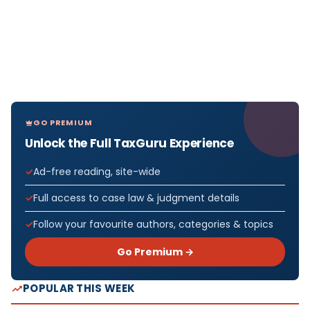
GO PREMIUM
Unlock the Full TaxGuru Experience
Ad-free reading, site-wide
Full access to case law & judgment details
Follow your favourite authors, categories & topics
Go Premium →
POPULAR THIS WEEK