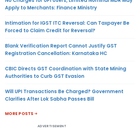
No Charges for UPI Users; Limited Nominal MDR May
Apply to Merchants: Finance Ministry
Intimation for IGST ITC Reversal: Can Taxpayer Be
Forced to Claim Credit for Reversal?
Blank Verification Report Cannot Justify GST
Registration Cancellation: Karnataka HC
CBIC Directs GST Coordination with State Mining
Authorities to Curb GST Evasion
Will UPI Transactions Be Charged? Government
Clarifies After Lok Sabha Passes Bill
MORE POSTS
ADVERTISEMENT