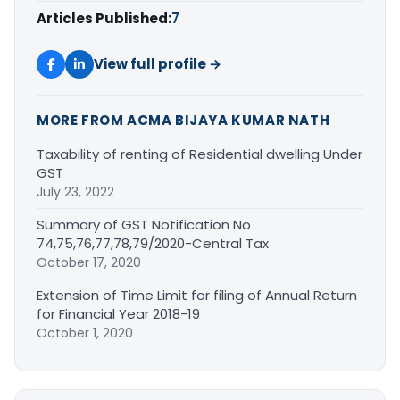
Articles Published:
7
View full profile →
MORE FROM ACMA BIJAYA KUMAR NATH
Taxability of renting of Residential dwelling Under
GST
July 23, 2022
Summary of GST Notification No
74,75,76,77,78,79/2020-Central Tax
October 17, 2020
Extension of Time Limit for filing of Annual Return
for Financial Year 2018-19
October 1, 2020