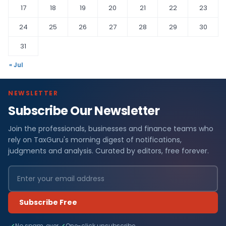
17
18
19
20
21
22
23
24
25
26
27
28
29
30
31
« Jul
NEWSLETTER
Subscribe Our Newsletter
Join the professionals, businesses and finance teams who
rely on TaxGuru's morning digest of notifications,
judgments and analysis. Curated by editors, free forever.
Subscribe Free
No spam, ever
One-click unsubscribe