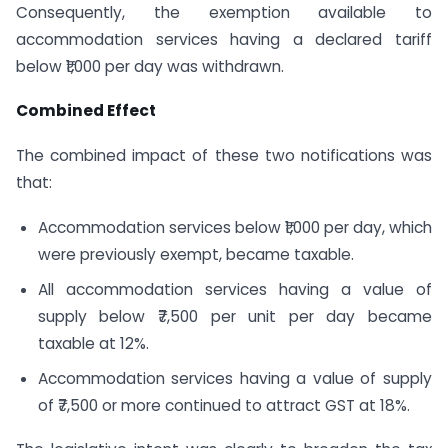
Consequently, the exemption available to
accommodation services having a declared tariff
below ₹1,000 per day was withdrawn.
Combined Effect
The combined impact of these two notifications was
that:
Accommodation services below ₹1,000 per day, which
were previously exempt, became taxable.
All accommodation services having a value of
supply below ₹7,500 per unit per day became
taxable at 12%.
Accommodation services having a value of supply
of ₹7,500 or more continued to attract GST at 18%.