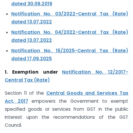
dated 30.09.2019
Notification No. 03/2022-Central Tax (Rate)
dated 13.07.2022
Notification No. 04/2022-Central Tax (Rate)
dated 13.07.2022
Notification No. 15/2025-Central Tax (Rate)
dated 17.09.2025
1. Exemption under
Notification No. 12/2017-
Central Tax (Rate)
Section 11 of the
Central Goods and Services Tax
Act, 2017
empowers the Government to exempt
specified goods or services from GST in the public
interest upon the recommendations of the GST
Council.