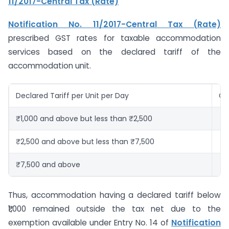
11/2017-Central Tax (Rate)
Notification No. 11/2017-Central Tax (Rate)
prescribed GST rates for taxable accommodation
services based on the declared tariff of the
accommodation unit.
Declared Tariff per Unit per Day
GS
₹1,000 and above but less than ₹2,500
12
₹2,500 and above but less than ₹7,500
18
₹7,500 and above
2
Thus, accommodation having a declared tariff below
₹1,000 remained outside the tax net due to the
exemption available under Entry No. 14 of
Notification