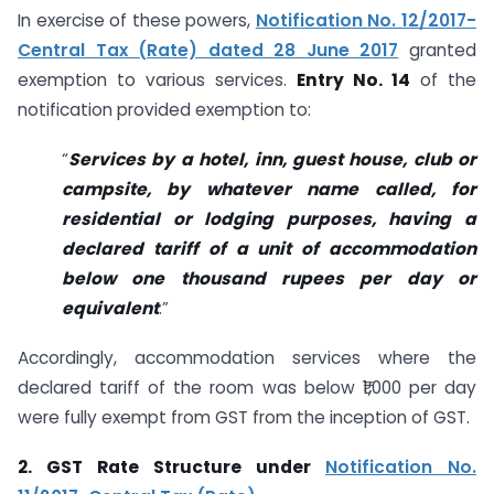
In exercise of these powers,
Notification No. 12/2017-
Central Tax (Rate) dated 28 June 2017
granted
exemption to various services.
Entry No. 14
of the
notification provided exemption to:
“
Services by a hotel, inn, guest house, club or
campsite, by whatever name called, for
residential or lodging purposes, having a
declared tariff of a unit of accommodation
below one thousand rupees per day or
equivalent
.”
Accordingly, accommodation services where the
declared tariff of the room was below ₹1,000 per day
were fully exempt from GST from the inception of GST.
2. GST Rate Structure under
Notification No.