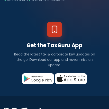
Get the TaxGuru App
Read the latest tax & corporate law updates on
the go. Download our app and never miss an
update.