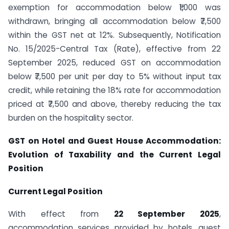
exemption for accommodation below ₹1,000 was
withdrawn, bringing all accommodation below ₹7,500
within the GST net at 12%. Subsequently, Notification
No. 15/2025-Central Tax (Rate), effective from 22
September 2025, reduced GST on accommodation
below ₹7,500 per unit per day to 5% without input tax
credit, while retaining the 18% rate for accommodation
priced at ₹7,500 and above, thereby reducing the tax
burden on the hospitality sector.
GST on Hotel and Guest House Accommodation:
Evolution of Taxability and the Current Legal
Position
Current Legal Position
With effect from
22 September 2025
,
accommodation services provided by hotels, guest