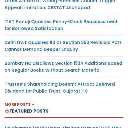
Order Affixed at Wrong Premises Cannot Trigger
Appeal Limitation: CESTAT Allahabad
ITAT Panaji Quashes Penny-Stock Reassessment
for Borrowed Satisfaction
Delhi ITAT Quashes ₹93 Cr Section 263 Revision: PCIT
Cannot Demand Deeper Enquiry
Bombay HC Disallows Section 153A Additions Based
on Regular Books Without Search Material
Trustee’s Shareholding Doesn’t Attract Deemed
Dividend for Public Trust: Gujarat HC
MORE POSTS
FEATURED POSTS