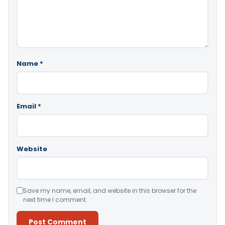
Name
*
Email
*
Website
Save my name, email, and website in this browser for the
next time I comment.