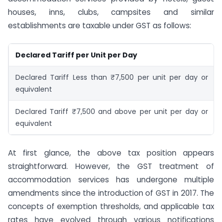
houses, inns, clubs, campsites and similar
establishments are taxable under GST as follows:
Declared Tariff per Unit per Day
Declared Tariff Less than ₹7,500 per unit per day or
equivalent
Declared Tariff ₹7,500 and above per unit per day or
equivalent
At first glance, the above tax position appears
straightforward. However, the GST treatment of
accommodation services has undergone multiple
amendments since the introduction of GST in 2017. The
concepts of exemption thresholds, and applicable tax
rates have evolved through various notifications