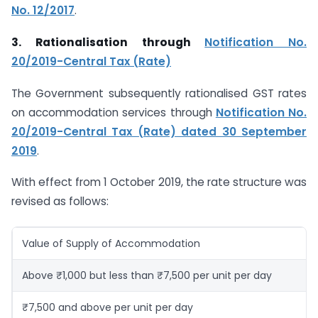
No. 12/2017
.
3. Rationalisation through
Notification No.
20/2019-Central Tax (Rate)
The Government subsequently rationalised GST rates
on accommodation services through
Notification No.
20/2019-Central Tax (Rate) dated 30 September
2019
.
With effect from 1 October 2019, the rate structure was
revised as follows:
Value of Supply of Accommodation
Above ₹1,000 but less than ₹7,500 per unit per day
₹7,500 and above per unit per day