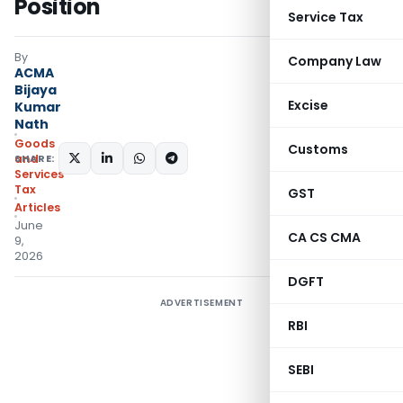
Position
Service Tax
By
Company Law
ACMA
Bijaya
Excise
Kumar
Nath
Goods
Customs
SHARE:
and
Services
Tax
GST
Articles
June
CA CS CMA
9,
2026
DGFT
ADVERTISEMENT
RBI
SEBI