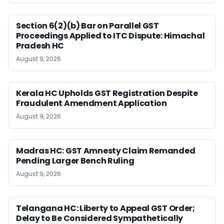
Section 6(2)(b) Bar on Parallel GST
Proceedings Applied to ITC Dispute: Himachal
Pradesh HC
August 9, 2026
Kerala HC Upholds GST Registration Despite
Fraudulent Amendment Application
August 9, 2026
Madras HC: GST Amnesty Claim Remanded
Pending Larger Bench Ruling
August 9, 2026
Telangana HC: Liberty to Appeal GST Order;
Delay to Be Considered Sympathetically