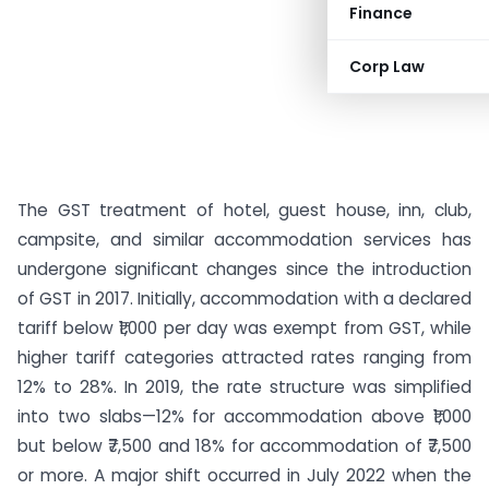
Finance
Corp Law
The GST treatment of hotel, guest house, inn, club,
campsite, and similar accommodation services has
undergone significant changes since the introduction
of GST in 2017. Initially, accommodation with a declared
tariff below ₹1,000 per day was exempt from GST, while
higher tariff categories attracted rates ranging from
12% to 28%. In 2019, the rate structure was simplified
into two slabs—12% for accommodation above ₹1,000
but below ₹7,500 and 18% for accommodation of ₹7,500
or more. A major shift occurred in July 2022 when the