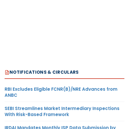
NOTIFICATIONS & CIRCULARS
RBI Excludes Eligible FCNR(B)/NRE Advances from
ANBC
SEBI Streamlines Market Intermediary Inspections
With Risk-Based Framework
IRDAI Mandates Monthly ISP Data Submission by