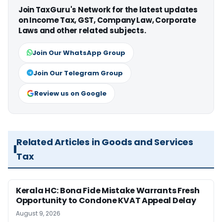
Join TaxGuru's Network for the latest updates
on Income Tax, GST, Company Law, Corporate
Laws and other related subjects.
Join Our WhatsApp Group
Join Our Telegram Group
Review us on Google
Related Articles in Goods and Services
Tax
Kerala HC: Bona Fide Mistake Warrants Fresh
Opportunity to Condone KVAT Appeal Delay
August 9, 2026