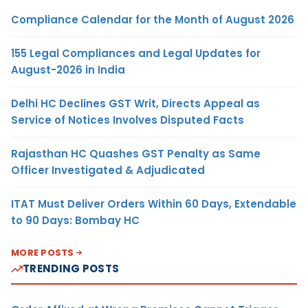
Compliance Calendar for the Month of August 2026
155 Legal Compliances and Legal Updates for
August-2026 in India
Delhi HC Declines GST Writ, Directs Appeal as
Service of Notices Involves Disputed Facts
Rajasthan HC Quashes GST Penalty as Same
Officer Investigated & Adjudicated
ITAT Must Deliver Orders Within 60 Days, Extendable
to 90 Days: Bombay HC
MORE POSTS
TRENDING POSTS