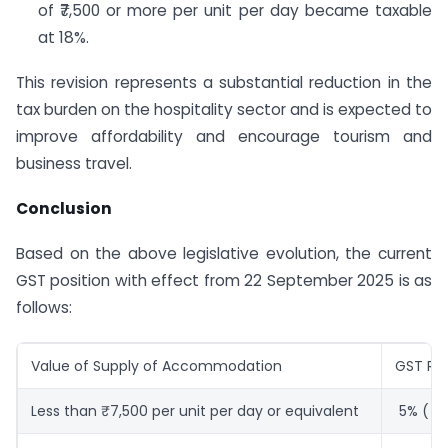
of ₹7,500 or more per unit per day became taxable
at 18%.
This revision represents a substantial reduction in the
tax burden on the hospitality sector and is expected to
improve affordability and encourage tourism and
business travel.
Conclusion
Based on the above legislative evolution, the current
GST position with effect from 22 September 2025 is as
follows:
Value of Supply of Accommodation
GST Ra
Less than ₹7,500 per unit per day or equivalent
5% ( Wi