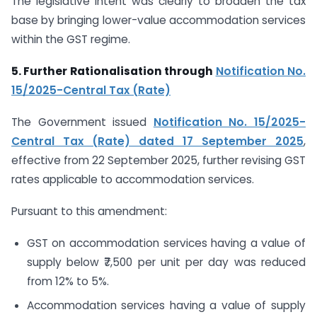
The legislative intent was clearly to broaden the tax
base by bringing lower-value accommodation services
within the GST regime.
5. Further Rationalisation through
Notification No.
15/2025-Central Tax (Rate)
The Government issued
Notification No. 15/2025-
Central Tax (Rate) dated 17 September 2025
,
effective from 22 September 2025, further revising GST
rates applicable to accommodation services.
Pursuant to this amendment:
GST on accommodation services having a value of
supply below ₹7,500 per unit per day was reduced
from 12% to 5%.
Accommodation services having a value of supply