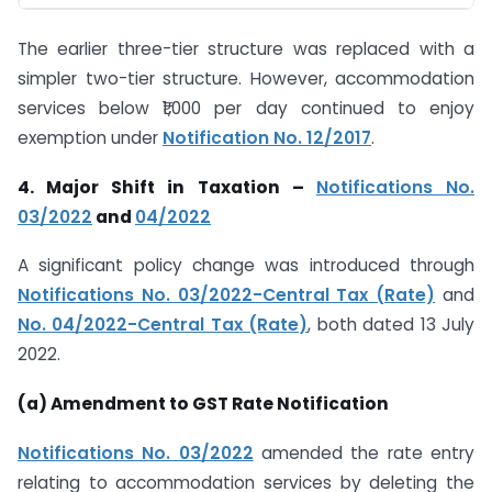
The earlier three-tier structure was replaced with a
simpler two-tier structure. However, accommodation
services below ₹1,000 per day continued to enjoy
exemption under
Notification No. 12/2017
.
4. Major Shift in Taxation –
Notifications No.
03/2022
and
04/2022
A significant policy change was introduced through
Notifications No. 03/2022-Central Tax (Rate)
and
No. 04/2022-Central Tax (Rate)
, both dated 13 July
2022.
(a) Amendment to GST Rate Notification
Notifications No. 03/2022
amended the rate entry
relating to accommodation services by deleting the