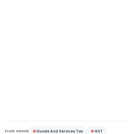
FILED UNDER
Goods And Services Tax
GST