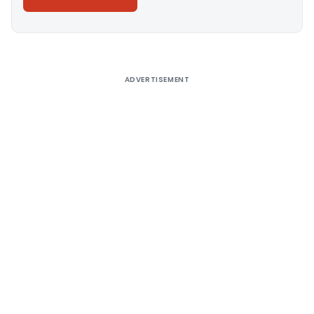
Alternative:
ADVERTISEMENT