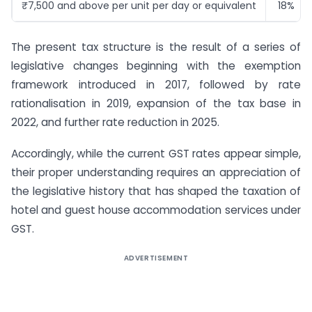
₹7,500 and above per unit per day or equivalent
18%
The present tax structure is the result of a series of
legislative changes beginning with the exemption
framework introduced in 2017, followed by rate
rationalisation in 2019, expansion of the tax base in
2022, and further rate reduction in 2025.
Accordingly, while the current GST rates appear simple,
their proper understanding requires an appreciation of
the legislative history that has shaped the taxation of
hotel and guest house accommodation services under
GST.
ADVERTISEMENT