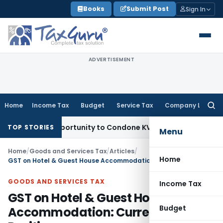
Skip
Books
Submit Post
Sign In
to
content
ADVERTISEMENT
Home
Income Tax
Budget
Service Tax
Company Law
Searc
for:
esh Opportunity to Condone KVAT Appeal Delay
Income Tax
K
TOP STORIES
Menu
Home
/
Goods and Services Tax
/
Articles
/
Home
GST on Hotel & Guest House Accommodation: Current Legal Position
GOODS AND SERVICES TAX
Income Tax
GST on Hotel & Guest House
Budget
Accommodation: Current Legal