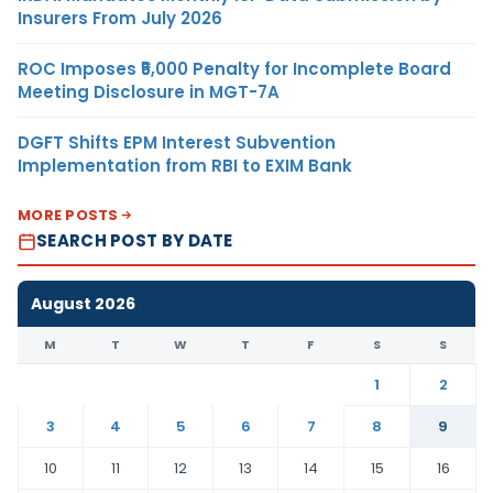
Insurers From July 2026
ROC Imposes ₹5,000 Penalty for Incomplete Board
Meeting Disclosure in MGT-7A
DGFT Shifts EPM Interest Subvention
Implementation from RBI to EXIM Bank
MORE POSTS
SEARCH POST BY DATE
August 2026
M
T
W
T
F
S
S
1
2
3
4
5
6
7
8
9
10
11
12
13
14
15
16