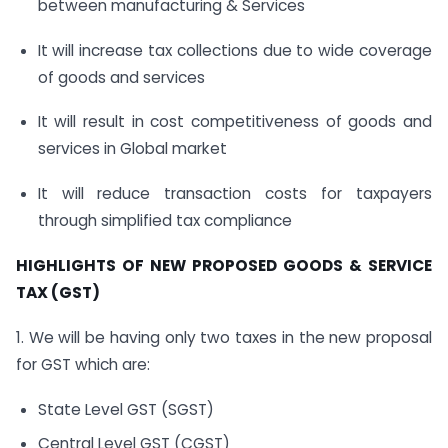
between manufacturing & Services
It will increase tax collections due to wide coverage
of goods and services
It will result in cost competitiveness of goods and
services in Global market
It will reduce transaction costs for taxpayers
through simplified tax compliance
HIGHLIGHTS OF NEW PROPOSED GOODS & SERVICE
TAX (GST)
1. We will be having only two taxes in the new proposal
for GST which are:
State Level GST (SGST)
Central Level GST (CGST)