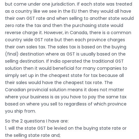
but come under one jurisdiction. If each state was treated
as a country like we see in the EU then they would all have
their own GST rate and when selling to another state would
zero rate the tax and then the purchasing state would
reverse charge it. However, in Canada, there is a common
country wide GST rate but then each province charges
their own sales tax. The sales tax is based on the buying
(final) destination where as GST is usually based on the
selling destination. If India operated the traditional GST
solution then it would beneficial for many companies to
simply set up in the cheapest state for tax because all
their sales would have the cheapest tax rate. The
Canadian provincial solution means it does not matter
where your business is as you have to pay the same tax
based on where you sell to regardless of which province
you ship from.
So the 2 questions I have are:
1. will the state GST be levied on the buying state rate or
the selling state rate and;