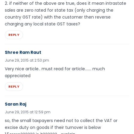
2. if neither of the above are true, does it mean intrastate
sales are zero rated for state tax (only charging the
country GST rate) with the customer then reverse
charging any local state GST taxes?
REPLY
Shree Ram Raut
June 29, 2015 at 2:53 pm
Very nice article.. must read for article……. much
appreciated
REPLY
Saran Raj
June 29, 2015 at 12:59 pm
so, the small taxpayers need not to collect the VAT or
excise duty on goods if their turnover is below