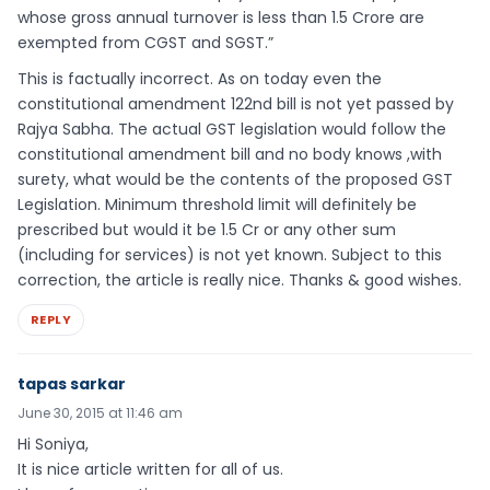
whose gross annual turnover is less than 1.5 Crore are
exempted from CGST and SGST.”
This is factually incorrect. As on today even the
constitutional amendment 122nd bill is not yet passed by
Rajya Sabha. The actual GST legislation would follow the
constitutional amendment bill and no body knows ,with
surety, what would be the contents of the proposed GST
Legislation. Minimum threshold limit will definitely be
prescribed but would it be 1.5 Cr or any other sum
(including for services) is not yet known. Subject to this
correction, the article is really nice. Thanks & good wishes.
REPLY
tapas sarkar
June 30, 2015 at 11:46 am
Hi Soniya,
It is nice article written for all of us.