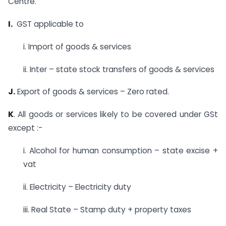
Centre.
I.
GST applicable to
i. Import of goods & services
ii. Inter – state stock transfers of goods & services
J.
Export of goods & services – Zero rated.
K
. All goods or services likely to be covered under GSt
except :-
i. Alcohol for human consumption – state excise +
vat
ii. Electricity – Electricity duty
iii. Real State – Stamp duty + property taxes