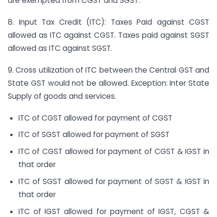
are exempted from CGST and SGST.
8. Input Tax Credit (ITC): Taxes Paid against CGST
allowed as ITC against CGST. Taxes paid against SGST
allowed as ITC against SGST.
9. Cross utilization of ITC between the Central GST and
State GST would not be allowed. Exception: Inter State
Supply of goods and services.
ITC of CGST allowed for payment of CGST
ITC of SGST allowed for payment of SGST
ITC of CGST allowed for payment of CGST & IGST in
that order
ITC of SGST allowed for payment of SGST & IGST in
that order
ITC of IGST allowed for payment of IGST, CGST &