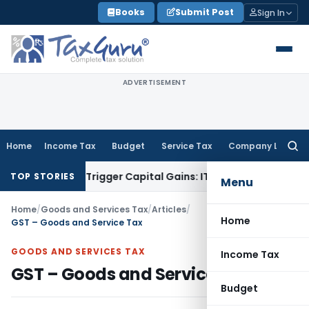
Skip
Books
Submit Post
Sign In
to
content
ADVERTISEMENT
Home
Income Tax
Budget
Service Tax
Company Law
Searc
for:
er or Trigger Capital Gains: ITAT Kolkata
Service Tax
Coal B
TOP STORIES
Menu
Home
/
Goods and Services Tax
/
Articles
/
Home
GST – Goods and Service Tax
GOODS AND SERVICES TAX
Income Tax
GST – Goods and Service Tax
Budget