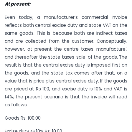
At present:
Even today, a manufacturer’s commercial invoice
reflects both central excise duty and state VAT on the
same goods. This is because both are indirect taxes
and are collected from the customer. Conceptually,
however, at present the centre taxes ‘manufacture’,
and thereafter the state taxes ‘sale’ of the goods. The
result is that the central excise duty is imposed first on
the goods, and the state tax comes after that, on a
value that is price plus central excise duty. If the goods
are priced at Rs 100, and excise duty is 10% and VAT is
14%, the present scenario is that the invoice will read
as follows:
Goods Rs. 100.00
Excise duty @ 10% Rs. 10.00