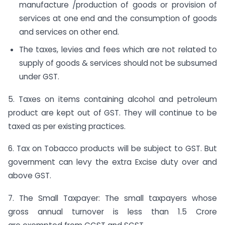
manufacture /production of goods or provision of
services at one end and the consumption of goods
and services on other end.
The taxes, levies and fees which are not related to
supply of goods & services should not be subsumed
under GST.
5. Taxes on items containing alcohol and petroleum
product are kept out of GST. They will continue to be
taxed as per existing practices.
6. Tax on Tobacco products will be subject to GST. But
government can levy the extra Excise duty over and
above GST.
7. The Small Taxpayer: The small taxpayers whose
gross annual turnover is less than 1.5 Crore