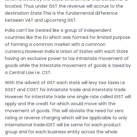
located. Thus under GST the revenue will accrue to the
destination State.This is the fundamental difference
between VAT and upcoming GST.
India can’t be treated like a group of independent
countries like the EU which was formed for limited purpose
of forming a common market with a common
currency.However India is Union of States with each State
having an exclusive power to tax intrastate movement of
goods while the Interstate movement of goods is taxed by
a Central Law i.e. CST.
With the advent of GST each state will levy two taxes i.e
SGST and CGST for intrastate trade and interstate trade.
However for interstate trade one single rate called IGST will
apply and the credit for which would move with the
movement of goods. This will obviate the need for zero
rating or reverse charging which will be applicable to only
international trade.IGST will be same for each product
group and for each business entity across the whole