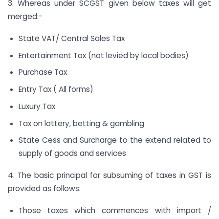
3. Whereas under SCGST given below taxes will get
merged:-
State VAT/ Central Sales Tax
Entertainment Tax (not levied by local bodies)
Purchase Tax
Entry Tax ( All forms)
Luxury Tax
Tax on lottery, betting & gambling
State Cess and Surcharge to the extend related to
supply of goods and services
4. The basic principal for subsuming of taxes in GST is
provided as follows:
Those taxes which commences with import /