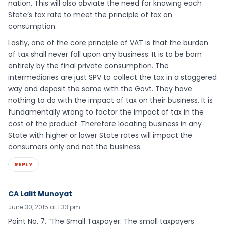
nation. This will also obviate the need for knowing each
State’s tax rate to meet the principle of tax on
consumption.
Lastly, one of the core principle of VAT is that the burden
of tax shall never fall upon any business. It is to be born
entirely by the final private consumption. The
intermediaries are just SPV to collect the tax in a staggered
way and deposit the same with the Govt. They have
nothing to do with the impact of tax on their business. It is
fundamentally wrong to factor the impact of tax in the
cost of the product. Therefore locating business in any
State with higher or lower State rates will impact the
consumers only and not the business.
REPLY
CA Lalit Munoyat
June 30, 2015 at 1:33 pm
Point No. 7. “The Small Taxpayer: The small taxpayers