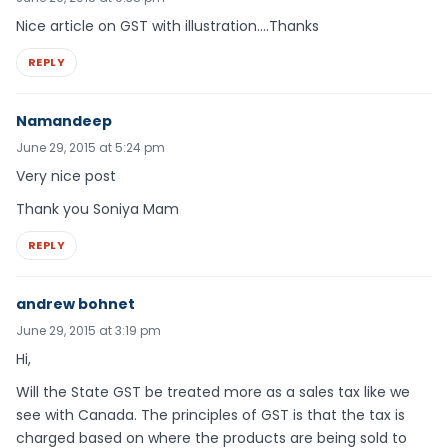
Nice article on GST with illustration….Thanks
REPLY
Namandeep
June 29, 2015 at 5:24 pm
Very nice post
Thank you Soniya Mam
REPLY
andrew bohnet
June 29, 2015 at 3:19 pm
Hi,
Will the State GST be treated more as a sales tax like we
see with Canada. The principles of GST is that the tax is
charged based on where the products are being sold to