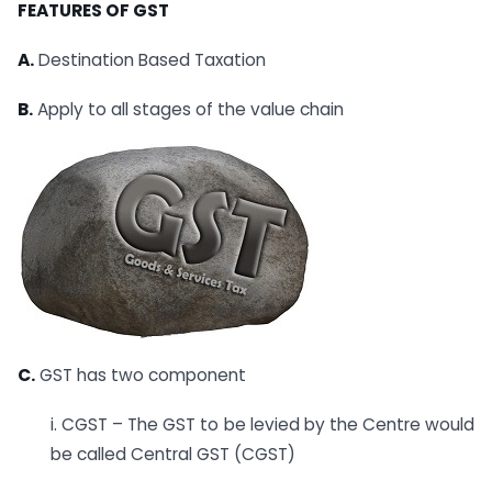
FEATURES OF GST
A.
Destination Based Taxation
B.
Apply to all stages of the value chain
C.
GST has two component
i. CGST – The GST to be levied by the Centre would
be called Central GST (CGST)