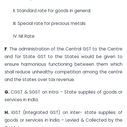
II. Standard rate for goods in general.
III. Special rate for precious metals
IV. Nil Rate
F
. The administration of the Central GST to the Centre
and for State GST to the States would be given to
ensure harmonious functioning between them which
shall reduce unhealthy competition among the centre
and the states over tax revenue.
G.
CGST & SGST on intra – State supplies of goods or
services in India.
H.
IGST (Integrated GST) on inter- state supplies of
goods or services in India – Levied & Collected by the