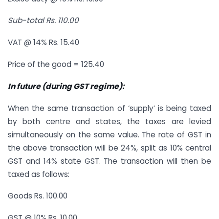
Sub-total Rs. 110.00
VAT @ 14% Rs. 15.40
Price of the good = 125.40
In future (during GST regime):
When the same transaction of ‘supply’ is being taxed
by both centre and states, the taxes are levied
simultaneously on the same value. The rate of GST in
the above transaction will be 24%, split as 10% central
GST and 14% state GST. The transaction will then be
taxed as follows:
Goods Rs. 100.00
GST @ 10% Rs. 10.00