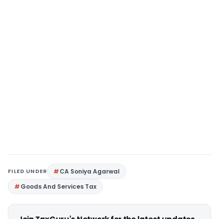
FILED UNDER
CA Soniya Agarwal
Goods And Services Tax