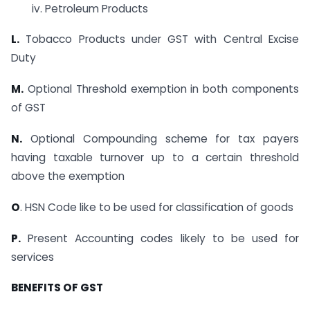
iv. Petroleum Products
L.
Tobacco Products under GST with Central Excise
Duty
M.
Optional Threshold exemption in both components
of GST
N.
Optional Compounding scheme for tax payers
having taxable turnover up to a certain threshold
above the exemption
O
. HSN Code like to be used for classification of goods
P.
Present Accounting codes likely to be used for
services
BENEFITS OF GST