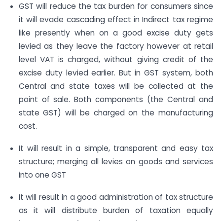
GST will reduce the tax burden for consumers since
it will evade cascading effect in Indirect tax regime
like presently when on a good excise duty gets
levied as they leave the factory however at retail
level VAT is charged, without giving credit of the
excise duty levied earlier. But in GST system, both
Central and state taxes will be collected at the
point of sale. Both components (the Central and
state GST) will be charged on the manufacturing
cost.
It will result in a simple, transparent and easy tax
structure; merging all levies on goods and services
into one GST
It will result in a good administration of tax structure
as it will distribute burden of taxation equally