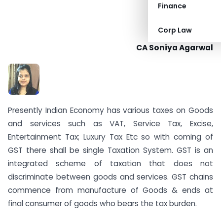
Finance
Corp Law
CA Soniya Agarwal
Presently Indian Economy has various taxes on Goods
and services such as VAT, Service Tax, Excise,
Entertainment Tax; Luxury Tax Etc so with coming of
GST there shall be single Taxation System. GST is an
integrated scheme of taxation that does not
discriminate between goods and services. GST chains
commence from manufacture of Goods & ends at
final consumer of goods who bears the tax burden.