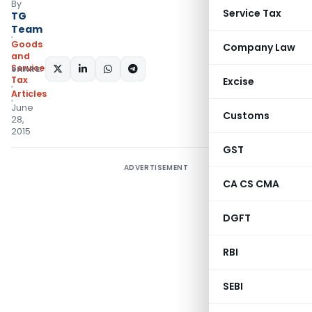
By
Service Tax
TG
Team
Goods
Company Law
and
Services
SHARE:
Tax
Excise
Articles
June
Customs
28,
2015
GST
ADVERTISEMENT
CA CS CMA
DGFT
RBI
SEBI