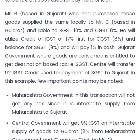
Mr. B (based in Gujarat) who had purchased those
goods supplied the same locally to Mr. C (based in
Gujarat) and liable to SGST 10% and CGST 8%. He will
utilize Credit of IGST of 17% first for CGST (8%) and
balance for SGST (9%) and will pay 1% in cash. Gujarat
Government where goods are consumed is entitled to
get destination based tax i.e. SGST. Centre will transfer
9% IGST Credit used for payment of SGST to Gujarat. In
this example, few important points may be noted:
Maharashtra Government in this transaction will not
get any tax since it is interstate supply from
Maharashtra to Gujarat
Central Government will get 9% IGST on inter-state
supply of goods to Gujarat (8% from Maharashtra
Government and 1% paid as Cash by Mr. A)