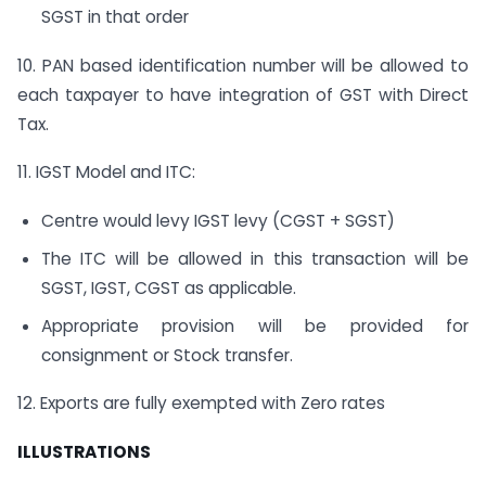
SGST in that order
10. PAN based identification number will be allowed to
each taxpayer to have integration of GST with Direct
Tax.
11. IGST Model and ITC:
Centre would levy IGST levy (CGST + SGST)
The ITC will be allowed in this transaction will be
SGST, IGST, CGST as applicable.
Appropriate provision will be provided for
consignment or Stock transfer.
12. Exports are fully exempted with Zero rates
ILLUSTRATIONS