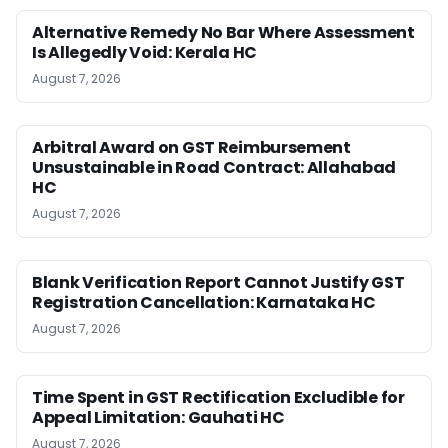
Alternative Remedy No Bar Where Assessment
Is Allegedly Void: Kerala HC
August 7, 2026
Arbitral Award on GST Reimbursement
Unsustainable in Road Contract: Allahabad
HC
August 7, 2026
Blank Verification Report Cannot Justify GST
Registration Cancellation: Karnataka HC
August 7, 2026
Time Spent in GST Rectification Excludible for
Appeal Limitation: Gauhati HC
August 7, 2026