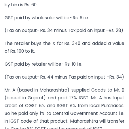
by him is Rs. 60.
GST paid by wholesaler will be- Rs. 6 i.e.
(Tax on output- Rs. 34 minus Tax paid on input –Rs. 28)
The retailer buys the X for Rs. 340 and added a value
of Rs. 100 to it.
GST paid by retailer will be- Rs. 10 i.e.
(Tax on output- Rs. 44 minus Tax paid on input –Rs. 34)
Mr. A (based in Maharashtra) supplied Goods to Mr. B
(based in Gujarat) and paid 17% IGST. Mr. A has Input
credit of CGST 8% and SGST 8% from local Purchases.
So he paid only 1% to Central Government Account i.e.
in IGST code of that product. Maharashtra will transfer
to Centre 8% SGST used for payment of IGST.