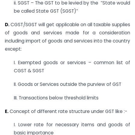
ii.
SGST – The GST to be levied by the
“State would
be called State GST (SGST
)”
D.
CGST/SGST will get applicable on all taxable supplies
of goods and services made for a consideration
including import of goods and services into the country
except:
I. Exempted goods or services – common list of
CGST & SGST
II. Goods or Services outside the purview of GST
III. Transactions below threshold limits
E.
Concept of different rate structure under GST like :-
I. Lower rate for necessary items and goods of
basic importance