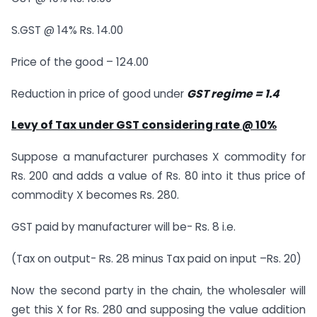
S.GST @ 14% Rs. 14.00
Price of the good – 124.00
Reduction in price of good under
GST regime = 1.4
Levy of Tax under GST considering rate @ 10%
Suppose a manufacturer purchases X commodity for
Rs. 200 and adds a value of Rs. 80 into it thus price of
commodity X becomes Rs. 280.
GST paid by manufacturer will be- Rs. 8 i.e.
(Tax on output- Rs. 28 minus Tax paid on input –Rs. 20)
Now the second party in the chain, the wholesaler will
get this X for Rs. 280 and supposing the value addition