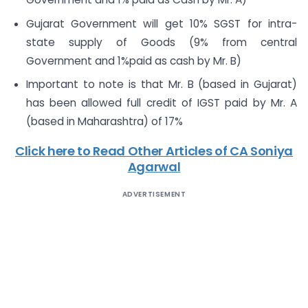
Gujarat Government will get 10% SGST for intra-
state supply of Goods (9% from central
Government and 1%paid as cash by Mr. B)
Important to note is that Mr. B (based in Gujarat)
has been allowed full credit of IGST paid by Mr. A
(based in Maharashtra) of 17%
Click here to Read Other Articles of CA Soniya
Agarwal
ADVERTISEMENT