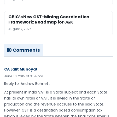
CBIC’s New GST-Mining Coordination
Framework: Roadmap for J&K
August 7, 2026
0 Comments
CA Lalit Munoyat
June 30, 2015 at 3:54 pm
Reply to: Andrew Bohnet :
At present in India VAT is a State subject and each State
has its own rates of VAT. It is levied in the State of
production and the revenue accrues to the said State.
However, GST is a destination based consumption tax
which is levied by the State wherein the final consumer is