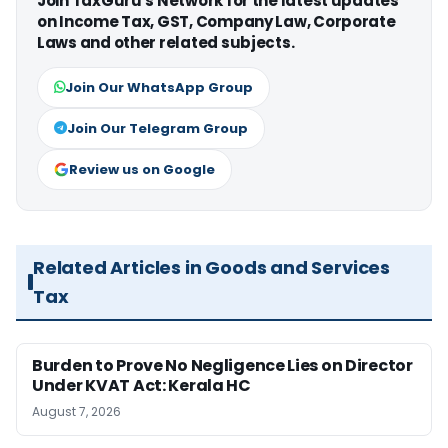
Join TaxGuru's Network for the latest updates
on Income Tax, GST, Company Law, Corporate
Laws and other related subjects.
Join Our WhatsApp Group
Join Our Telegram Group
Review us on Google
Related Articles in Goods and Services
Tax
Burden to Prove No Negligence Lies on Director
Under KVAT Act: Kerala HC
August 7, 2026