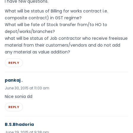
I have few questions.
What will be status of Billing for works contract i.e.
composite contract) in GST regime?
What will be fate of Stock transfer from/to HO to
depot/works/branches?
what will be status of Job contractor who receive freeissue
material from their customers/vendors and do not add
any material as value addition?
REPLY
pankaj .
June 30, 2015 at 11:03 am
Nice sonia dd
REPLY
B.S.Bhadoria
June 29, 2015 at 9:38 pm