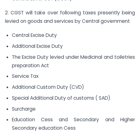
2. CGST will take over following taxes presently being
levied on goods and services by Central government
Central Excise Duty
Additional Excise Duty
The Excise Duty levied under Medicinal and toiletries
preparation Act
Service Tax
Additional Custom Duty (CVD)
Special Additional Duty of customs ( SAD)
Surcharge
Education Cess and Secondary and Higher
Secondary education Cess