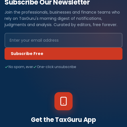
Subscribe Our Newsletter
Join the professionals, businesses and finance teams who
rely on TaxGuru's morning digest of notifications,
judgments and analysis. Curated by editors, free forever.
Subscribe Free
No spam, ever
One-click unsubscribe
Get the TaxGuru App