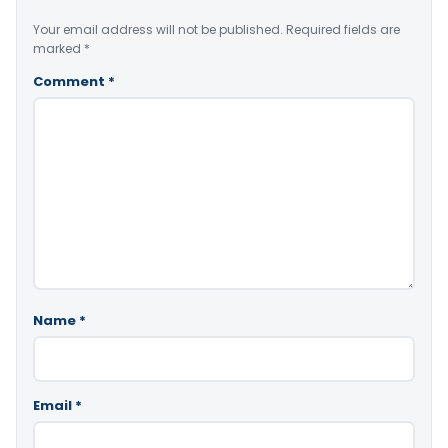
Your email address will not be published.
Required fields are
marked
*
Comment
*
Name
*
Email
*