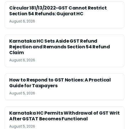
Circular 181/13/2022-GST Cannot Restrict
Section 54 Refunds: Gujarat HC
August 6, 2026
Karnataka HC Sets Aside GST Refund
Rejection and Remands Section 54 Refund
Claim
August 6, 2026
How to Respond to GST Notices: A Practical
Guide for Taxpayers
August 5, 2026
Karnataka HC Permits Withdrawal of GST Writ
After GSTAT Becomes Functional
August 5, 2026