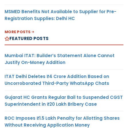
MSMED Benefits Not Available to Supplier for Pre-
Registration Supplies: Delhi HC
MORE POSTS
FEATURED POSTS
Mumbai ITAT: Builder’s Statement Alone Cannot
Justify On-Money Addition
ITAT Delhi Deletes ₹4 Crore Addition Based on
Uncorroborated Third-Party WhatsApp Chats
Gujarat HC Grants Regular Bail to Suspended CGST
Superintendent in ₹20 Lakh Bribery Case
ROC Imposes ₹1.5 Lakh Penalty for Allotting Shares
Without Receiving Application Money