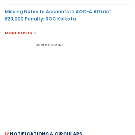
Missing Notes to Accounts in AOC-4 Attract
₹20,000 Penalty: ROC Kolkata
MORE POSTS
ADVERTISEMENT
NOTIFICATIONS & CIRCULARS