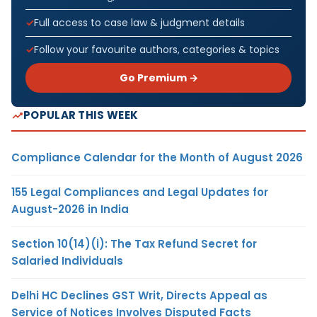
Full access to case law & judgment details
Follow your favourite authors, categories & topics
Go Premium →
POPULAR THIS WEEK
Compliance Calendar for the Month of August 2026
155 Legal Compliances and Legal Updates for
August-2026 in India
Section 10(14)(i): The Tax Refund Secret for
Salaried Individuals
Delhi HC Declines GST Writ, Directs Appeal as
Service of Notices Involves Disputed Facts