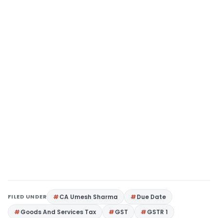
FILED UNDER
CA Umesh Sharma
Due Date
Goods And Services Tax
GST
GSTR 1