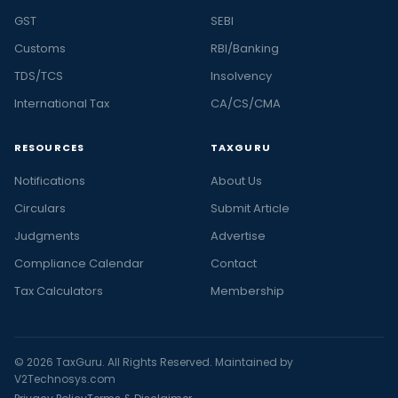
GST
SEBI
Customs
RBI/Banking
TDS/TCS
Insolvency
International Tax
CA/CS/CMA
RESOURCES
TAXGURU
Notifications
About Us
Circulars
Submit Article
Judgments
Advertise
Compliance Calendar
Contact
Tax Calculators
Membership
© 2026 TaxGuru. All Rights Reserved. Maintained by
V2Technosys.com