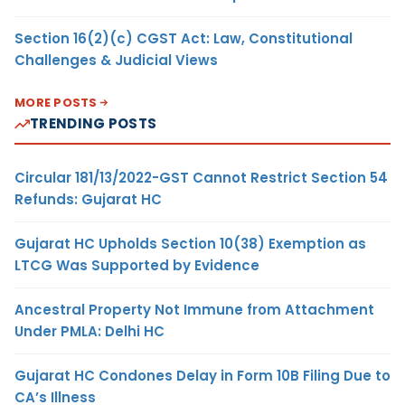
Section 16(2)(c) CGST Act: Law, Constitutional
Challenges & Judicial Views
MORE POSTS
TRENDING POSTS
Circular 181/13/2022-GST Cannot Restrict Section 54
Refunds: Gujarat HC
Gujarat HC Upholds Section 10(38) Exemption as
LTCG Was Supported by Evidence
Ancestral Property Not Immune from Attachment
Under PMLA: Delhi HC
Gujarat HC Condones Delay in Form 10B Filing Due to
CA’s Illness