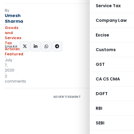
Service Tax
By
Umesh
Company Law
Sharma
Goods
and
Excise
Services
Tax
SHARE:
Articles
,
Customs
Featured
July
GST
7,
2020
2
CA CS CMA
comments
DGFT
ADVERTISEMENT
RBI
SEBI