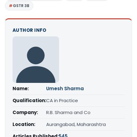
GSTR 3B
AUTHOR INFO
Name:
Umesh Sharma
Qualification:
CA in Practice
Company:
R.B. Sharma and Co
Location:
Aurangabad, Maharashtra
Articles Published:
545