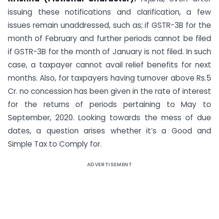
issuing these notifications and clarification, a few
issues remain unaddressed, such as; if GSTR-3B for the
month of February and further periods cannot be filed
if GSTR-3B for the month of January is not filed. In such
case, a taxpayer cannot avail relief benefits for next
months. Also, for taxpayers having turnover above Rs.5
Cr. no concession has been given in the rate of interest
for the returns of periods pertaining to May to
September, 2020. Looking towards the mess of due
dates, a question arises whether it’s a Good and
Simple Tax to Comply for.
ADVERTISEMENT