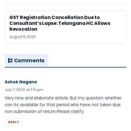
GST Registration Cancellation Due to
Consultant’s Lapse: Telangana HC Allows
Revocation
August 5, 2026
2 Comments
Ashok Nagane
July 7, 2020 at 1:01 pm
Very nice and elaborate article. But my question whether
can itc available for that period who have not taken due
non submission of return.Please clarify.
REPLY