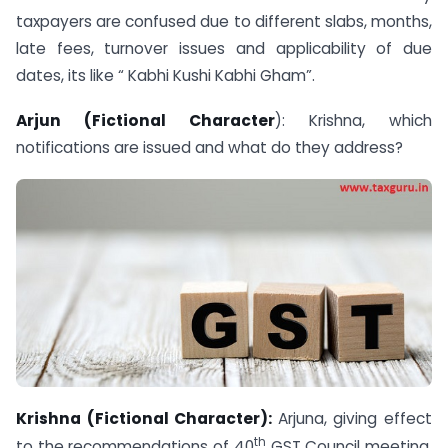
taxpayers are confused due to different slabs, months,
late fees, turnover issues and applicability of due
dates, its like “ Kabhi Kushi Kabhi Gham”.
Arjun (Fictional Character
): Krishna, which
notifications are issued and what do they address?
Krishna (Fictional Character):
Arjuna, giving effect
th
to the recommendations of 40
GST Council meeting,