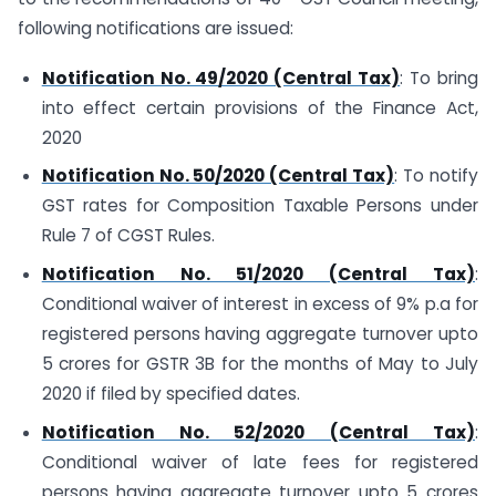
following notifications are issued:
Notification No. 49/2020 (Central Tax)
: To bring
into effect certain provisions of the Finance Act,
2020
Notification No. 50/2020 (Central Tax)
: To notify
GST rates for Composition Taxable Persons under
Rule 7 of CGST Rules.
Notification No. 51/2020 (Central Tax)
:
Conditional waiver of interest in excess of 9% p.a for
registered persons having aggregate turnover upto
5 crores for GSTR 3B for the months of May to July
2020 if filed by specified dates.
Notification No. 52/2020 (Central Tax)
:
Conditional waiver of late fees for registered
persons having aggregate turnover upto 5 crores