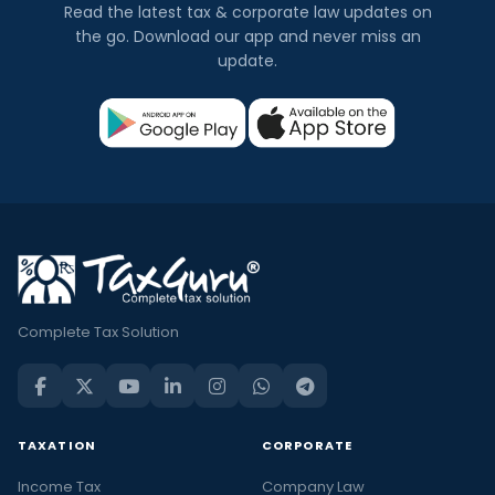
Read the latest tax & corporate law updates on
the go. Download our app and never miss an
update.
Complete Tax Solution
TAXATION
CORPORATE
Income Tax
Company Law