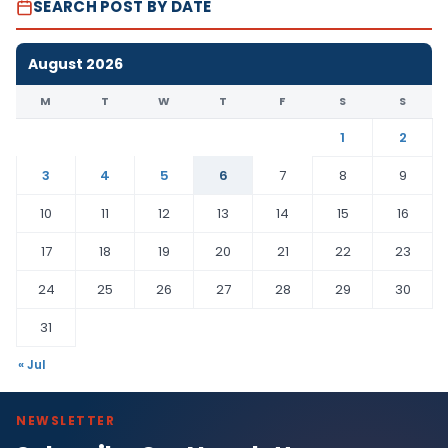
SEARCH POST BY DATE
August 2026
M
T
W
T
F
S
S
1
2
3
4
5
6
7
8
9
10
11
12
13
14
15
16
17
18
19
20
21
22
23
24
25
26
27
28
29
30
31
« Jul
NEWSLETTER