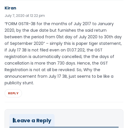
Kiran
July 7, 2020 at 12:22 pm
“FORM GSTR-3B for the months of July 2017 to January
2020, by the due date but furnishes the said return
between the period from 01st day of July 2020 to 30th day
of September 2020” – simply this is paper tiger statement,
if July 17 3B is not filed even on 01.07.202, the GST
registration is automatically cancelled, the the days of
cancellation is more than 730 days. Hence, the GST
Registration is not at all be revoked. So, Why the
announcement from July 17 3B, just seems to be like a
publicity stunt.
REPLY
Leave a Reply