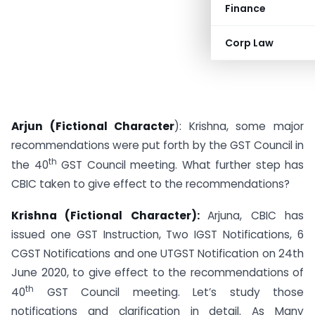
Finance
Corp Law
Arjun (Fictional Character
): Krishna, some major
recommendations were put forth by the GST Council in
th
the 40
GST Council meeting. What further step has
CBIC taken to give effect to the recommendations?
Krishna (Fictional Character):
Arjuna, CBIC has
issued one GST Instruction, Two IGST Notifications, 6
CGST Notifications and one UTGST Notification on 24th
June 2020, to give effect to the recommendations of
th
40
GST Council meeting. Let’s study those
notifications and clarification in detail. As Many