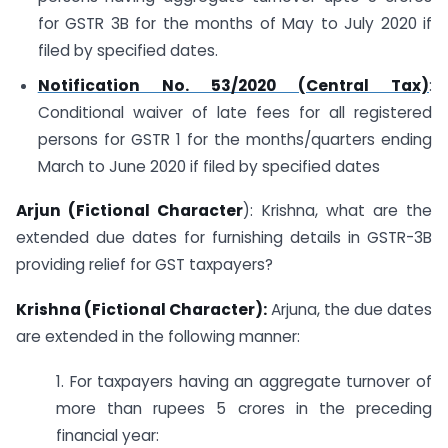
for GSTR 3B for the months of May to July 2020 if
filed by specified dates.
Notification No. 53/2020 (Central Tax)
:
Conditional waiver of late fees for all registered
persons for GSTR 1 for the months/quarters ending
March to June 2020 if filed by specified dates
Arjun (Fictional Character
): Krishna, what are the
extended due dates for furnishing details in GSTR-3B
providing relief for GST taxpayers?
Krishna (Fictional Character):
Arjuna, the due dates
are extended in the following manner:
1. For taxpayers having an aggregate turnover of
more than rupees 5 crores in the preceding
financial year: