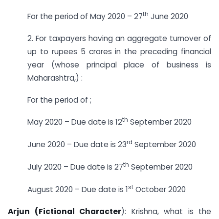
th
For the period of May 2020 – 27
June 2020
2. For taxpayers having an aggregate turnover of
up to rupees 5 crores in the preceding financial
year (whose principal place of business is
Maharashtra,) :
For the period of ;
th
May 2020 – Due date is 12
September 2020
rd
June 2020 – Due date is 23
September 2020
th
July 2020 – Due date is 27
September 2020
st
August 2020 – Due date is 1
October 2020
Arjun (Fictional Character
): Krishna, what is the