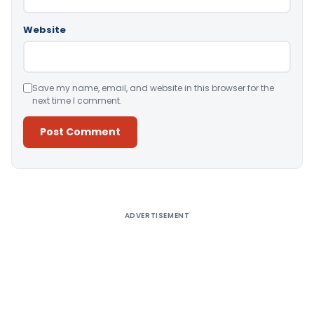
Website
Save my name, email, and website in this browser for the
next time I comment.
Alternative:
ADVERTISEMENT