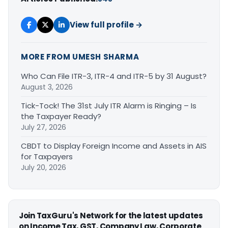
View full profile →
MORE FROM UMESH SHARMA
Who Can File ITR-3, ITR-4 and ITR-5 by 31 August?
August 3, 2026
Tick-Tock! The 31st July ITR Alarm is Ringing – Is
the Taxpayer Ready?
July 27, 2026
CBDT to Display Foreign Income and Assets in AIS
for Taxpayers
July 20, 2026
Join TaxGuru's Network for the latest updates
on Income Tax, GST, Company Law, Corporate