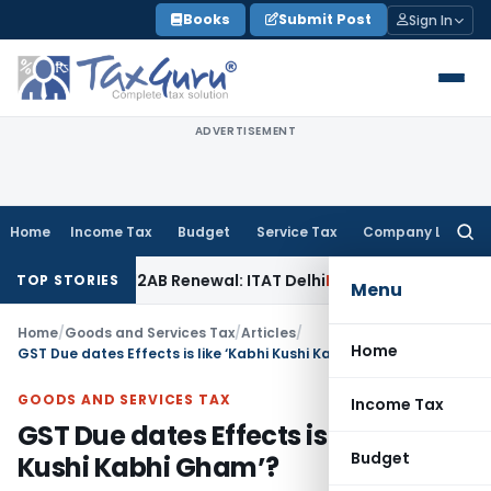
Skip
Books
Submit Post
Sign In
to
content
ADVERTISEMENT
Home
Income Tax
Budget
Service Tax
Company Law
Searc
for:
tion 12AB Renewal: ITAT Delhi
Income Tax
Only Profit Elem
TOP STORIES
Menu
Home
/
Goods and Services Tax
/
Articles
/
Home
GST Due dates Effects is like ‘Kabhi Kushi Kabhi Gham’?
GOODS AND SERVICES TAX
Income Tax
GST Due dates Effects is like ‘Kabhi
Budget
Kushi Kabhi Gham’?