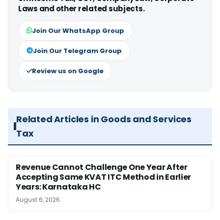
Laws and other related subjects.
Join Our WhatsApp Group
Join Our Telegram Group
Review us on Google
Related Articles in Goods and Services
Tax
Revenue Cannot Challenge One Year After
Accepting Same KVAT ITC Method in Earlier
Years: Karnataka HC
August 6, 2026