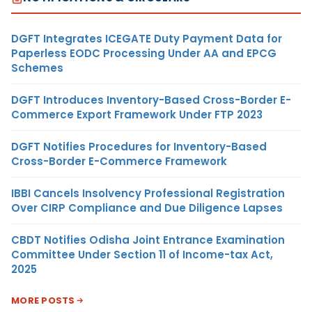
DGFT Integrates ICEGATE Duty Payment Data for
Paperless EODC Processing Under AA and EPCG
Schemes
DGFT Introduces Inventory-Based Cross-Border E-
Commerce Export Framework Under FTP 2023
DGFT Notifies Procedures for Inventory-Based
Cross-Border E-Commerce Framework
IBBI Cancels Insolvency Professional Registration
Over CIRP Compliance and Due Diligence Lapses
CBDT Notifies Odisha Joint Entrance Examination
Committee Under Section 11 of Income-tax Act,
2025
MORE POSTS