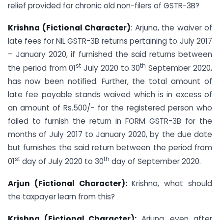
relief provided for chronic old non-filers of GSTR-3B?
Krishna (Fictional Character)
: Arjuna, the waiver of
late fees for NIL GSTR-3B returns pertaining to July 2017
– January 2020, if furnished the said returns between
st
th
the period from 01
July 2020 to 30
September 2020,
has now been notified. Further, the total amount of
late fee payable stands waived which is in excess of
an amount of Rs.500/- for the registered person who
failed to furnish the return in FORM GSTR-3B for the
months of July 2017 to January 2020, by the due date
but furnishes the said return between the period from
st
th
01
day of July 2020 to 30
day of September 2020.
Arjun (Fictional Character):
Krishna, what should
the taxpayer learn from this?
Krishna (Fictional Character):
Arjuna, even after