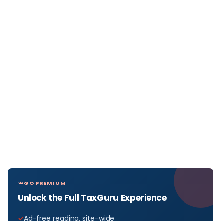
GO PREMIUM
Unlock the Full TaxGuru Experience
Ad-free reading, site-wide