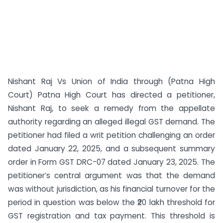
Nishant Raj Vs Union of India through (Patna High
Court) Patna High Court has directed a petitioner,
Nishant Raj, to seek a remedy from the appellate
authority regarding an alleged illegal GST demand. The
petitioner had filed a writ petition challenging an order
dated January 22, 2025, and a subsequent summary
order in Form GST DRC-07 dated January 23, 2025. The
petitioner’s central argument was that the demand
was without jurisdiction, as his financial turnover for the
period in question was below the ₹20 lakh threshold for
GST registration and tax payment. This threshold is