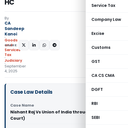
HC
Service Tax
By
Company Law
CA
Sandeep
Excise
Kanoi
Goods
and
SHARE:
Customs
Services
Tax
Judiciary
GST
September
4, 2025
CA CS CMA
DGFT
Case Law Details
RBI
Case Name
Nishant Raj Vs Union of India through (Patna High
SEBI
Court)