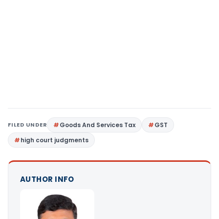
FILED UNDER
Goods And Services Tax
GST
high court judgments
AUTHOR INFO