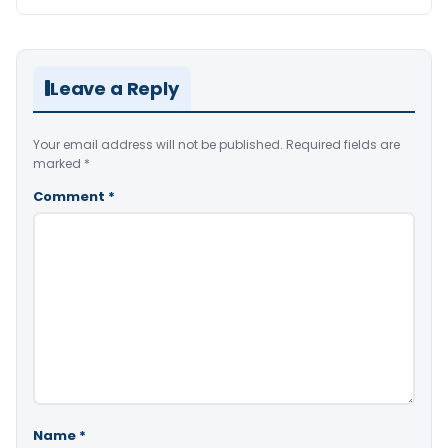
Leave a Reply
Your email address will not be published.
Required fields are
marked
*
Comment
*
Name
*