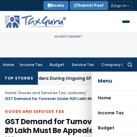
Skip
Books
Submit Post
Sign In
to
content
ADVERTISEMENT
Home
Income Tax
Budget
Service Tax
Company Law
Searc
for:
igation Orders During Ongoing SFIO Probe
Company Law
NCL
TOP STORIES
Menu
Home
/
Goods and Services Tax
/
Judiciary
/
Home
GST Demand for Turnover Under ₹20 Lakh Must Be Appealed: Patna HC
GOODS AND SERVICES TAX
Income Tax
GST Demand for Turnover Under
Budget
₹20 Lakh Must Be Appealed: Patna