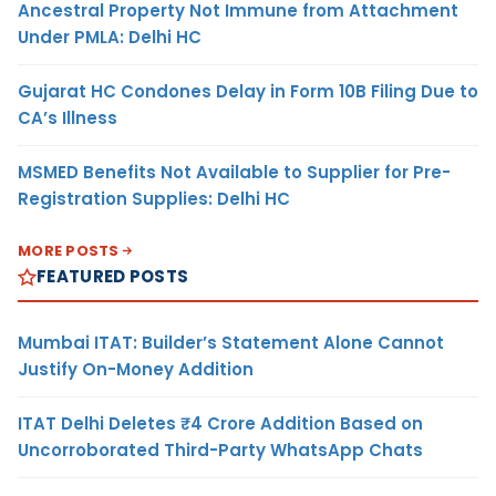
Ancestral Property Not Immune from Attachment
Under PMLA: Delhi HC
Gujarat HC Condones Delay in Form 10B Filing Due to
CA’s Illness
MSMED Benefits Not Available to Supplier for Pre-
Registration Supplies: Delhi HC
MORE POSTS
FEATURED POSTS
Mumbai ITAT: Builder’s Statement Alone Cannot
Justify On-Money Addition
ITAT Delhi Deletes ₹4 Crore Addition Based on
Uncorroborated Third-Party WhatsApp Chats