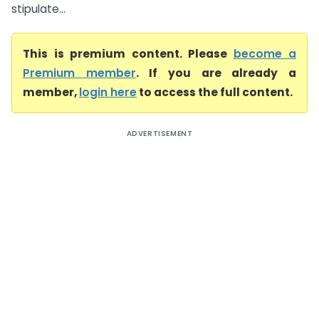
stipulate...
This is premium content. Please
become a
Premium member
. If you are already a
member,
login here
to access the full content.
ADVERTISEMENT