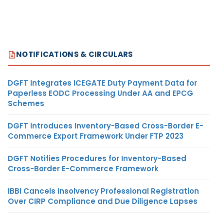
NOTIFICATIONS & CIRCULARS
DGFT Integrates ICEGATE Duty Payment Data for
Paperless EODC Processing Under AA and EPCG
Schemes
DGFT Introduces Inventory-Based Cross-Border E-
Commerce Export Framework Under FTP 2023
DGFT Notifies Procedures for Inventory-Based
Cross-Border E-Commerce Framework
IBBI Cancels Insolvency Professional Registration
Over CIRP Compliance and Due Diligence Lapses