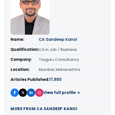
Name:
CA Sandeep Kanoi
Qualification:
CA in Job / Business
Company:
Taxguru Consultancy
Location:
Mumbai, Maharashtra
Articles Published:
17,880
View full profile →
MORE FROM CA SANDEEP KANOI