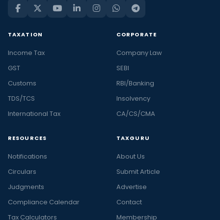
TAXATION
CORPORATE
Income Tax
Company Law
GST
SEBI
Customs
RBI/Banking
TDS/TCS
Insolvency
International Tax
CA/CS/CMA
RESOURCES
TAXGURU
Notifications
About Us
Circulars
Submit Article
Judgments
Advertise
Compliance Calendar
Contact
Tax Calculators
Membership