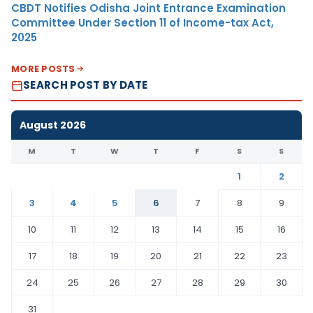
CBDT Notifies Odisha Joint Entrance Examination
Committee Under Section 11 of Income-tax Act,
2025
MORE POSTS
SEARCH POST BY DATE
August 2026
M
T
W
T
F
S
S
1
2
3
4
5
6
7
8
9
10
11
12
13
14
15
16
17
18
19
20
21
22
23
24
25
26
27
28
29
30
31