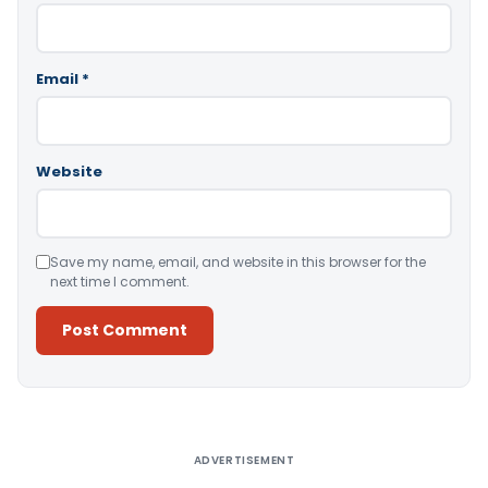
Email
*
Website
Save my name, email, and website in this browser for the
next time I comment.
Alternative:
ADVERTISEMENT