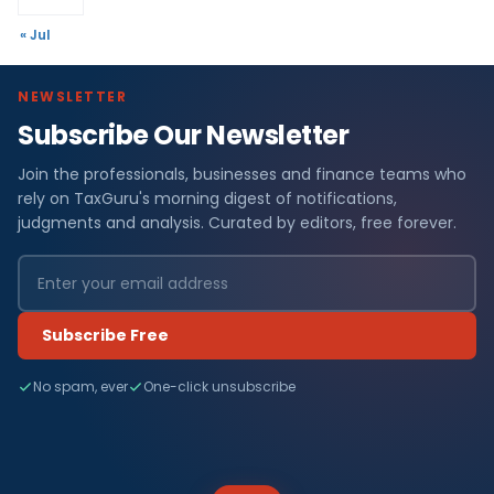
« Jul
NEWSLETTER
Subscribe Our Newsletter
Join the professionals, businesses and finance teams who
rely on TaxGuru's morning digest of notifications,
judgments and analysis. Curated by editors, free forever.
Subscribe Free
No spam, ever
One-click unsubscribe