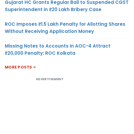
Gujarat HC Grants Regular Bail to Suspended CGST
Superintendent in ₹20 Lakh Bribery Case
ROC Imposes ₹1.5 Lakh Penalty for Allotting Shares
Without Receiving Application Money
Missing Notes to Accounts in AOC-4 Attract
₹20,000 Penalty: ROC Kolkata
MORE POSTS
ADVERTISEMENT