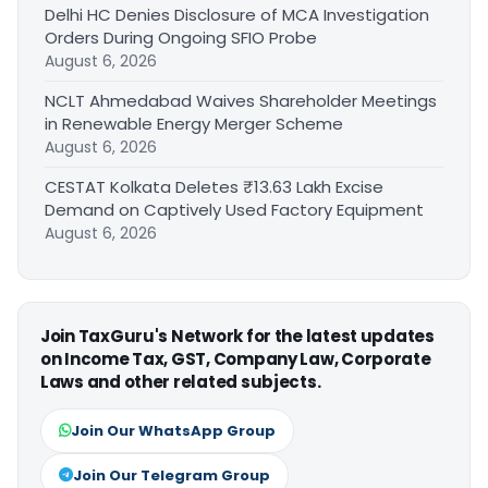
Delhi HC Denies Disclosure of MCA Investigation
Orders During Ongoing SFIO Probe
August 6, 2026
NCLT Ahmedabad Waives Shareholder Meetings
in Renewable Energy Merger Scheme
August 6, 2026
CESTAT Kolkata Deletes ₹13.63 Lakh Excise
Demand on Captively Used Factory Equipment
August 6, 2026
Join TaxGuru's Network for the latest updates
on Income Tax, GST, Company Law, Corporate
Laws and other related subjects.
Join Our WhatsApp Group
Join Our Telegram Group