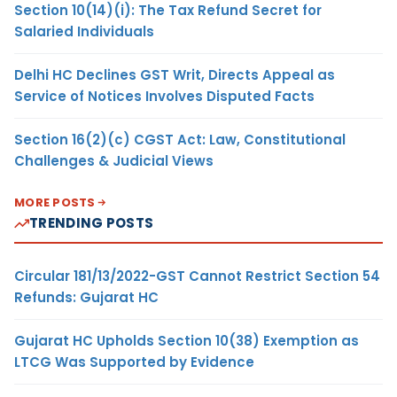
Section 10(14)(i): The Tax Refund Secret for
Salaried Individuals
Delhi HC Declines GST Writ, Directs Appeal as
Service of Notices Involves Disputed Facts
Section 16(2)(c) CGST Act: Law, Constitutional
Challenges & Judicial Views
MORE POSTS
TRENDING POSTS
Circular 181/13/2022-GST Cannot Restrict Section 54
Refunds: Gujarat HC
Gujarat HC Upholds Section 10(38) Exemption as
LTCG Was Supported by Evidence