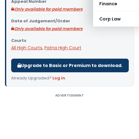
Appeal Number
Finance
Only available for paid members
Corp Law
Date of Judgement/Order
Only available for paid members
Courts
All High Courts
,
Patna High Court
Upgrade to Basic or Premium to download.
Already Upgraded?
Log in
.
ADVERTISEMENT