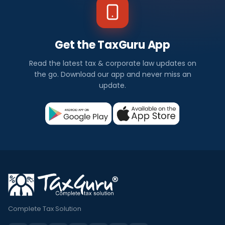
Get the TaxGuru App
Read the latest tax & corporate law updates on
the go. Download our app and never miss an
update.
Complete Tax Solution