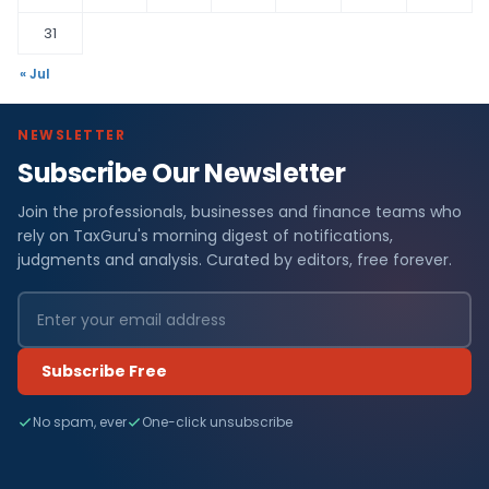
31
« Jul
NEWSLETTER
Subscribe Our Newsletter
Join the professionals, businesses and finance teams who
rely on TaxGuru's morning digest of notifications,
judgments and analysis. Curated by editors, free forever.
Subscribe Free
No spam, ever
One-click unsubscribe