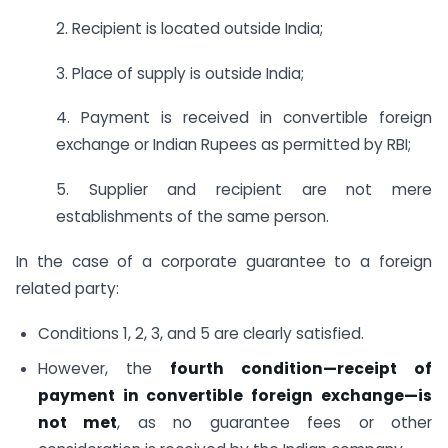
2. Recipient is located outside India;
3. Place of supply is outside India;
4. Payment is received in convertible foreign
exchange or Indian Rupees as permitted by RBI;
5. Supplier and recipient are not mere
establishments of the same person.
In the case of a corporate guarantee to a foreign
related party:
Conditions 1, 2, 3, and 5 are clearly satisfied.
However, the
fourth condition—receipt of
payment in convertible foreign exchange—is
not met
, as no guarantee fees or other