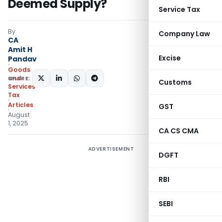
Deemed Supply?
Service Tax
By
Company Law
CA
Amit H
Excise
Pandav
Goods
and
SHARE:
Customs
Services
Tax
Articles
GST
August
1, 2025
CA CS CMA
ADVERTISEMENT
DGFT
RBI
SEBI