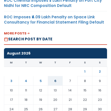
ROC Chennai Imposes ₹7 Lakh Penalty on Port City
Nidhi for NRC Composition Default
ROC Imposes ₹4.09 Lakh Penalty on Space Link
Consultancy for Financial Statement Filing Default
MORE POSTS
SEARCH POST BY DATE
August 2026
M
T
W
T
F
S
S
1
2
3
4
5
6
7
8
9
10
11
12
13
14
15
16
17
18
19
20
21
22
23
24
25
26
27
28
29
30