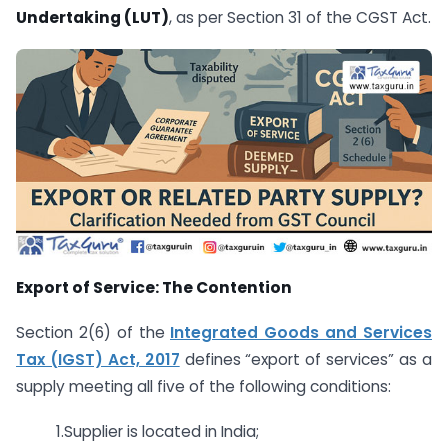
Undertaking (LUT)
, as per Section 31 of the CGST Act.
Export of Service: The Contention
Section 2(6) of the
Integrated Goods and Services
Tax (IGST) Act, 2017
defines “export of services” as a
supply meeting all five of the following conditions:
1.Supplier is located in India;