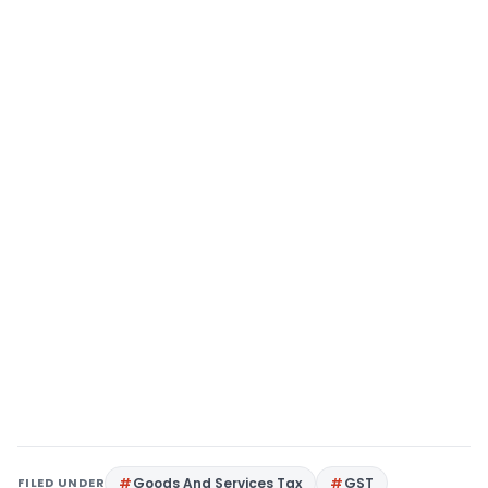
FILED UNDER
Goods And Services Tax
GST