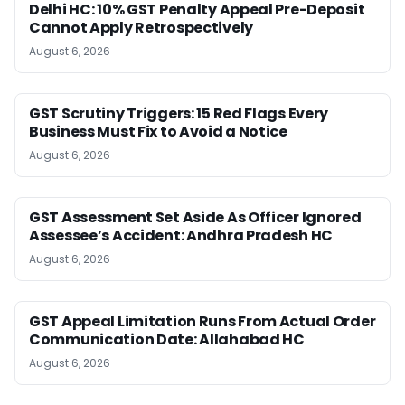
Delhi HC: 10% GST Penalty Appeal Pre-Deposit
Cannot Apply Retrospectively
August 6, 2026
GST Scrutiny Triggers: 15 Red Flags Every
Business Must Fix to Avoid a Notice
August 6, 2026
GST Assessment Set Aside As Officer Ignored
Assessee’s Accident: Andhra Pradesh HC
August 6, 2026
GST Appeal Limitation Runs From Actual Order
Communication Date: Allahabad HC
August 6, 2026