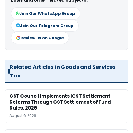
Laws and other related subjects.
Join Our WhatsApp Group
Join Our Telegram Group
Review us on Google
Related Articles in Goods and Services
Tax
GST Council Implements IGST Settlement
Reforms Through GST Settlement of Fund
Rules, 2026
August 6, 2026