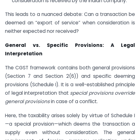
consideration is received by the Indian company.
This leads to a nuanced debate: Can a transaction be
deemed an “export of service” when consideration is
neither expected nor received?
General vs. Specific Provisions: A Legal
Interpretation
The CGST framework contains both general provisions
(Section 7 and Section 2(6)) and specific deeming
provisions (Schedule I). It is a well-established principle
of legal interpretation that
special provisions override
general provisions
in case of a conflict.
Here, the taxability arises solely by virtue of Schedule I
—a special provision—which deems the transaction a
supply even without consideration. The general