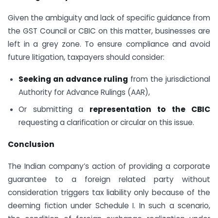
Given the ambiguity and lack of specific guidance from
the GST Council or CBIC on this matter, businesses are
left in a grey zone. To ensure compliance and avoid
future litigation, taxpayers should consider:
Seeking an advance ruling
from the jurisdictional
Authority for Advance Rulings (AAR),
Or submitting a
representation to the CBIC
requesting a clarification or circular on this issue.
Conclusion
The Indian company’s action of providing a corporate
guarantee to a foreign related party without
consideration triggers tax liability only because of the
deeming fiction under Schedule I. In such a scenario,