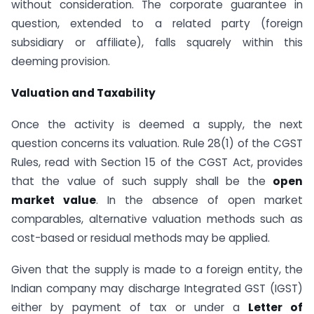
without consideration. The corporate guarantee in
question, extended to a related party (foreign
subsidiary or affiliate), falls squarely within this
deeming provision.
Valuation and Taxability
Once the activity is deemed a supply, the next
question concerns its valuation. Rule 28(1) of the CGST
Rules, read with Section 15 of the CGST Act, provides
that the value of such supply shall be the
open
market value
. In the absence of open market
comparables, alternative valuation methods such as
cost-based or residual methods may be applied.
Given that the supply is made to a foreign entity, the
Indian company may discharge Integrated GST (IGST)
either by payment of tax or under a
Letter of