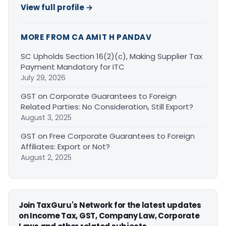
View full profile →
MORE FROM CA AMIT H PANDAV
SC Upholds Section 16(2)(c), Making Supplier Tax
Payment Mandatory for ITC
July 29, 2026
GST on Corporate Guarantees to Foreign
Related Parties: No Consideration, Still Export?
August 3, 2025
GST on Free Corporate Guarantees to Foreign
Affiliates: Export or Not?
August 2, 2025
Join TaxGuru's Network for the latest updates
on Income Tax, GST, Company Law, Corporate