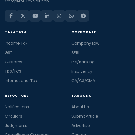
Complete Tax Solution
TAXATION
CORPORATE
Income Tax
Company Law
GST
SEBI
Customs
RBI/Banking
TDS/TCS
Insolvency
International Tax
CA/CS/CMA
RESOURCES
TAXGURU
Notifications
About Us
Circulars
Submit Article
Judgments
Advertise
Compliance Calendar
Contact