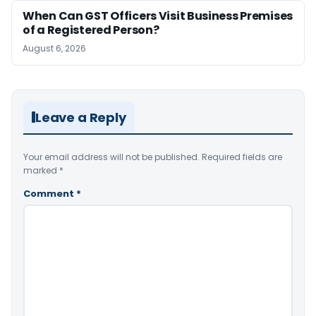
When Can GST Officers Visit Business Premises
of a Registered Person?
August 6, 2026
Leave a Reply
Your email address will not be published.
Required fields are
marked
*
Comment
*