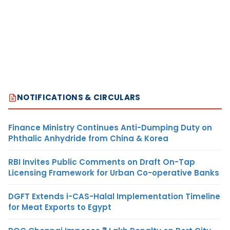
NOTIFICATIONS & CIRCULARS
Finance Ministry Continues Anti-Dumping Duty on
Phthalic Anhydride from China & Korea
RBI Invites Public Comments on Draft On-Tap
Licensing Framework for Urban Co-operative Banks
DGFT Extends i-CAS-Halal Implementation Timeline
for Meat Exports to Egypt