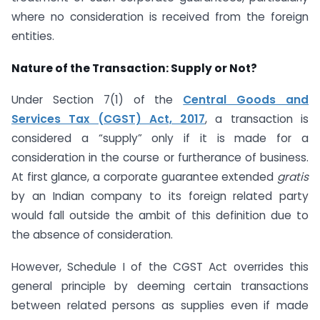
where no consideration is received from the foreign
entities.
Nature of the Transaction: Supply or Not?
Under Section 7(1) of the
Central Goods and
Services Tax (CGST) Act, 2017
, a transaction is
considered a “supply” only if it is made for a
consideration in the course or furtherance of business.
At first glance, a corporate guarantee extended
gratis
by an Indian company to its foreign related party
would fall outside the ambit of this definition due to
the absence of consideration.
However, Schedule I of the CGST Act overrides this
general principle by deeming certain transactions
between related persons as supplies even if made