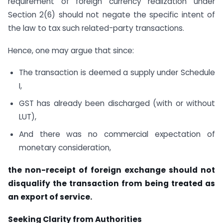
requirement of foreign currency realization under
Section 2(6) should not negate the specific intent of
the law to tax such related-party transactions.
Hence, one may argue that since:
The transaction is deemed a supply under Schedule
I,
GST has already been discharged (with or without
LUT),
And there was no commercial expectation of
monetary consideration,
the non-receipt of foreign exchange should not
disqualify the transaction from being treated as
an export of service.
Seeking Clarity from Authorities