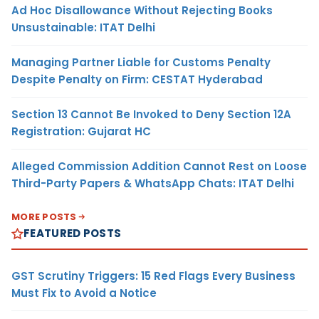
Ad Hoc Disallowance Without Rejecting Books
Unsustainable: ITAT Delhi
Managing Partner Liable for Customs Penalty
Despite Penalty on Firm: CESTAT Hyderabad
Section 13 Cannot Be Invoked to Deny Section 12A
Registration: Gujarat HC
Alleged Commission Addition Cannot Rest on Loose
Third-Party Papers & WhatsApp Chats: ITAT Delhi
MORE POSTS
FEATURED POSTS
GST Scrutiny Triggers: 15 Red Flags Every Business
Must Fix to Avoid a Notice