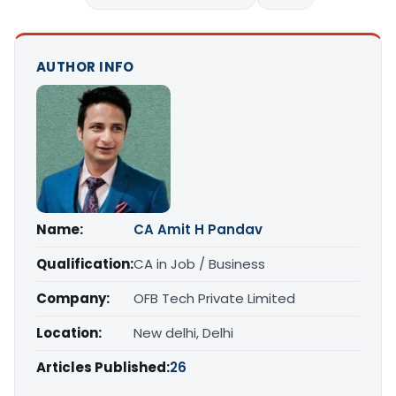
AUTHOR INFO
Name:
CA Amit H Pandav
Qualification:
CA in Job / Business
Company:
OFB Tech Private Limited
Location:
New delhi, Delhi
Articles Published:
26