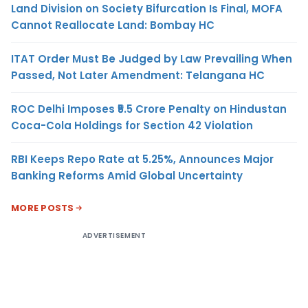
Land Division on Society Bifurcation Is Final, MOFA
Cannot Reallocate Land: Bombay HC
ITAT Order Must Be Judged by Law Prevailing When
Passed, Not Later Amendment: Telangana HC
ROC Delhi Imposes ₹5.5 Crore Penalty on Hindustan
Coca-Cola Holdings for Section 42 Violation
RBI Keeps Repo Rate at 5.25%, Announces Major
Banking Reforms Amid Global Uncertainty
MORE POSTS
ADVERTISEMENT