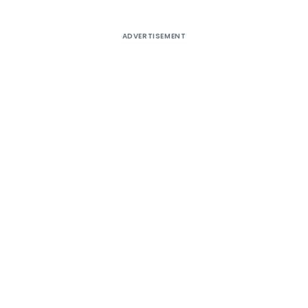
ADVERTISEMENT