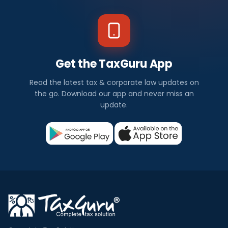
Get the TaxGuru App
Read the latest tax & corporate law updates on
the go. Download our app and never miss an
update.