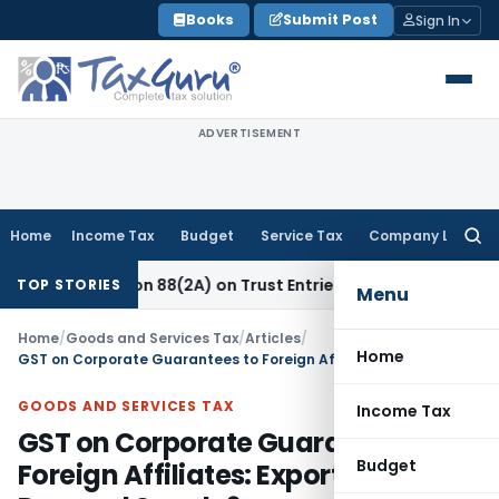
Skip
Books
Submit Post
Sign In
to
content
ADVERTISEMENT
Home
Income Tax
Budget
Service Tax
Company Law
Searc
for:
ection 88(2A) on Trust Entries: FAQs
Income Tax
Unsigned &
TOP STORIES
Menu
Home
/
Goods and Services Tax
/
Articles
/
Home
GST on Corporate Guarantees to Foreign Affiliates: Export or Deemed Supply?
GOODS AND SERVICES TAX
Income Tax
GST on Corporate Guarantees to
Budget
Foreign Affiliates: Export or