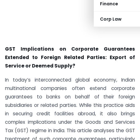
Finance
Corp Law
GST Implications on Corporate Guarantees
Extended to Foreign Related Parties: Export of
Service or Deemed Supply?
In today’s interconnected global economy, Indian
multinational companies often extend corporate
guarantees to banks on behalf of their foreign
subsidiaries or related parties. While this practice aids
in securing credit facilities abroad, it also brings
complex implications under the Goods and Services
Tax (GST) regime in India. This article analyses the GST
treatment of such corporate guarantees, particularly