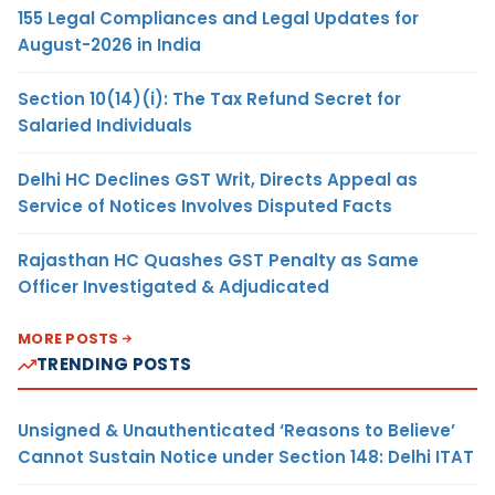
155 Legal Compliances and Legal Updates for
August-2026 in India
Section 10(14)(i): The Tax Refund Secret for
Salaried Individuals
Delhi HC Declines GST Writ, Directs Appeal as
Service of Notices Involves Disputed Facts
Rajasthan HC Quashes GST Penalty as Same
Officer Investigated & Adjudicated
MORE POSTS
TRENDING POSTS
Unsigned & Unauthenticated ‘Reasons to Believe’
Cannot Sustain Notice under Section 148: Delhi ITAT