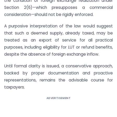
the condition of foreign exchange realization under
Section 2(6)—which presupposes a commercial
consideration—should not be rigidly enforced.
A purposive interpretation of the law would suggest
that such a deemed supply, already taxed, may be
treated as an export of service for all practical
purposes, including eligibility for LUT or refund benefits,
despite the absence of foreign exchange inflow.
Until formal clarity is issued, a conservative approach,
backed by proper documentation and proactive
representations, remains the advisable course for
taxpayers.
ADVERTISEMENT