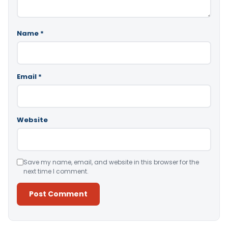
Name
*
Email
*
Website
Save my name, email, and website in this browser for the
next time I comment.
Alternative: