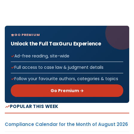
GO PREMIUM
Unlock the Full TaxGuru Experience
Ad-free reading, site-wide
Full access to case law & judgment details
Follow your favourite authors, categories & topics
Go Premium →
POPULAR THIS WEEK
Compliance Calendar for the Month of August 2026