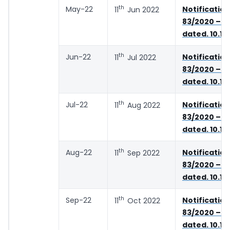
th
May-22
Notifica
11
Jun 2022
83/2020 – C
dated. 10.11
th
Jun-22
Notifica
11
Jul 2022
83/2020 – C
dated. 10.11
th
Jul-22
Notifica
11
Aug 2022
83/2020 – C
dated. 10.11
th
Aug-22
Notifica
11
Sep 2022
83/2020 – C
dated. 10.11
th
Sep-22
Notifica
11
Oct 2022
83/2020 – C
dated. 10.11