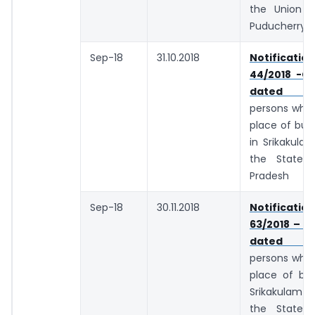
the Union te
Puducherry
Sep-18
31.10.2018
Notifica
44/2018 -Ce
dated 10.
persons whos
place of busi
in Srikakulam
the State 
Pradesh
Sep-18
30.11.2018
Notifica
63/2018 – C
dated 29.
persons whos
place of bus
Srikakulam d
the State 