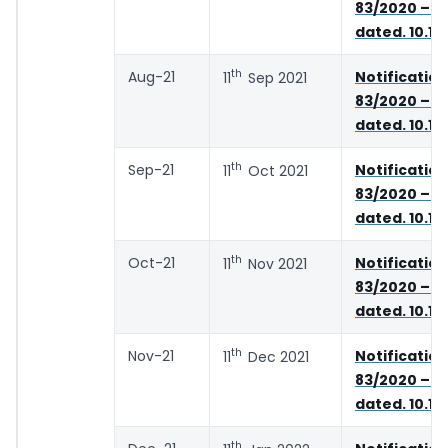
83/2020 – C
dated. 10.11
th
Aug-21
Notifica
11
Sep 2021
83/2020 – C
dated. 10.11
th
Sep-21
Notifica
11
Oct 2021
83/2020 – C
dated. 10.11
th
Oct-21
Notifica
11
Nov 2021
83/2020 – C
dated. 10.11
th
Nov-21
Notifica
11
Dec 2021
83/2020 – C
dated. 10.11
th