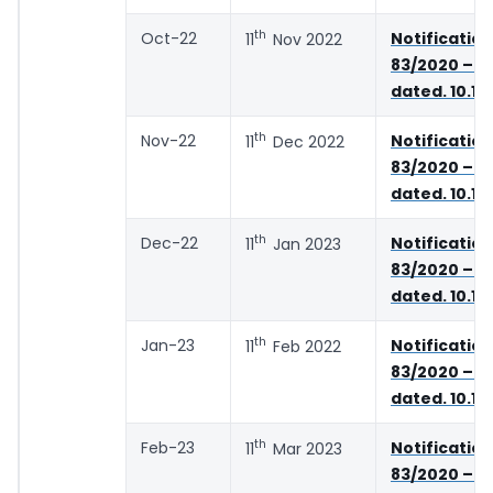
th
Oct-22
Notifica
11
Nov 2022
83/2020 – C
dated. 10.11
th
Nov-22
Notifica
11
Dec 2022
83/2020 – C
dated. 10.11
th
Dec-22
Notifica
11
Jan 2023
83/2020 – C
dated. 10.11
th
Jan-23
Notifica
11
Feb 2022
83/2020 – C
dated. 10.11
th
Feb-23
Notifica
11
Mar 2023
83/2020 – C