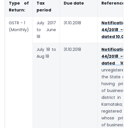
Type of
Tax
Due date
Reference
Return:
period
GSTR – 1
July 2017
31.10.2018
Notifica
(Monthly)
to June
44/2018 -Ce
18
dated 10.09
July 18 to
31.10.2018
Notifica
Aug 18
44/2018 -Ce
dated 10.0
unregistered
the State of 
having princ
of business i
district in t
Karnata
registere
whose princ
of business i