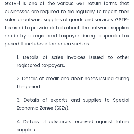
GSTR-1 is one of the various GST return forms that
businesses are required to file regularly to report their
sales or outward supplies of goods and services. GSTR-
1 is used to provide details about the outward supplies
made by a registered taxpayer during a specific tax
period. It includes information such as:
1. Details of sales invoices issued to other
registered taxpayers.
2. Details of credit and debit notes issued during
the period.
3. Details of exports and supplies to Special
Economic Zones (SEZs).
4. Details of advances received against future
supplies.