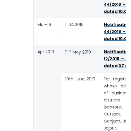
44/2018 -Ce
dated 10.09
Mar-19
11.04.2019
Notifica
44/2018 -Ce
dated 10.09
th
Apr 2019
Notifica
11
May 2019
12/2019 – C
dated 07.03
10th June, 2019
For register
whose princ
of business
districts 
Balasore,
Cuttack, D
Ganjam, Jaga
Jajpur, Ke