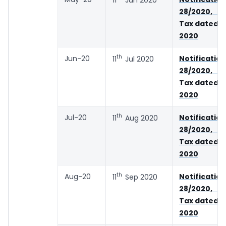
28/2020, 
Tax dated 2
2020
th
Jun-20
Notifica
11
Jul 2020
28/2020, 
Tax dated 2
2020
th
Jul-20
Notifica
11
Aug 2020
28/2020, 
Tax dated 2
2020
th
Aug-20
Notifica
11
Sep 2020
28/2020, 
Tax dated 2
2020