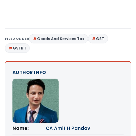
FILED UNDER
Goods And Services Tax
GST
GSTR 1
AUTHOR INFO
Name:
CA Amit H Pandav