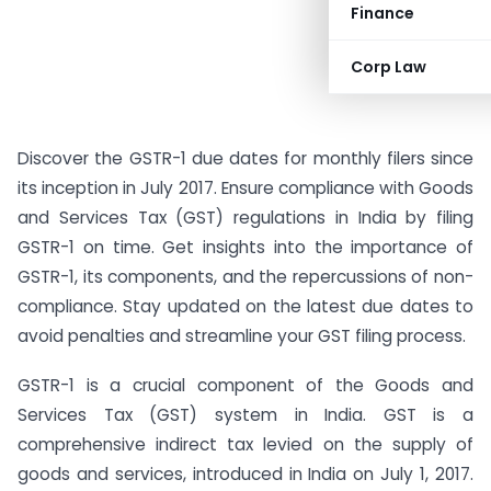
Finance
Corp Law
Discover the GSTR-1 due dates for monthly filers since
its inception in July 2017. Ensure compliance with Goods
and Services Tax (GST) regulations in India by filing
GSTR-1 on time. Get insights into the importance of
GSTR-1, its components, and the repercussions of non-
compliance. Stay updated on the latest due dates to
avoid penalties and streamline your GST filing process.
GSTR-1 is a crucial component of the Goods and
Services Tax (GST) system in India. GST is a
comprehensive indirect tax levied on the supply of
goods and services, introduced in India on July 1, 2017.