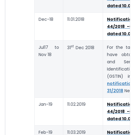
dated 10.09
Dec-18
11.01.2018
Notifica
44/2018 -Ce
dated 10.09
st
Jul17 to
For the tax
31
Dec 2018
Nov 18
have obtai
and Serv
Identificat
(GSTIN) in
notifica
31/2018
Newly
Jan-19
11.02.2019
Notifica
44/2018 -Ce
dated 10.09
Feb-19
11.03.2019
Notifica