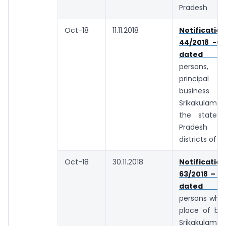
Pradesh
Oct-18
11.11.2018
Notifica
44/2018 -Ce
dated 10.
persons
principal
business 
Srikakulam d
the state 
Pradesh
districts of 
Oct-18
30.11.2018
Notifica
63/2018 – C
dated 29.
persons whos
place of bus
Srikakulam d