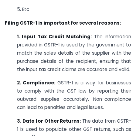
5. Etc
Filing GSTR-1 is important for several reasons:
1. Input Tax Credit Matching:
The information
provided in GSTR-1 is used by the government to
match the sales details of the supplier with the
purchase details of the recipient, ensuring that
the input tax credit claims are accurate and valid.
2. Compliance:
GSTR-1 is a way for businesses
to comply with the GST law by reporting their
outward supplies accurately. Non-compliance
can lead to penalties and legal issues.
3. Data for Other Returns:
The data from GSTR-
1 is used to populate other GST returns, such as