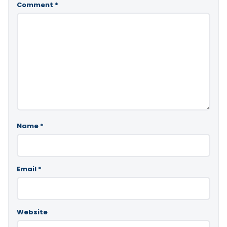
Comment
*
Name
*
Email
*
Website