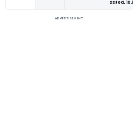
dated. 10.11
ADVERTISEMENT