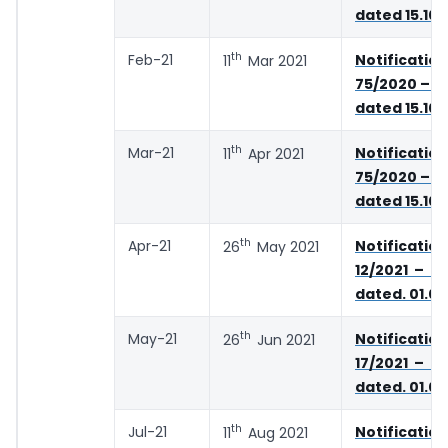
dated 15.10
th
Feb-21
Notifica
11
Mar 2021
75/2020 – C
dated 15.10
th
Mar-21
Notifica
11
Apr 2021
75/2020 – C
dated 15.10
th
Apr-21
Notifica
26
May 2021
12/2021 – C
dated. 01.05
th
May-21
Notifica
26
Jun 2021
17/2021 – C
dated. 01.06
th
Jul-21
Notifica
11
Aug 2021