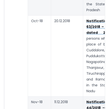
the State 
Pradesh
Oct-18
20.12.2018
Notifica
63/2018 – C
dated 29.1
persons whos
place of bus
Cuddalore, T
Puddukottai,
Nagapatina
Thanjavur, S
Tiruchirappa
and Raman
in the Stat
Nadu
Nov-18
11.12.2018
Notifica
44/2018 -Ce