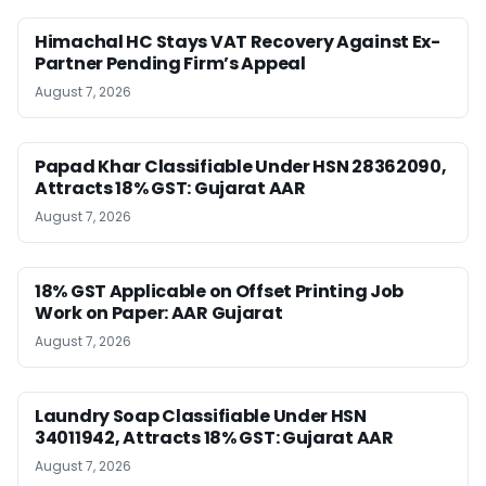
Himachal HC Stays VAT Recovery Against Ex-
Partner Pending Firm’s Appeal
August 7, 2026
Papad Khar Classifiable Under HSN 28362090,
Attracts 18% GST: Gujarat AAR
August 7, 2026
18% GST Applicable on Offset Printing Job
Work on Paper: AAR Gujarat
August 7, 2026
Laundry Soap Classifiable Under HSN
34011942, Attracts 18% GST: Gujarat AAR
August 7, 2026