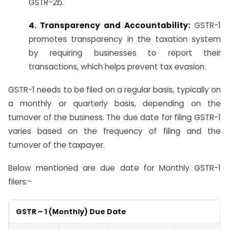
GSTR-2b.
4. Transparency and Accountability:
GSTR-1
promotes transparency in the taxation system
by requiring businesses to report their
transactions, which helps prevent tax evasion.
GSTR-1 needs to be filed on a regular basis, typically on
a monthly or quarterly basis, depending on the
turnover of the business. The due date for filing GSTR-1
varies based on the frequency of filing and the
turnover of the taxpayer.
Below mentioned are due date for Monthly GSTR-1
filers:-
GSTR – 1 (Monthly) Due Date