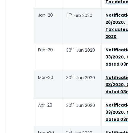
Tax dated 0
th
Jan-20
Notifica
11
Feb 2020
28/2020, 
Tax dated 2
2020
th
Feb-20
Notifica
30
Jun 2020
33/2020, Ce
dated 03rd 
th
Mar-20
Notifica
30
Jun 2020
33/2020, Ce
dated 03rd 
th
Apr-20
Notifica
30
Jun 2020
33/2020, Ce
dated 03rd 
th
May-20
Notifica
11
Jun 2020