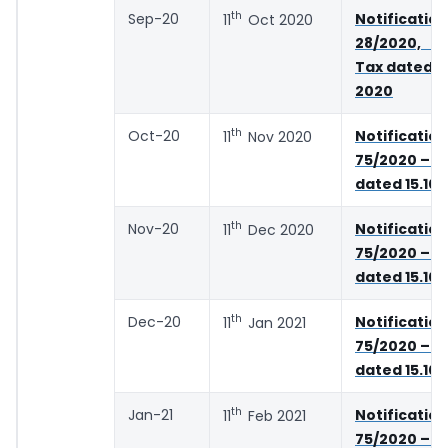
th
Sep-20
Notifica
11
Oct 2020
28/2020, 
Tax dated 2
2020
th
Oct-20
Notifica
11
Nov 2020
75/2020 – C
dated 15.10
th
Nov-20
Notifica
11
Dec 2020
75/2020 – C
dated 15.10
th
Dec-20
Notifica
11
Jan 2021
75/2020 – C
dated 15.10
th
Jan-21
Notifica
11
Feb 2021
75/2020 – C