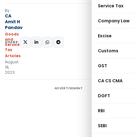
Service Tax
By
CA
Company Law
Amit H
Pandav
Goods
Excise
and
SHARE:
Services
Tax
Customs
Articles
August
GST
18,
2023
CA CS CMA
ADVERTISEMENT
DGFT
RBI
SEBI