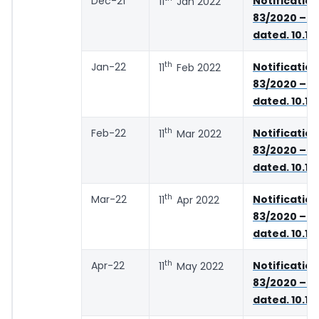
Dec-21
Notifica
11
Jan 2022
83/2020 – C
dated. 10.11
th
Jan-22
Notifica
11
Feb 2022
83/2020 – C
dated. 10.11
th
Feb-22
Notifica
11
Mar 2022
83/2020 – C
dated. 10.11
th
Mar-22
Notifica
11
Apr 2022
83/2020 – C
dated. 10.11
th
Apr-22
Notifica
11
May 2022
83/2020 – C
dated. 10.11