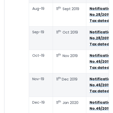
th
Aug-19
Notification
11
Sept 2019
No.28/2019 
Tax dated 2
th
Sep-19
Notification
11
Oct 2019
No.28/2019 
Tax dated 2
th
Oct-19
Notification
11
Nov 2019
No.46/2019 
Tax dated 0
th
Nov-19
Notification
11
Dec 2019
No.46/2019 
Tax dated 0
th
Dec-19
Notification
11
Jan 2020
No.46/2019 