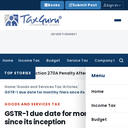
Skip
Books
Submit Post
Sign In
to
content
ADVERTISEMENT
Home
Income Tax
Budget
Service Tax
Company Law
Searc
for:
es Section 270A Penalty After ITAT Sets Aside Assessment O
TOP STORIES
Menu
Home
/
Goods and Services Tax
/
Articles
/
Home
GSTR-1 due date for montlhy filers since its inception
GOODS AND SERVICES TAX
Income Tax
GSTR-1 due date for montlhy filers
Budget
since its inception