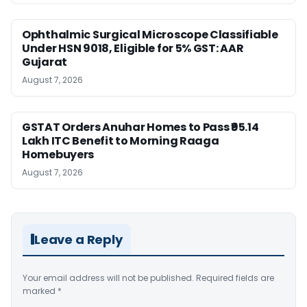
Ophthalmic Surgical Microscope Classifiable
Under HSN 9018, Eligible for 5% GST: AAR
Gujarat
August 7, 2026
GSTAT Orders Anuhar Homes to Pass ₹95.14
Lakh ITC Benefit to Morning Raaga
Homebuyers
August 7, 2026
Leave a Reply
Your email address will not be published.
Required fields are
marked
*