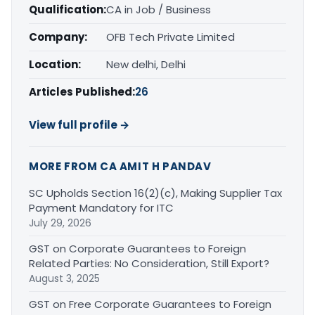
Qualification:
CA in Job / Business
Company:
OFB Tech Private Limited
Location:
New delhi, Delhi
Articles Published:
26
View full profile →
MORE FROM CA AMIT H PANDAV
SC Upholds Section 16(2)(c), Making Supplier Tax
Payment Mandatory for ITC
July 29, 2026
GST on Corporate Guarantees to Foreign
Related Parties: No Consideration, Still Export?
August 3, 2025
GST on Free Corporate Guarantees to Foreign