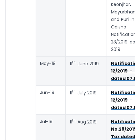
Keonjhar,
Mayurbhanj,
and Puri in t
Odisha 
Notificat
23/2019 date
2019
th
May-19
Notifica
11
June 2019
12/2019 – C
dated 07.03
th
Jun-19
Notifica
11
July 2019
12/2019 – C
dated 07.03
th
Jul-19
Notification
11
Aug 2019
No.28/2019 
Tax dated 2