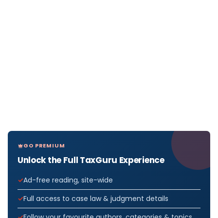
GO PREMIUM
Unlock the Full TaxGuru Experience
Ad-free reading, site-wide
Full access to case law & judgment details
Follow your favourite authors, categories & topics