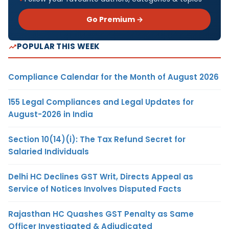
Go Premium →
POPULAR THIS WEEK
Compliance Calendar for the Month of August 2026
155 Legal Compliances and Legal Updates for
August-2026 in India
Section 10(14)(i): The Tax Refund Secret for
Salaried Individuals
Delhi HC Declines GST Writ, Directs Appeal as
Service of Notices Involves Disputed Facts
Rajasthan HC Quashes GST Penalty as Same
Officer Investigated & Adjudicated