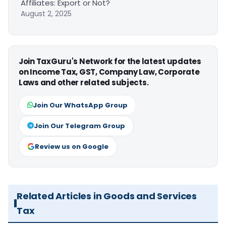
Affiliates: Export or Not?
August 2, 2025
Join TaxGuru's Network for the latest updates
on Income Tax, GST, Company Law, Corporate
Laws and other related subjects.
Join Our WhatsApp Group
Join Our Telegram Group
Review us on Google
Related Articles in Goods and Services
Tax