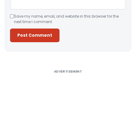
Save my name, email, and website in this browser for the
next time I comment.
Alternative:
ADVERTISEMENT