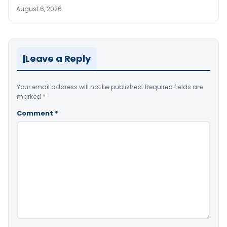
August 6, 2026
Leave a Reply
Your email address will not be published.
Required fields are
marked
*
Comment
*