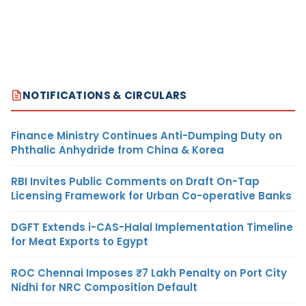
NOTIFICATIONS & CIRCULARS
Finance Ministry Continues Anti-Dumping Duty on
Phthalic Anhydride from China & Korea
RBI Invites Public Comments on Draft On-Tap
Licensing Framework for Urban Co-operative Banks
DGFT Extends i-CAS-Halal Implementation Timeline
for Meat Exports to Egypt
ROC Chennai Imposes ₹7 Lakh Penalty on Port City
Nidhi for NRC Composition Default