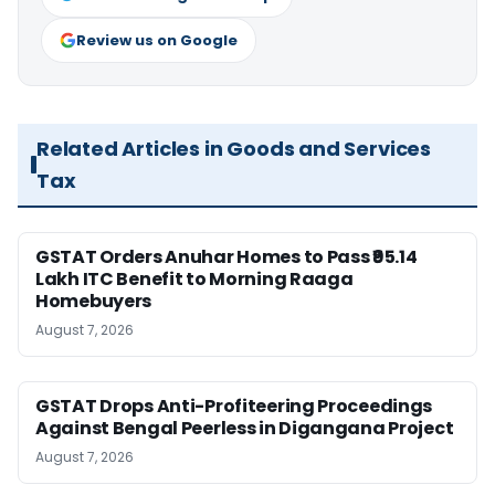
Review us on Google
Related Articles in Goods and Services
Tax
GSTAT Orders Anuhar Homes to Pass ₹95.14
Lakh ITC Benefit to Morning Raaga
Homebuyers
August 7, 2026
GSTAT Drops Anti-Profiteering Proceedings
Against Bengal Peerless in Digangana Project
August 7, 2026