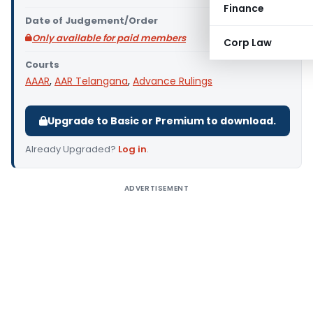
Finance
Date of Judgement/Order
Only available for paid members
Corp Law
Courts
AAAR
,
AAR Telangana
,
Advance Rulings
Upgrade to Basic or Premium to download.
Already Upgraded?
Log in
.
ADVERTISEMENT