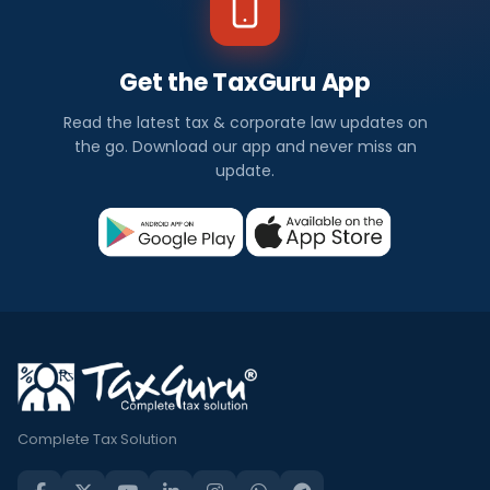
Get the TaxGuru App
Read the latest tax & corporate law updates on
the go. Download our app and never miss an
update.
Complete Tax Solution