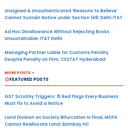
Unsigned & Unauthenticated ‘Reasons to Believe’
Cannot Sustain Notice under Section 148: Delhi ITAT
Ad Hoc Disallowance Without Rejecting Books
Unsustainable: ITAT Delhi
Managing Partner Liable for Customs Penalty
Despite Penalty on Firm: CESTAT Hyderabad
MORE POSTS
FEATURED POSTS
GST Scrutiny Triggers: 15 Red Flags Every Business
Must Fix to Avoid a Notice
Land Division on Society Bifurcation Is Final, MOFA
Cannot Reallocate Land: Bombay HC