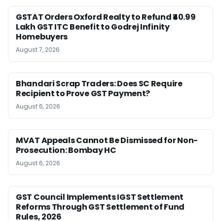
GSTAT Orders Oxford Realty to Refund ₹40.99
Lakh GST ITC Benefit to Godrej Infinity
Homebuyers
August 7, 2026
Bhandari Scrap Traders: Does SC Require
Recipient to Prove GST Payment?
August 6, 2026
MVAT Appeals Cannot Be Dismissed for Non-
Prosecution: Bombay HC
August 6, 2026
GST Council Implements IGST Settlement
Reforms Through GST Settlement of Fund
Rules, 2026