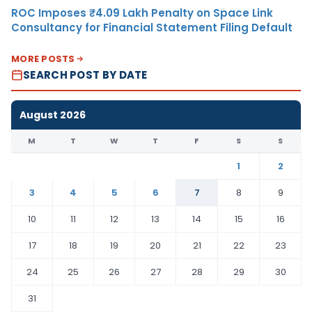
ROC Imposes ₹4.09 Lakh Penalty on Space Link
Consultancy for Financial Statement Filing Default
MORE POSTS
SEARCH POST BY DATE
August 2026
M
T
W
T
F
S
S
1
2
3
4
5
6
7
8
9
10
11
12
13
14
15
16
17
18
19
20
21
22
23
24
25
26
27
28
29
30
31