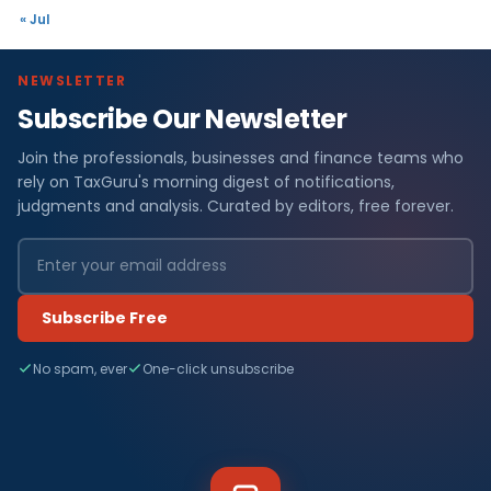
« Jul
NEWSLETTER
Subscribe Our Newsletter
Join the professionals, businesses and finance teams who
rely on TaxGuru's morning digest of notifications,
judgments and analysis. Curated by editors, free forever.
Subscribe Free
No spam, ever
One-click unsubscribe