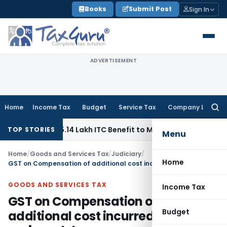
Skip
Books
Submit Post
Sign In
to
content
ADVERTISEMENT
Home
Income Tax
Budget
Service Tax
Company Law
Searc
for:
 Pass ₹95.14 Lakh ITC Benefit to Morning Raaga Homebuyers
TOP STORIES
Menu
Home
/
Goods and Services Tax
/
Judiciary
/
Home
GST on Compensation of additional cost incurred due to various delays
GOODS AND SERVICES TAX
Income Tax
GST on Compensation of
Budget
additional cost incurred due to