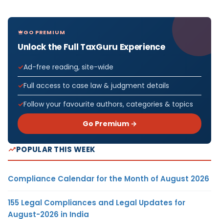
GO PREMIUM
Unlock the Full TaxGuru Experience
Ad-free reading, site-wide
Full access to case law & judgment details
Follow your favourite authors, categories & topics
Go Premium →
POPULAR THIS WEEK
Compliance Calendar for the Month of August 2026
155 Legal Compliances and Legal Updates for
August-2026 in India