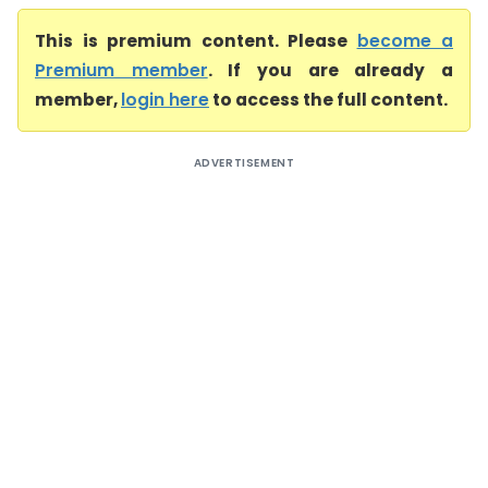
This is premium content. Please
become a
Premium member
. If you are already a
member,
login here
to access the full content.
ADVERTISEMENT