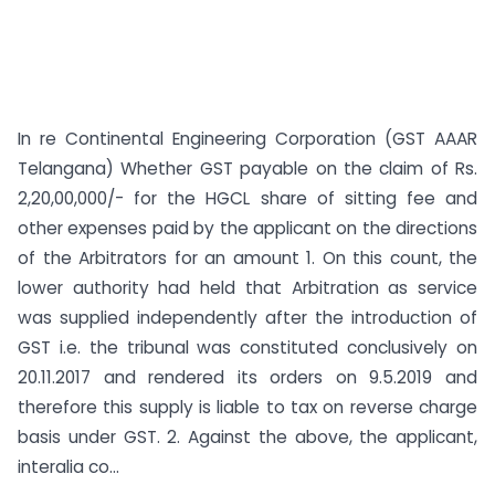
In re Continental Engineering Corporation (GST AAAR
Telangana) Whether GST payable on the claim of Rs.
2,20,00,000/- for the HGCL share of sitting fee and
other expenses paid by the applicant on the directions
of the Arbitrators for an amount 1. On this count, the
lower authority had held that Arbitration as service
was supplied independently after the introduction of
GST i.e. the tribunal was constituted conclusively on
20.11.2017 and rendered its orders on 9.5.2019 and
therefore this supply is liable to tax on reverse charge
basis under GST. 2. Against the above, the applicant,
interalia co...