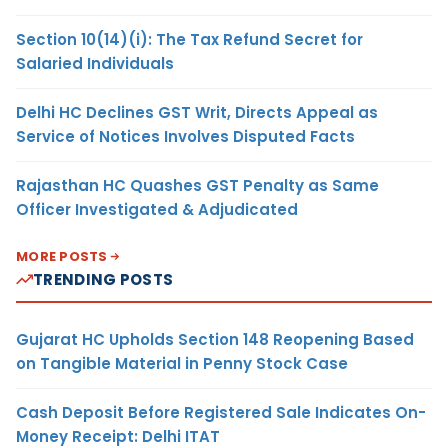
Section 10(14)(i): The Tax Refund Secret for
Salaried Individuals
Delhi HC Declines GST Writ, Directs Appeal as
Service of Notices Involves Disputed Facts
Rajasthan HC Quashes GST Penalty as Same
Officer Investigated & Adjudicated
MORE POSTS
TRENDING POSTS
Gujarat HC Upholds Section 148 Reopening Based
on Tangible Material in Penny Stock Case
Cash Deposit Before Registered Sale Indicates On-
Money Receipt: Delhi ITAT