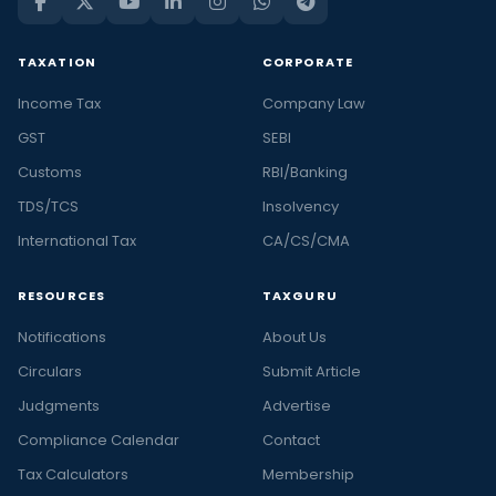
TAXATION
CORPORATE
Income Tax
Company Law
GST
SEBI
Customs
RBI/Banking
TDS/TCS
Insolvency
International Tax
CA/CS/CMA
RESOURCES
TAXGURU
Notifications
About Us
Circulars
Submit Article
Judgments
Advertise
Compliance Calendar
Contact
Tax Calculators
Membership