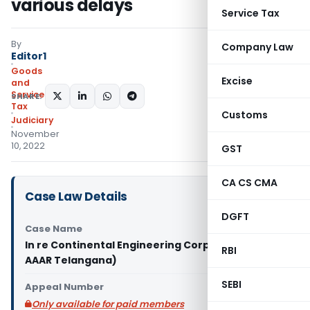
various delays
Service Tax
By
Company Law
Editor1
Goods
Excise
and
Services
SHARE:
Tax
Customs
Judiciary
November
10, 2022
GST
CA CS CMA
Case Law Details
DGFT
Case Name
In re Continental Engineering Corporation (GST
RBI
AAAR Telangana)
SEBI
Appeal Number
Only available for paid members