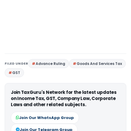
FILED UNDER
Advance Ruling
Goods And Services Tax
GST
Join TaxGuru's Network for the latest updates
on Income Tax, GST, Company Law, Corporate
Laws and other related subjects.
Join Our WhatsApp Group
Join Our Telegram Group