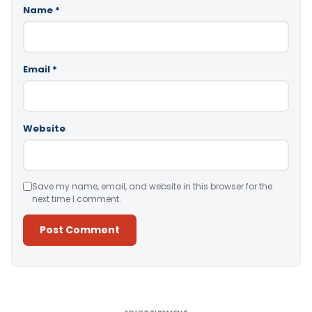
Name
*
Email
*
Website
Save my name, email, and website in this browser for the
next time I comment.
Alternative: