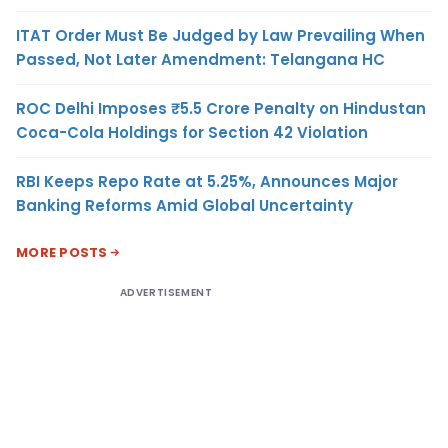
ITAT Order Must Be Judged by Law Prevailing When
Passed, Not Later Amendment: Telangana HC
ROC Delhi Imposes ₹5.5 Crore Penalty on Hindustan
Coca-Cola Holdings for Section 42 Violation
RBI Keeps Repo Rate at 5.25%, Announces Major
Banking Reforms Amid Global Uncertainty
MORE POSTS
ADVERTISEMENT