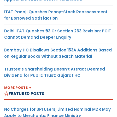
ITAT Panaji Quashes Penny-Stock Reassessment
for Borrowed Satisfaction
Delhi ITAT Quashes ₹93 Cr Section 263 Revision: PCIT
Cannot Demand Deeper Enquiry
Bombay HC Disallows Section 153A Additions Based
on Regular Books Without Search Material
Trustee’s Shareholding Doesn’t Attract Deemed
Dividend for Public Trust: Gujarat HC
MORE POSTS
FEATURED POSTS
No Charges for UPI Users; Limited Nominal MDR May
Apply to Merchants: Finance Ministry