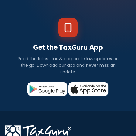
Get the TaxGuru App
Read the latest tax & corporate law updates on
the go. Download our app and never miss an
update.