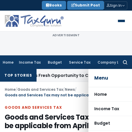
Skip
Books
Submit Post
Sign In
to
content
ADVERTISEMENT
Home
Income Tax
Budget
Service Tax
Company Law
Searc
for:
 Warrants Fresh Opportunity to Condone KVAT Appeal Delay
TOP STORIES
Menu
Home
/
Goods and Services Tax
/
News
/
Home
Goods and Services Tax may not be applicable from April 1, 2010
GOODS AND SERVICES TAX
Income Tax
Goods and Services Tax may not
Budget
be applicable from April 1, 2010