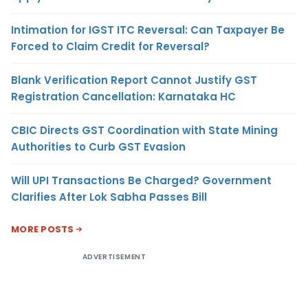
Intimation for IGST ITC Reversal: Can Taxpayer Be
Forced to Claim Credit for Reversal?
Blank Verification Report Cannot Justify GST
Registration Cancellation: Karnataka HC
CBIC Directs GST Coordination with State Mining
Authorities to Curb GST Evasion
Will UPI Transactions Be Charged? Government
Clarifies After Lok Sabha Passes Bill
MORE POSTS
ADVERTISEMENT