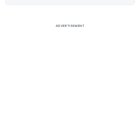
Alternative:
ADVERTISEMENT