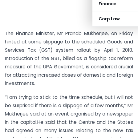
Finance
Corp Law
The Finance Minister, Mr Pranab Mukherjee, on Friday
hinted at some slippage to the scheduled Goods and
Services Tax (GST) system rollout by April 1, 2010.
Introduction of the GST, billed as a flagship tax reform
measure of the UPA Government, is considered crucial
for attracting increased doses of domestic and foreign
investments.
“I am trying to stick to the time schedule, but I will not
be surprised if there is a slippage of a few months,” Mr
Mukherjee said at an event organised by a newspaper
in the capital.He said that the Centre and the States
had agreed on many issues relating to the new tax