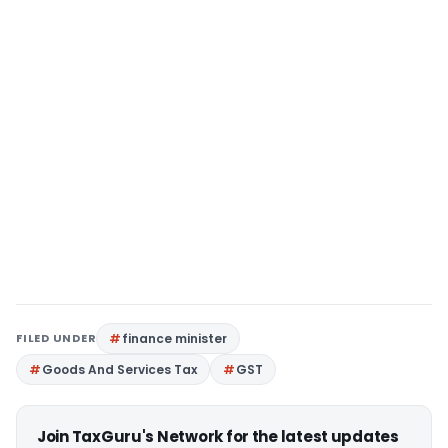
FILED UNDER
finance minister
Goods And Services Tax
GST
Join TaxGuru's Network for the latest updates