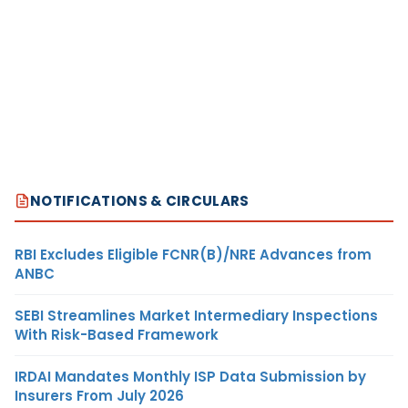
NOTIFICATIONS & CIRCULARS
RBI Excludes Eligible FCNR(B)/NRE Advances from
ANBC
SEBI Streamlines Market Intermediary Inspections
With Risk-Based Framework
IRDAI Mandates Monthly ISP Data Submission by
Insurers From July 2026