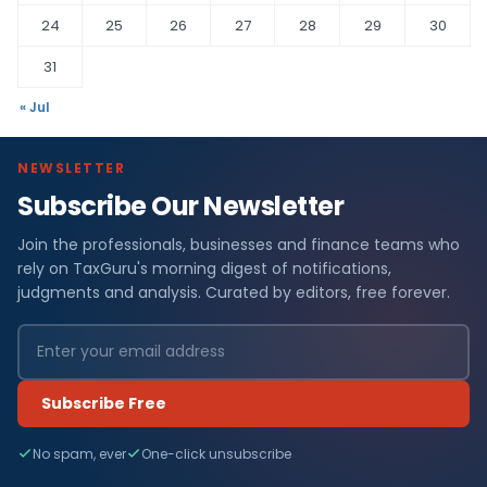
24
25
26
27
28
29
30
31
« Jul
NEWSLETTER
Subscribe Our Newsletter
Join the professionals, businesses and finance teams who
rely on TaxGuru's morning digest of notifications,
judgments and analysis. Curated by editors, free forever.
Subscribe Free
No spam, ever
One-click unsubscribe