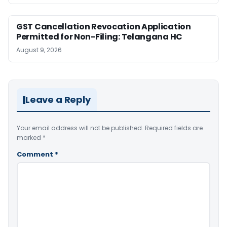
GST Cancellation Revocation Application
Permitted for Non-Filing: Telangana HC
August 9, 2026
Leave a Reply
Your email address will not be published.
Required fields are
marked
*
Comment
*