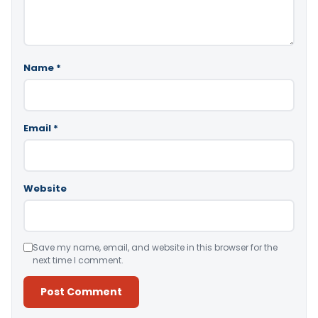
Name
*
Email
*
Website
Save my name, email, and website in this browser for the
next time I comment.