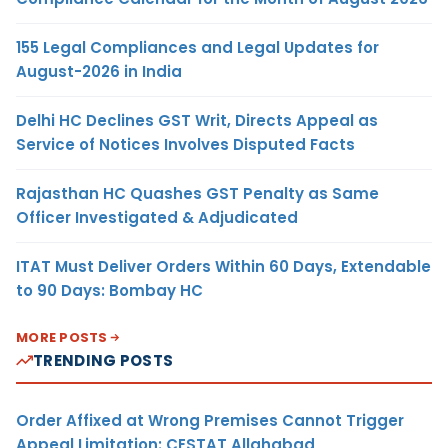
155 Legal Compliances and Legal Updates for
August-2026 in India
Delhi HC Declines GST Writ, Directs Appeal as
Service of Notices Involves Disputed Facts
Rajasthan HC Quashes GST Penalty as Same
Officer Investigated & Adjudicated
ITAT Must Deliver Orders Within 60 Days, Extendable
to 90 Days: Bombay HC
MORE POSTS
TRENDING POSTS
Order Affixed at Wrong Premises Cannot Trigger
Appeal Limitation: CESTAT Allahabad