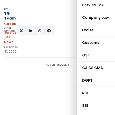
Service Tax
By
TG
Company Law
Team
Goods
and
Excise
SHARE:
Services
Tax
News
Customs
October
31, 2009
GST
ADVERTISEMENT
CA CS CMA
DGFT
RBI
SEBI