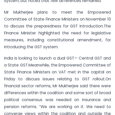
system, but noted that few differences remained.
Mr Mukherjee plans to meet the Empowered
Committee of State Finance Ministers on November 10
to discuss the preparedness for GST introduction.The
Finance Minister highlighted the need for legislative
measures, including constitutional amendment, for
introducing the GST system.
India is looking to launch a dual GST— Central GST and
a State GST.Meanwhile, the Empowered Committee of
State Finance Ministers on VAT met in the capital on
Friday to discuss issues relating to GST rollout.On
financial sector reforms, Mr Mukherjee said there were
differences within the coalition and some sort of broad
political consensus was needed on insurance and
pension reforms. “We are working on it. We need to
converge views within the coalition and outside the