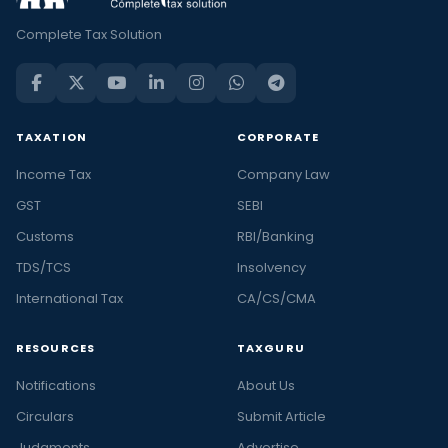
Complete Tax Solution
TAXATION
CORPORATE
Income Tax
Company Law
GST
SEBI
Customs
RBI/Banking
TDS/TCS
Insolvency
International Tax
CA/CS/CMA
RESOURCES
TAXGURU
Notifications
About Us
Circulars
Submit Article
Judgments
Advertise