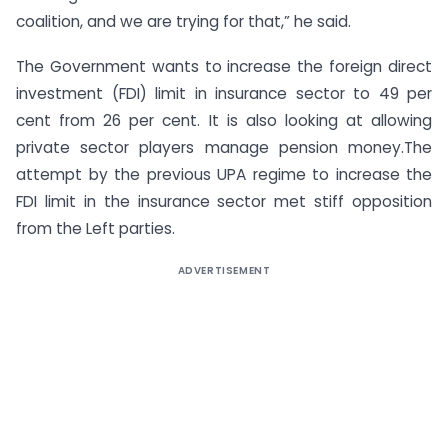
coalition, and we are trying for that,” he said.
The Government wants to increase the foreign direct
investment (FDI) limit in insurance sector to 49 per
cent from 26 per cent. It is also looking at allowing
private sector players manage pension money.The
attempt by the previous UPA regime to increase the
FDI limit in the insurance sector met stiff opposition
from the Left parties.
ADVERTISEMENT