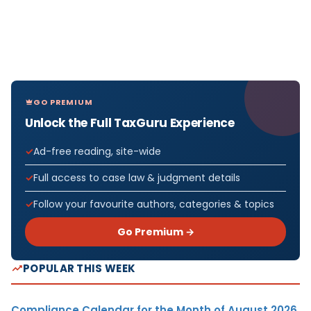
GO PREMIUM
Unlock the Full TaxGuru Experience
Ad-free reading, site-wide
Full access to case law & judgment details
Follow your favourite authors, categories & topics
Go Premium →
POPULAR THIS WEEK
Compliance Calendar for the Month of August 2026