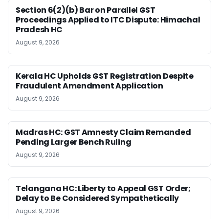
Section 6(2)(b) Bar on Parallel GST
Proceedings Applied to ITC Dispute: Himachal
Pradesh HC
August 9, 2026
Kerala HC Upholds GST Registration Despite
Fraudulent Amendment Application
August 9, 2026
Madras HC: GST Amnesty Claim Remanded
Pending Larger Bench Ruling
August 9, 2026
Telangana HC: Liberty to Appeal GST Order;
Delay to Be Considered Sympathetically
August 9, 2026