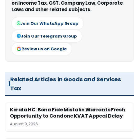
on Income Tax, GST, Company Law, Corporate
Laws and other related subjects.
Join Our WhatsApp Group
Join Our Telegram Group
Review us on Google
Related Articles in Goods and Services
Tax
Kerala HC: Bona Fide Mistake Warrants Fresh
Opportunity to Condone KVAT Appeal Delay
August 9, 2026