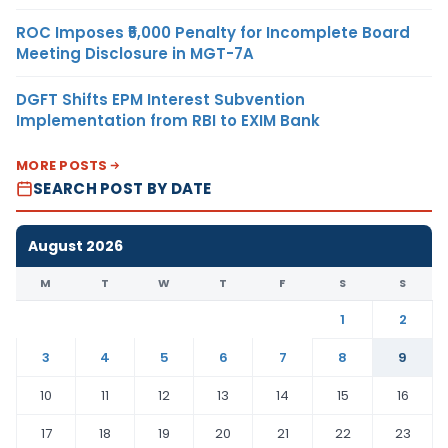
ROC Imposes ₹5,000 Penalty for Incomplete Board
Meeting Disclosure in MGT-7A
DGFT Shifts EPM Interest Subvention
Implementation from RBI to EXIM Bank
MORE POSTS
SEARCH POST BY DATE
August 2026
M
T
W
T
F
S
S
1
2
3
4
5
6
7
8
9
10
11
12
13
14
15
16
17
18
19
20
21
22
23